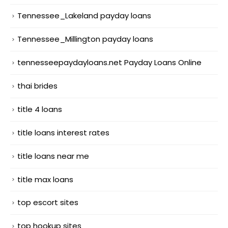
Tennessee_Lakeland payday loans
Tennessee_Millington payday loans
tennesseepaydayloans.net Payday Loans Online
thai brides
title 4 loans
title loans interest rates
title loans near me
title max loans
top escort sites
top hookup sites