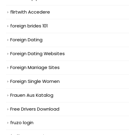
flirtwith Accedere
foreign brides 101
Foreign Dating
Foreign Dating Websites
Foreign Marriage Sites
Foreign Single Women
Frauen Aus Katalog
Free Drivers Download
fruzo login