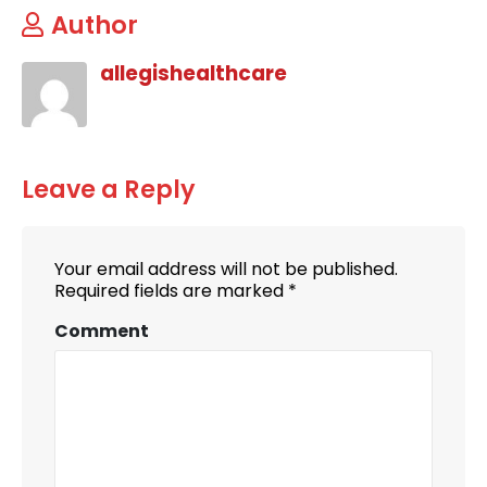
Author
allegishealthcare
Leave a Reply
Your email address will not be published.
Required fields are marked
*
Comment