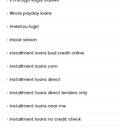
Illinois payday loans
imeetzu login
iniciar sesion
installment loans bad credit online
installment loans com
installment loans direct
installment loans direct lenders only
installment loans near me
installment loans no credit check