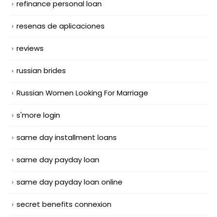
refinance personal loan
resenas de aplicaciones
reviews
russian brides
Russian Women Looking For Marriage
s'more login
same day installment loans
same day payday loan
same day payday loan online
secret benefits connexion