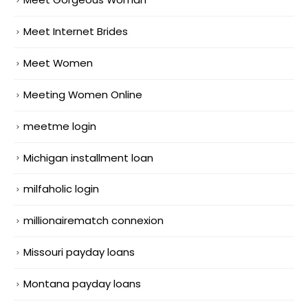
Meet Internet Brides
Meet Women
Meeting Women Online
meetme login
Michigan installment loan
milfaholic login
millionairematch connexion
Missouri payday loans
Montana payday loans