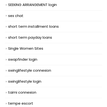
SEEKING ARRANGEMENT login
sex chat
short term installment loans
short term payday loans
Single Women Sites
swapfinder login
swinglifestyle connexion
swinglifestyle login
taimi connexion
tempe escort