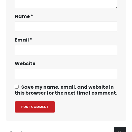
Name
*
Email
*
Website
Save my name, email, and website in
this browser for the next time I comment.