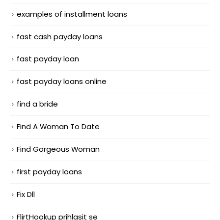
examples of installment loans
fast cash payday loans
fast payday loan
fast payday loans online
find a bride
Find A Woman To Date
Find Gorgeous Woman
first payday loans
Fix Dll
FlirtHookup prihlasit se