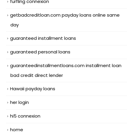
furfling connexion
getbadcreditloan.com payday loans online same
day
guaranteed installment loans
guaranteed personal loans
guaranteedinstallmentloans.com installment loan
bad credit direct lender
Hawaii payday loans
her login
hi5 connexion
home