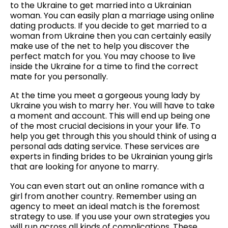
to the Ukraine to get married into a Ukrainian
woman. You can easily plan a marriage using online
dating products. If you decide to get married to a
woman from Ukraine then you can certainly easily
make use of the net to help you discover the
perfect match for you. You may choose to live
inside the Ukraine for a time to find the correct
mate for you personally.
At the time you meet a gorgeous young lady by
Ukraine you wish to marry her. You will have to take
a moment and account. This will end up being one
of the most crucial decisions in your your life. To
help you get through this you should think of using a
personal ads dating service. These services are
experts in finding brides to be Ukrainian young girls
that are looking for anyone to marry.
You can even start out an online romance with a
girl from another country. Remember using an
agency to meet an ideal match is the foremost
strategy to use. If you use your own strategies you
will run across all kinds of complications. These