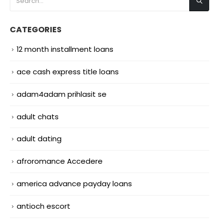
CATEGORIES
12 month installment loans
ace cash express title loans
adam4adam prihlasit se
adult chats
adult dating
afroromance Accedere
america advance payday loans
antioch escort