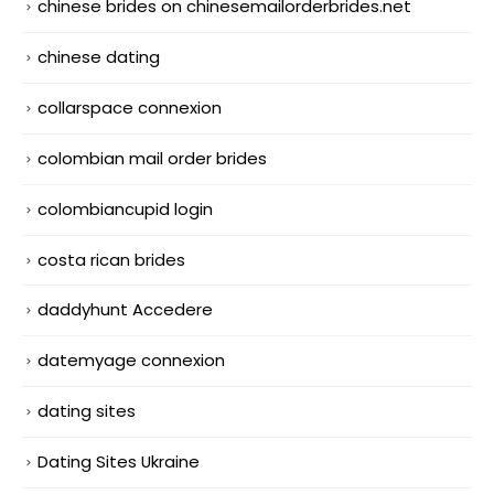
chinese brides on chinesemailorderbrides.net
chinese dating
collarspace connexion
colombian mail order brides
colombiancupid login
costa rican brides
daddyhunt Accedere
datemyage connexion
dating sites
Dating Sites Ukraine