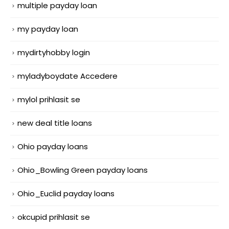
multiple payday loan
my payday loan
mydirtyhobby login
myladyboydate Accedere
mylol prihlasit se
new deal title loans
Ohio payday loans
Ohio_Bowling Green payday loans
Ohio_Euclid payday loans
okcupid prihlasit se