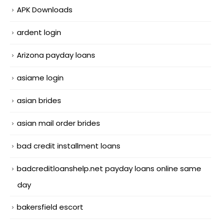
APK Downloads
ardent login
Arizona payday loans
asiame login
asian brides
asian mail order brides
bad credit installment loans
badcreditloanshelp.net payday loans online same
day
bakersfield escort