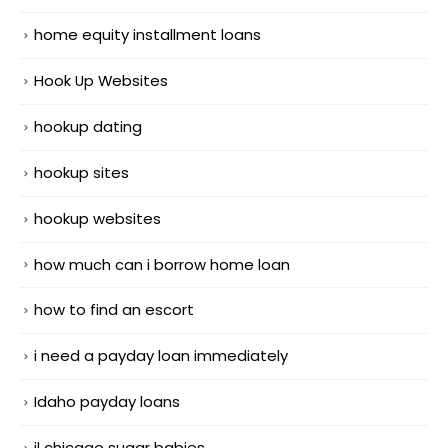
home equity installment loans
Hook Up Websites
hookup dating
hookup sites
hookup websites
how much can i borrow home loan
how to find an escort
i need a payday loan immediately
Idaho payday loans
il chicago sugar babies