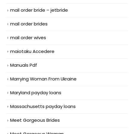
mail order bride – jetbride
mail order brides
mail order wives
maiotaku Accedere
Manuals Pdf
Marrying Woman From Ukraine
Maryland payday loans
Massachusetts payday loans
Meet Gorgeous Brides
Meet Gorgeous Woman