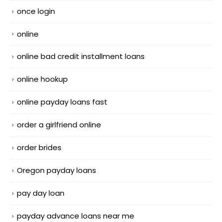
once login
online
online bad credit installment loans
online hookup
online payday loans fast
order a girlfriend online
order brides
Oregon payday loans
pay day loan
payday advance loans near me