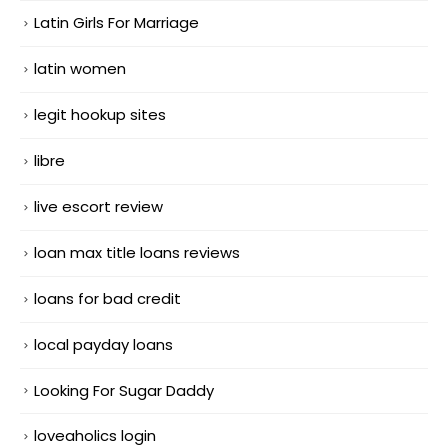
Latin Girls For Marriage
latin women
legit hookup sites
libre
live escort review
loan max title loans reviews
loans for bad credit
local payday loans
Looking For Sugar Daddy
loveaholics login