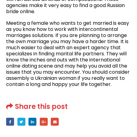
agencies make it very easy to find a good Russian
bride online.
Meeting a female who wants to get married is easy
as you know how to work with intercontinental
marriages solutions. If you are planning to arrange
the own marriage you may have a harder time. It is
much easier to deal with an expert agency that
specializes in finding marital life partners. They will
know the inches and outs with the international
online dating scene and may help you avoid all the
issues that you may encounter. You should consider
assembly a Ukrainian woman if you really want to
contain a long and happy your life together.
Share this post