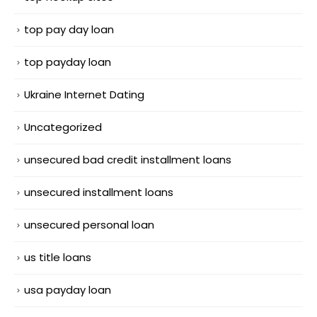
top pay day loan
top payday loan
Ukraine Internet Dating
Uncategorized
unsecured bad credit installment loans
unsecured installment loans
unsecured personal loan
us title loans
usa payday loan