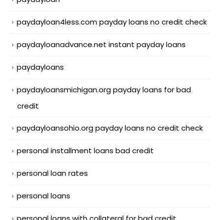
paydayloan4less.com payday loans no credit check
paydayloanadvance.net instant payday loans
paydayloans
paydayloansmichigan.org payday loans for bad
credit
paydayloansohio.org payday loans no credit check
personal installment loans bad credit
personal loan rates
personal loans
personal loans with collateral for bad credit