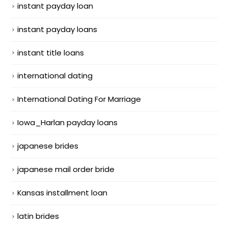
instant payday loan
instant payday loans
instant title loans
international dating
International Dating For Marriage
Iowa_Harlan payday loans
japanese brides
japanese mail order bride
Kansas installment loan
latin brides