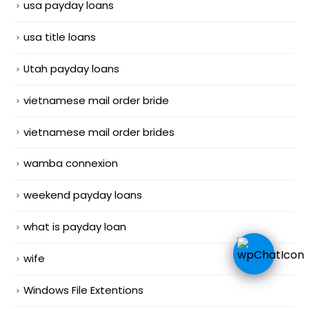
usa payday loans
usa title loans
Utah payday loans
vietnamese mail order bride
vietnamese mail order brides
wamba connexion
weekend payday loans
what is payday loan
wife
Windows File Extentions