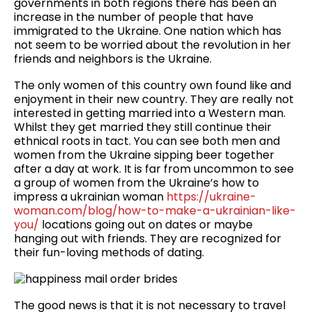
governments in both regions there has been an
increase in the number of people that have
immigrated to the Ukraine. One nation which has
not seem to be worried about the revolution in her
friends and neighbors is the Ukraine.
The only women of this country own found like and
enjoyment in their new country. They are really not
interested in getting married into a Western man.
Whilst they get married they still continue their
ethnical roots in tact. You can see both men and
women from the Ukraine sipping beer together
after a day at work. It is far from uncommon to see
a group of women from the Ukraine’s how to
impress a ukrainian woman
https://ukraine-
woman.com/blog/how-to-make-a-ukrainian-like-
you/
locations going out on dates or maybe
hanging out with friends. They are recognized for
their fun-loving methods of dating.
The good news is that it is not necessary to travel