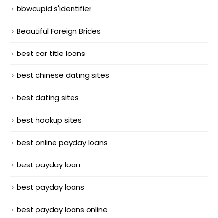
bbwcupid s'identifier
Beautiful Foreign Brides
best car title loans
best chinese dating sites
best dating sites
best hookup sites
best online payday loans
best payday loan
best payday loans
best payday loans online