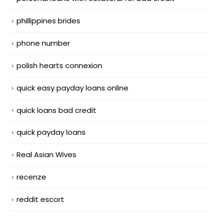
phillippines brides
phone number
polish hearts connexion
quick easy payday loans online
quick loans bad credit
quick payday loans
Real Asian Wives
recenze
reddit escort