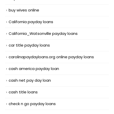
buy wives online
California payday loans
California_Watsonville payday loans
car title payday loans
carolinapaydayloans.org online payday loans
cash america payday loan
cash net pay day loan
cash title loans
check n go payday loans