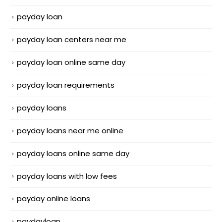
payday loan
payday loan centers near me
payday loan online same day
payday loan requirements
payday loans
payday loans near me online
payday loans online same day
payday loans with low fees
payday online loans
paydayloan