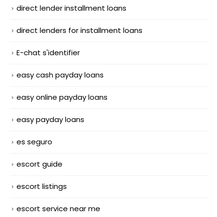
direct lender installment loans
direct lenders for installment loans
E-chat s'identifier
easy cash payday loans
easy online payday loans
easy payday loans
es seguro
escort guide
escort listings
escort service near me