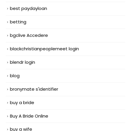
best paydayloan
betting
bgclive Accedere
blackchristianpeoplemeet login
blendr login
blog
bronymate s'identifier
buy a bride
Buy A Bride Online
buy a wife