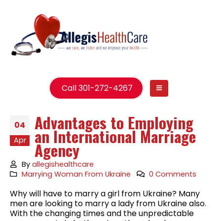
Call 301-272-4267
Advantages to Employing
04
an International Marriage
Apr
Agency
By
allegishealthcare
Marrying Woman From Ukraine
0 Comments
Why will have to marry a girl from Ukraine? Many
men are looking to marry a lady from Ukraine also.
With the changing times and the unpredictable