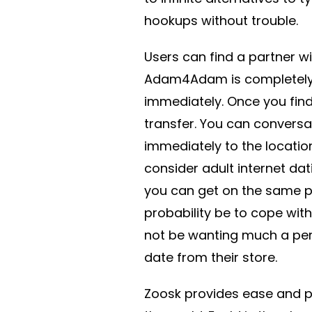
hookups without trouble.
Users can find a partner wi
Adam4Adam is completely f
immediately. Once you find
transfer. You can conversa
immediately to the location
consider adult internet dat
you can get on the same pa
probability be to cope with
not be wanting much a per
date from their store.
Zoosk provides ease and pra