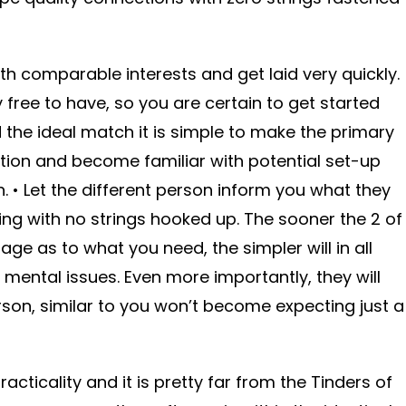
th comparable interests and get laid very quickly.
ree to have, so you are certain to get started
 the ideal match it is simple to make the primary
tion and become familiar with potential set-up
. • Let the different person inform you what they
ing with no strings hooked up. The sooner the 2 of
ge as to what you need, the simpler will in all
 mental issues. Even more importantly, they will
son, similar to you won’t become expecting just a
cticality and it is pretty far from the Tinders of