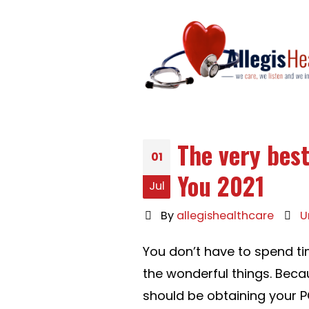
The very best
01
You 2021
Jul
By
allegishealthcare
U
You don’t have to spend t
the wonderful things. Bec
should be obtaining your PC