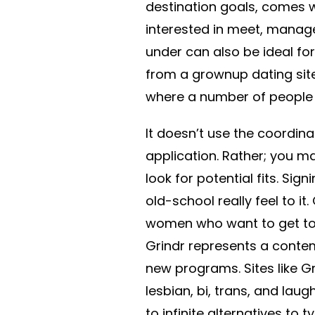
destination goals, comes w
interested in meet, manag
under can also be ideal fo
from a grownup dating site
where a number of people
It doesn’t use the coordin
application. Rather; you may
look for potential fits. Sig
old-school really feel to it
women who want to get toge
Grindr represents a contem
new programs. Sites like G
lesbian, bi, trans, and laugh
to infinite alternatives to