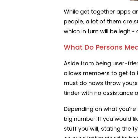
While get together apps a
people, a lot of them are s
which in turn will be legit 
What Do Persons Mea
Aside from being user-frie
allows members to get to kn
must do nows throw yourse
tinder with no assistance o
Depending on what you’re 
big number. If you would lik
stuff you will, stating the 