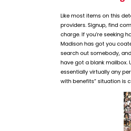
Like most items on this det
providers. Signup, find co
charge. If you’re seeking
Madison has got you coate
search out somebody, and 
have got a blank mailbox. 
essentially virtually any p
with benefits” situation is 