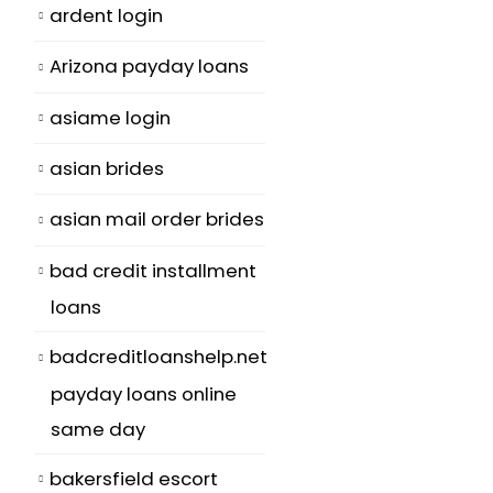
ardent login
Arizona payday loans
asiame login
asian brides
asian mail order brides
bad credit installment
loans
badcreditloanshelp.net
payday loans online
same day
bakersfield escort