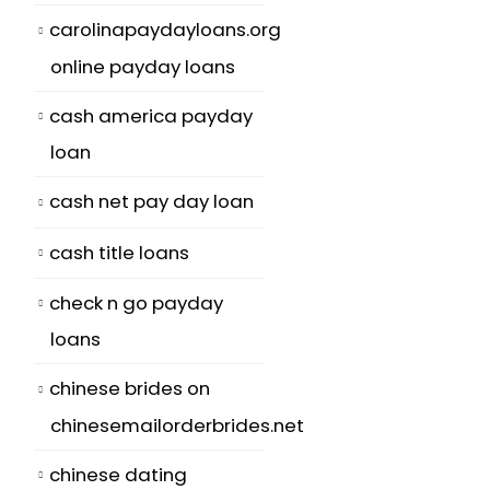
carolinapaydayloans.org
online payday loans
cash america payday
loan
cash net pay day loan
cash title loans
check n go payday
loans
chinese brides on
chinesemailorderbrides.net
chinese dating