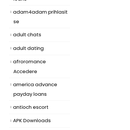
adam4adam prihlasit
se
adult chats
adult dating
afroromance
Accedere
america advance
payday loans
antioch escort
APK Downloads