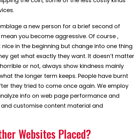
Flipping the coin, some of the less costly kinds
ices.
mblage a new person for a brief second of
ly mean you become aggressive. Of course ,
 nice in the beginning but change into one thing
ey get what exactly they want. It doesn’t matter
horrible or not, always show kindness mainly
hat the longer term keeps. People have burnt
fter they tried to come once again. We employ
analyze info on web page performance and
rce and customise content material and
ther Websites Placed?