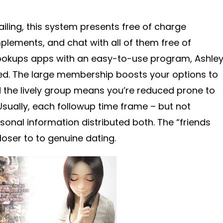
ailing, this system presents free of charge
mplements, and chat with all of them free of
 hookups apps with an easy-to-use program, Ashle
d. The large membership boosts your options to
the lively group means you’re reduced prone to
Usually, each followup time frame – but not
ersonal information distributed both. The “friends
closer to to genuine dating.