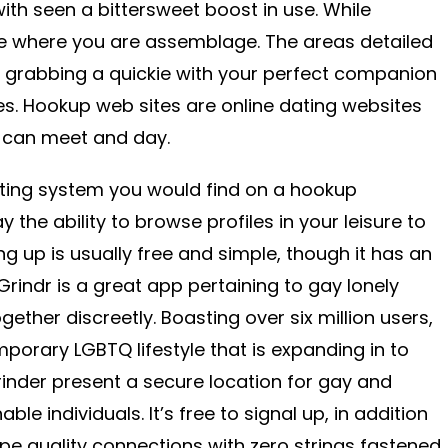
ith seen a bittersweet boost in use. While
e where you are assemblage. The areas detailed
r grabbing a quickie with your perfect companion
s. Hookup web sites are online dating websites
 can meet and day.
ating system you would find on a hookup
 the ability to browse profiles in your leisure to
ning up is usually free and simple, though it has an
. Grindr is a great app pertaining to gay lonely
ther discreetly. Boasting over six million users,
porary LGBTQ lifestyle that is expanding in to
rinder present a secure location for gay and
able individuals. It’s free to signal up, in addition
 type quality connections with zero strings fastened