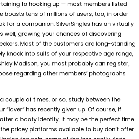
rtaining to hooking up — most members listed
e boasts tens of millions of users, too, in order
k for a companion. SilverSingles has an virtually
s well, growing your chances of discovering
seekers. Most of the customers are long-standing
y knock into suits of your respective age range,
shley Madison, you most probably can register,
uppose regarding other members’ photographs
 a couple of times, or so, study between the
ur “lover” has recently given up. Of course, if
after a booty identity, it may be the perfect time
the pricey platforms available to buy don’t offer