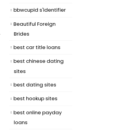
bbwcupid s'identifier
Beautiful Foreign
Brides
y
best car title loans
best chinese dating
sites
best dating sites
best hookup sites
best online payday
loans