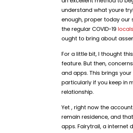
an excellent method to begi
understand what youre tryi
enough, proper today our s
the regular COVID-19
local
ought to bring about assemb
For a little bit, I thought
feature. But then, concerns
and apps. This brings your
particularly if you keep in
relationship.
Yet , right now the accoun
remain residence, and that’
apps. Fairytrail, a interne