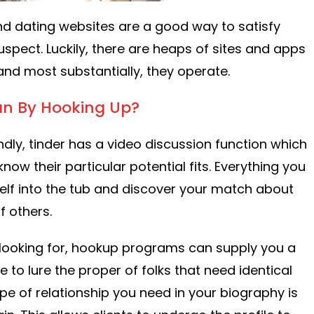
nd dating websites are a good way to satisfy
uspect. Luckily, there are heaps of sites and apps
~ and most substantially, they operate.
n By Hooking Up?
ndly, tinder has a video discussion function which
ow their particular potential fits. Everything you
lf into the tub and discover your match about
f others.
looking for, hookup programs can supply you a
e to lure the proper of folks that need identical
type of relationship you need in your biography is