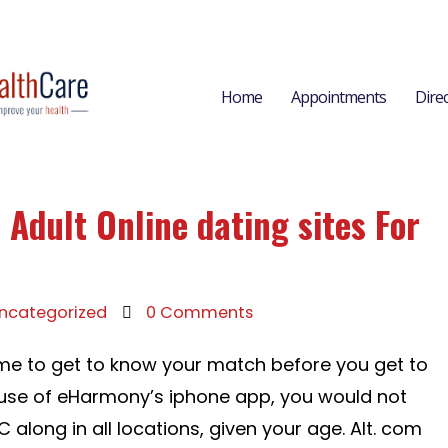
Home
Appointments
Dire
 Adult Online dating sites For
ncategorized
0 Comments
ime to get to know your match before you get to
ause of eHarmony’s iphone app, you would not
 along in all locations, given your age. Alt. com