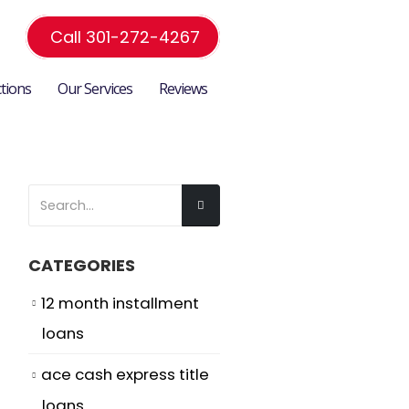
Call 301-272-4267
ctions
Our Services
Reviews
CATEGORIES
12 month installment
loans
ace cash express title
loans