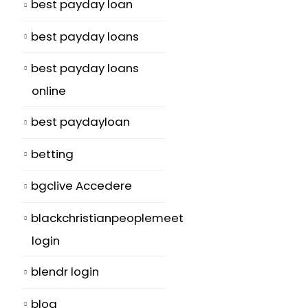
best payday loan
best payday loans
best payday loans
online
best paydayloan
betting
bgclive Accedere
blackchristianpeoplemeet
login
blendr login
blog