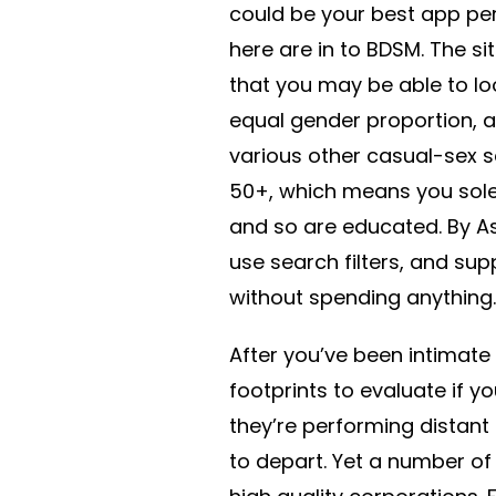
could be your best app pe
here are in to BDSM. The sit
that you may be able to loo
equal gender proportion, a
various other casual-sex 
50+, which means you solel
and so are educated. By A
use search filters, and s
without spending anything.
After you’ve been intimate
footprints to evaluate if yo
they’re performing distant 
to depart. Yet a number of 