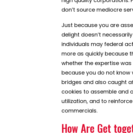
high quality corporations. 
don’t source mediocre serv
Just because you are asse
delight doesn’t necessari
individuals may federal act
more as quickly because th
whether the expertise was 
because you do not know w
bridges and also caught a
cookies to assemble and 
utilization, and to reinfo
commercials.
How Are Get toge