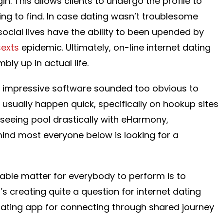
n. This allows clients to undergo the profile to
ng to find. In case dating wasn’t troublesome
ocial lives have the ability to been upended by
sexts
epidemic. Ultimately, on-line internet dating
ly up in actual life.
 this impressive software sounded too obvious to
 usually happen quick, specifically on hookup site
 seeing pool drastically with eHarmony,
 mind most everyone below is looking for a
table matter for everybody to perform is to
s creating quite a question for internet dating
t dating app for connecting through shared journey