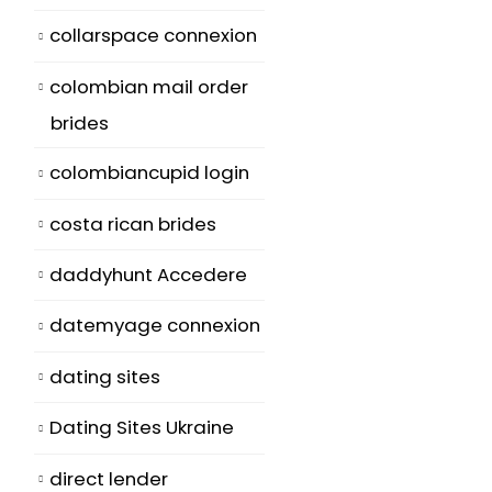
collarspace connexion
colombian mail order
brides
colombiancupid login
costa rican brides
daddyhunt Accedere
datemyage connexion
dating sites
Dating Sites Ukraine
direct lender