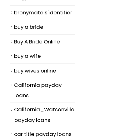
bronymate s'identifier
buy a bride
Buy A Bride Online
buy a wife
s
buy wives online
California payday
loans
California_Watsonville
payday loans
car title payday loans