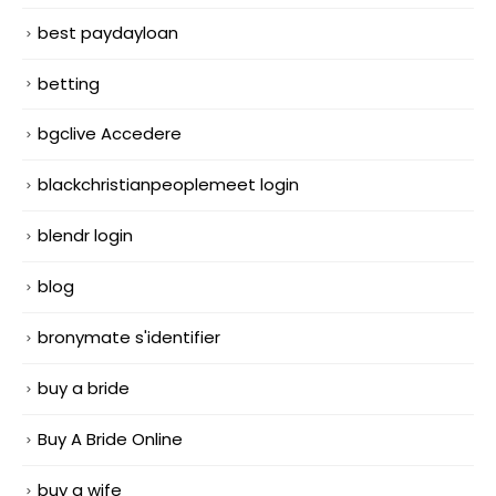
best paydayloan
betting
bgclive Accedere
blackchristianpeoplemeet login
blendr login
blog
bronymate s'identifier
buy a bride
Buy A Bride Online
buy a wife