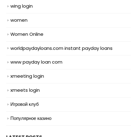
wing login
women
Women Online
worldpaydayloans.com instant payday loans
www payday loan com
xmeeting login
xmeets login
Игровой клуб
Популярное казино