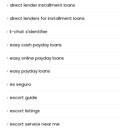
direct lender installment loans
direct lenders for installment loans
E-chat s'identifier
easy cash payday loans
easy online payday loans
easy payday loans
es seguro
escort guide
escort listings
escort service near me