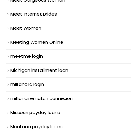
Meet Internet Brides
Meet Women
Meeting Women Online
meetme login
Michigan installment loan
milfaholic login
millionairematch connexion
Missouri payday loans
Montana payday loans