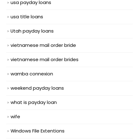
usa payday loans
usa title loans
Utah payday loans
vietnamese mail order bride
vietnamese mail order brides
wamba connexion
weekend payday loans
what is payday loan
wife
Windows File Extentions