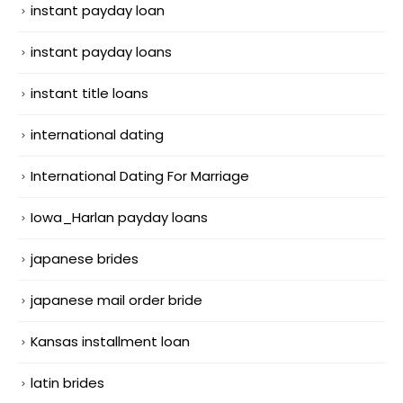
instant payday loan
instant payday loans
instant title loans
international dating
International Dating For Marriage
Iowa_Harlan payday loans
japanese brides
japanese mail order bride
Kansas installment loan
latin brides