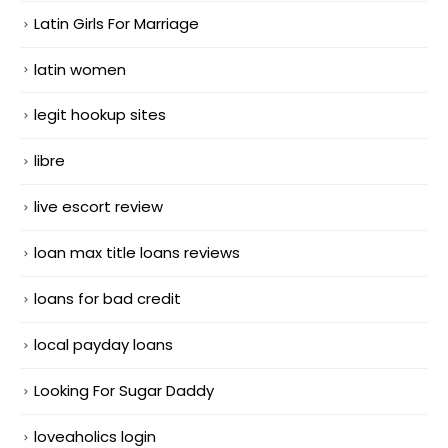
Latin Girls For Marriage
latin women
legit hookup sites
libre
live escort review
loan max title loans reviews
loans for bad credit
local payday loans
Looking For Sugar Daddy
loveaholics login