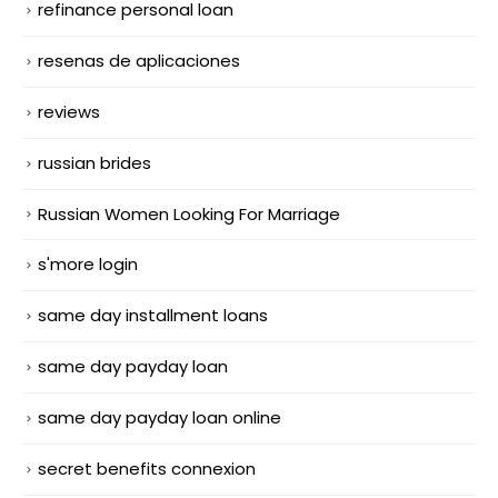
refinance personal loan
resenas de aplicaciones
reviews
russian brides
Russian Women Looking For Marriage
s'more login
same day installment loans
same day payday loan
same day payday loan online
secret benefits connexion