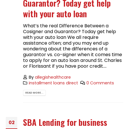
Guarantor? Today get help
with your auto loan
What’s the real Difference Between a
Cosigner and Guarantor? Today get help
with your auto loan We all require
assistance often; and you may end up
wondering about the differences of a
guarantor vs. co-signer when it comes time
to apply for an auto loan around St. Charles
or Florissant if you have poor credit....
By
allegishealthcare
installment loans direct
0 Comments
READ MORE...
SBA Lending for business
02