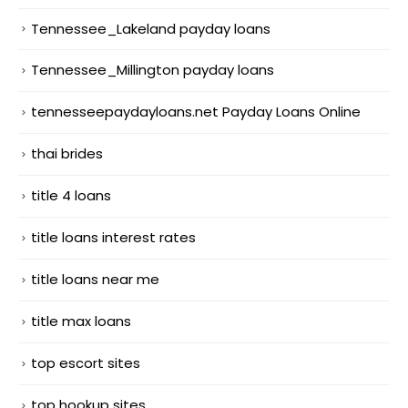
Tennessee_Lakeland payday loans
Tennessee_Millington payday loans
tennesseepaydayloans.net Payday Loans Online
thai brides
title 4 loans
title loans interest rates
title loans near me
title max loans
top escort sites
top hookup sites