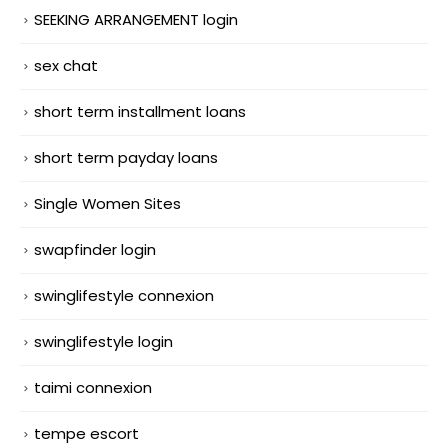
SEEKING ARRANGEMENT login
sex chat
short term installment loans
short term payday loans
Single Women Sites
swapfinder login
swinglifestyle connexion
swinglifestyle login
taimi connexion
tempe escort