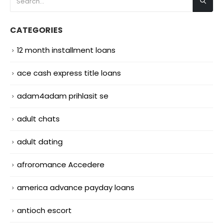
CATEGORIES
12 month installment loans
ace cash express title loans
adam4adam prihlasit se
adult chats
adult dating
afroromance Accedere
america advance payday loans
antioch escort