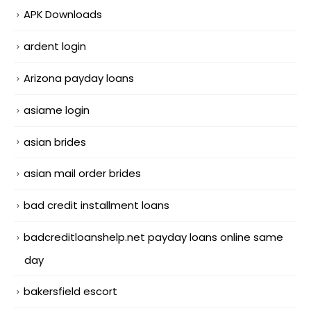
APK Downloads
ardent login
Arizona payday loans
asiame login
asian brides
asian mail order brides
bad credit installment loans
badcreditloanshelp.net payday loans online same
day
bakersfield escort