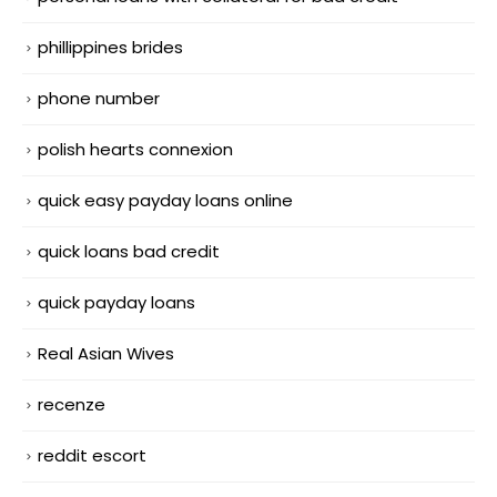
phillippines brides
phone number
polish hearts connexion
quick easy payday loans online
quick loans bad credit
quick payday loans
Real Asian Wives
recenze
reddit escort