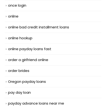
once login
online
online bad credit installment loans
online hookup
online payday loans fast
order a girlfriend online
order brides
Oregon payday loans
pay day loan
payday advance loans near me