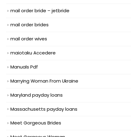
mail order bride – jetbride
mail order brides
mail order wives
maiotaku Accedere
Manuals Pdf
Marrying Woman From Ukraine
Maryland payday loans
Massachusetts payday loans
Meet Gorgeous Brides
Meet Gorgeous Woman