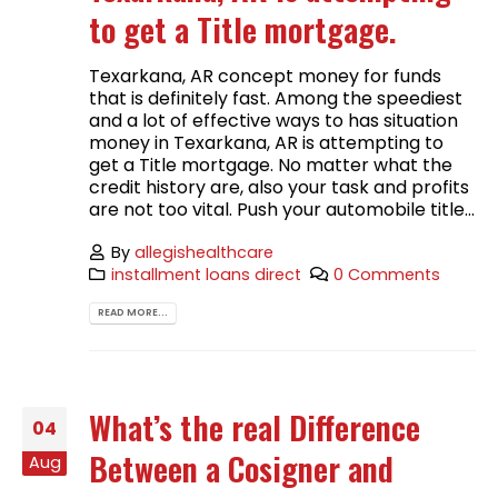
to get a Title mortgage.
Texarkana, AR concept money for funds
that is definitely fast. Among the speediest
and a lot of effective ways to has situation
money in Texarkana, AR is attempting to
get a Title mortgage. No matter what the
credit history are, also your task and profits
are not too vital. Push your automobile title...
By
allegishealthcare
installment loans direct
0 Comments
READ MORE...
What’s the real Difference
04
Between a Cosigner and
Aug