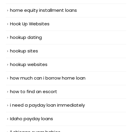
home equity installment loans
Hook Up Websites
hookup dating
hookup sites
hookup websites
how much can i borrow home loan
how to find an escort
i need a payday loan immediately
Idaho payday loans