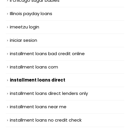
il chicago sugar babies
Illinois payday loans
imeetzu login
iniciar sesion
installment loans bad credit online
installment loans com
installment loans direct
installment loans direct lenders only
installment loans near me
installment loans no credit check