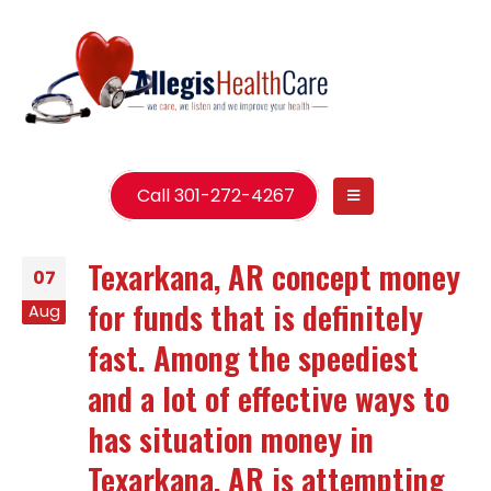
Call 301-272-4267
Texarkana, AR concept money
07
for funds that is definitely
Aug
fast. Among the speediest
and a lot of effective ways to
has situation money in
Texarkana, AR is attempting