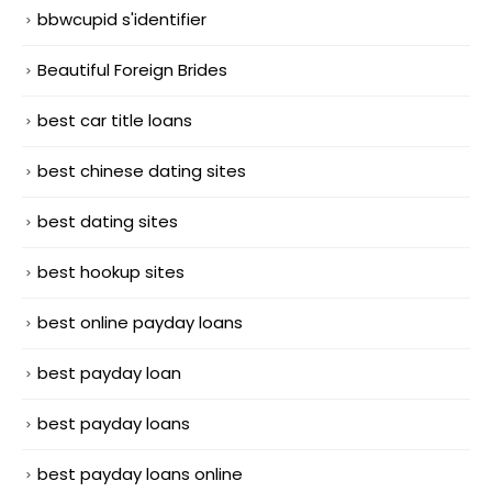
bbwcupid s'identifier
Beautiful Foreign Brides
best car title loans
best chinese dating sites
best dating sites
best hookup sites
best online payday loans
best payday loan
best payday loans
best payday loans online