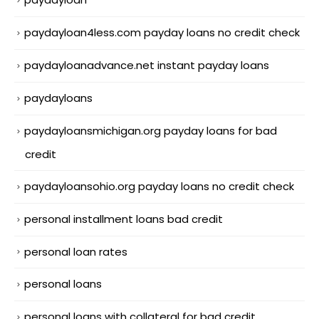
paydayloan4less.com payday loans no credit check
paydayloanadvance.net instant payday loans
paydayloans
paydayloansmichigan.org payday loans for bad
credit
paydayloansohio.org payday loans no credit check
personal installment loans bad credit
personal loan rates
personal loans
personal loans with collateral for bad credit