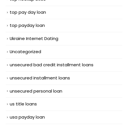
top pay day loan
top payday loan
Ukraine Internet Dating
Uncategorized
unsecured bad credit installment loans
unsecured installment loans
unsecured personal loan
us title loans
usa payday loan