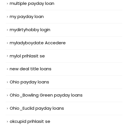
multiple payday loan
my payday loan
mydirtyhobby login
myladyboydate Accedere
mylol prihlasit se
new deal title loans
Ohio payday loans
Ohio_Bowling Green payday loans
Ohio_Euclid payday loans
okcupid prihlasit se