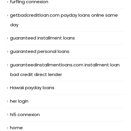
furfling connexion
getbadcreditloan.com payday loans online same
day
guaranteed installment loans
guaranteed personal loans
guaranteedinstallmentloans.com installment loan
bad credit direct lender
Hawaii payday loans
her login
hi5 connexion
home