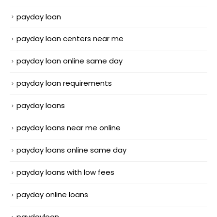
payday loan
payday loan centers near me
payday loan online same day
payday loan requirements
payday loans
payday loans near me online
payday loans online same day
payday loans with low fees
payday online loans
paydayloan