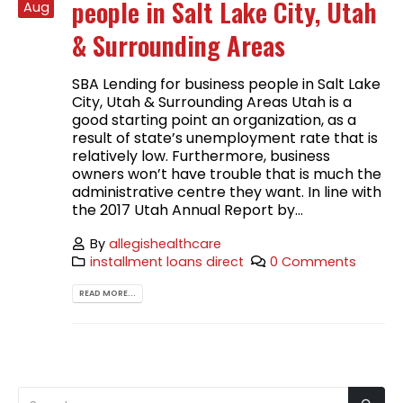
people in Salt Lake City, Utah
Aug
& Surrounding Areas
SBA Lending for business people in Salt Lake
City, Utah & Surrounding Areas Utah is a
good starting point an organization, as a
result of state’s unemployment rate that is
relatively low. Furthermore, business
owners won’t have trouble that is much the
administrative centre they want. In line with
the 2017 Utah Annual Report by...
By
allegishealthcare
installment loans direct
0 Comments
READ MORE...