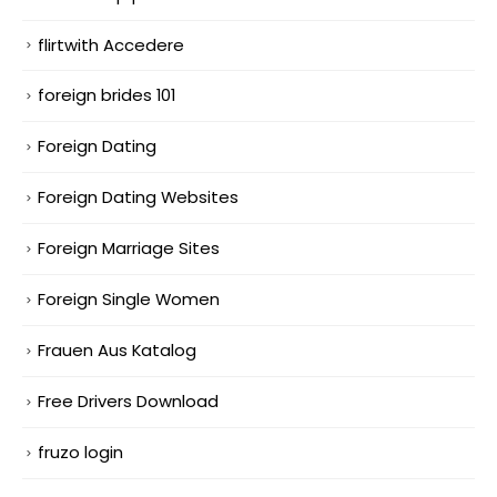
flirtwith Accedere
foreign brides 101
Foreign Dating
Foreign Dating Websites
Foreign Marriage Sites
Foreign Single Women
Frauen Aus Katalog
Free Drivers Download
fruzo login