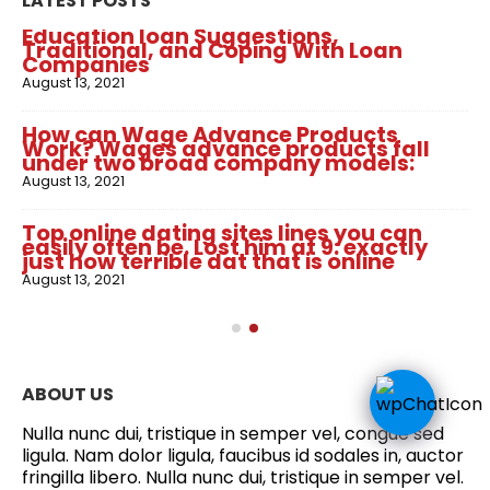
LATEST POSTS
Education loan Suggestions,
Traditional, and Coping With Loan
Companies
August 13, 2021
How can Wage Advance Products
Work? Wages advance products fall
under two broad company models:
August 13, 2021
Top online dating sites lines you can
easily often be. Lost him at 9: exactly
just how terrible dat that is online
August 13, 2021
ABOUT US
Nulla nunc dui, tristique in semper vel, congue sed
ligula. Nam dolor ligula, faucibus id sodales in, auctor
fringilla libero. Nulla nunc dui, tristique in semper vel.