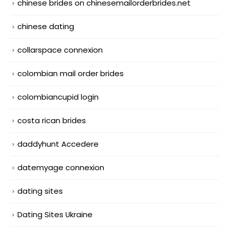
chinese brides on chinesemailorderbrides.net
chinese dating
collarspace connexion
colombian mail order brides
colombiancupid login
costa rican brides
daddyhunt Accedere
datemyage connexion
dating sites
Dating Sites Ukraine