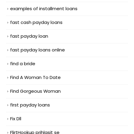
examples of installment loans
fast cash payday loans
fast payday loan
fast payday loans online
find a bride
Find A Woman To Date
Find Gorgeous Woman
first payday loans
Fix Dll
FlirtHookup prihlasit se