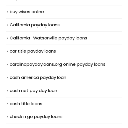
buy wives online
California payday loans
California_Watsonville payday loans
car title payday loans
carolinapaydayloans.org online payday loans
cash america payday loan
cash net pay day loan
cash title loans
check n go payday loans