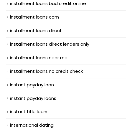
installment loans bad credit online
installment loans com
installment loans direct
installment loans direct lenders only
installment loans near me
installment loans no credit check
instant payday loan
instant payday loans
instant title loans
international dating