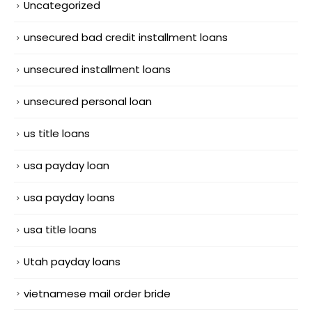
Uncategorized
unsecured bad credit installment loans
unsecured installment loans
unsecured personal loan
us title loans
usa payday loan
usa payday loans
usa title loans
Utah payday loans
vietnamese mail order bride