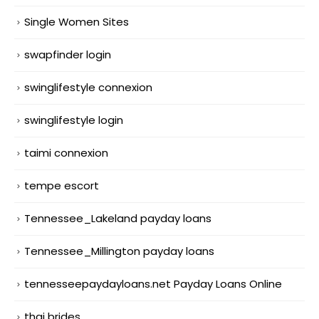
Single Women Sites
swapfinder login
swinglifestyle connexion
swinglifestyle login
taimi connexion
tempe escort
Tennessee_Lakeland payday loans
Tennessee_Millington payday loans
tennesseepaydayloans.net Payday Loans Online
thai brides