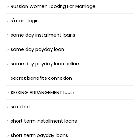
Russian Women Looking For Marriage
s'more login
same day installment loans
same day payday loan
same day payday loan online
secret benefits connexion
SEEKING ARRANGEMENT login
sex chat
short term installment loans
short term payday loans