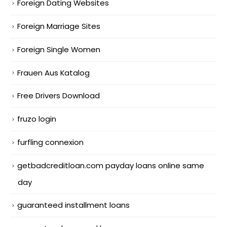
Foreign Dating Websites
Foreign Marriage Sites
Foreign Single Women
Frauen Aus Katalog
Free Drivers Download
fruzo login
furfling connexion
getbadcreditloan.com payday loans online same
day
guaranteed installment loans