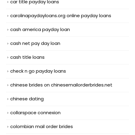
car title payday loans
carolinapaydayloans.org online payday loans
cash america payday loan
cash net pay day loan
cash title loans
check n go payday loans
chinese brides on chinesemailorderbrides.net
chinese dating
collarspace connexion
colombian mail order brides