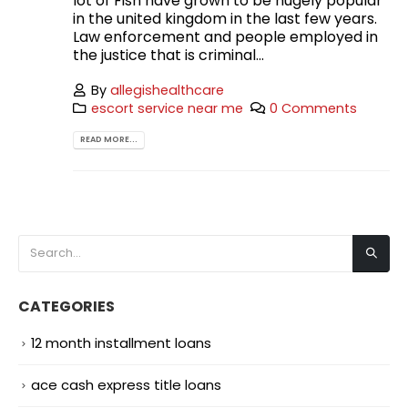
lot of Fish have grown to be hugely popular
in the united kingdom in the last few years.
Law enforcement and people employed in
the justice that is criminal...
By
allegishealthcare
escort service near me
0 Comments
READ MORE...
CATEGORIES
12 month installment loans
ace cash express title loans