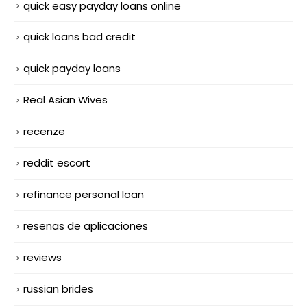
quick easy payday loans online
quick loans bad credit
quick payday loans
Real Asian Wives
recenze
reddit escort
refinance personal loan
resenas de aplicaciones
reviews
russian brides