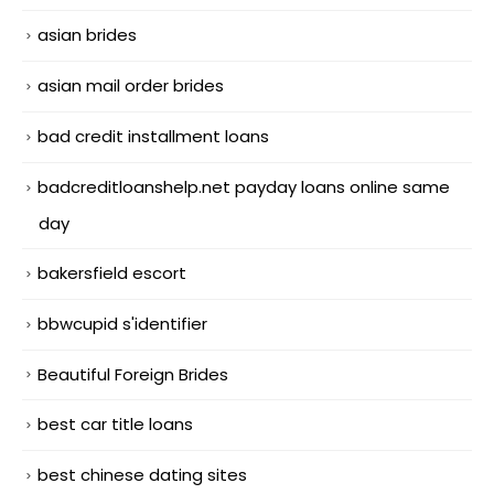
asian brides
asian mail order brides
bad credit installment loans
badcreditloanshelp.net payday loans online same
day
bakersfield escort
bbwcupid s'identifier
Beautiful Foreign Brides
best car title loans
best chinese dating sites