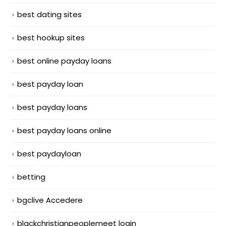
best dating sites
best hookup sites
best online payday loans
best payday loan
best payday loans
best payday loans online
best paydayloan
betting
bgclive Accedere
blackchristianpeoplemeet login