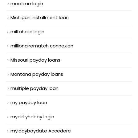
meetme login
Michigan installment loan
milfaholic login
millionairematch connexion
Missouri payday loans
Montana payday loans
multiple payday loan
my payday loan
mydirtyhobby login
myladyboydate Accedere