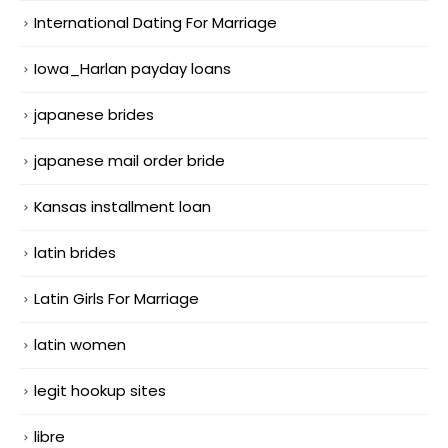
International Dating For Marriage
Iowa_Harlan payday loans
japanese brides
japanese mail order bride
Kansas installment loan
latin brides
Latin Girls For Marriage
latin women
legit hookup sites
libre