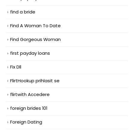
find a bride
Find A Woman To Date
Find Gorgeous Woman
first payday loans
Fix Dll
FlirtHookup prihlasit se
flirtwith Accedere
foreign brides 101
Foreign Dating