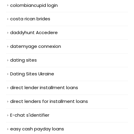
colombiancupid login
costa rican brides
daddyhunt Accedere
datemyage connexion
dating sites
Dating Sites Ukraine
direct lender installment loans
direct lenders for installment loans
E-chat s'identifier
easy cash payday loans