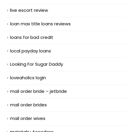
live escort review
loan max title loans reviews
loans for bad credit
local payday loans
Looking For Sugar Daddy
loveaholics login
mail order bride – jetbride
mail order brides
mail order wives
maiotaku Accedere