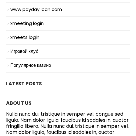
www payday loan com
xmeeting login
xmeets login
Игровой клуб
Популярное казино
LATEST POSTS
ABOUT US
Nulla nunc dui, tristique in semper vel, congue sed
ligula. Nam dolor ligula, faucibus id sodales in, auctor
fringilla libero. Nulla nunc dui, tristique in semper vel.
Nam dolor ligula, faucibus id sodales in, auctor