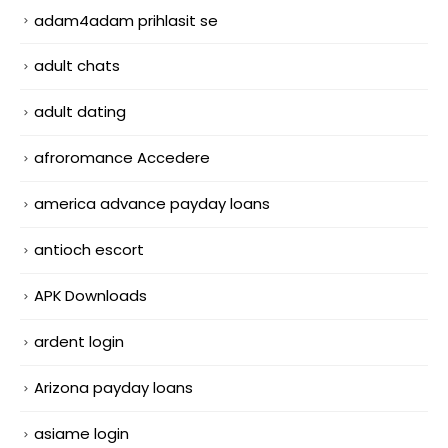
adam4adam prihlasit se
adult chats
adult dating
afroromance Accedere
america advance payday loans
antioch escort
APK Downloads
ardent login
Arizona payday loans
asiame login