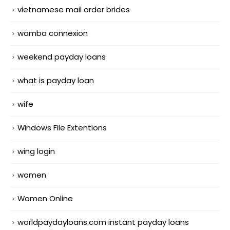
vietnamese mail order brides
wamba connexion
weekend payday loans
what is payday loan
wife
Windows File Extentions
wing login
women
Women Online
worldpaydayloans.com instant payday loans