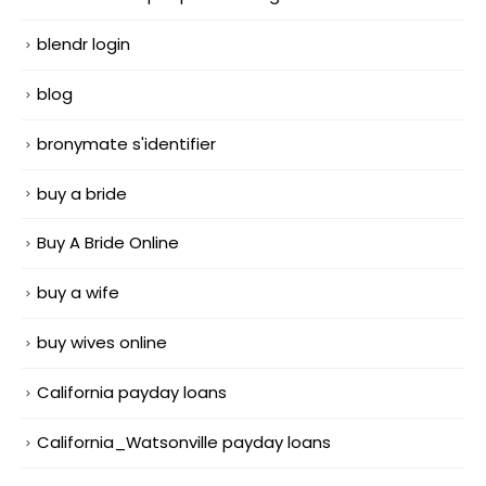
blendr login
blog
bronymate s'identifier
buy a bride
Buy A Bride Online
buy a wife
buy wives online
California payday loans
California_Watsonville payday loans