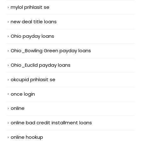
mylol prihlasit se
new deal title loans
Ohio payday loans
Ohio_Bowling Green payday loans
Ohio_Euclid payday loans
okcupid prihlasit se
once login
online
online bad credit installment loans
online hookup