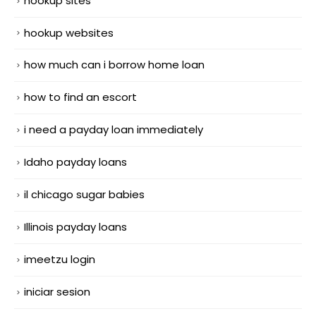
hookup sites
hookup websites
how much can i borrow home loan
how to find an escort
i need a payday loan immediately
Idaho payday loans
il chicago sugar babies
Illinois payday loans
imeetzu login
iniciar sesion