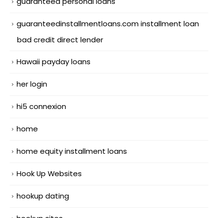
guaranteed personal loans
guaranteedinstallmentloans.com installment loan
bad credit direct lender
Hawaii payday loans
her login
hi5 connexion
home
home equity installment loans
Hook Up Websites
hookup dating