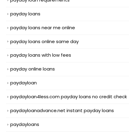
payday loans
payday loans near me online
payday loans online same day
payday loans with low fees
payday online loans
paydayloan
paydayloan4less.com payday loans no credit check
paydayloanadvance.net instant payday loans
paydayloans