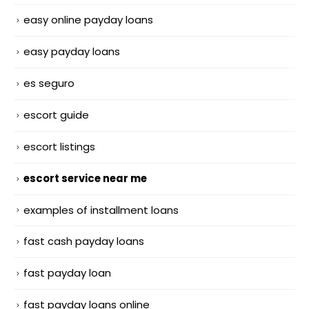
easy online payday loans
easy payday loans
es seguro
escort guide
escort listings
escort service near me
examples of installment loans
fast cash payday loans
fast payday loan
fast payday loans online