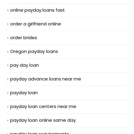
online payday loans fast
order a girlfriend online
order brides
Oregon payday loans
pay day loan
payday advance loans near me
payday loan
payday loan centers near me
payday loan online same day
payday loan requirements