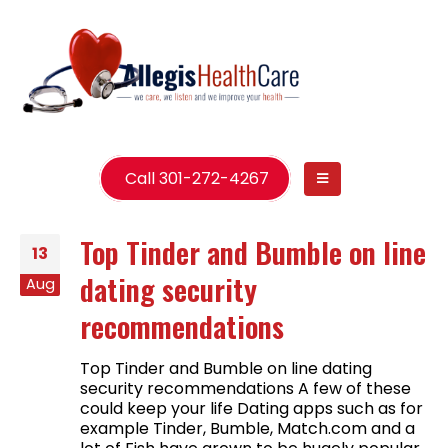
Call 301-272-4267
Top Tinder and Bumble on line
13
dating security
Aug
recommendations
Top Tinder and Bumble on line dating
security recommendations A few of these
could keep your life Dating apps such as for
example Tinder, Bumble, Match.com and a