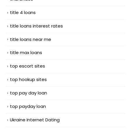
title 4 loans
title loans interest rates
title loans near me
title max loans
top escort sites
top hookup sites
top pay day loan
top payday loan
Ukraine Internet Dating