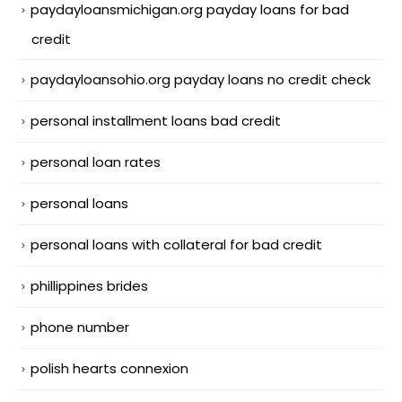
paydayloansmichigan.org payday loans for bad
credit
paydayloansohio.org payday loans no credit check
personal installment loans bad credit
personal loan rates
personal loans
personal loans with collateral for bad credit
phillippines brides
phone number
polish hearts connexion