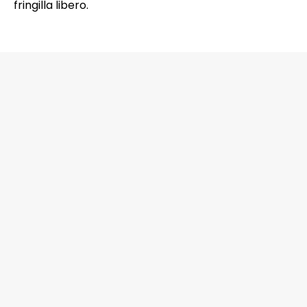
fringilla libero.
6201 Greenbelt Road, Suite M-18, Berwyn
Heights, MD 20740 Office: 301-272-4267
CALL NOW
EMAIL US NOW