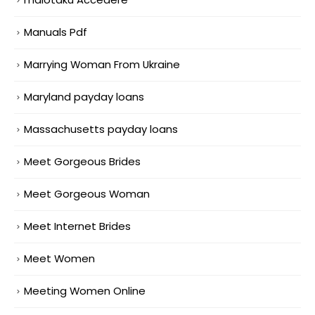
Manuals Pdf
Marrying Woman From Ukraine
Maryland payday loans
Massachusetts payday loans
Meet Gorgeous Brides
Meet Gorgeous Woman
Meet Internet Brides
Meet Women
Meeting Women Online