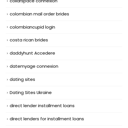
collarspace connexion
colombian mail order brides
colombiancupid login
costa rican brides
daddyhunt Accedere
datemyage connexion
dating sites
Dating Sites Ukraine
direct lender installment loans
direct lenders for installment loans