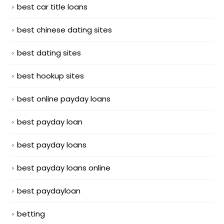
best car title loans
best chinese dating sites
best dating sites
best hookup sites
best online payday loans
best payday loan
best payday loans
best payday loans online
best paydayloan
betting