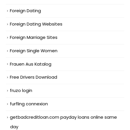
Foreign Dating
Foreign Dating Websites
Foreign Marriage Sites
Foreign Single Women
Frauen Aus Katalog
Free Drivers Download
fruzo login
furfling connexion
getbadcreditloan.com payday loans online same
day