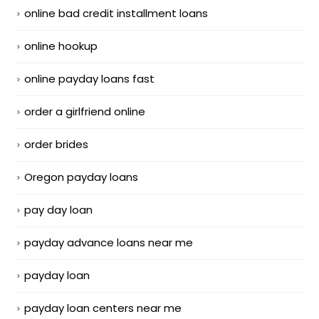
online bad credit installment loans
online hookup
online payday loans fast
order a girlfriend online
order brides
Oregon payday loans
pay day loan
payday advance loans near me
payday loan
payday loan centers near me