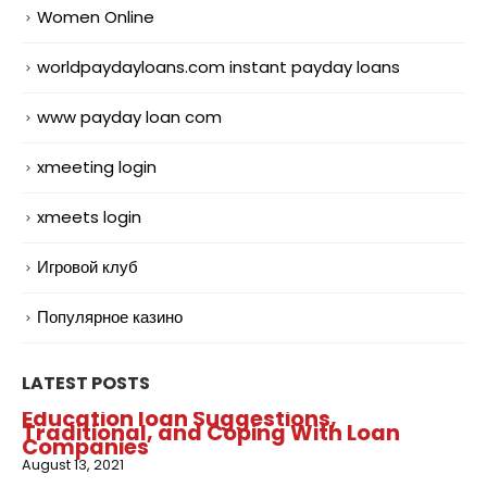
Women Online
worldpaydayloans.com instant payday loans
www payday loan com
xmeeting login
xmeets login
Игровой клуб
Популярное казино
LATEST POSTS
Education loan Suggestions,
Traditional, and Coping With Loan
Companies
August 13, 2021