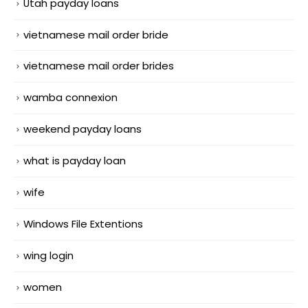
Utah payday loans
vietnamese mail order bride
vietnamese mail order brides
wamba connexion
weekend payday loans
what is payday loan
wife
Windows File Extentions
wing login
women