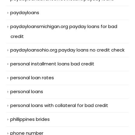
paydayloans
paydayloansmichigan.org payday loans for bad
credit
paydayloansohio.org payday loans no credit check
personal installment loans bad credit
personal loan rates
personal loans
personal loans with collateral for bad credit
phillippines brides
phone number