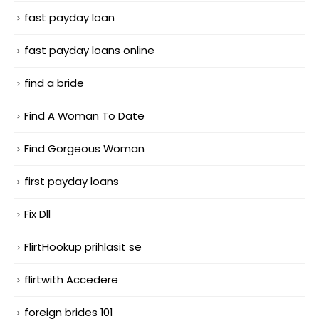
fast payday loan
fast payday loans online
find a bride
Find A Woman To Date
Find Gorgeous Woman
first payday loans
Fix Dll
FlirtHookup prihlasit se
flirtwith Accedere
foreign brides 101