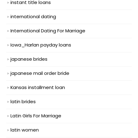
instant title loans
international dating
International Dating For Marriage
Iowa_Harlan payday loans
japanese brides
japanese mail order bride
Kansas installment loan
latin brides
Latin Girls For Marriage
latin women