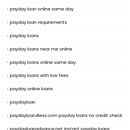
payday loan online same day
payday loan requirements
payday loans
payday loans near me online
payday loans online same day
payday loans with low fees
payday online loans
paydayloan
paydayloan4less.com payday loans no credit check
paydayloanadvance.net instant payday loans