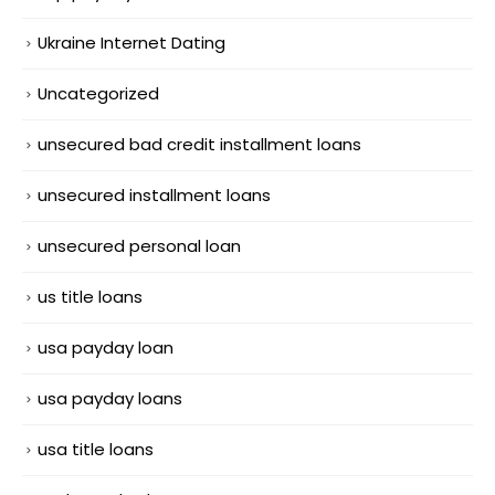
Ukraine Internet Dating
Uncategorized
unsecured bad credit installment loans
unsecured installment loans
unsecured personal loan
us title loans
usa payday loan
usa payday loans
usa title loans