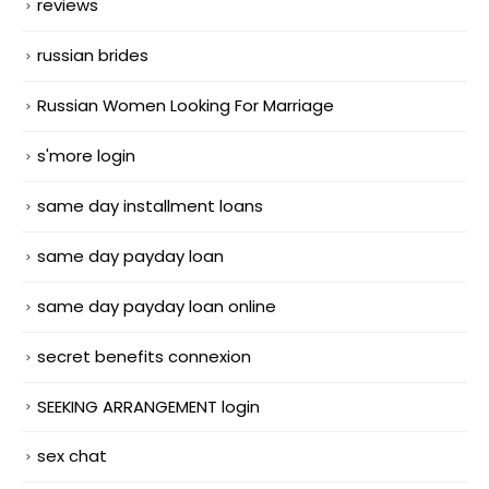
reviews
russian brides
Russian Women Looking For Marriage
s'more login
same day installment loans
same day payday loan
same day payday loan online
secret benefits connexion
SEEKING ARRANGEMENT login
sex chat