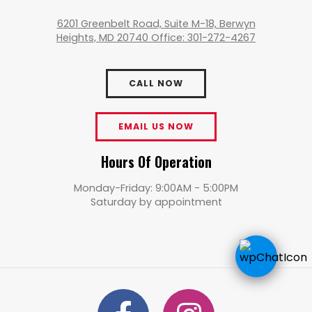
6201 Greenbelt Road, Suite M-18, Berwyn
Heights, MD 20740 Office: 301-272-4267
CALL NOW
EMAIL US NOW
Hours Of Operation
Monday-Friday: 9:00AM - 5:00PM
Saturday by appointment