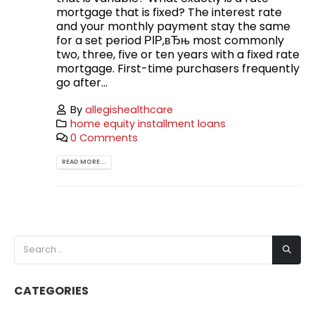
mortgage that is fixed? The interest rate
and your monthly payment stay the same
for a set period РІР‚вЂњ most commonly
two, three, five or ten years with a fixed rate
mortgage. First-time purchasers frequently
go after...
By
allegishealthcare
home equity installment loans
0 Comments
READ MORE...
CATEGORIES