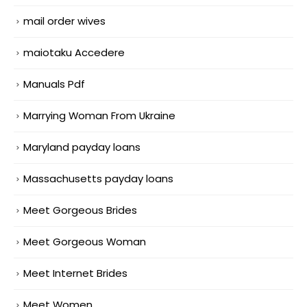
mail order wives
maiotaku Accedere
Manuals Pdf
Marrying Woman From Ukraine
Maryland payday loans
Massachusetts payday loans
Meet Gorgeous Brides
Meet Gorgeous Woman
Meet Internet Brides
Meet Women