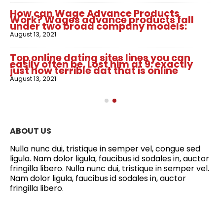
How can Wage Advance Products
Work? Wages advance products fall
under two broad company models:
August 13, 2021
Top online dating sites lines you can
easily often be. Lost him at 9: exactly
just how terrible dat that is online
August 13, 2021
ABOUT US
Nulla nunc dui, tristique in semper vel, congue sed
ligula. Nam dolor ligula, faucibus id sodales in, auctor
fringilla libero. Nulla nunc dui, tristique in semper vel.
Nam dolor ligula, faucibus id sodales in, auctor
fringilla libero.