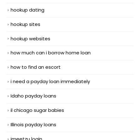
hookup dating
hookup sites
hookup websites
how much can i borrow home loan
how to find an escort
i need a payday loan immediately
Idaho payday loans
il chicago sugar babies
Illinois payday loans
imeetzu login