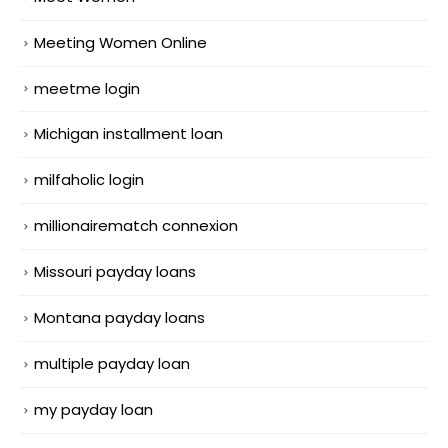
Meeting Women Online
meetme login
Michigan installment loan
milfaholic login
millionairematch connexion
Missouri payday loans
Montana payday loans
multiple payday loan
my payday loan