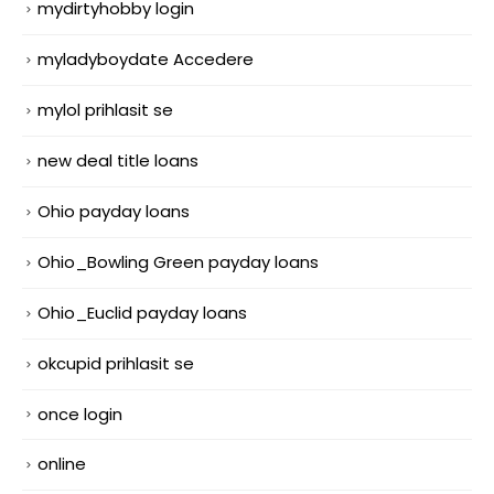
mydirtyhobby login
myladyboydate Accedere
mylol prihlasit se
new deal title loans
Ohio payday loans
Ohio_Bowling Green payday loans
Ohio_Euclid payday loans
okcupid prihlasit se
once login
online