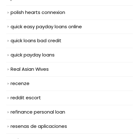
polish hearts connexion
quick easy payday loans online
quick loans bad credit
quick payday loans
Real Asian Wives
recenze
reddit escort
refinance personal loan
resenas de aplicaciones