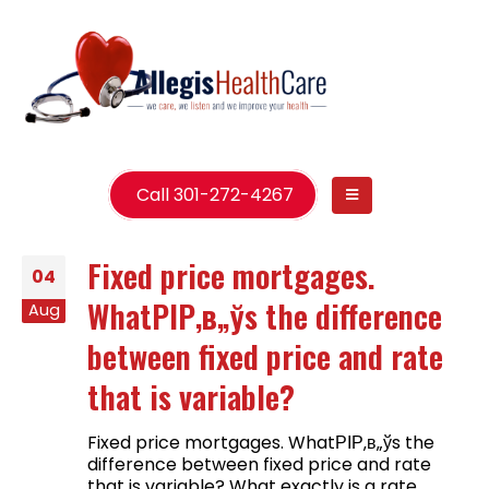
Call 301-272-4267
Fixed price mortgages.
04
WhatРІР‚в„ўs the difference
Aug
between fixed price and rate
that is variable?
Fixed price mortgages. WhatРІР‚в„ўs the
difference between fixed price and rate
that is variable? What exactly is a rate