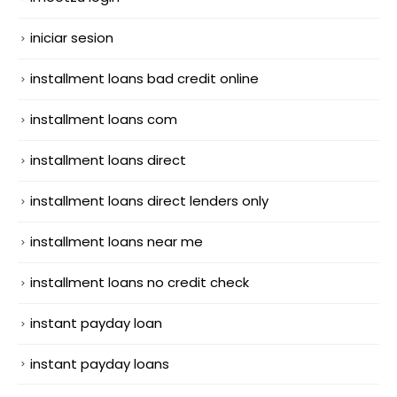
iniciar sesion
installment loans bad credit online
installment loans com
installment loans direct
installment loans direct lenders only
installment loans near me
installment loans no credit check
instant payday loan
instant payday loans