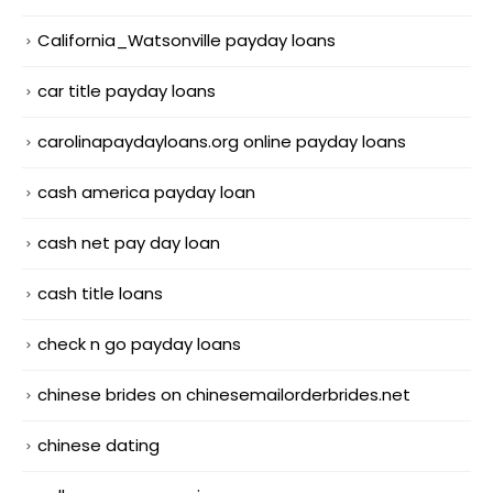
California_Watsonville payday loans
car title payday loans
carolinapaydayloans.org online payday loans
cash america payday loan
cash net pay day loan
cash title loans
check n go payday loans
chinese brides on chinesemailorderbrides.net
chinese dating