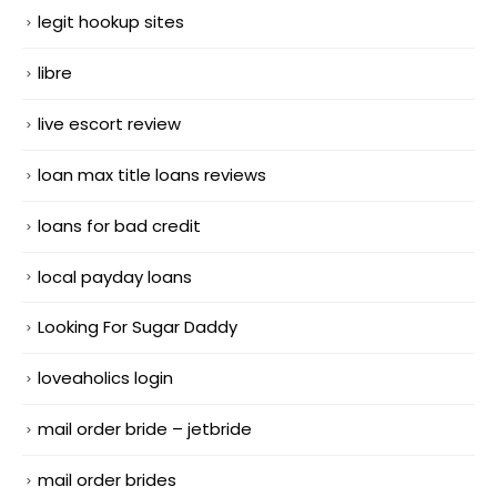
legit hookup sites
libre
live escort review
loan max title loans reviews
loans for bad credit
local payday loans
Looking For Sugar Daddy
loveaholics login
mail order bride – jetbride
mail order brides