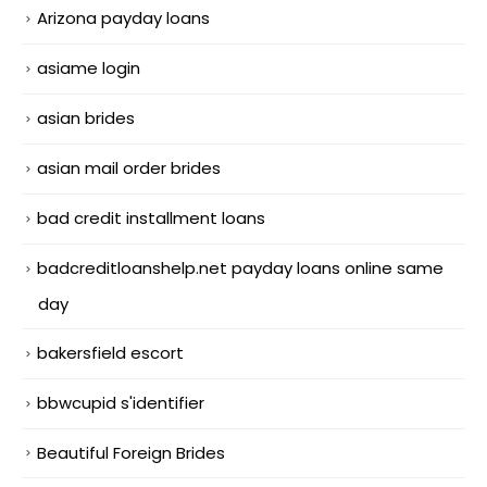
Arizona payday loans
asiame login
asian brides
asian mail order brides
bad credit installment loans
badcreditloanshelp.net payday loans online same
day
bakersfield escort
bbwcupid s'identifier
Beautiful Foreign Brides