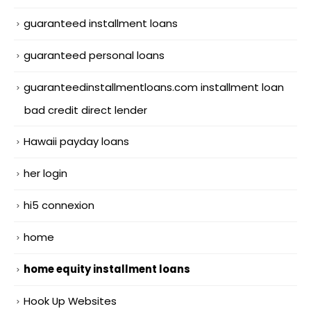
guaranteed installment loans
guaranteed personal loans
guaranteedinstallmentloans.com installment loan
bad credit direct lender
Hawaii payday loans
her login
hi5 connexion
home
home equity installment loans
Hook Up Websites