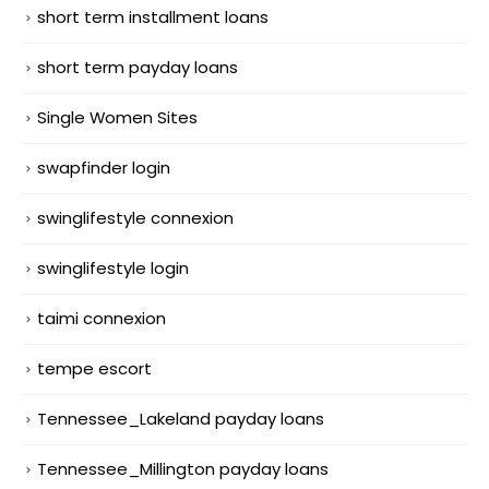
short term installment loans
short term payday loans
Single Women Sites
swapfinder login
swinglifestyle connexion
swinglifestyle login
taimi connexion
tempe escort
Tennessee_Lakeland payday loans
Tennessee_Millington payday loans