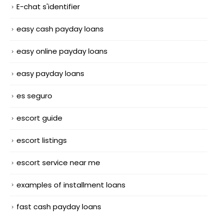
E-chat s'identifier
easy cash payday loans
easy online payday loans
easy payday loans
es seguro
escort guide
escort listings
escort service near me
examples of installment loans
fast cash payday loans