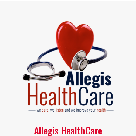
Allegis HealthCare