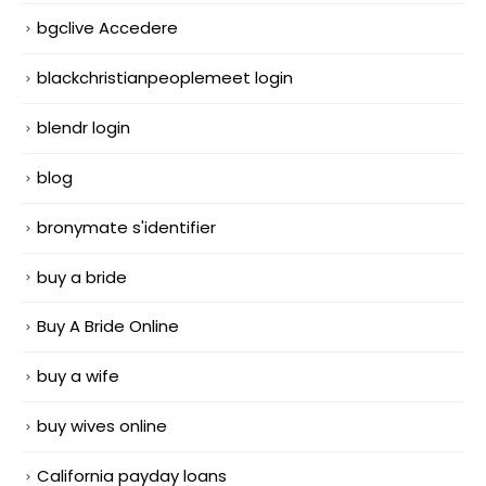
bgclive Accedere
blackchristianpeoplemeet login
blendr login
blog
bronymate s'identifier
buy a bride
Buy A Bride Online
buy a wife
buy wives online
California payday loans