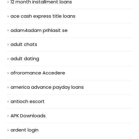
12 month installment loans
ace cash express title loans
adam4adam prihlasit se
adult chats
adult dating
afroromance Accedere
america advance payday loans
antioch escort
APK Downloads
ardent login