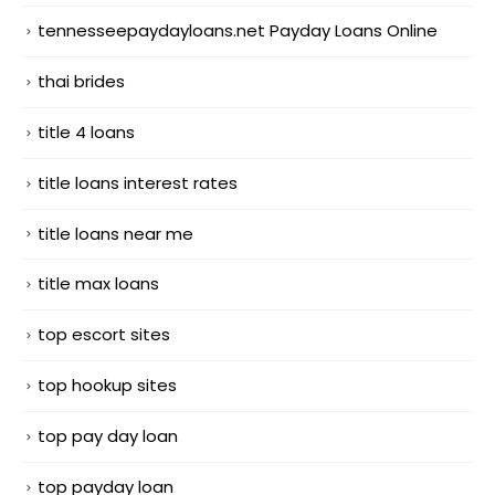
tennesseepaydayloans.net Payday Loans Online
thai brides
title 4 loans
title loans interest rates
title loans near me
title max loans
top escort sites
top hookup sites
top pay day loan
top payday loan