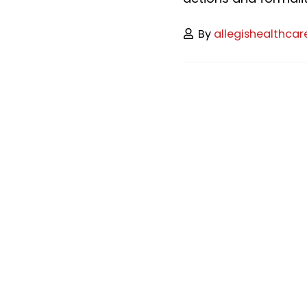
By
allegishealthcar