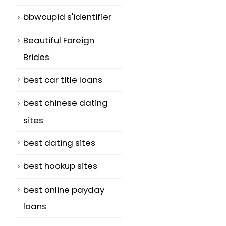
bbwcupid s'identifier
Beautiful Foreign
Brides
best car title loans
best chinese dating
sites
best dating sites
best hookup sites
best online payday
loans