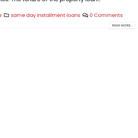
e
same day installment loans
0 Comments
READ MORE...