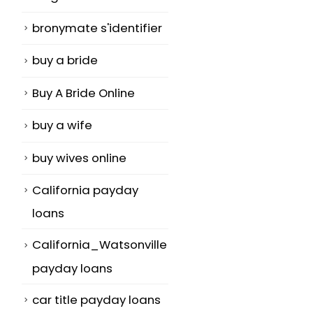
bronymate s'identifier
buy a bride
Buy A Bride Online
buy a wife
buy wives online
California payday
loans
California_Watsonville
payday loans
car title payday loans