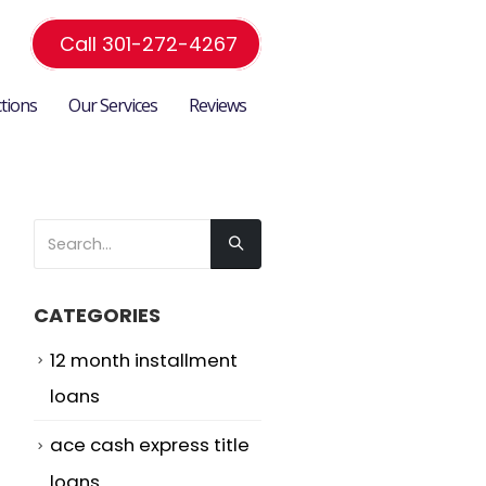
Call 301-272-4267
ctions
Our Services
Reviews
CATEGORIES
12 month installment
loans
ace cash express title
loans