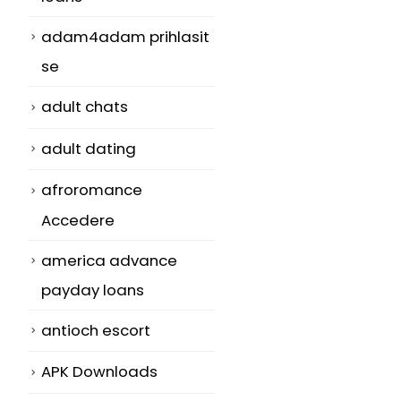
adam4adam prihlasit
se
adult chats
adult dating
afroromance
Accedere
america advance
payday loans
antioch escort
APK Downloads