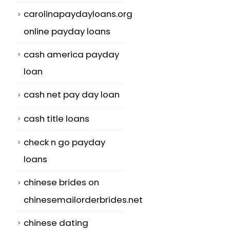
carolinapaydayloans.org
online payday loans
cash america payday
loan
cash net pay day loan
cash title loans
check n go payday
loans
chinese brides on
chinesemailorderbrides.net
chinese dating