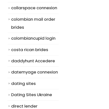
collarspace connexion
colombian mail order
brides
colombiancupid login
costa rican brides
daddyhunt Accedere
datemyage connexion
dating sites
Dating Sites Ukraine
direct lender