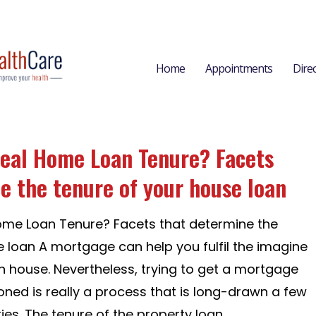
Home
Appointments
Dire
deal Home Loan Tenure? Facets
e the tenure of your house loan
ome Loan Tenure? Facets that determine the
e loan A mortgage can help you fulfil the imagine
 house. Nevertheless, trying to get a mortgage
oned is really a process that is long-drawn a few
es. The tenure of the property loan...