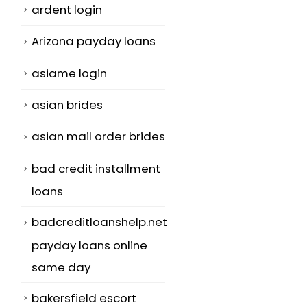
ardent login
Arizona payday loans
asiame login
asian brides
asian mail order brides
bad credit installment
loans
badcreditloanshelp.net
payday loans online
same day
bakersfield escort