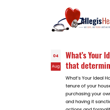
What’s Your I
04
that determin
Aug
What’s Your Ideal H
tenure of your hous
purchasing your own
and having it sancti
actions and formaliti