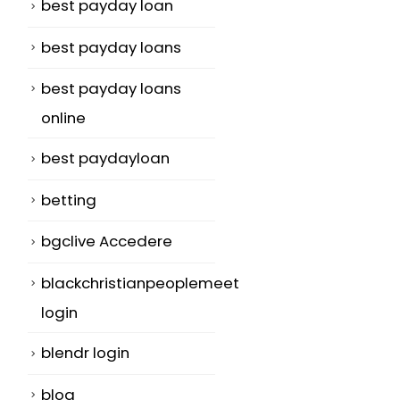
best payday loan
best payday loans
best payday loans
online
best paydayloan
betting
bgclive Accedere
blackchristianpeoplemeet
login
blendr login
blog