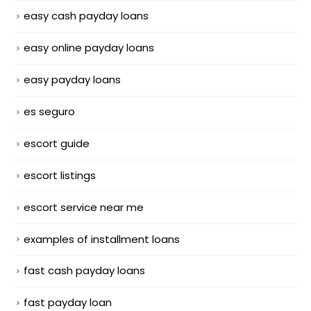
easy cash payday loans
easy online payday loans
easy payday loans
es seguro
escort guide
escort listings
escort service near me
examples of installment loans
fast cash payday loans
fast payday loan