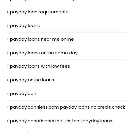
payday loan requirements
payday loans
payday loans near me online
payday loans online same day
payday loans with low fees
payday online loans
paydayloan
paydayloan4less.com payday loans no credit check
paydayloanadvance.net instant payday loans