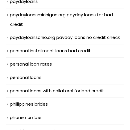
paydayloans
paydayloansmichigan.org payday loans for bad
credit
paydayloansohio.org payday loans no credit check
personal installment loans bad credit
personal loan rates
personal loans
personal loans with collateral for bad credit
phillippines brides
phone number