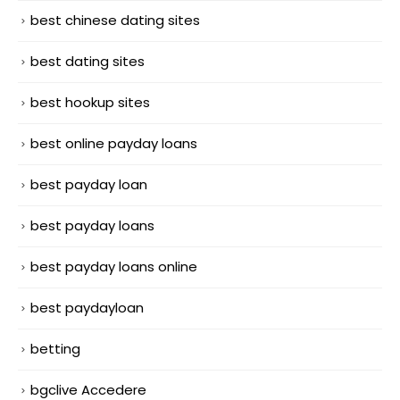
best chinese dating sites
best dating sites
best hookup sites
best online payday loans
best payday loan
best payday loans
best payday loans online
best paydayloan
betting
bgclive Accedere