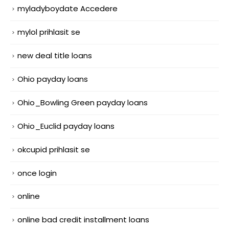
myladyboydate Accedere
mylol prihlasit se
new deal title loans
Ohio payday loans
Ohio_Bowling Green payday loans
Ohio_Euclid payday loans
okcupid prihlasit se
once login
online
online bad credit installment loans