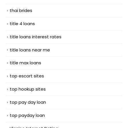
thai brides
title 4 loans
title loans interest rates
title loans near me
title max loans
top escort sites
top hookup sites
top pay day loan
top payday loan