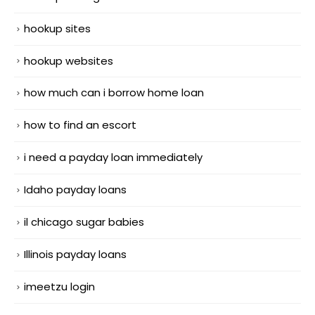
hookup sites
hookup websites
how much can i borrow home loan
how to find an escort
i need a payday loan immediately
Idaho payday loans
il chicago sugar babies
Illinois payday loans
imeetzu login