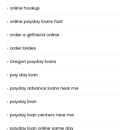
online hookup
online payday loans fast
order a girlfriend online
order brides
Oregon payday loans
pay day loan
payday advance loans near me
payday loan
payday loan centers near me
payday loan online same day