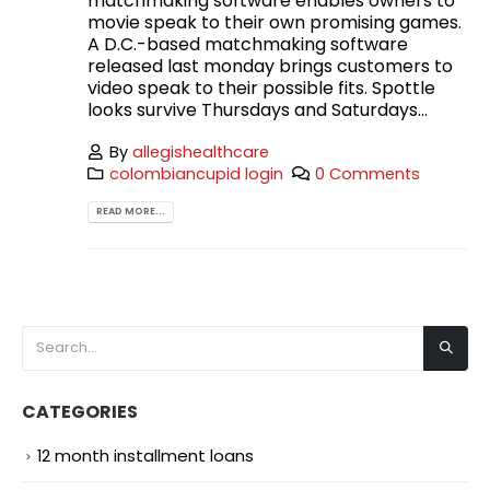
matchmaking software enables owners to
movie speak to their own promising games.
A D.C.-based matchmaking software
released last monday brings customers to
video speak to their possible fits. Spottle
looks survive Thursdays and Saturdays...
By
allegishealthcare
colombiancupid login
0 Comments
READ MORE...
CATEGORIES
12 month installment loans