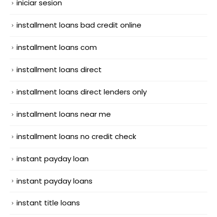
iniciar sesion
installment loans bad credit online
installment loans com
installment loans direct
installment loans direct lenders only
installment loans near me
installment loans no credit check
instant payday loan
instant payday loans
instant title loans