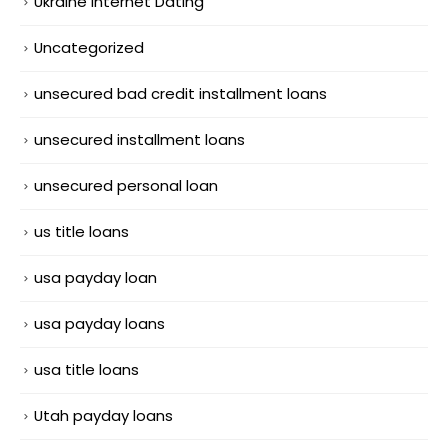
Ukraine Internet Dating
Uncategorized
unsecured bad credit installment loans
unsecured installment loans
unsecured personal loan
us title loans
usa payday loan
usa payday loans
usa title loans
Utah payday loans