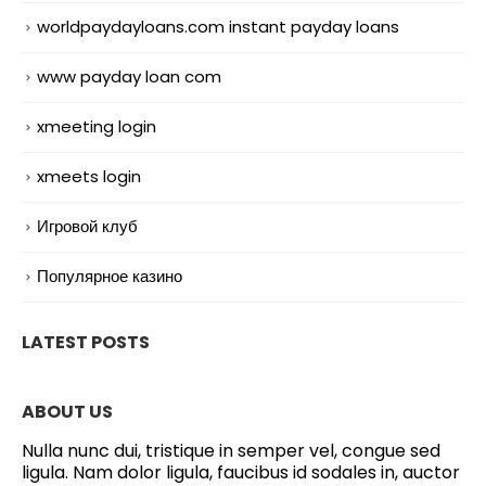
worldpaydayloans.com instant payday loans
www payday loan com
xmeeting login
xmeets login
Игровой клуб
Популярное казино
LATEST POSTS
ABOUT US
Nulla nunc dui, tristique in semper vel, congue sed
ligula. Nam dolor ligula, faucibus id sodales in, auctor