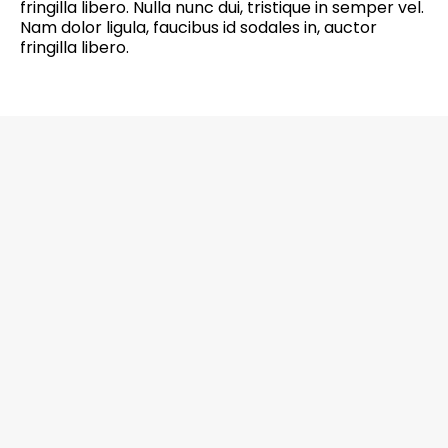
fringilla libero. Nulla nunc dui, tristique in semper vel.
Nam dolor ligula, faucibus id sodales in, auctor
fringilla libero.
6201 Greenbelt Road, Suite M-18, Berwyn
Heights, MD 20740 Office: 301-272-4267
CALL NOW
EMAIL US NOW