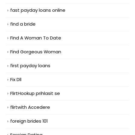
fast payday loans online
find a bride
Find A Woman To Date
Find Gorgeous Woman
first payday loans
Fix Dll
FlirtHookup prihlasit se
flirtwith Accedere
foreign brides 101
Foreign Dating