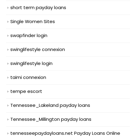
short term payday loans
Single Women Sites
swapfinder login
swinglifestyle connexion
swinglifestyle login
taimi connexion
tempe escort
Tennessee_Lakeland payday loans
Tennessee_Millington payday loans
tennesseepaydayloans.net Payday Loans Online