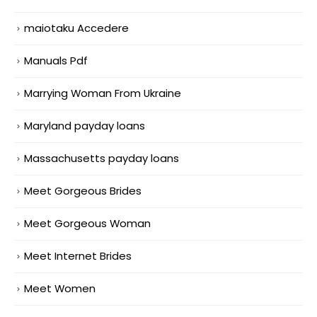
maiotaku Accedere
Manuals Pdf
Marrying Woman From Ukraine
Maryland payday loans
Massachusetts payday loans
Meet Gorgeous Brides
Meet Gorgeous Woman
Meet Internet Brides
Meet Women