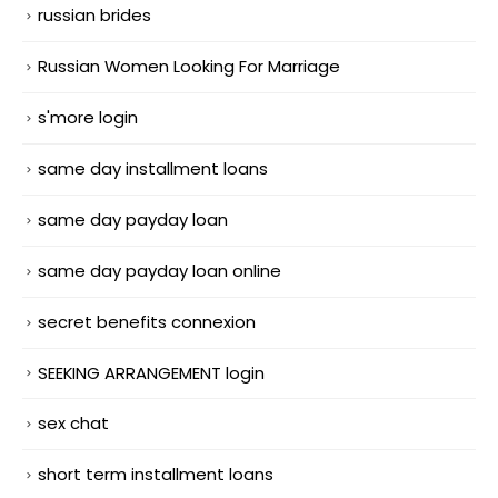
russian brides
Russian Women Looking For Marriage
s'more login
same day installment loans
same day payday loan
same day payday loan online
secret benefits connexion
SEEKING ARRANGEMENT login
sex chat
short term installment loans