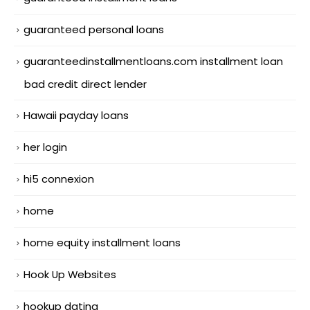
guaranteed personal loans
guaranteedinstallmentloans.com installment loan
bad credit direct lender
Hawaii payday loans
her login
hi5 connexion
home
home equity installment loans
Hook Up Websites
hookup dating