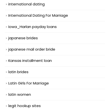
international dating
International Dating For Marriage
Iowa_Harlan payday loans
japanese brides
japanese mail order bride
Kansas installment loan
latin brides
Latin Girls For Marriage
latin women
legit hookup sites