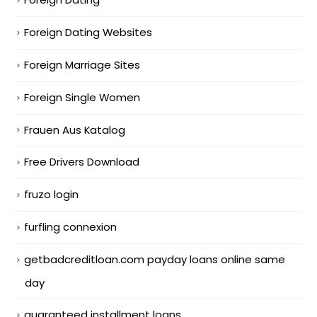
Foreign Dating Websites
Foreign Marriage Sites
Foreign Single Women
Frauen Aus Katalog
Free Drivers Download
fruzo login
furfling connexion
getbadcreditloan.com payday loans online same
day
guaranteed installment loans