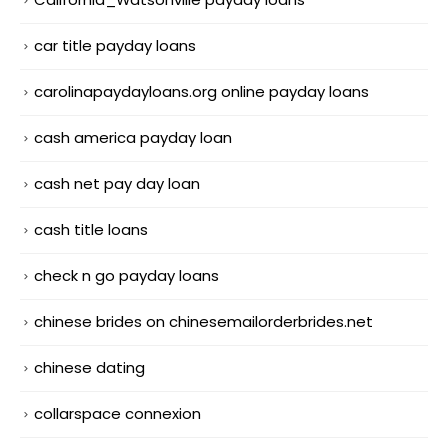
car title payday loans
carolinapaydayloans.org online payday loans
cash america payday loan
cash net pay day loan
cash title loans
check n go payday loans
chinese brides on chinesemailorderbrides.net
chinese dating
collarspace connexion