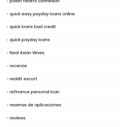
polish hearts connexion
quick easy payday loans online
quick loans bad credit
quick payday loans
Real Asian Wives
recenze
reddit escort
refinance personal loan
resenas de aplicaciones
reviews