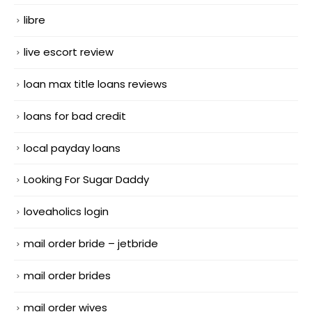
libre
live escort review
loan max title loans reviews
loans for bad credit
local payday loans
Looking For Sugar Daddy
loveaholics login
mail order bride – jetbride
mail order brides
mail order wives