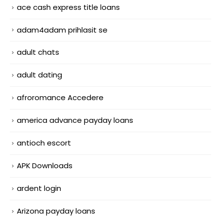
ace cash express title loans
adam4adam prihlasit se
adult chats
adult dating
afroromance Accedere
america advance payday loans
antioch escort
APK Downloads
ardent login
Arizona payday loans