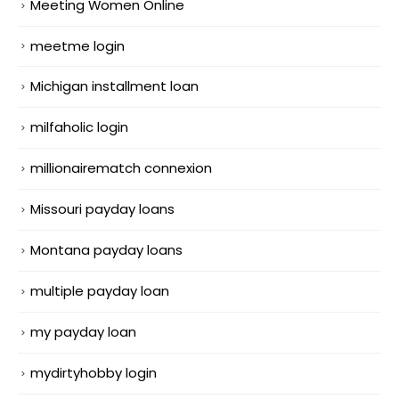
Meeting Women Online
meetme login
Michigan installment loan
milfaholic login
millionairematch connexion
Missouri payday loans
Montana payday loans
multiple payday loan
my payday loan
mydirtyhobby login