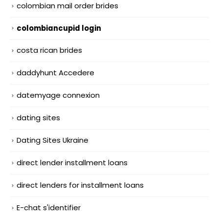
colombian mail order brides
colombiancupid login
costa rican brides
daddyhunt Accedere
datemyage connexion
dating sites
Dating Sites Ukraine
direct lender installment loans
direct lenders for installment loans
E-chat s'identifier