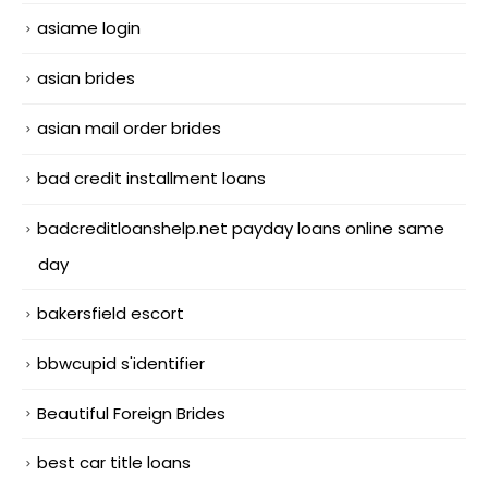
asiame login
asian brides
asian mail order brides
bad credit installment loans
badcreditloanshelp.net payday loans online same
day
bakersfield escort
bbwcupid s'identifier
Beautiful Foreign Brides
best car title loans