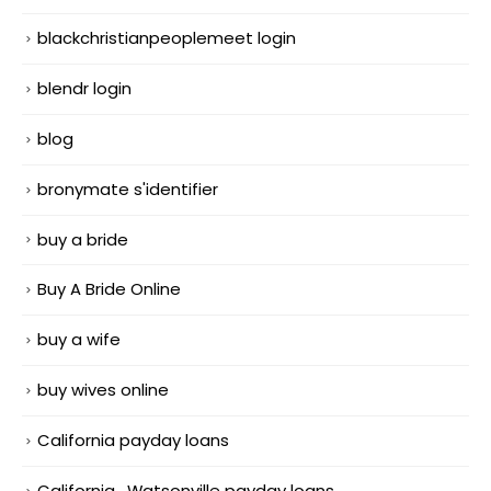
blackchristianpeoplemeet login
blendr login
blog
bronymate s'identifier
buy a bride
Buy A Bride Online
buy a wife
buy wives online
California payday loans
California_Watsonville payday loans