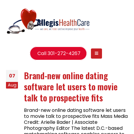
Call 301-272-4267
Brand-new online dating
07
software let users to movie
Aug
talk to prospective fits
Brand-new online dating software let users
to movie talk to prospective fits Mass Media
Credit: Arielle Bader | Associate
Photography Editor The latest D.C.-based