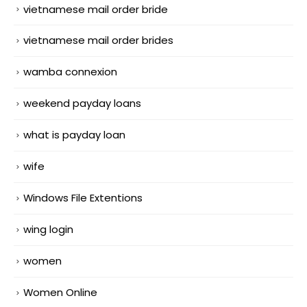
vietnamese mail order bride
vietnamese mail order brides
wamba connexion
weekend payday loans
what is payday loan
wife
Windows File Extentions
wing login
women
Women Online