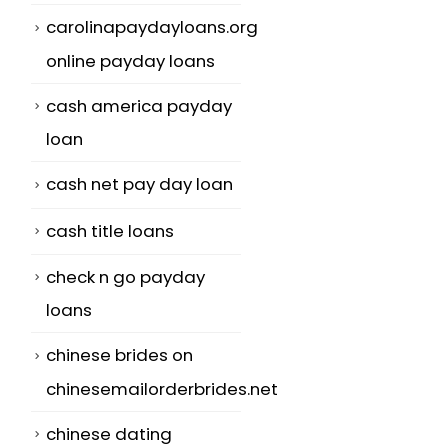
carolinapaydayloans.org
online payday loans
cash america payday
loan
cash net pay day loan
cash title loans
check n go payday
loans
chinese brides on
chinesemailorderbrides.net
chinese dating