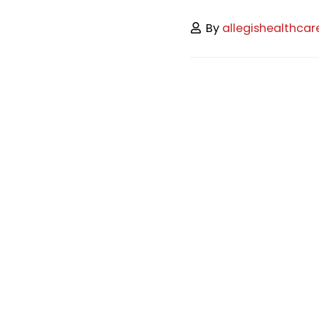
By
allegishealthcar