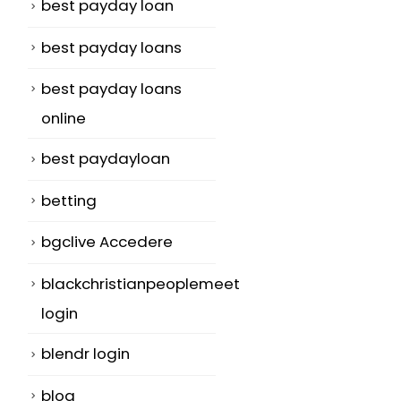
best payday loan
best payday loans
best payday loans
online
best paydayloan
betting
bgclive Accedere
blackchristianpeoplemeet
login
blendr login
blog