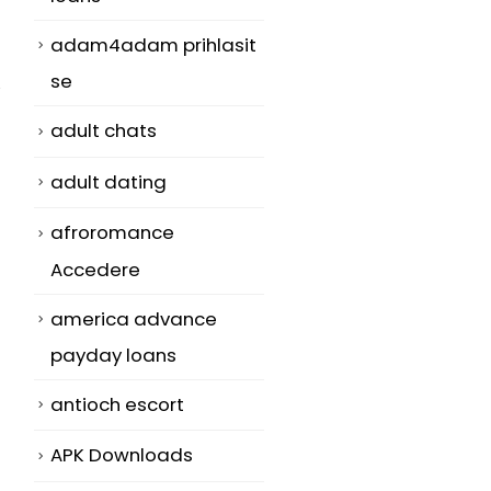
adam4adam prihlasit
se
adult chats
adult dating
afroromance
Accedere
america advance
payday loans
antioch escort
APK Downloads