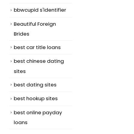
bbwcupid s'identifier
Beautiful Foreign
Brides
best car title loans
best chinese dating
sites
best dating sites
best hookup sites
best online payday
loans