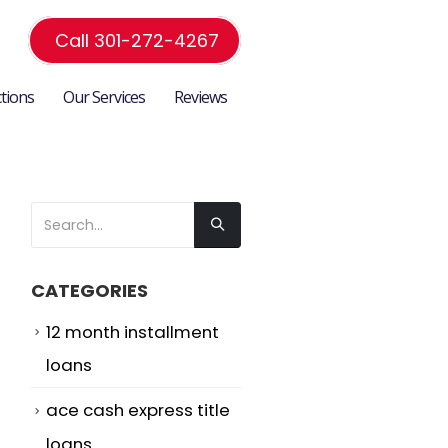
Call 301-272-4267
ctions
Our Services
Reviews
CATEGORIES
12 month installment
loans
ace cash express title
loans