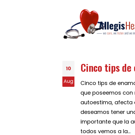
Cinco tips de
10
Aug
Cinco tips de enam
que poseemos con n
autoestima, afecta 
deseamos tener una 
importante que la a
todos vemos a la...