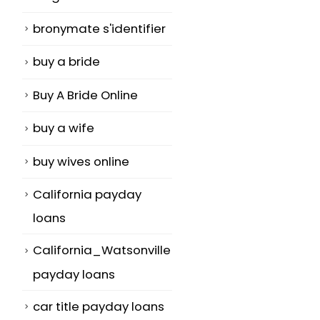
bronymate s'identifier
buy a bride
Buy A Bride Online
buy a wife
buy wives online
California payday
loans
California_Watsonville
payday loans
car title payday loans