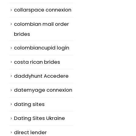
collarspace connexion
colombian mail order
brides
colombiancupid login
costa rican brides
daddyhunt Accedere
datemyage connexion
dating sites
Dating Sites Ukraine
direct lender