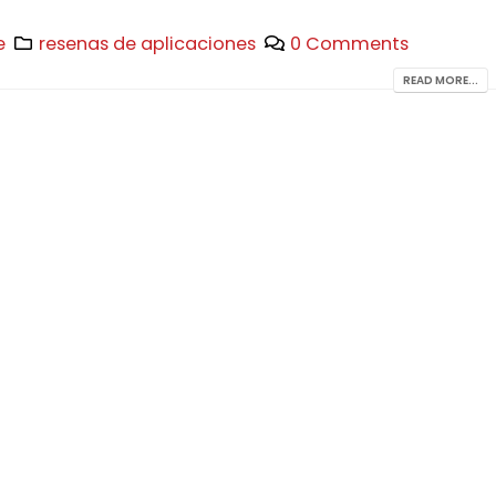
e
resenas de aplicaciones
0 Comments
READ MORE...