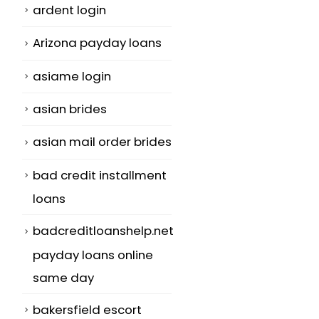
ardent login
Arizona payday loans
asiame login
asian brides
asian mail order brides
bad credit installment
loans
badcreditloanshelp.net
payday loans online
same day
bakersfield escort