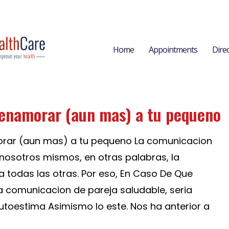
Home
Appointments
Dire
 enamorar (aun mas) a tu pequeno
orar (aun mas) a tu pequeno La comunicacion
osotros mismos, en otras palabras, la
a todas las otras. Por eso, En Caso De Que
comunicacion de pareja saludable, seri­a
utoestima Asimismo lo este. Nos ha anterior a