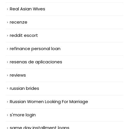
Real Asian Wives
recenze
reddit escort
refinance personal loan
resenas de aplicaciones
reviews
russian brides
Russian Women Looking For Marriage
s'more login
same day installment loans