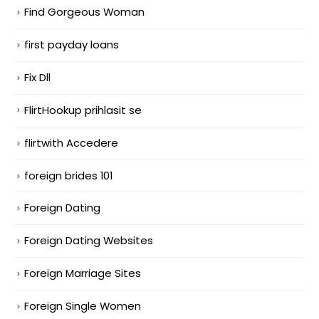
Find Gorgeous Woman
first payday loans
Fix Dll
FlirtHookup prihlasit se
flirtwith Accedere
foreign brides 101
Foreign Dating
Foreign Dating Websites
Foreign Marriage Sites
Foreign Single Women