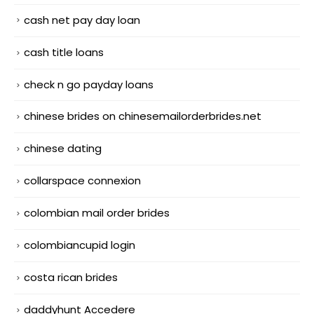
cash net pay day loan
cash title loans
check n go payday loans
chinese brides on chinesemailorderbrides.net
chinese dating
collarspace connexion
colombian mail order brides
colombiancupid login
costa rican brides
daddyhunt Accedere