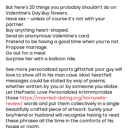
But here’s 20 things you probably shouldn’t do on
Valentine’s Day.Buy flowers.
Have sex – unless of course it’s not with your
partner.
Buy anything heart-shaped.
Send an anonymous Valentine’s card.
Pretend to be having a good time when you’re not.
Propose marriage.
Go out for a meal.
Surprise her with a balloon ride.
See more personalized sports giftsthat your guy will
love to show off in his man cave. Most heartfelt
messages could be stated by way of poems;
whether written by you or by someone you idolize.
Let thisPoetic Love Personalized Artimmortalize
those
https://married-dating.org/hornywife-
review/
words and put them collectively in a single
beautifully crafted piece of artwork. Surely your
boyfriend or husband will recognize having to read
these phrases all the time in the comforts of his
house or room.