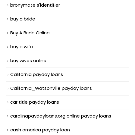
bronymate s'identifier
buy a bride
Buy A Bride Online
buy a wife
buy wives online
California payday loans
California_Watsonville payday loans
car title payday loans
carolinapaydayloans.org online payday loans
cash america payday loan