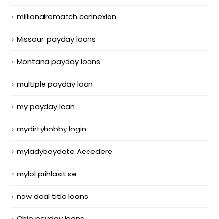
millionairematch connexion
Missouri payday loans
Montana payday loans
multiple payday loan
my payday loan
mydirtyhobby login
myladyboydate Accedere
mylol prihlasit se
new deal title loans
Ohio payday loans