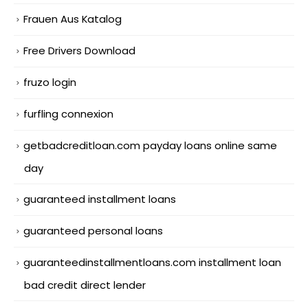
Frauen Aus Katalog
Free Drivers Download
fruzo login
furfling connexion
getbadcreditloan.com payday loans online same
day
guaranteed installment loans
guaranteed personal loans
guaranteedinstallmentloans.com installment loan
bad credit direct lender