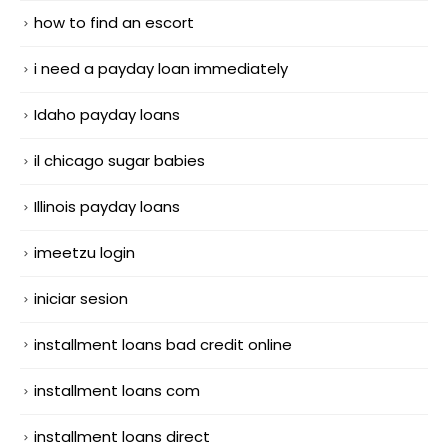
how to find an escort
i need a payday loan immediately
Idaho payday loans
il chicago sugar babies
Illinois payday loans
imeetzu login
iniciar sesion
installment loans bad credit online
installment loans com
installment loans direct