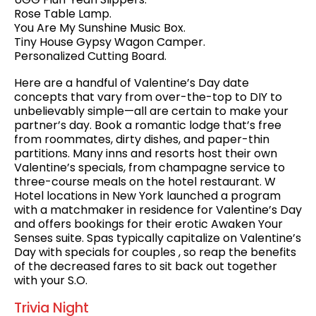
Rose Table Lamp.
You Are My Sunshine Music Box.
Tiny House Gypsy Wagon Camper.
Personalized Cutting Board.
Here are a handful of Valentine’s Day date
concepts that vary from over-the-top to DIY to
unbelievably simple—all are certain to make your
partner’s day. Book a romantic lodge that’s free
from roommates, dirty dishes, and paper-thin
partitions. Many inns and resorts host their own
Valentine’s specials, from champagne service to
three-course meals on the hotel restaurant. W
Hotel locations in New York launched a program
with a matchmaker in residence for Valentine’s Day
and offers bookings for their erotic Awaken Your
Senses suite. Spas typically capitalize on Valentine’s
Day with specials for couples , so reap the benefits
of the decreased fares to sit back out together
with your S.O.
Trivia Night