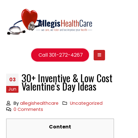
Call 301-272-4267
30+ Inventive & Low Cost
03
Valentine’s Day Ideas
Jun
By
allegishealthcare
Uncategorized
0 Comments
Content