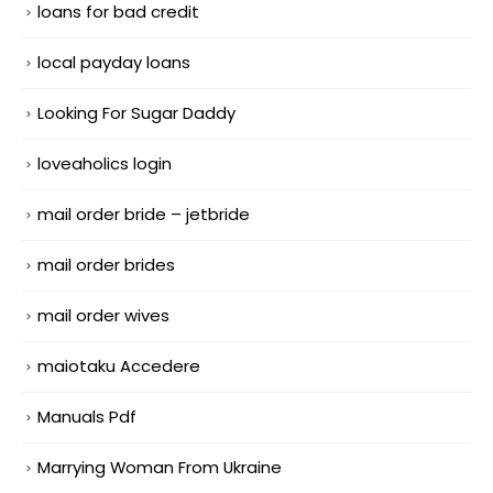
loans for bad credit
local payday loans
Looking For Sugar Daddy
loveaholics login
mail order bride – jetbride
mail order brides
mail order wives
maiotaku Accedere
Manuals Pdf
Marrying Woman From Ukraine