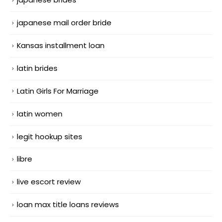
japanese mail order bride
Kansas installment loan
latin brides
Latin Girls For Marriage
latin women
legit hookup sites
libre
live escort review
loan max title loans reviews