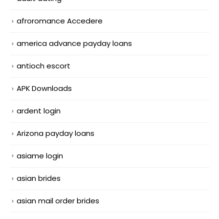
afroromance Accedere
america advance payday loans
antioch escort
APK Downloads
ardent login
Arizona payday loans
asiame login
asian brides
asian mail order brides