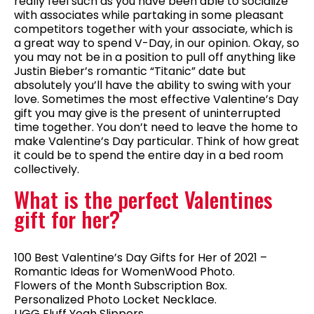
really feel such as you have been able to socialize
with associates while partaking in some pleasant
competitors together with your associate, which is
a great way to spend V-Day, in our opinion. Okay, so
you may not be in a position to pull off anything like
Justin Bieber’s romantic “Titanic” date but
absolutely you’ll have the ability to swing with your
love. Sometimes the most effective Valentine’s Day
gift you may give is the present of uninterrupted
time together. You don’t need to leave the home to
make Valentine’s Day particular. Think of how great
it could be to spend the entire day in a bed room
collectively.
What is the perfect Valentines
gift for her?
100 Best Valentine’s Day Gifts for Her of 2021 –
Romantic Ideas for WomenWood Photo.
Flowers of the Month Subscription Box.
Personalized Photo Locket Necklace.
UGG Fluff Yeah Slippers.