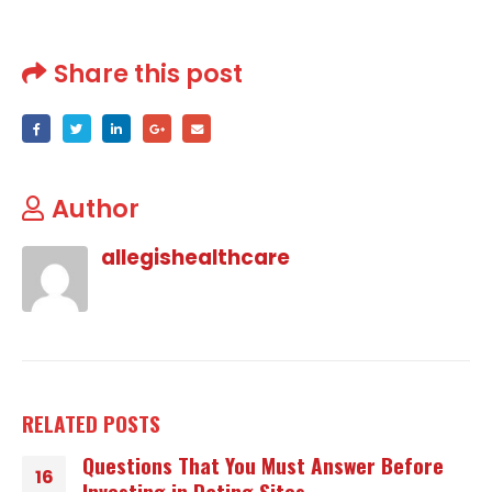
Share this post
Author
allegishealthcare
RELATED
POSTS
Questions That You Must Answer Before
16
Investing in Dating Sites