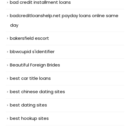
bad credit installment loans
badcreditloanshelp.net payday loans online same
day
bakersfield escort
bbwcupid s'identifier
Beautiful Foreign Brides
best car title loans
best chinese dating sites
best dating sites
best hookup sites