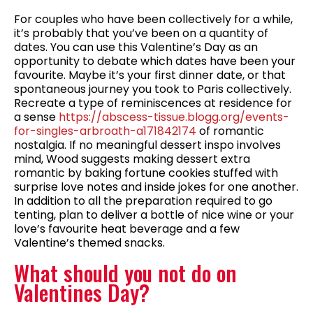
For couples who have been collectively for a while,
it’s probably that you’ve been on a quantity of
dates. You can use this Valentine’s Day as an
opportunity to debate which dates have been your
favourite. Maybe it’s your first dinner date, or that
spontaneous journey you took to Paris collectively.
Recreate a type of reminiscences at residence for
a sense
https://abscess-tissue.blogg.org/events-
for-singles-arbroath-a171842174
of romantic
nostalgia. If no meaningful dessert inspo involves
mind, Wood suggests making dessert extra
romantic by baking fortune cookies stuffed with
surprise love notes and inside jokes for one another.
In addition to all the preparation required to go
tenting, plan to deliver a bottle of nice wine or your
love’s favourite heat beverage and a few
Valentine’s themed snacks.
What should you not do on
Valentines Day?