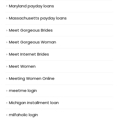
Maryland payday loans
Massachusetts payday loans
Meet Gorgeous Brides
Meet Gorgeous Woman
Meet Internet Brides
Meet Women
Meeting Women Online
meetme login
Michigan installment loan
milfaholic login