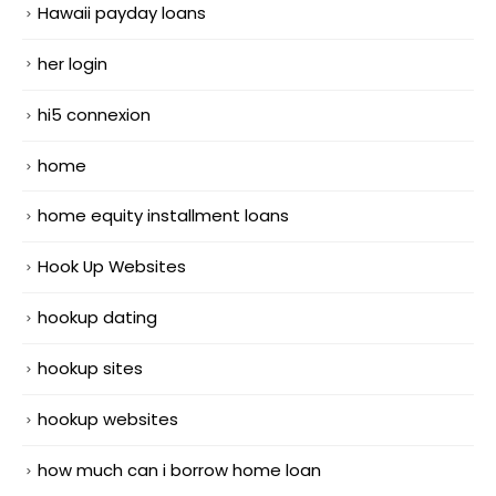
Hawaii payday loans
her login
hi5 connexion
home
home equity installment loans
Hook Up Websites
hookup dating
hookup sites
hookup websites
how much can i borrow home loan