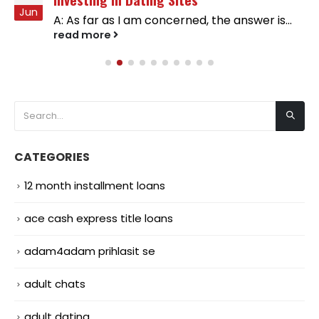
Jun
A: As far as I am concerned, the answer is...
read more
CATEGORIES
12 month installment loans
ace cash express title loans
adam4adam prihlasit se
adult chats
adult dating