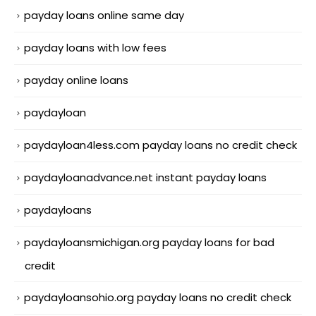
payday loans online same day
payday loans with low fees
payday online loans
paydayloan
paydayloan4less.com payday loans no credit check
paydayloanadvance.net instant payday loans
paydayloans
paydayloansmichigan.org payday loans for bad
credit
paydayloansohio.org payday loans no credit check