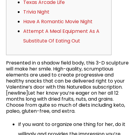
Texas Arcade Life
Trivia Night
Have A Romantic Movie Night
Attempt A Meal Equipment As A
Substitute Of Eating Out
Presented in a shadow field body, this 3-D sculpture
will make her smile. High-quality, scrumptious
elements are used to create progressive and
healthy snacks that can be delivered right to your
Valentine’s door with this NatureBox subscription.
[newline]Let her know you’re eager on her all 12
months long with dried fruits, nuts, and grains.
Choose from quite so much of diets including keto,
paleo, gluten-free, and extra.
If you want to organize one thing for her, do it
willingly and provides the impression you’re