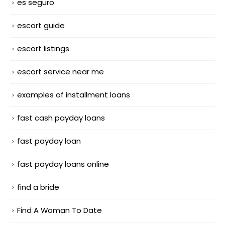
es seguro
escort guide
escort listings
escort service near me
examples of installment loans
fast cash payday loans
fast payday loan
fast payday loans online
find a bride
Find A Woman To Date