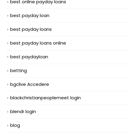
best online payday loans
best payday loan
best payday loans
best payday loans online
best paydayloan
betting
bgclive Accedere
blackchristianpeoplemeet login
blendr login
blog