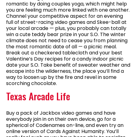
romantic by doing couples yoga, which might help
you are feeling much more linked with one another.
Channel your competitive aspect for an evening
full of street-racing video games and Skee-ball at
your local arcade — plus, you probably can totally
win a cute teddy bear prize in your S.O. The winter
climate does not need to cease you from planning
the most romantic date of all — a picnic meal.
Break out a checkered tablecloth and your best
Valentine’s Day recipes for a candy indoor picnic
date your S.O. Take benefit of sweater weather and
escape into the wilderness, the place you’ll find a
way to loosen up by the fire and revel in some
scorching chocolate.
Texas Arcade Life
Buy a pack of Jackbox video games and have
everybody join in on their own device, go for a
spherical of Codenames on-line, and even try an
online version of Cards Against Humanity. You’ll