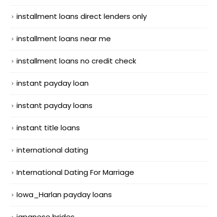
installment loans direct lenders only
installment loans near me
installment loans no credit check
instant payday loan
instant payday loans
instant title loans
international dating
International Dating For Marriage
Iowa_Harlan payday loans
japanese brides