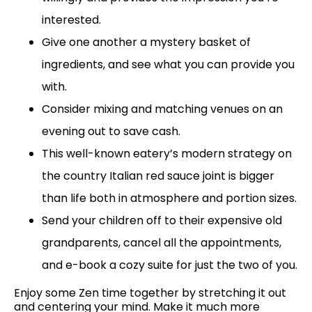
interested.
Give one another a mystery basket of
ingredients, and see what you can provide you
with.
Consider mixing and matching venues on an
evening out to save cash.
This well-known eatery’s modern strategy on
the country Italian red sauce joint is bigger
than life both in atmosphere and portion sizes.
Send your children off to their expensive old
grandparents, cancel all the appointments,
and e-book a cozy suite for just the two of you.
Enjoy some Zen time together by stretching it out
and centering your mind. Make it much more