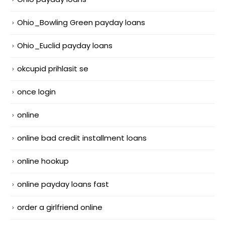
Ohio_Bowling Green payday loans
Ohio_Euclid payday loans
okcupid prihlasit se
once login
online
online bad credit installment loans
online hookup
online payday loans fast
order a girlfriend online