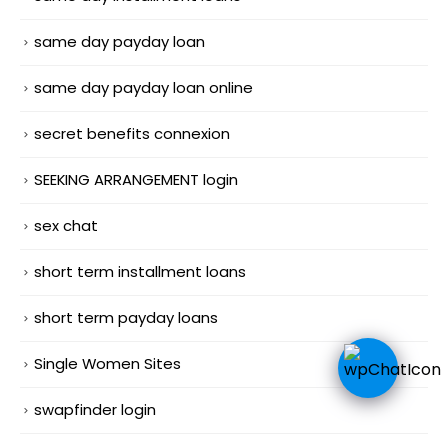
same day payday loan
same day payday loan online
secret benefits connexion
SEEKING ARRANGEMENT login
sex chat
short term installment loans
short term payday loans
Single Women Sites
swapfinder login