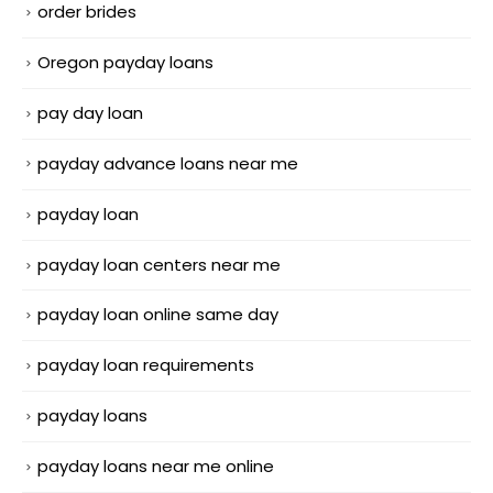
order brides
Oregon payday loans
pay day loan
payday advance loans near me
payday loan
payday loan centers near me
payday loan online same day
payday loan requirements
payday loans
payday loans near me online