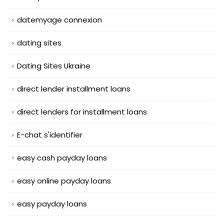
datemyage connexion
dating sites
Dating Sites Ukraine
direct lender installment loans
direct lenders for installment loans
E-chat s'identifier
easy cash payday loans
easy online payday loans
easy payday loans