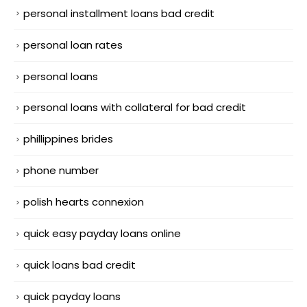
personal installment loans bad credit
personal loan rates
personal loans
personal loans with collateral for bad credit
phillippines brides
phone number
polish hearts connexion
quick easy payday loans online
quick loans bad credit
quick payday loans