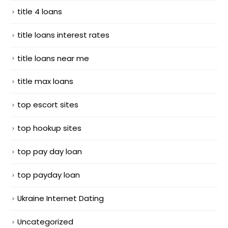
title 4 loans
title loans interest rates
title loans near me
title max loans
top escort sites
top hookup sites
top pay day loan
top payday loan
Ukraine Internet Dating
Uncategorized