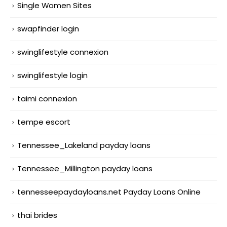
Single Women Sites
swapfinder login
swinglifestyle connexion
swinglifestyle login
taimi connexion
tempe escort
Tennessee_Lakeland payday loans
Tennessee_Millington payday loans
tennesseepaydayloans.net Payday Loans Online
thai brides