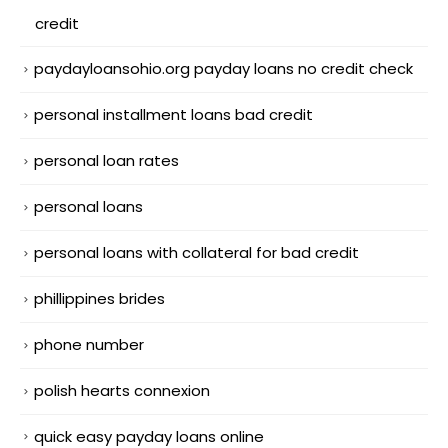
credit
paydayloansohio.org payday loans no credit check
personal installment loans bad credit
personal loan rates
personal loans
personal loans with collateral for bad credit
phillippines brides
phone number
polish hearts connexion
quick easy payday loans online