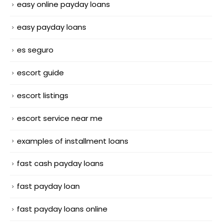
easy online payday loans
easy payday loans
es seguro
escort guide
escort listings
escort service near me
examples of installment loans
fast cash payday loans
fast payday loan
fast payday loans online