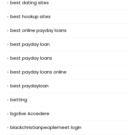
best dating sites
best hookup sites
best online payday loans
best payday loan
best payday loans
best payday loans online
best paydayloan
betting
bgclive Accedere
blackchristianpeoplemeet login