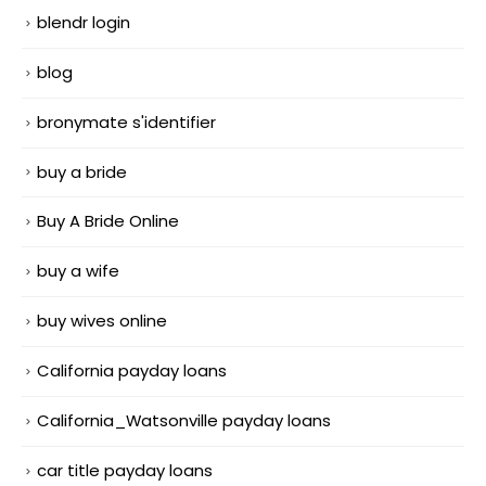
blendr login
blog
bronymate s'identifier
buy a bride
Buy A Bride Online
buy a wife
buy wives online
California payday loans
California_Watsonville payday loans
car title payday loans