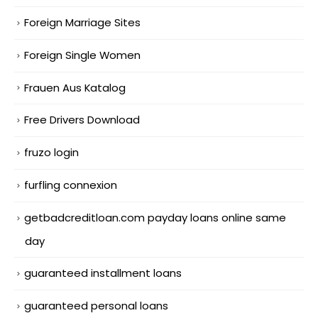
Foreign Marriage Sites
Foreign Single Women
Frauen Aus Katalog
Free Drivers Download
fruzo login
furfling connexion
getbadcreditloan.com payday loans online same
day
guaranteed installment loans
guaranteed personal loans