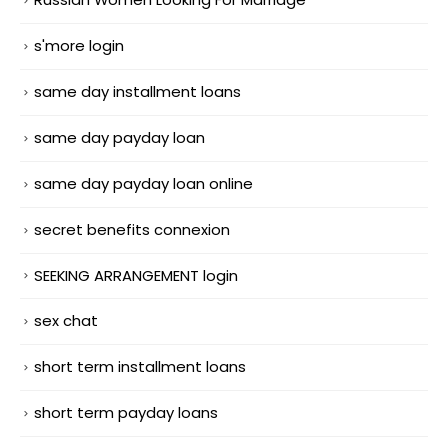
s'more login
same day installment loans
same day payday loan
same day payday loan online
secret benefits connexion
SEEKING ARRANGEMENT login
sex chat
short term installment loans
short term payday loans