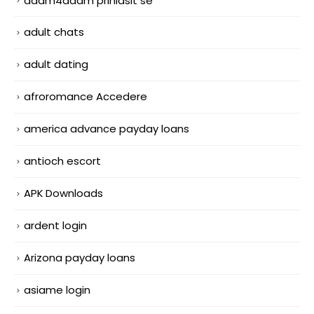
adam4adam prihlasit se
adult chats
adult dating
afroromance Accedere
america advance payday loans
antioch escort
APK Downloads
ardent login
Arizona payday loans
asiame login