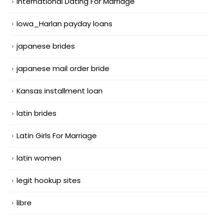
International Dating For Marriage
Iowa_Harlan payday loans
japanese brides
japanese mail order bride
Kansas installment loan
latin brides
Latin Girls For Marriage
latin women
legit hookup sites
libre