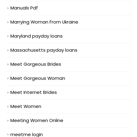
Manuals Pdf
Marrying Woman From Ukraine
Maryland payday loans
Massachusetts payday loans
Meet Gorgeous Brides
Meet Gorgeous Woman
Meet Internet Brides
Meet Women
Meeting Women Online
meetme login