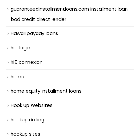
guaranteedinstallmentloans.com installment loan
bad credit direct lender
Hawaii payday loans
her login
hi5 connexion
home
home equity installment loans
Hook Up Websites
hookup dating
hookup sites