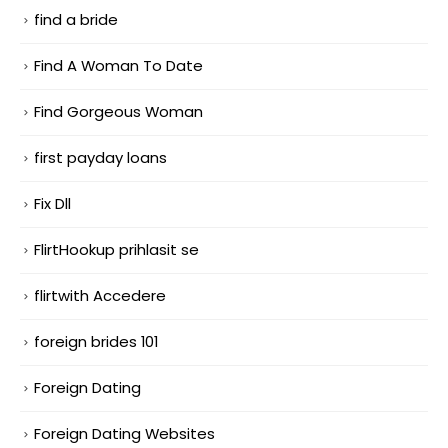
find a bride
Find A Woman To Date
Find Gorgeous Woman
first payday loans
Fix Dll
FlirtHookup prihlasit se
flirtwith Accedere
foreign brides 101
Foreign Dating
Foreign Dating Websites