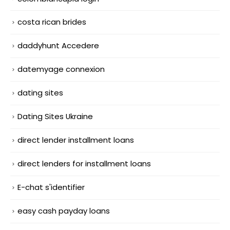
costa rican brides
daddyhunt Accedere
datemyage connexion
dating sites
Dating Sites Ukraine
direct lender installment loans
direct lenders for installment loans
E-chat s'identifier
easy cash payday loans