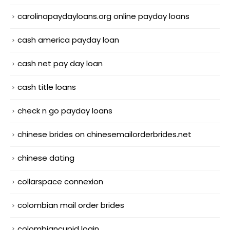
carolinapaydayloans.org online payday loans
cash america payday loan
cash net pay day loan
cash title loans
check n go payday loans
chinese brides on chinesemailorderbrides.net
chinese dating
collarspace connexion
colombian mail order brides
colombiancupid login