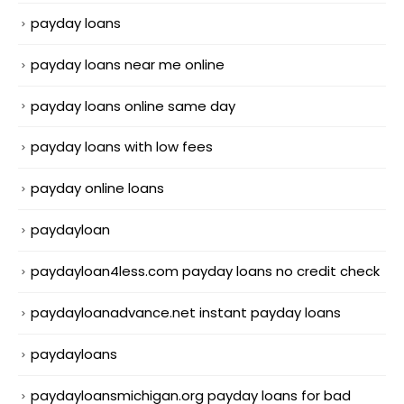
payday loans
payday loans near me online
payday loans online same day
payday loans with low fees
payday online loans
paydayloan
paydayloan4less.com payday loans no credit check
paydayloanadvance.net instant payday loans
paydayloans
paydayloansmichigan.org payday loans for bad