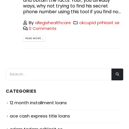
and obtain the facts. Your, you already
ways, why not trying to find his secret
phone number using this tool if you find no...
By
allegishealthcare
okcupid prihlasit se
0 Comments
READ MORE...
CATEGORIES
12 month installment loans
ace cash express title loans