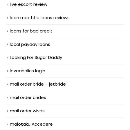
live escort review
loan max title loans reviews
loans for bad credit
local payday loans
Looking For Sugar Daddy
loveaholics login
mail order bride – jetbride
mail order brides
mail order wives
maiotaku Accedere