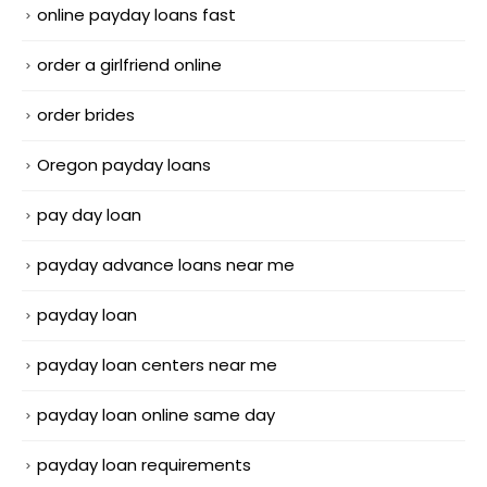
online payday loans fast
order a girlfriend online
order brides
Oregon payday loans
pay day loan
payday advance loans near me
payday loan
payday loan centers near me
payday loan online same day
payday loan requirements