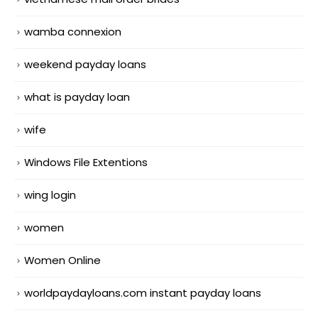
wamba connexion
weekend payday loans
what is payday loan
wife
Windows File Extentions
wing login
women
Women Online
worldpaydayloans.com instant payday loans