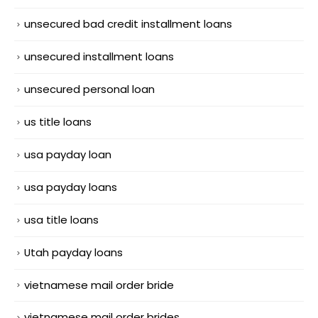
unsecured bad credit installment loans
unsecured installment loans
unsecured personal loan
us title loans
usa payday loan
usa payday loans
usa title loans
Utah payday loans
vietnamese mail order bride
vietnamese mail order brides