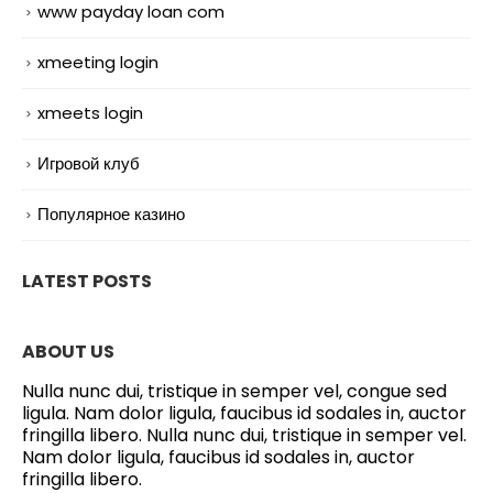
www payday loan com
xmeeting login
xmeets login
Игровой клуб
Популярное казино
LATEST POSTS
ABOUT US
Nulla nunc dui, tristique in semper vel, congue sed
ligula. Nam dolor ligula, faucibus id sodales in, auctor
fringilla libero. Nulla nunc dui, tristique in semper vel.
Nam dolor ligula, faucibus id sodales in, auctor
fringilla libero.