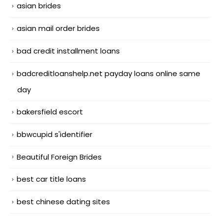
asian brides
asian mail order brides
bad credit installment loans
badcreditloanshelp.net payday loans online same
day
bakersfield escort
bbwcupid s'identifier
Beautiful Foreign Brides
best car title loans
best chinese dating sites