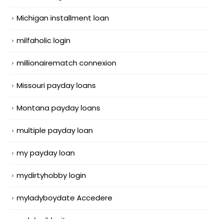
Michigan installment loan
milfaholic login
millionairematch connexion
Missouri payday loans
Montana payday loans
multiple payday loan
my payday loan
mydirtyhobby login
myladyboydate Accedere