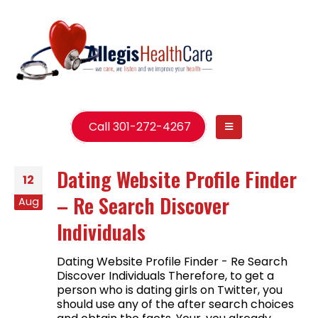
Call 301-272-4267
Dating Website Profile Finder
12
– Re Search Discover
Aug
Individuals
Dating Website Profile Finder - Re Search
Discover Individuals Therefore, to get a
person who is dating girls on Twitter, you
should use any of the after search choices