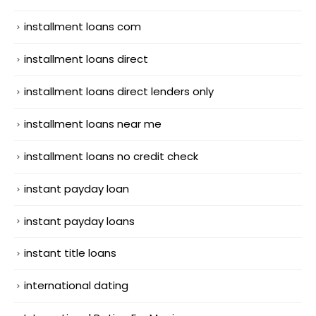
installment loans com
installment loans direct
installment loans direct lenders only
installment loans near me
installment loans no credit check
instant payday loan
instant payday loans
instant title loans
international dating