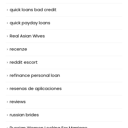
quick loans bad credit
quick payday loans
Real Asian Wives
recenze
reddit escort
refinance personal loan
resenas de aplicaciones
reviews
russian brides
Russian Women Looking For Marriage