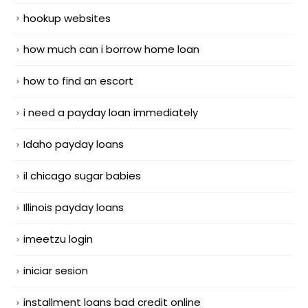
hookup websites
how much can i borrow home loan
how to find an escort
i need a payday loan immediately
Idaho payday loans
il chicago sugar babies
Illinois payday loans
imeetzu login
iniciar sesion
installment loans bad credit online