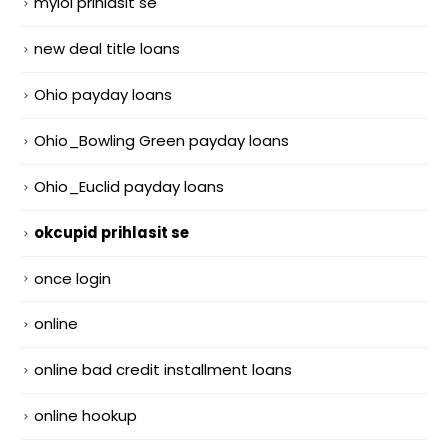
mylol prihlasit se
new deal title loans
Ohio payday loans
Ohio_Bowling Green payday loans
Ohio_Euclid payday loans
okcupid prihlasit se
once login
online
online bad credit installment loans
online hookup