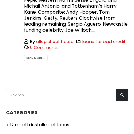
Pepe, western Ham’s Jesse Lingard and
Michail Antonio, and Tottenham’s Harry
Kane. Composite: Andy Hooper, Tom
Jenkins, Getty, Reuters Clockwise from
leading remaining; Sergio Aguero, Newcastle
funding celebrity Joe Willock,...
By
allegishealthcare
loans for bad credit
0 Comments
READ MORE...
CATEGORIES
12 month installment loans