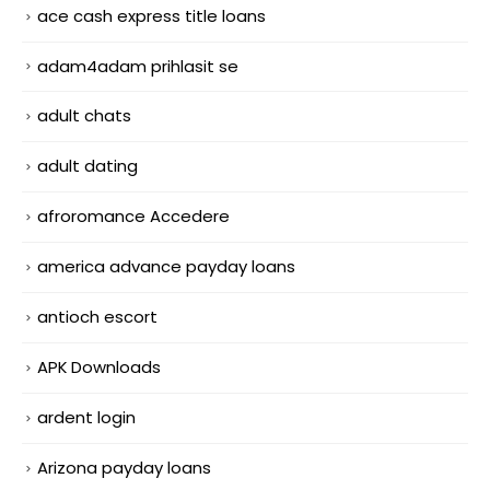
ace cash express title loans
adam4adam prihlasit se
adult chats
adult dating
afroromance Accedere
america advance payday loans
antioch escort
APK Downloads
ardent login
Arizona payday loans