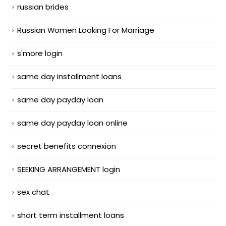
russian brides
Russian Women Looking For Marriage
s'more login
same day installment loans
same day payday loan
same day payday loan online
secret benefits connexion
SEEKING ARRANGEMENT login
sex chat
short term installment loans