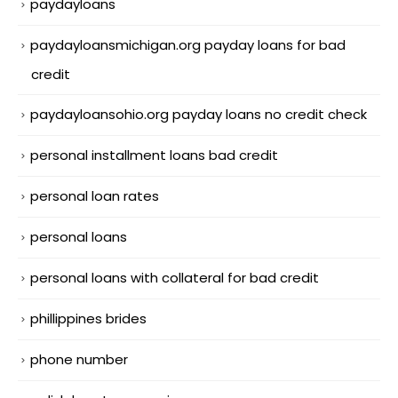
paydayloans
paydayloansmichigan.org payday loans for bad
credit
paydayloansohio.org payday loans no credit check
personal installment loans bad credit
personal loan rates
personal loans
personal loans with collateral for bad credit
phillippines brides
phone number