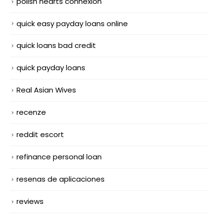
polish hearts connexion
quick easy payday loans online
quick loans bad credit
quick payday loans
Real Asian Wives
recenze
reddit escort
refinance personal loan
resenas de aplicaciones
reviews