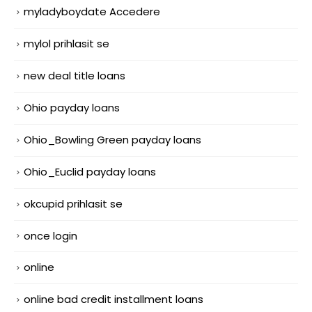
myladyboydate Accedere
mylol prihlasit se
new deal title loans
Ohio payday loans
Ohio_Bowling Green payday loans
Ohio_Euclid payday loans
okcupid prihlasit se
once login
online
online bad credit installment loans