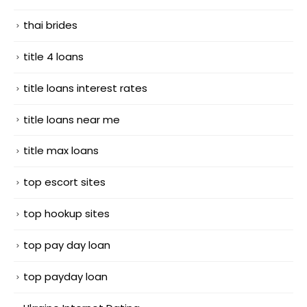
thai brides
title 4 loans
title loans interest rates
title loans near me
title max loans
top escort sites
top hookup sites
top pay day loan
top payday loan