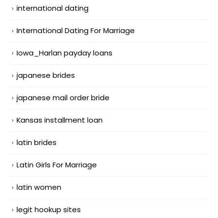
international dating
International Dating For Marriage
Iowa_Harlan payday loans
japanese brides
japanese mail order bride
Kansas installment loan
latin brides
Latin Girls For Marriage
latin women
legit hookup sites