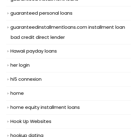
guaranteed personal loans
guaranteedinstallmentloans.com installment loan
bad credit direct lender
Hawaii payday loans
her login
hi5 connexion
home
home equity installment loans
Hook Up Websites
hookup dating