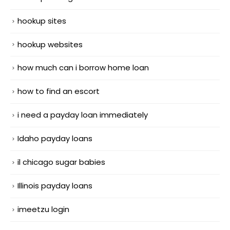
hookup sites
hookup websites
how much can i borrow home loan
how to find an escort
i need a payday loan immediately
Idaho payday loans
il chicago sugar babies
Illinois payday loans
imeetzu login