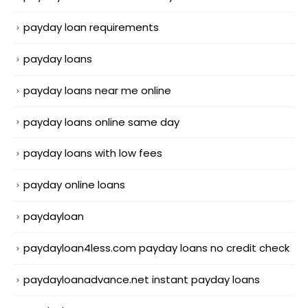
payday loan requirements
payday loans
payday loans near me online
payday loans online same day
payday loans with low fees
payday online loans
paydayloan
paydayloan4less.com payday loans no credit check
paydayloanadvance.net instant payday loans