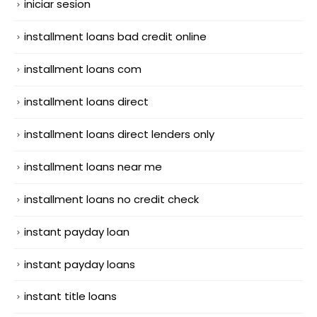
iniciar sesion
installment loans bad credit online
installment loans com
installment loans direct
installment loans direct lenders only
installment loans near me
installment loans no credit check
instant payday loan
instant payday loans
instant title loans