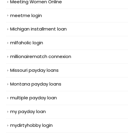
Meeting Women Online
meetme login
Michigan installment loan
milfaholic login
millionairematch connexion
Missouri payday loans
Montana payday loans
multiple payday loan
my payday loan
mydirtyhobby login