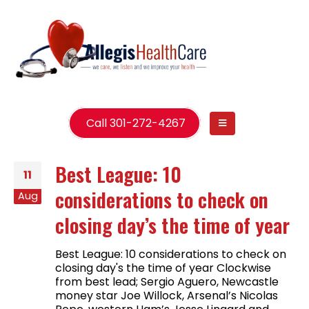
Call 301-272-4267
Best League: 10
11
considerations to check on
Aug
closing day’s the time of year
Best League: 10 considerations to check on
closing day's the time of year Clockwise
from best lead; Sergio Aguero, Newcastle
money star Joe Willock, Arsenal’s Nicolas