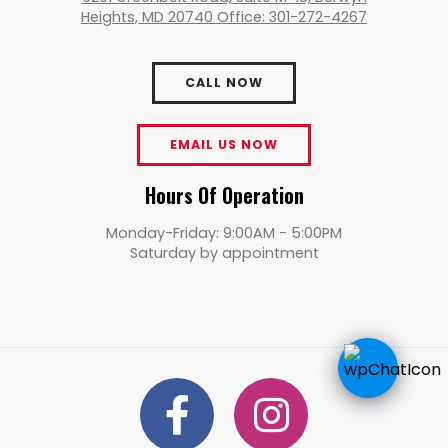
Heights, MD 20740 Office: 301-272-4267
CALL NOW
EMAIL US NOW
Hours Of Operation
Monday-Friday: 9:00AM - 5:00PM
Saturday by appointment