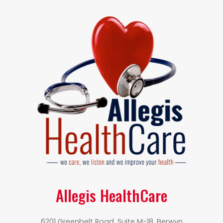
Allegis HealthCare
6201 Greenbelt Road, Suite M-18, Berwyn