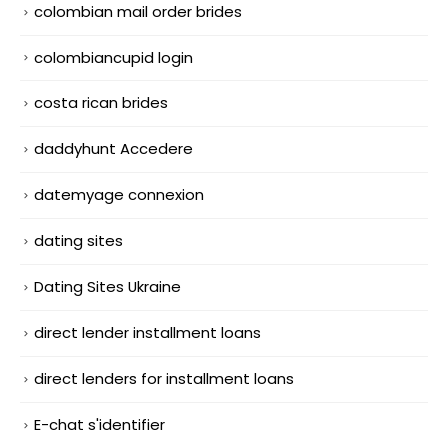
colombian mail order brides
colombiancupid login
costa rican brides
daddyhunt Accedere
datemyage connexion
dating sites
Dating Sites Ukraine
direct lender installment loans
direct lenders for installment loans
E-chat s'identifier