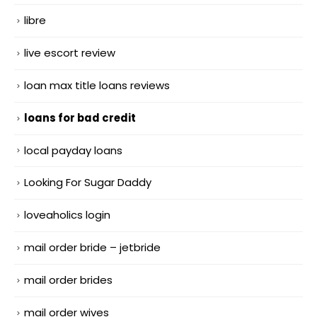
libre
live escort review
loan max title loans reviews
loans for bad credit
local payday loans
Looking For Sugar Daddy
loveaholics login
mail order bride – jetbride
mail order brides
mail order wives