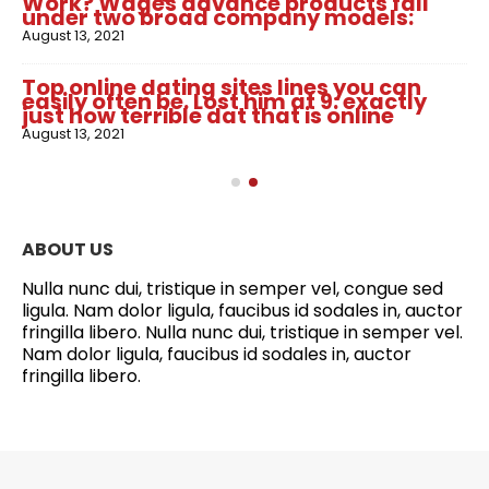
Work? Wages advance products fall
under two broad company models:
August 13, 2021
Top online dating sites lines you can
easily often be. Lost him at 9: exactly
just how terrible dat that is online
August 13, 2021
ABOUT US
Nulla nunc dui, tristique in semper vel, congue sed
ligula. Nam dolor ligula, faucibus id sodales in, auctor
fringilla libero. Nulla nunc dui, tristique in semper vel.
Nam dolor ligula, faucibus id sodales in, auctor
fringilla libero.