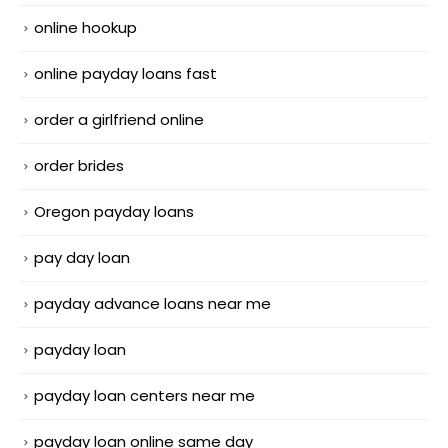
online hookup
online payday loans fast
order a girlfriend online
order brides
Oregon payday loans
pay day loan
payday advance loans near me
payday loan
payday loan centers near me
payday loan online same day