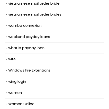
vietnamese mail order bride
vietnamese mail order brides
wamba connexion
weekend payday loans
what is payday loan
wife
Windows File Extentions
wing login
women
Women Online