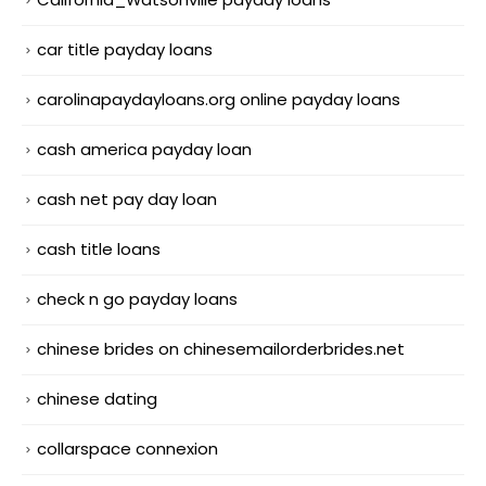
car title payday loans
carolinapaydayloans.org online payday loans
cash america payday loan
cash net pay day loan
cash title loans
check n go payday loans
chinese brides on chinesemailorderbrides.net
chinese dating
collarspace connexion