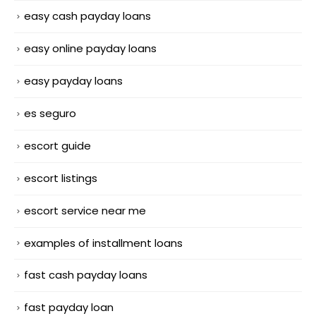
easy cash payday loans
easy online payday loans
easy payday loans
es seguro
escort guide
escort listings
escort service near me
examples of installment loans
fast cash payday loans
fast payday loan