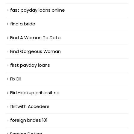
fast payday loans online
find a bride
Find A Woman To Date
Find Gorgeous Woman
first payday loans
Fix Dll
FlirtHookup prihlasit se
flirtwith Accedere
foreign brides 101
Foreign Dating