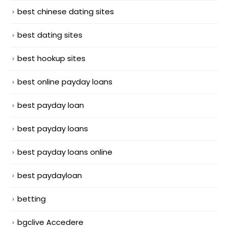
best chinese dating sites
best dating sites
best hookup sites
best online payday loans
best payday loan
best payday loans
best payday loans online
best paydayloan
betting
bgclive Accedere