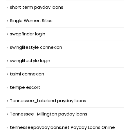
short term payday loans
Single Women Sites
swapfinder login
swinglifestyle connexion
swinglifestyle login
taimi connexion
tempe escort
Tennessee_Lakeland payday loans
Tennessee_Millington payday loans
tennesseepaydayloans.net Payday Loans Online