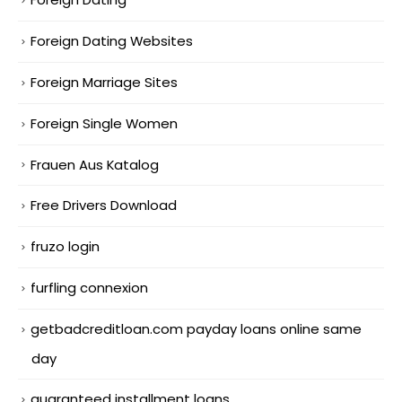
Foreign Dating Websites
Foreign Marriage Sites
Foreign Single Women
Frauen Aus Katalog
Free Drivers Download
fruzo login
furfling connexion
getbadcreditloan.com payday loans online same
day
guaranteed installment loans