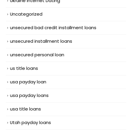
Ukraine Internet Dating
Uncategorized
unsecured bad credit installment loans
unsecured installment loans
unsecured personal loan
us title loans
usa payday loan
usa payday loans
usa title loans
Utah payday loans