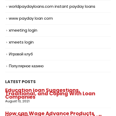
worldpaydayloans.com instant payday loans
www payday loan com
xmeeting login
xmeets login
Игровой клуб
Популярное казино
LATEST POSTS
Education loan Suggestions,
Traditional, and Coping With Loan
Companies
August 13, 2021
How can Wage Advance Products