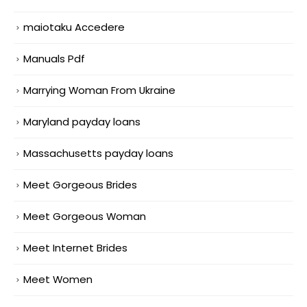
maiotaku Accedere
Manuals Pdf
Marrying Woman From Ukraine
Maryland payday loans
Massachusetts payday loans
Meet Gorgeous Brides
Meet Gorgeous Woman
Meet Internet Brides
Meet Women