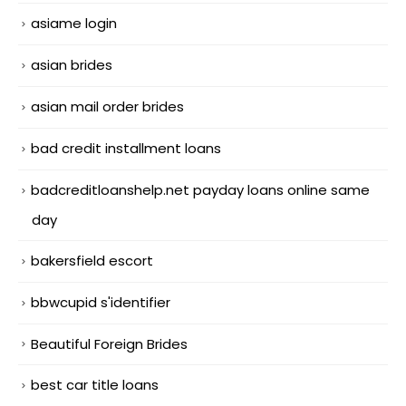
asiame login
asian brides
asian mail order brides
bad credit installment loans
badcreditloanshelp.net payday loans online same
day
bakersfield escort
bbwcupid s'identifier
Beautiful Foreign Brides
best car title loans