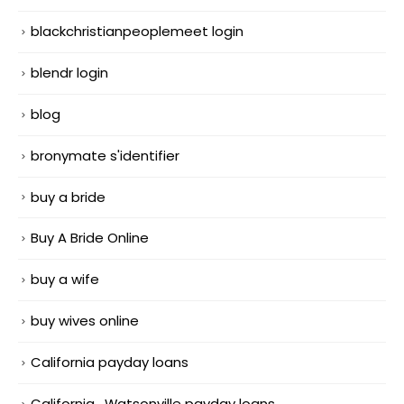
blackchristianpeoplemeet login
blendr login
blog
bronymate s'identifier
buy a bride
Buy A Bride Online
buy a wife
buy wives online
California payday loans
California_Watsonville payday loans