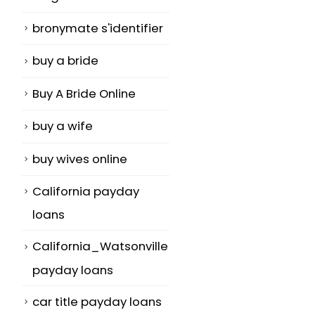
bronymate s'identifier
buy a bride
Buy A Bride Online
buy a wife
buy wives online
California payday
loans
California_Watsonville
payday loans
car title payday loans