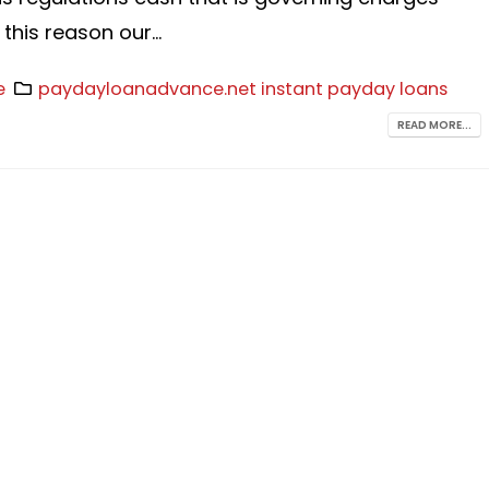
 this reason our...
e
paydayloanadvance.net instant payday loans
READ MORE...