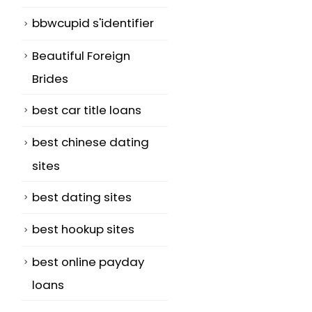
bbwcupid s'identifier
Beautiful Foreign
Brides
best car title loans
best chinese dating
sites
best dating sites
best hookup sites
best online payday
loans