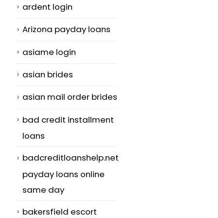
ardent login
Arizona payday loans
asiame login
asian brides
asian mail order brides
bad credit installment
loans
badcreditloanshelp.net
payday loans online
same day
bakersfield escort