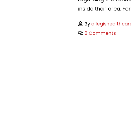
inside their area. For
By
allegishealthcar
0 Comments