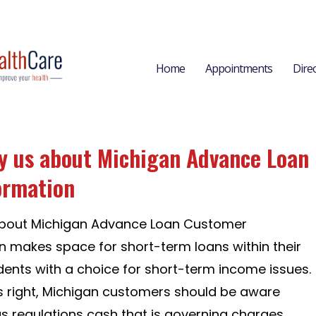
Home
Appointments
Dire
by us about Michigan Advance Loan
ormation
 about Michigan Advance Loan Customer
n makes space for short-term loans within their
idents with a choice for short-term income issues.
is right, Michigan customers should be aware
us regulations cash that is governing charges