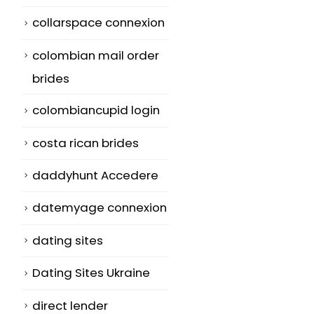
collarspace connexion
colombian mail order
brides
colombiancupid login
costa rican brides
daddyhunt Accedere
datemyage connexion
dating sites
Dating Sites Ukraine
direct lender