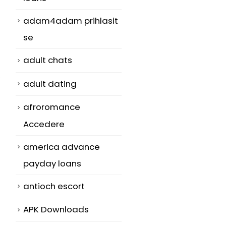
adam4adam prihlasit
se
adult chats
adult dating
afroromance
Accedere
america advance
payday loans
antioch escort
APK Downloads