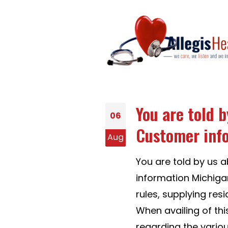
You are told 
06
Customer inf
Aug
You are told by us
information Michiga
rules, supplying res
When availing of th
regarding the vario