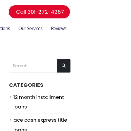
Call 301-272-4267
ctions
Our Services
Reviews
CATEGORIES
12 month installment
loans
ace cash express title
loans