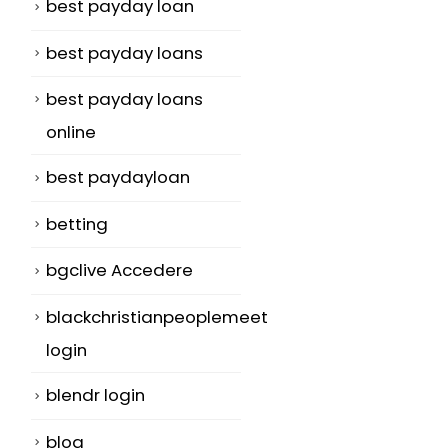
best payday loan
best payday loans
best payday loans
online
best paydayloan
betting
bgclive Accedere
blackchristianpeoplemeet
login
blendr login
blog