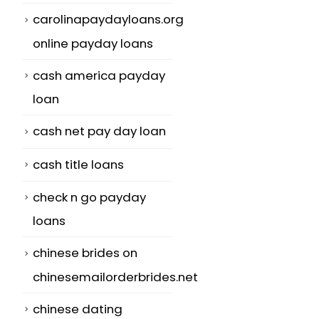
carolinapaydayloans.org
online payday loans
cash america payday
loan
cash net pay day loan
cash title loans
check n go payday
loans
chinese brides on
chinesemailorderbrides.net
chinese dating