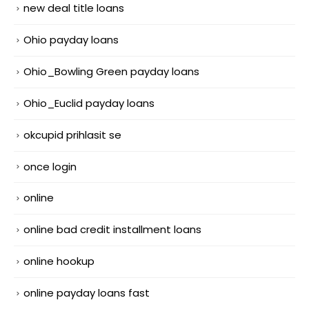
new deal title loans
Ohio payday loans
Ohio_Bowling Green payday loans
Ohio_Euclid payday loans
okcupid prihlasit se
once login
online
online bad credit installment loans
online hookup
online payday loans fast