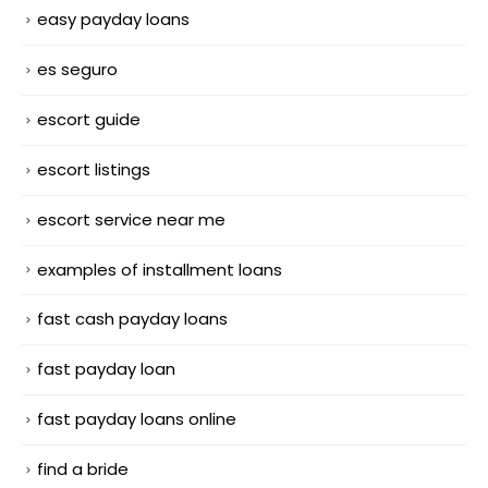
easy payday loans
es seguro
escort guide
escort listings
escort service near me
examples of installment loans
fast cash payday loans
fast payday loan
fast payday loans online
find a bride