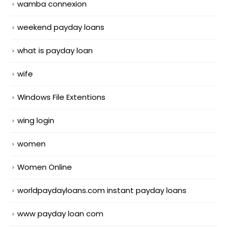
wamba connexion
weekend payday loans
what is payday loan
wife
Windows File Extentions
wing login
women
Women Online
worldpaydayloans.com instant payday loans
www payday loan com