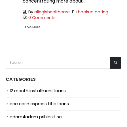
concentrating more about...
By
allegishealthcare
hookup dating
0 Comments
READ MORE...
CATEGORIES
12 month installment loans
ace cash express title loans
adam4adam prihlasit se