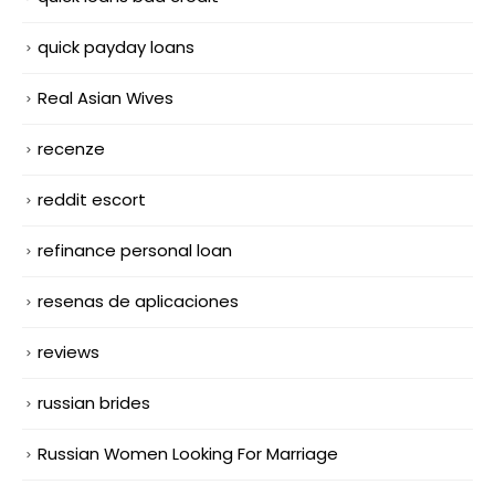
quick payday loans
Real Asian Wives
recenze
reddit escort
refinance personal loan
resenas de aplicaciones
reviews
russian brides
Russian Women Looking For Marriage