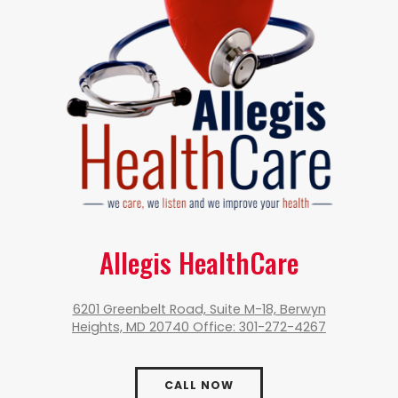
Allegis HealthCare
6201 Greenbelt Road, Suite M-18, Berwyn
Heights, MD 20740 Office: 301-272-4267
CALL NOW