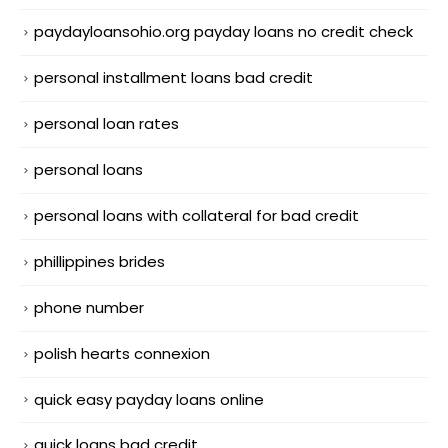
paydayloansohio.org payday loans no credit check
personal installment loans bad credit
personal loan rates
personal loans
personal loans with collateral for bad credit
phillippines brides
phone number
polish hearts connexion
quick easy payday loans online
quick loans bad credit