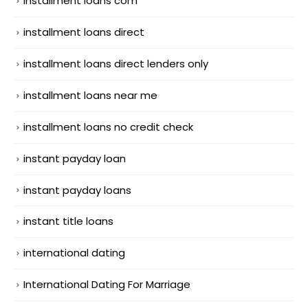
installment loans com
installment loans direct
installment loans direct lenders only
installment loans near me
installment loans no credit check
instant payday loan
instant payday loans
instant title loans
international dating
International Dating For Marriage