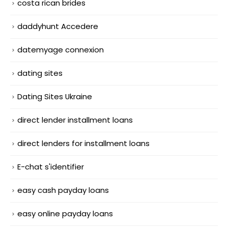
costa rican brides
daddyhunt Accedere
datemyage connexion
dating sites
Dating Sites Ukraine
direct lender installment loans
direct lenders for installment loans
E-chat s'identifier
easy cash payday loans
easy online payday loans