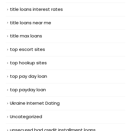
title loans interest rates
title loans near me
title max loans
top escort sites
top hookup sites
top pay day loan
top payday loan
Ukraine Internet Dating
Uncategorized
unsecured bad credit installment loans