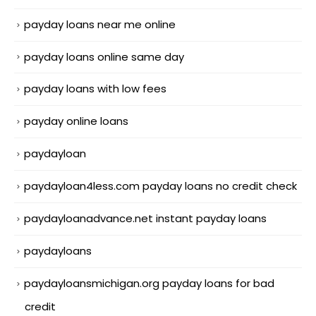
payday loans near me online
payday loans online same day
payday loans with low fees
payday online loans
paydayloan
paydayloan4less.com payday loans no credit check
paydayloanadvance.net instant payday loans
paydayloans
paydayloansmichigan.org payday loans for bad
credit