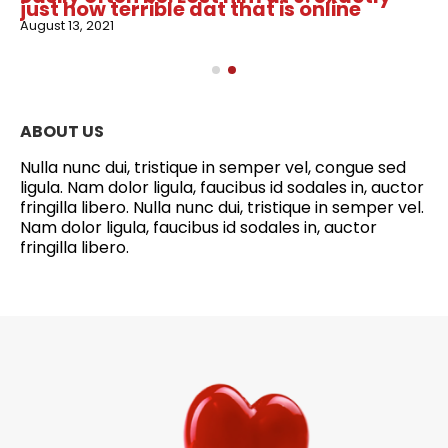
just how terrible dat that is online
August 13, 2021
ABOUT US
Nulla nunc dui, tristique in semper vel, congue sed
ligula. Nam dolor ligula, faucibus id sodales in, auctor
fringilla libero. Nulla nunc dui, tristique in semper vel.
Nam dolor ligula, faucibus id sodales in, auctor
fringilla libero.