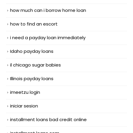
how much can i borrow home loan
how to find an escort
i need a payday loan immediately
Idaho payday loans
il chicago sugar babies
Illinois payday loans
imeetzu login
iniciar sesion
installment loans bad credit online