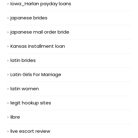
Iowa_Harlan payday loans
japanese brides
japanese mail order bride
Kansas installment loan
latin brides
Latin Girls For Marriage
latin women
legit hookup sites
libre
live escort review