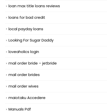
loan max title loans reviews
loans for bad credit
local payday loans
Looking For Sugar Daddy
loveaholics login
mail order bride – jetbride
mail order brides
mail order wives
maiotaku Accedere
Manuals Pdf