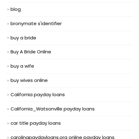
blog
bronymate s'identifier
buy a bride
Buy A Bride Online
buy a wife
buy wives online
California payday loans
California_Watsonville payday loans
car title payday loans
carolinapaydayloans.org online payday loans