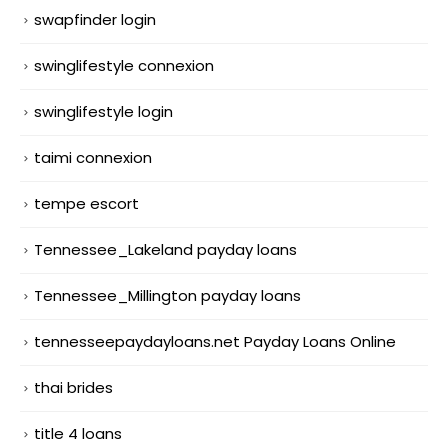
swapfinder login
swinglifestyle connexion
swinglifestyle login
taimi connexion
tempe escort
Tennessee_Lakeland payday loans
Tennessee_Millington payday loans
tennesseepaydayloans.net Payday Loans Online
thai brides
title 4 loans