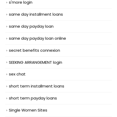
s'more login
same day installment loans
same day payday loan
same day payday loan online
secret benefits connexion
SEEKING ARRANGEMENT login
sex chat
short term installment loans
short term payday loans
Single Women Sites