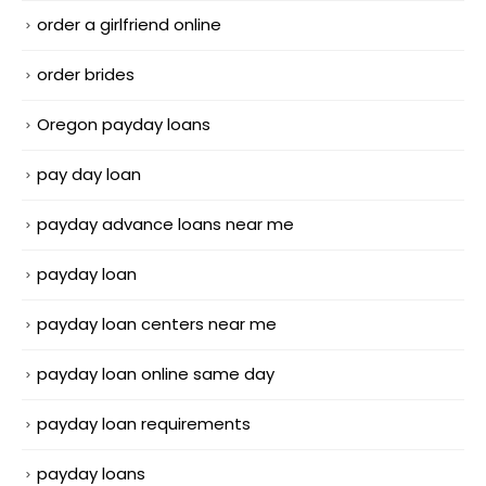
order a girlfriend online
order brides
Oregon payday loans
pay day loan
payday advance loans near me
payday loan
payday loan centers near me
payday loan online same day
payday loan requirements
payday loans