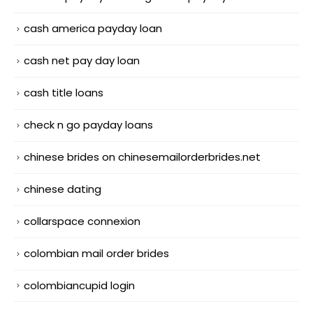
cash america payday loan
cash net pay day loan
cash title loans
check n go payday loans
chinese brides on chinesemailorderbrides.net
chinese dating
collarspace connexion
colombian mail order brides
colombiancupid login