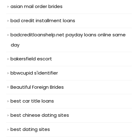
asian mail order brides
bad credit installment loans
badcreditloanshelp.net payday loans online same
day
bakersfield escort
bbwcupid s'identifier
Beautiful Foreign Brides
best car title loans
best chinese dating sites
best dating sites