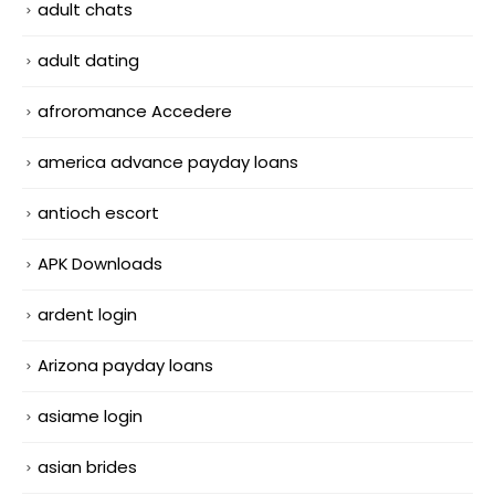
adult chats
adult dating
afroromance Accedere
america advance payday loans
antioch escort
APK Downloads
ardent login
Arizona payday loans
asiame login
asian brides