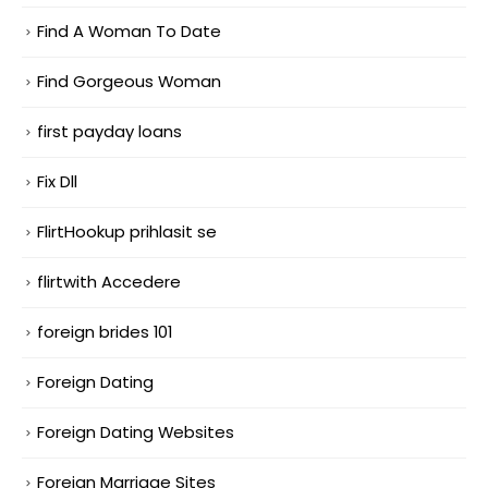
Find A Woman To Date
Find Gorgeous Woman
first payday loans
Fix Dll
FlirtHookup prihlasit se
flirtwith Accedere
foreign brides 101
Foreign Dating
Foreign Dating Websites
Foreign Marriage Sites