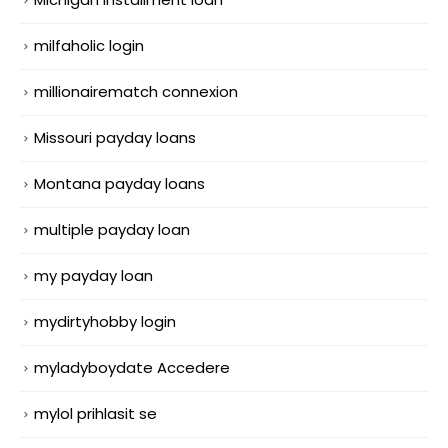
milfaholic login
millionairematch connexion
Missouri payday loans
Montana payday loans
multiple payday loan
my payday loan
mydirtyhobby login
myladyboydate Accedere
mylol prihlasit se