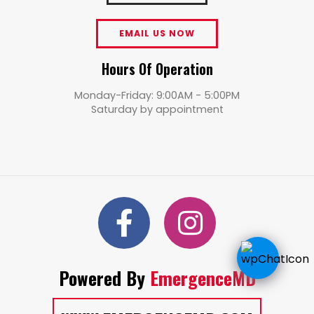
EMAIL US NOW
Hours Of Operation
Monday-Friday: 9:00AM - 5:00PM
Saturday by appointment
Powered By
EmergenceMD