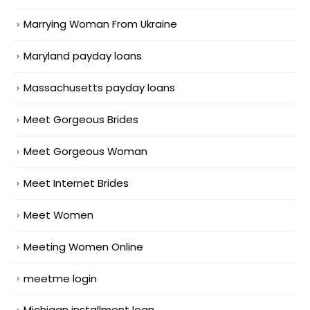
Marrying Woman From Ukraine
Maryland payday loans
Massachusetts payday loans
Meet Gorgeous Brides
Meet Gorgeous Woman
Meet Internet Brides
Meet Women
Meeting Women Online
meetme login
Michigan installment loan