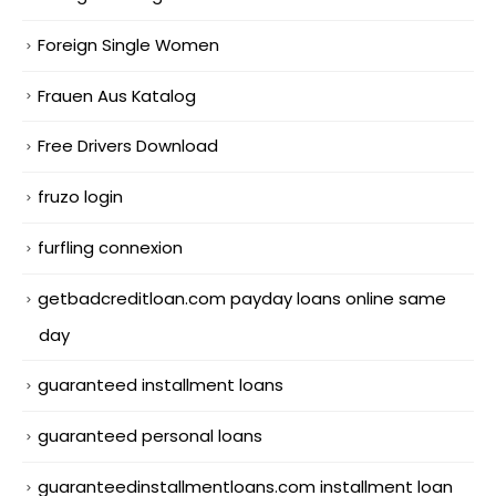
Foreign Single Women
Frauen Aus Katalog
Free Drivers Download
fruzo login
furfling connexion
getbadcreditloan.com payday loans online same
day
guaranteed installment loans
guaranteed personal loans
guaranteedinstallmentloans.com installment loan