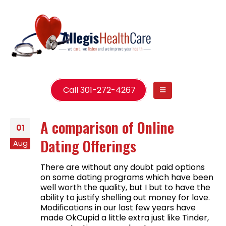
Call 301-272-4267
A comparison of Online
01
Dating Offerings
Aug
There are without any doubt paid options
on some dating programs which have been
well worth the quality, but I but to have the
ability to justify shelling out money for love.
Modifications in our last few years have
made OkCupid a little extra just like Tinder,