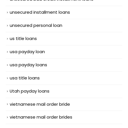
unsecured installment loans
unsecured personal loan
us title loans
usa payday loan
usa payday loans
usa title loans
Utah payday loans
vietnamese mail order bride
vietnamese mail order brides