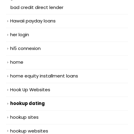
bad credit direct lender
Hawaii payday loans
her login
hi5 connexion
home
home equity installment loans
Hook Up Websites
hookup dating
hookup sites
hookup websites