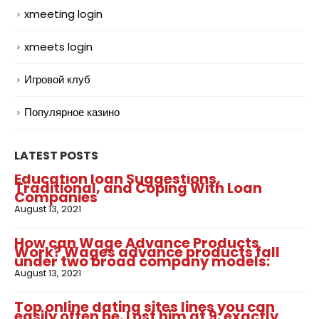
xmeeting login
xmeets login
Игровой клуб
Популярное казино
LATEST POSTS
Education loan Suggestions,
Traditional, and Coping With Loan
Companies
August 13, 2021
How can Wage Advance Products
Work? Wages advance products fall
under two broad company models:
August 13, 2021
Top online dating sites lines you can
easily often be. Lost him at 9: exactly