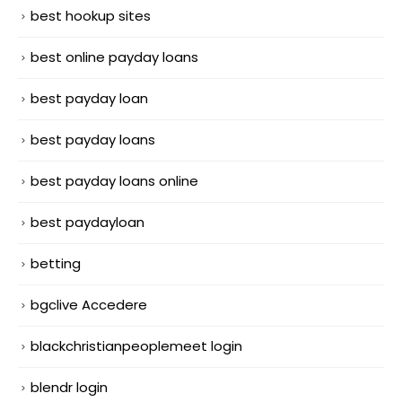
best hookup sites
best online payday loans
best payday loan
best payday loans
best payday loans online
best paydayloan
betting
bgclive Accedere
blackchristianpeoplemeet login
blendr login