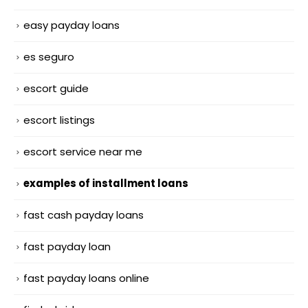
easy payday loans
es seguro
escort guide
escort listings
escort service near me
examples of installment loans
fast cash payday loans
fast payday loan
fast payday loans online