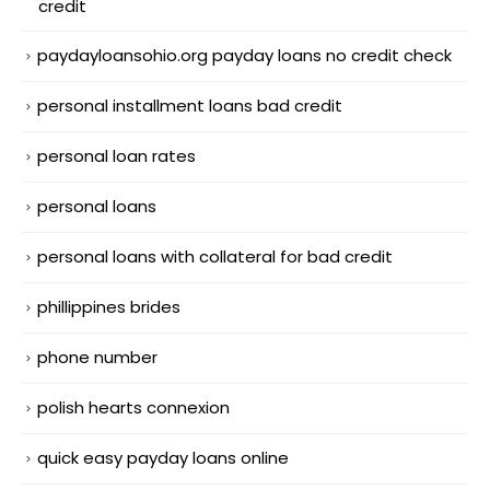
credit
paydayloansohio.org payday loans no credit check
personal installment loans bad credit
personal loan rates
personal loans
personal loans with collateral for bad credit
phillippines brides
phone number
polish hearts connexion
quick easy payday loans online