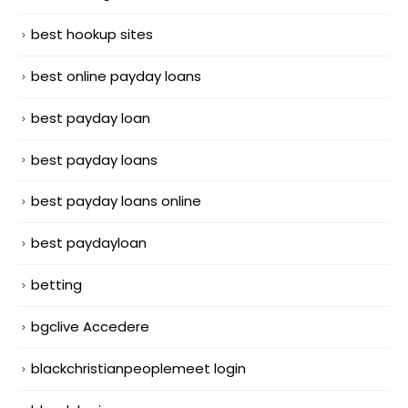
best hookup sites
best online payday loans
best payday loan
best payday loans
best payday loans online
best paydayloan
betting
bgclive Accedere
blackchristianpeoplemeet login