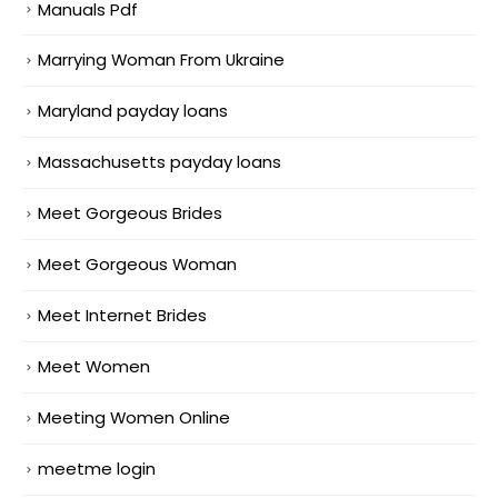
Manuals Pdf
Marrying Woman From Ukraine
Maryland payday loans
Massachusetts payday loans
Meet Gorgeous Brides
Meet Gorgeous Woman
Meet Internet Brides
Meet Women
Meeting Women Online
meetme login