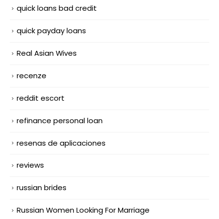
quick loans bad credit
quick payday loans
Real Asian Wives
recenze
reddit escort
refinance personal loan
resenas de aplicaciones
reviews
russian brides
Russian Women Looking For Marriage