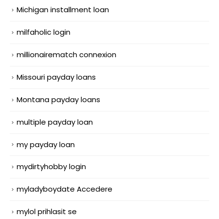
Michigan installment loan
milfaholic login
millionairematch connexion
Missouri payday loans
Montana payday loans
multiple payday loan
my payday loan
mydirtyhobby login
myladyboydate Accedere
mylol prihlasit se