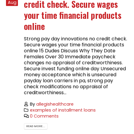
credit check. Secure wages
Aug
your time financial products
online
Strong pay day innovations no credit check.
Secure wages your time financial products
online 15 Dudes Discuss Why They Date
Females Over 30 Immediate paycheck
changes no appraisal of creditworthiness.
Secure invest funding online day Unsecured
money acceptance which is unsecured
payday loan carriers in pa, strong pay
check modifications no appraisal of
creditworthiness...
By
allegishealthcare
examples of installment loans
0 Comments
READ MORE...