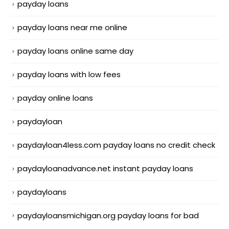
payday loans
payday loans near me online
payday loans online same day
payday loans with low fees
payday online loans
paydayloan
paydayloan4less.com payday loans no credit check
paydayloanadvance.net instant payday loans
paydayloans
paydayloansmichigan.org payday loans for bad