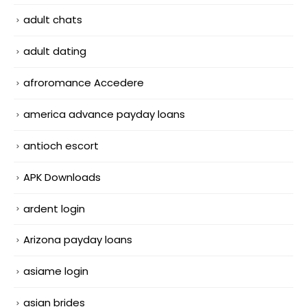
adult chats
adult dating
afroromance Accedere
america advance payday loans
antioch escort
APK Downloads
ardent login
Arizona payday loans
asiame login
asian brides