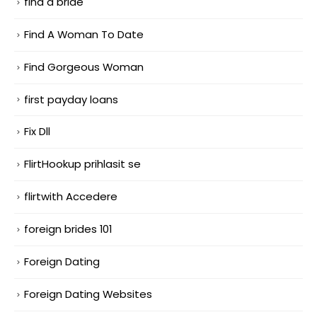
find a bride
Find A Woman To Date
Find Gorgeous Woman
first payday loans
Fix Dll
FlirtHookup prihlasit se
flirtwith Accedere
foreign brides 101
Foreign Dating
Foreign Dating Websites