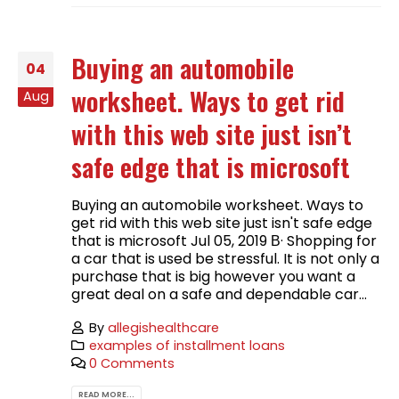
Buying an automobile
04
worksheet. Ways to get rid
Aug
with this web site just isn’t
safe edge that is microsoft
Buying an automobile worksheet. Ways to
get rid with this web site just isn't safe edge
that is microsoft Jul 05, 2019 В· Shopping for
a car that is used be stressful. It is not only a
purchase that is big however you want a
great deal on a safe and dependable car...
By
allegishealthcare
examples of installment loans
0 Comments
READ MORE...