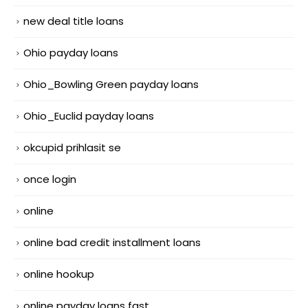
new deal title loans
Ohio payday loans
Ohio_Bowling Green payday loans
Ohio_Euclid payday loans
okcupid prihlasit se
once login
online
online bad credit installment loans
online hookup
online payday loans fast