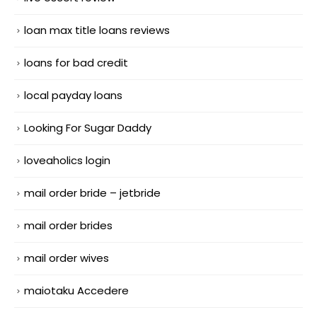
loan max title loans reviews
loans for bad credit
local payday loans
Looking For Sugar Daddy
loveaholics login
mail order bride – jetbride
mail order brides
mail order wives
maiotaku Accedere