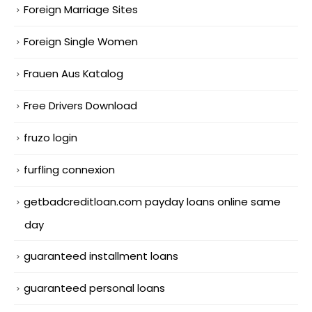
Foreign Marriage Sites
Foreign Single Women
Frauen Aus Katalog
Free Drivers Download
fruzo login
furfling connexion
getbadcreditloan.com payday loans online same
day
guaranteed installment loans
guaranteed personal loans