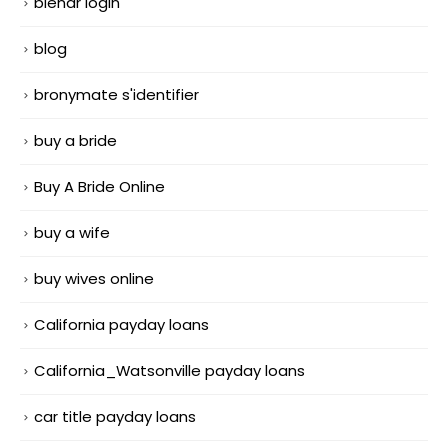
blendr login
blog
bronymate s'identifier
buy a bride
Buy A Bride Online
buy a wife
buy wives online
California payday loans
California_Watsonville payday loans
car title payday loans