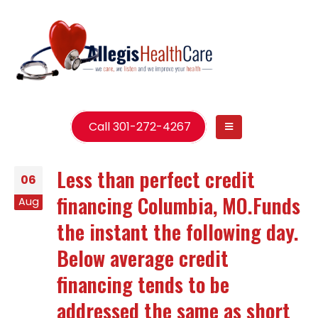
Call 301-272-4267
Less than perfect credit
06
financing Columbia, MO.Funds
Aug
the instant the following day.
Below average credit
financing tends to be
addressed the same as short