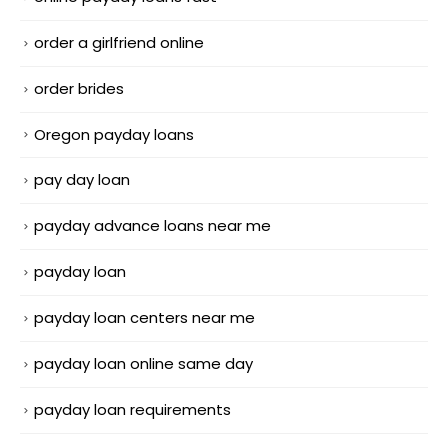
order a girlfriend online
order brides
Oregon payday loans
pay day loan
payday advance loans near me
payday loan
payday loan centers near me
payday loan online same day
payday loan requirements