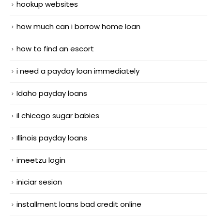
hookup websites
how much can i borrow home loan
how to find an escort
i need a payday loan immediately
Idaho payday loans
il chicago sugar babies
Illinois payday loans
imeetzu login
iniciar sesion
installment loans bad credit online