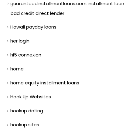
guaranteedinstallmentloans.com installment loan
bad credit direct lender
Hawaii payday loans
her login
hi5 connexion
home
home equity installment loans
Hook Up Websites
hookup dating
hookup sites