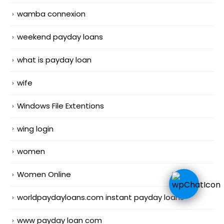
wamba connexion
weekend payday loans
what is payday loan
wife
Windows File Extentions
wing login
women
Women Online
worldpaydayloans.com instant payday loans
www payday loan com