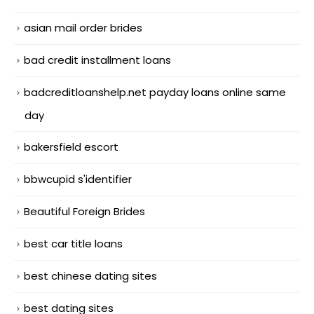
asian mail order brides
bad credit installment loans
badcreditloanshelp.net payday loans online same
day
bakersfield escort
bbwcupid s'identifier
Beautiful Foreign Brides
best car title loans
best chinese dating sites
best dating sites