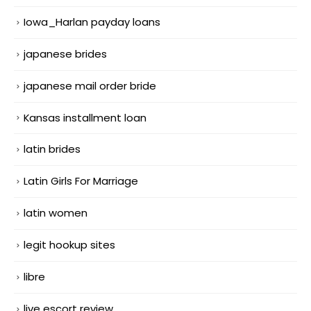
Iowa_Harlan payday loans
japanese brides
japanese mail order bride
Kansas installment loan
latin brides
Latin Girls For Marriage
latin women
legit hookup sites
libre
live escort review