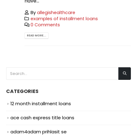
have...
By
allegishealthcare
examples of installment loans
0 Comments
READ MORE...
CATEGORIES
12 month installment loans
ace cash express title loans
adam4adam prihlasit se