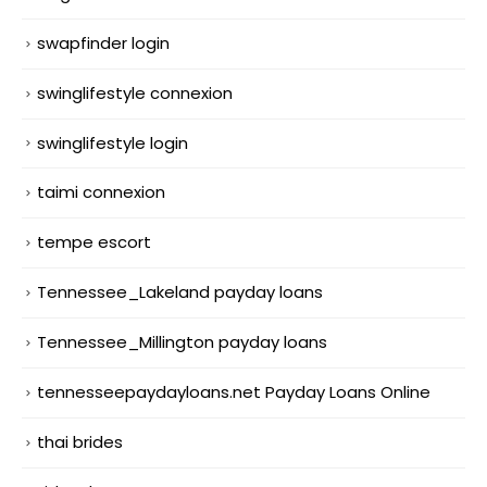
swapfinder login
swinglifestyle connexion
swinglifestyle login
taimi connexion
tempe escort
Tennessee_Lakeland payday loans
Tennessee_Millington payday loans
tennesseepaydayloans.net Payday Loans Online
thai brides