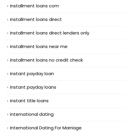
installment loans com
installment loans direct
installment loans direct lenders only
installment loans near me
installment loans no credit check
instant payday loan
instant payday loans
instant title loans
international dating
International Dating For Marriage