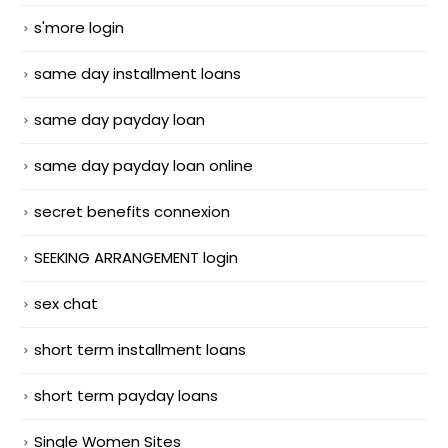
s'more login
same day installment loans
same day payday loan
same day payday loan online
secret benefits connexion
SEEKING ARRANGEMENT login
sex chat
short term installment loans
short term payday loans
Single Women Sites