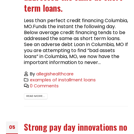
term loans.
Less than perfect credit financing Columbia,
MO.Funds the instant the following day.
Below average credit financing tends to be
addressed the same as short term loans.
See an adverse debt Loan in Columbia, MO If
you are attempting to find “bad assets
loans” in Columbia, MO, we now have the
important information to never...
By
allegishealthcare
examples of installment loans
0 Comments
READ MORE...
Strong pay day innovations no
05