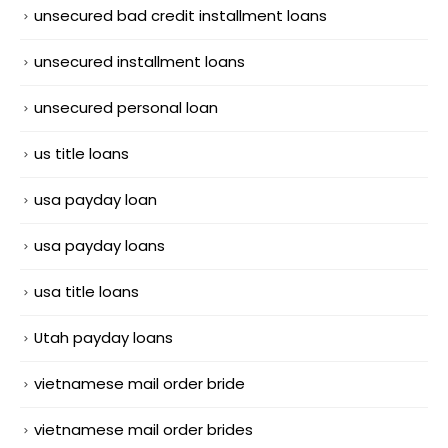
unsecured bad credit installment loans
unsecured installment loans
unsecured personal loan
us title loans
usa payday loan
usa payday loans
usa title loans
Utah payday loans
vietnamese mail order bride
vietnamese mail order brides