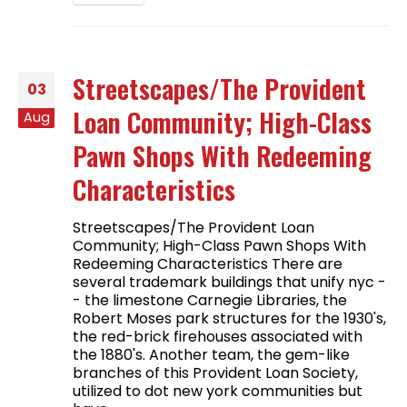
Streetscapes/The Provident
03
Loan Community; High-Class
Aug
Pawn Shops With Redeeming
Characteristics
Streetscapes/The Provident Loan
Community; High-Class Pawn Shops With
Redeeming Characteristics There are
several trademark buildings that unify nyc -
- the limestone Carnegie Libraries, the
Robert Moses park structures for the 1930's,
the red-brick firehouses associated with
the 1880's. Another team, the gem-like
branches of this Provident Loan Society,
utilized to dot new york communities but