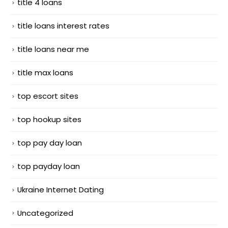
title 4 loans
title loans interest rates
title loans near me
title max loans
top escort sites
top hookup sites
top pay day loan
top payday loan
Ukraine Internet Dating
Uncategorized