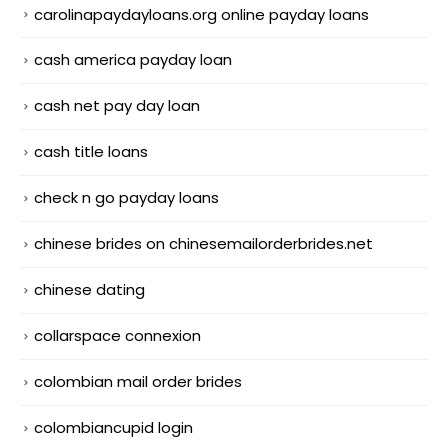
carolinapaydayloans.org online payday loans
cash america payday loan
cash net pay day loan
cash title loans
check n go payday loans
chinese brides on chinesemailorderbrides.net
chinese dating
collarspace connexion
colombian mail order brides
colombiancupid login