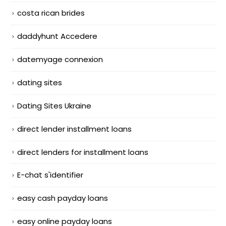
costa rican brides
daddyhunt Accedere
datemyage connexion
dating sites
Dating Sites Ukraine
direct lender installment loans
direct lenders for installment loans
E-chat s'identifier
easy cash payday loans
easy online payday loans