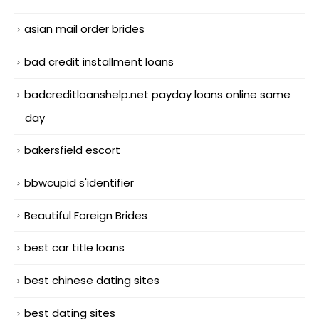
asian mail order brides
bad credit installment loans
badcreditloanshelp.net payday loans online same
day
bakersfield escort
bbwcupid s'identifier
Beautiful Foreign Brides
best car title loans
best chinese dating sites
best dating sites