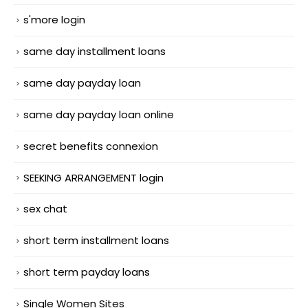
s'more login
same day installment loans
same day payday loan
same day payday loan online
secret benefits connexion
SEEKING ARRANGEMENT login
sex chat
short term installment loans
short term payday loans
Single Women Sites