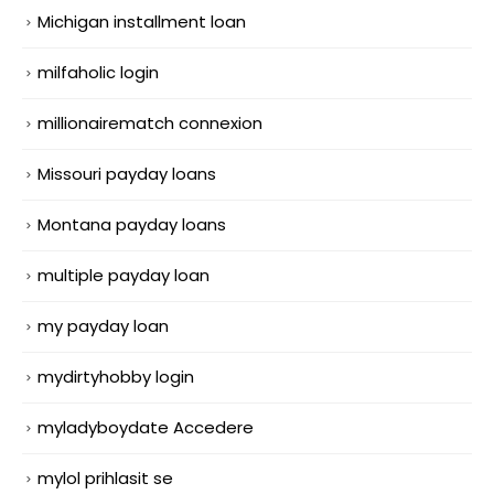
Michigan installment loan
milfaholic login
millionairematch connexion
Missouri payday loans
Montana payday loans
multiple payday loan
my payday loan
mydirtyhobby login
myladyboydate Accedere
mylol prihlasit se