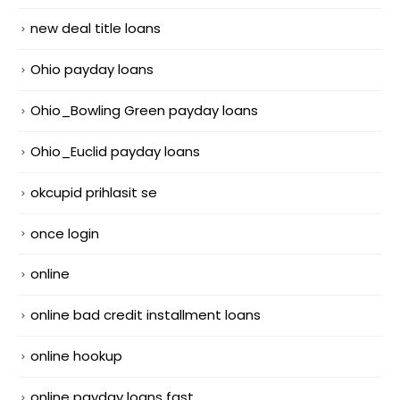
new deal title loans
Ohio payday loans
Ohio_Bowling Green payday loans
Ohio_Euclid payday loans
okcupid prihlasit se
once login
online
online bad credit installment loans
online hookup
online payday loans fast