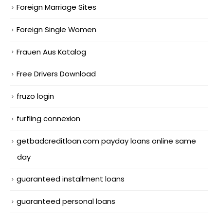
Foreign Marriage Sites
Foreign Single Women
Frauen Aus Katalog
Free Drivers Download
fruzo login
furfling connexion
getbadcreditloan.com payday loans online same
day
guaranteed installment loans
guaranteed personal loans