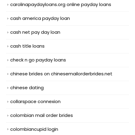
carolinapaydayloans.org online payday loans
cash america payday loan
cash net pay day loan
cash title loans
check n go payday loans
chinese brides on chinesemailorderbrides.net
chinese dating
collarspace connexion
colombian mail order brides
colombiancupid login