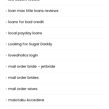
loan max title loans reviews
loans for bad credit
local payday loans
Looking For Sugar Daddy
loveaholics login
mail order bride – jetbride
mail order brides
mail order wives
maiotaku Accedere