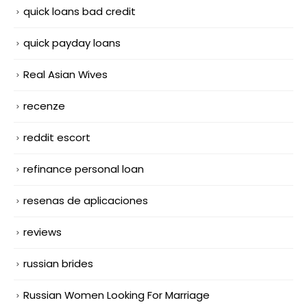
quick loans bad credit
quick payday loans
Real Asian Wives
recenze
reddit escort
refinance personal loan
resenas de aplicaciones
reviews
russian brides
Russian Women Looking For Marriage