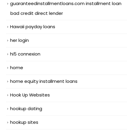
guaranteedinstallmentloans.com installment loan
bad credit direct lender
Hawaii payday loans
her login
hi5 connexion
home
home equity installment loans
Hook Up Websites
hookup dating
hookup sites