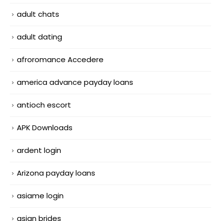
adult chats
adult dating
afroromance Accedere
america advance payday loans
antioch escort
APK Downloads
ardent login
Arizona payday loans
asiame login
asian brides