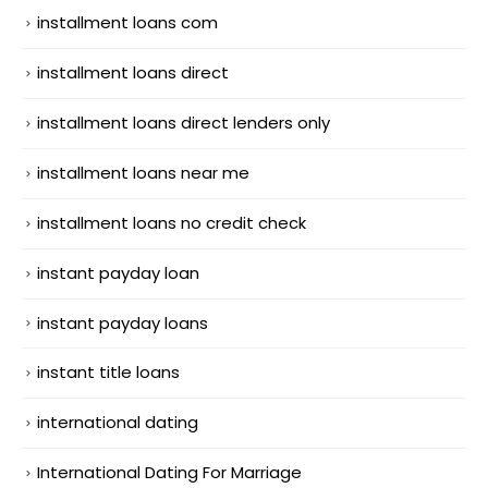
installment loans com
installment loans direct
installment loans direct lenders only
installment loans near me
installment loans no credit check
instant payday loan
instant payday loans
instant title loans
international dating
International Dating For Marriage