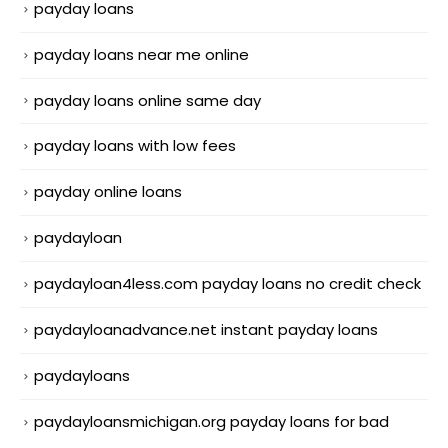
payday loans
payday loans near me online
payday loans online same day
payday loans with low fees
payday online loans
paydayloan
paydayloan4less.com payday loans no credit check
paydayloanadvance.net instant payday loans
paydayloans
paydayloansmichigan.org payday loans for bad