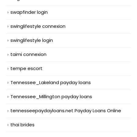
swapfinder login
swinglifestyle connexion
swinglifestyle login
taimi connexion
tempe escort
Tennessee_Lakeland payday loans
Tennessee_Millington payday loans
tennesseepaydayloans.net Payday Loans Online
thai brides