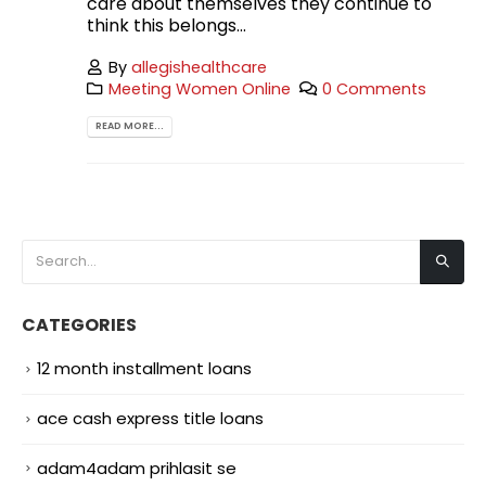
care about themselves they continue to
think this belongs...
By
allegishealthcare
Meeting Women Online
0 Comments
READ MORE...
CATEGORIES
12 month installment loans
ace cash express title loans
adam4adam prihlasit se