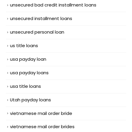
unsecured bad credit installment loans
unsecured installment loans
unsecured personal loan
us title loans
usa payday loan
usa payday loans
usa title loans
Utah payday loans
vietnamese mail order bride
vietnamese mail order brides