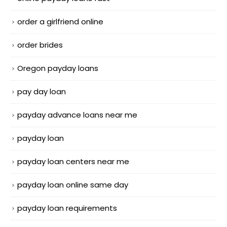
order a girlfriend online
order brides
Oregon payday loans
pay day loan
payday advance loans near me
payday loan
payday loan centers near me
payday loan online same day
payday loan requirements