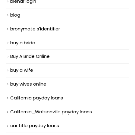
blendr login
blog
bronymate s'identifier
buy a bride
Buy A Bride Online
buy a wife
buy wives online
California payday loans
California_Watsonville payday loans
car title payday loans