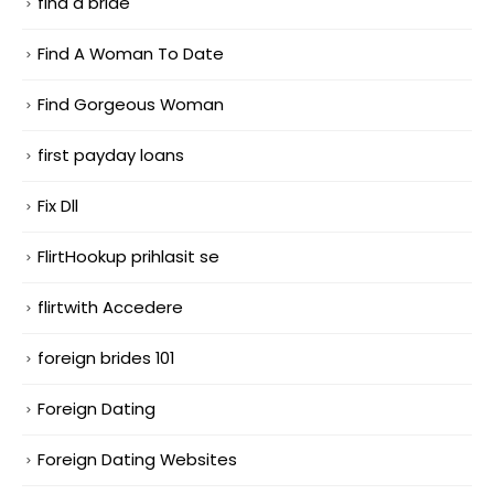
find a bride
Find A Woman To Date
Find Gorgeous Woman
first payday loans
Fix Dll
FlirtHookup prihlasit se
flirtwith Accedere
foreign brides 101
Foreign Dating
Foreign Dating Websites