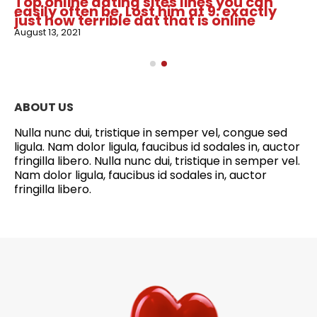
Top online dating sites lines you can
easily often be. Lost him at 9: exactly
just how terrible dat that is online
August 13, 2021
ABOUT US
Nulla nunc dui, tristique in semper vel, congue sed
ligula. Nam dolor ligula, faucibus id sodales in, auctor
fringilla libero. Nulla nunc dui, tristique in semper vel.
Nam dolor ligula, faucibus id sodales in, auctor
fringilla libero.