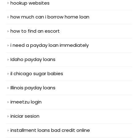
hookup websites
how much can i borrow home loan
how to find an escort
i need a payday loan immediately
Idaho payday loans
il chicago sugar babies
Illinois payday loans
imeetzu login
iniciar sesion
installment loans bad credit online