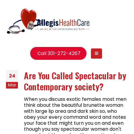
Call 301-272-4267
Are You Called Spectacular by
24
Contemporary society?
Mar
When you discuss exotic females most men
think about the beautiful brunette woman
with large lip area and dark skin so, who
obey your every command word and notes
your face that might turn you on and even
though you say spectacular women don't