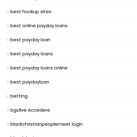
best hookup sites
best online payday loans
best payday loan
best payday loans
best payday loans online
best paydayloan
betting
bgclive Accedere
blackchristianpeoplemeet login