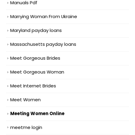
Manuals Pdf
Marrying Woman From Ukraine
Maryland payday loans
Massachusetts payday loans
Meet Gorgeous Brides
Meet Gorgeous Woman
Meet Internet Brides
Meet Women
Meeting Women Online
meetme login