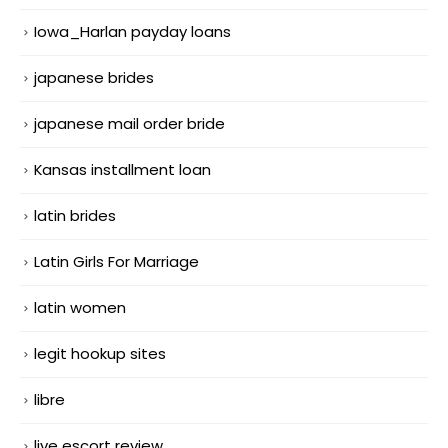
Iowa_Harlan payday loans
japanese brides
japanese mail order bride
Kansas installment loan
latin brides
Latin Girls For Marriage
latin women
legit hookup sites
libre
live escort review