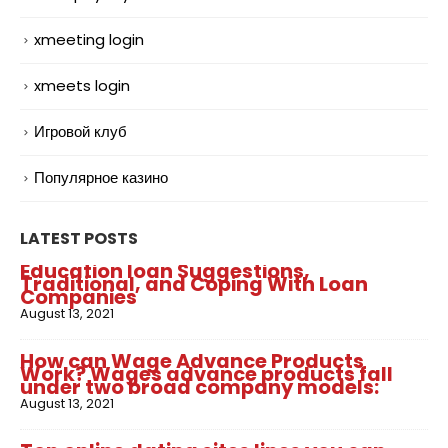
xmeeting login
xmeets login
Игровой клуб
Популярное казино
LATEST POSTS
Education loan Suggestions,
Traditional, and Coping With Loan
Companies
August 13, 2021
How can Wage Advance Products
Work? Wages advance products fall
under two broad company models:
August 13, 2021