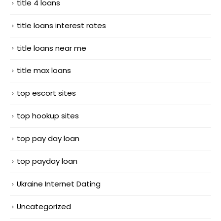
title 4 loans
title loans interest rates
title loans near me
title max loans
top escort sites
top hookup sites
top pay day loan
top payday loan
Ukraine Internet Dating
Uncategorized