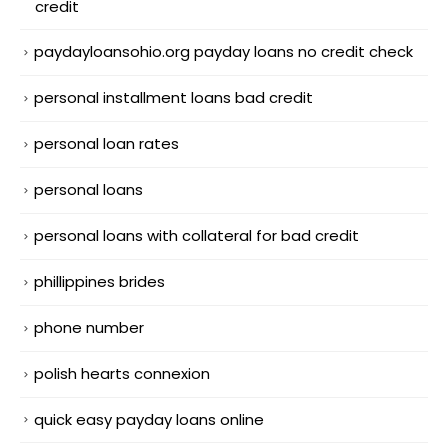
credit
paydayloansohio.org payday loans no credit check
personal installment loans bad credit
personal loan rates
personal loans
personal loans with collateral for bad credit
phillippines brides
phone number
polish hearts connexion
quick easy payday loans online