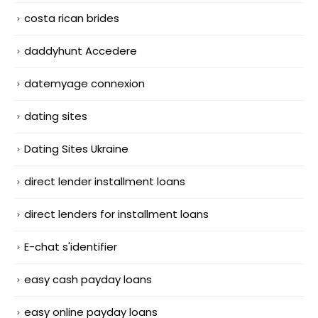
costa rican brides
daddyhunt Accedere
datemyage connexion
dating sites
Dating Sites Ukraine
direct lender installment loans
direct lenders for installment loans
E-chat s'identifier
easy cash payday loans
easy online payday loans