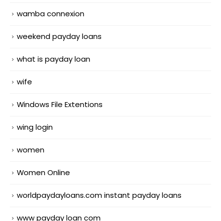
wamba connexion
weekend payday loans
what is payday loan
wife
Windows File Extentions
wing login
women
Women Online
worldpaydayloans.com instant payday loans
www payday loan com