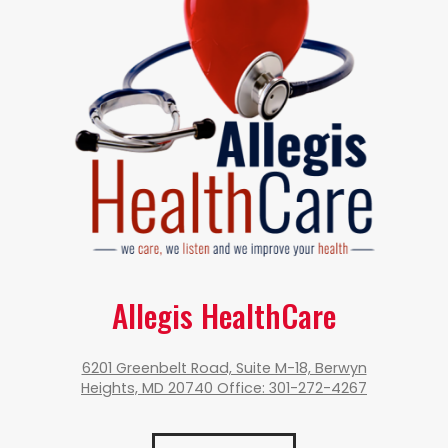
Allegis HealthCare
6201 Greenbelt Road, Suite M-18, Berwyn
Heights, MD 20740 Office: 301-272-4267