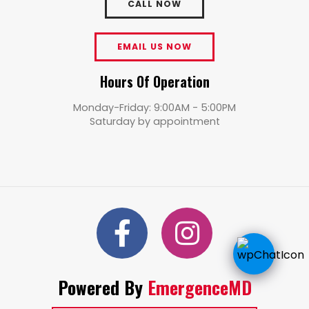
CALL NOW
EMAIL US NOW
Hours Of Operation
Monday-Friday: 9:00AM - 5:00PM
Saturday by appointment
Powered By
EmergenceMD