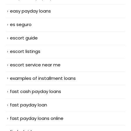
easy payday loans
es seguro
escort guide
escort listings
escort service near me
examples of installment loans
fast cash payday loans
fast payday loan
fast payday loans online