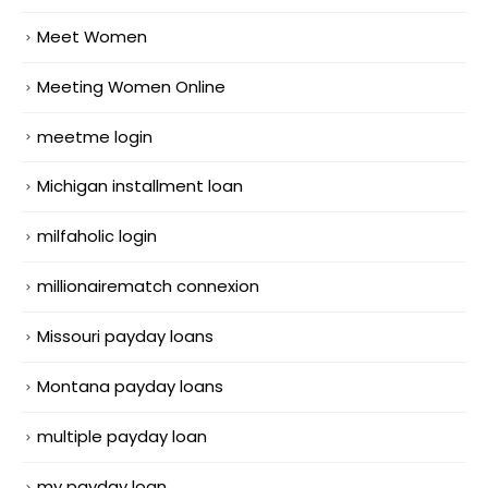
Meet Women
Meeting Women Online
meetme login
Michigan installment loan
milfaholic login
millionairematch connexion
Missouri payday loans
Montana payday loans
multiple payday loan
my payday loan