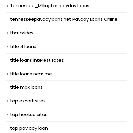
Tennessee_Millington payday loans
tennesseepaydayloans.net Payday Loans Online
thai brides
title 4 loans
title loans interest rates
title loans near me
title max loans
top escort sites
top hookup sites
top pay day loan