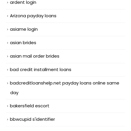
ardent login
Arizona payday loans
asiame login
asian brides
asian mail order brides
bad credit installment loans
badcreditloanshelp.net payday loans online same
day
bakersfield escort
bbwcupid s'identifier