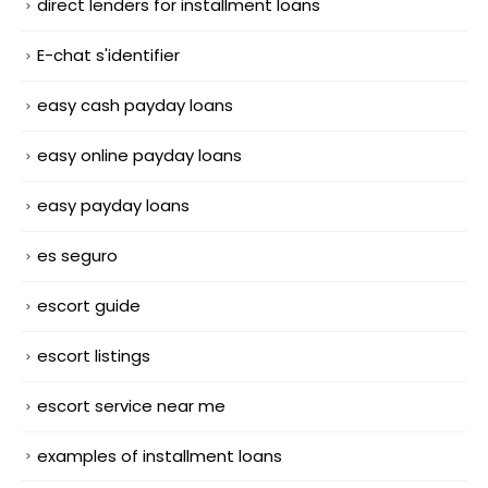
direct lenders for installment loans
E-chat s'identifier
easy cash payday loans
easy online payday loans
easy payday loans
es seguro
escort guide
escort listings
escort service near me
examples of installment loans