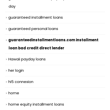
day
guaranteed installment loans
guaranteed personal loans
guaranteedinstallmentloans.com installment
loan bad credit direct lender
Hawaii payday loans
her login
hi5 connexion
home
home equity installment loans