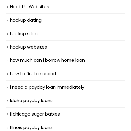
Hook Up Websites
hookup dating
hookup sites
hookup websites
how much can i borrow home loan
how to find an escort
i need a payday loan immediately
Idaho payday loans
il chicago sugar babies
Illinois payday loans