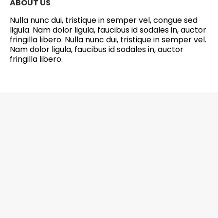
ABOUT US
Nulla nunc dui, tristique in semper vel, congue sed
ligula. Nam dolor ligula, faucibus id sodales in, auctor
fringilla libero. Nulla nunc dui, tristique in semper vel.
Nam dolor ligula, faucibus id sodales in, auctor
fringilla libero.
6201 Greenbelt Road, Suite M-18, Berwyn
Heights, MD 20740 Office: 301-272-4267