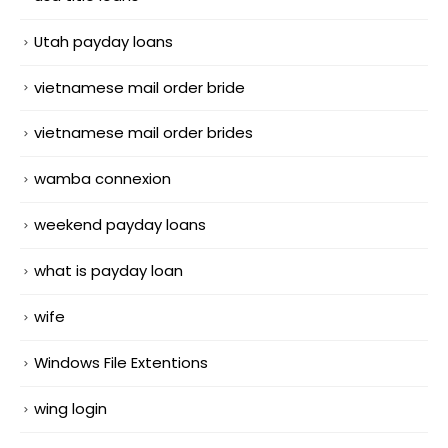
Utah payday loans
vietnamese mail order bride
vietnamese mail order brides
wamba connexion
weekend payday loans
what is payday loan
wife
Windows File Extentions
wing login