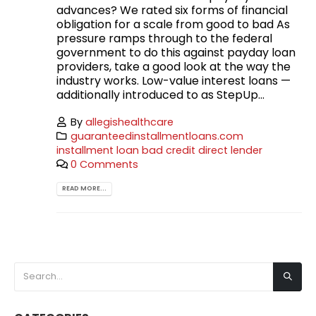
advances? We rated six forms of financial
obligation for a scale from good to bad As
pressure ramps through to the federal
government to do this against payday loan
providers, take a good look at the way the
industry works. Low-value interest loans —
additionally introduced to as StepUp...
By
allegishealthcare
guaranteedinstallmentloans.com
installment loan bad credit direct lender
0 Comments
READ MORE...