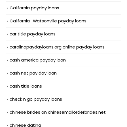
California payday loans
California_Watsonville payday loans
car title payday loans
carolinapaydayloans.org online payday loans
cash america payday loan
cash net pay day loan
cash title loans
check n go payday loans
chinese brides on chinesemailorderbrides.net
chinese dating