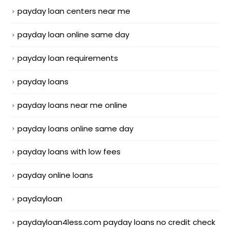
payday loan centers near me
payday loan online same day
payday loan requirements
payday loans
payday loans near me online
payday loans online same day
payday loans with low fees
payday online loans
paydayloan
paydayloan4less.com payday loans no credit check