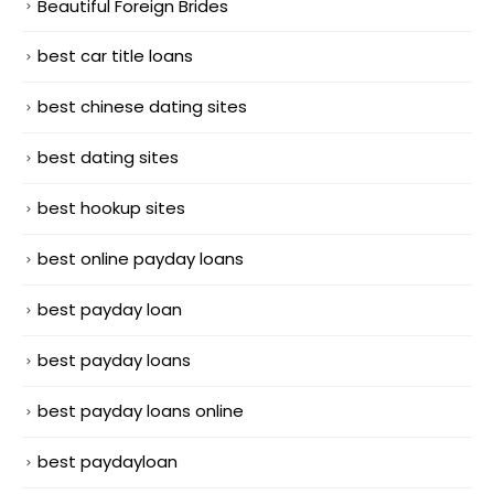
Beautiful Foreign Brides
best car title loans
best chinese dating sites
best dating sites
best hookup sites
best online payday loans
best payday loan
best payday loans
best payday loans online
best paydayloan