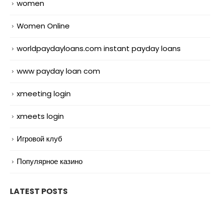
women
Women Online
worldpaydayloans.com instant payday loans
www payday loan com
xmeeting login
xmeets login
Игровой клуб
Популярное казино
LATEST POSTS