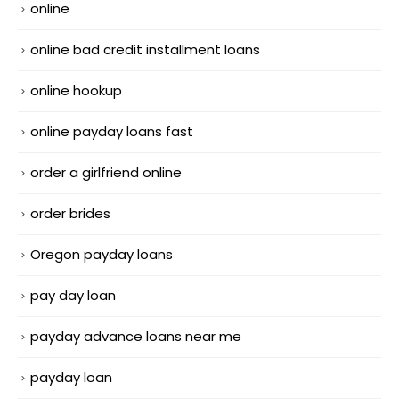
online
online bad credit installment loans
online hookup
online payday loans fast
order a girlfriend online
order brides
Oregon payday loans
pay day loan
payday advance loans near me
payday loan