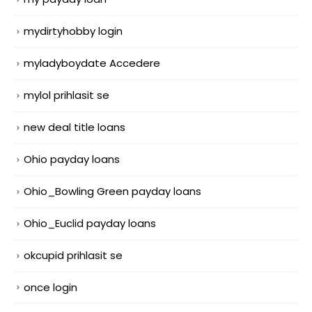
mydirtyhobby login
myladyboydate Accedere
mylol prihlasit se
new deal title loans
Ohio payday loans
Ohio_Bowling Green payday loans
Ohio_Euclid payday loans
okcupid prihlasit se
once login