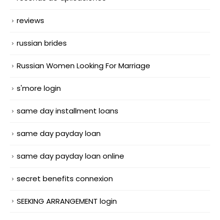
reviews
russian brides
Russian Women Looking For Marriage
s'more login
same day installment loans
same day payday loan
same day payday loan online
secret benefits connexion
SEEKING ARRANGEMENT login