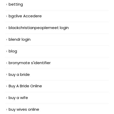
betting
bgclive Accedere
blackchristianpeoplemeet login
blendr login
blog
bronymate s'identifier
buy a bride
Buy A Bride Online
buy a wife
buy wives online