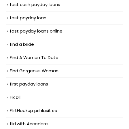
fast cash payday loans
fast payday loan
fast payday loans online
find a bride
Find A Woman To Date
Find Gorgeous Woman
first payday loans
Fix Dll
FlirtHookup prihlasit se
flirtwith Accedere