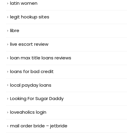
latin women
legit hookup sites
libre
live escort review
loan max title loans reviews
loans for bad credit
local payday loans
Looking For Sugar Daddy
loveaholics login
mail order bride – jetbride