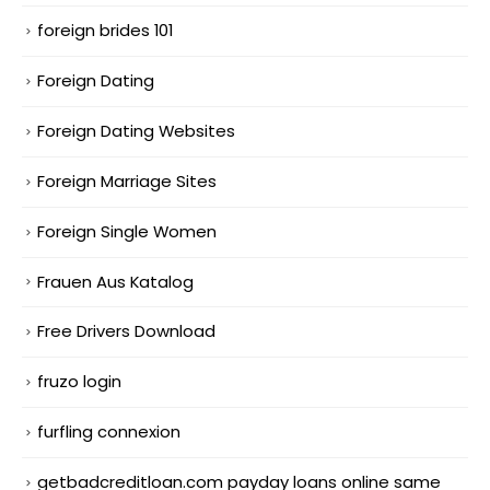
foreign brides 101
Foreign Dating
Foreign Dating Websites
Foreign Marriage Sites
Foreign Single Women
Frauen Aus Katalog
Free Drivers Download
fruzo login
furfling connexion
getbadcreditloan.com payday loans online same