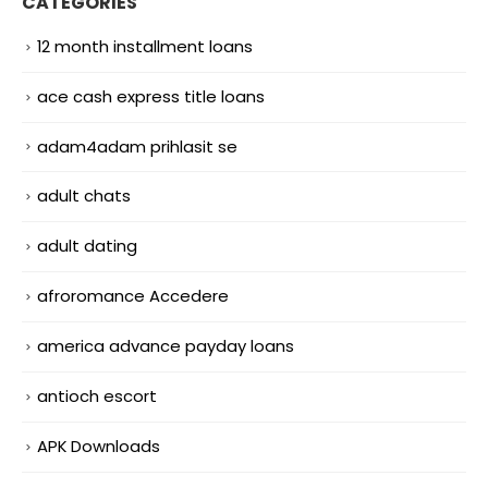
CATEGORIES
12 month installment loans
ace cash express title loans
adam4adam prihlasit se
adult chats
adult dating
afroromance Accedere
america advance payday loans
antioch escort
APK Downloads