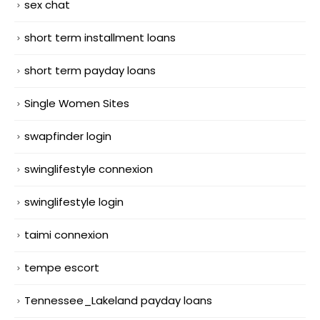
sex chat
short term installment loans
short term payday loans
Single Women Sites
swapfinder login
swinglifestyle connexion
swinglifestyle login
taimi connexion
tempe escort
Tennessee_Lakeland payday loans