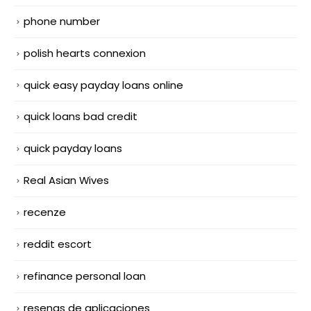
phone number
polish hearts connexion
quick easy payday loans online
quick loans bad credit
quick payday loans
Real Asian Wives
recenze
reddit escort
refinance personal loan
resenas de aplicaciones