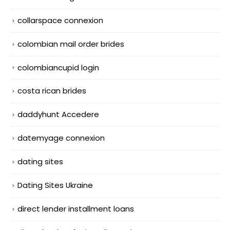
collarspace connexion
colombian mail order brides
colombiancupid login
costa rican brides
daddyhunt Accedere
datemyage connexion
dating sites
Dating Sites Ukraine
direct lender installment loans