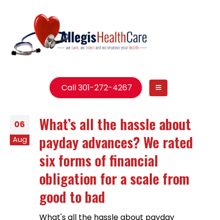
Call 301-272-4267
What’s all the hassle about
06
payday advances? We rated
Aug
six forms of financial
obligation for a scale from
good to bad
What's all the hassle about payday