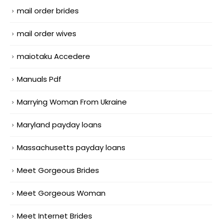
mail order brides
mail order wives
maiotaku Accedere
Manuals Pdf
Marrying Woman From Ukraine
Maryland payday loans
Massachusetts payday loans
Meet Gorgeous Brides
Meet Gorgeous Woman
Meet Internet Brides