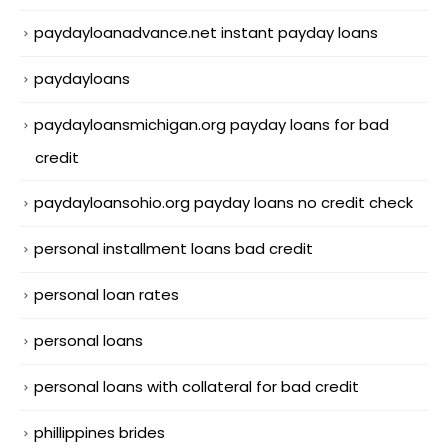
paydayloanadvance.net instant payday loans
paydayloans
paydayloansmichigan.org payday loans for bad
credit
paydayloansohio.org payday loans no credit check
personal installment loans bad credit
personal loan rates
personal loans
personal loans with collateral for bad credit
phillippines brides