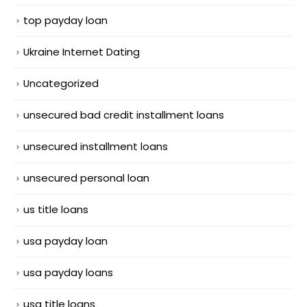
top payday loan
Ukraine Internet Dating
Uncategorized
unsecured bad credit installment loans
unsecured installment loans
unsecured personal loan
us title loans
usa payday loan
usa payday loans
usa title loans