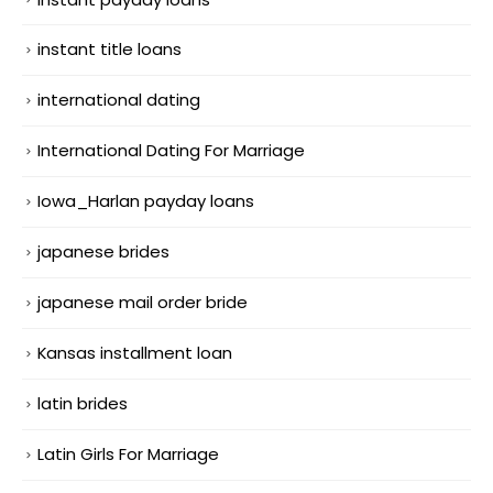
instant title loans
international dating
International Dating For Marriage
Iowa_Harlan payday loans
japanese brides
japanese mail order bride
Kansas installment loan
latin brides
Latin Girls For Marriage