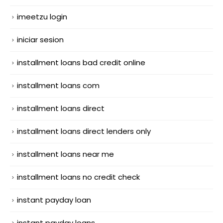
imeetzu login
iniciar sesion
installment loans bad credit online
installment loans com
installment loans direct
installment loans direct lenders only
installment loans near me
installment loans no credit check
instant payday loan
instant payday loans