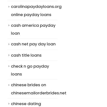
carolinapaydayloans.org
online payday loans
cash america payday
loan
cash net pay day loan
cash title loans
check n go payday
loans
chinese brides on
chinesemailorderbrides.net
chinese dating