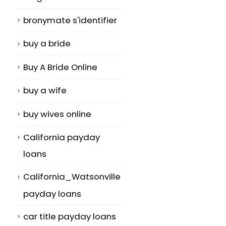
bronymate s'identifier
buy a bride
Buy A Bride Online
buy a wife
buy wives online
California payday
loans
California_Watsonville
payday loans
car title payday loans