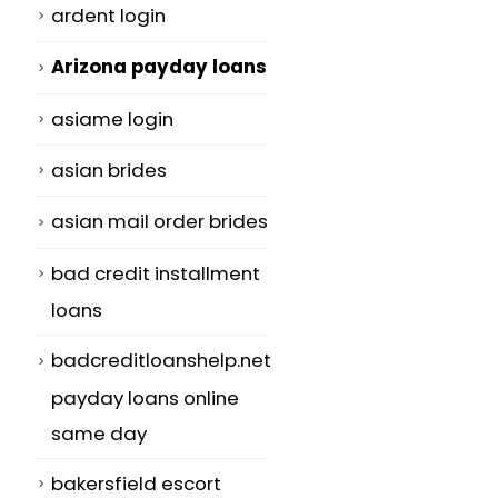
ardent login
Arizona payday loans
asiame login
asian brides
asian mail order brides
bad credit installment
loans
badcreditloanshelp.net
payday loans online
same day
bakersfield escort