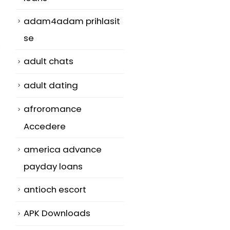
adam4adam prihlasit
se
adult chats
adult dating
afroromance
Accedere
america advance
payday loans
antioch escort
APK Downloads