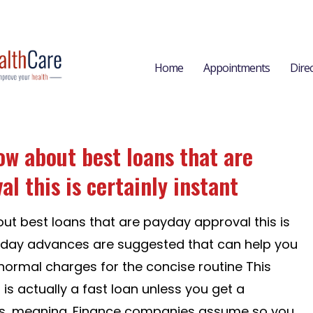
Home
Appointments
Dire
ow about best loans that are
l this is certainly instant
ut best loans that are payday approval this is
ayday advances are suggested that can help you
n normal charges for the concise routine This
 is actually a fast loan unless you get a
s, meaning. Finance companies assume so you...