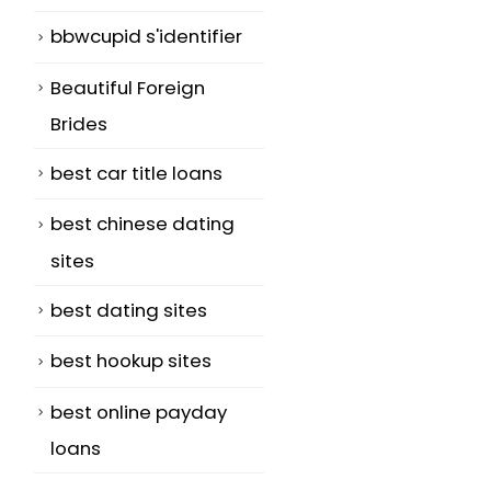
bbwcupid s'identifier
Beautiful Foreign
Brides
best car title loans
best chinese dating
sites
best dating sites
best hookup sites
best online payday
loans