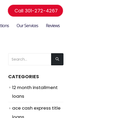
Call 301-272-4267
ctions
Our Services
Reviews
CATEGORIES
12 month installment
loans
ace cash express title
loans