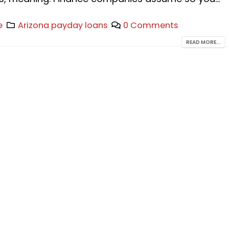
e
Arizona payday loans
0 Comments
READ MORE...