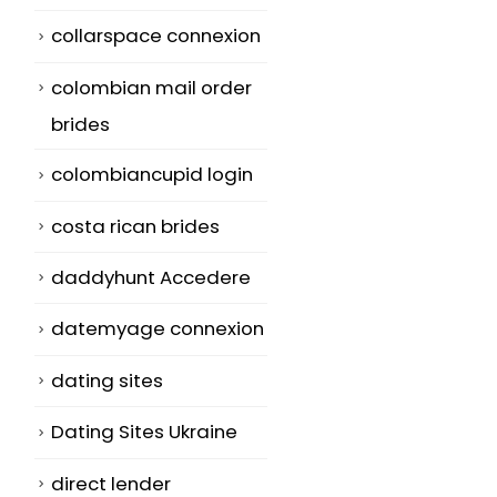
collarspace connexion
colombian mail order
brides
colombiancupid login
costa rican brides
daddyhunt Accedere
datemyage connexion
dating sites
Dating Sites Ukraine
direct lender