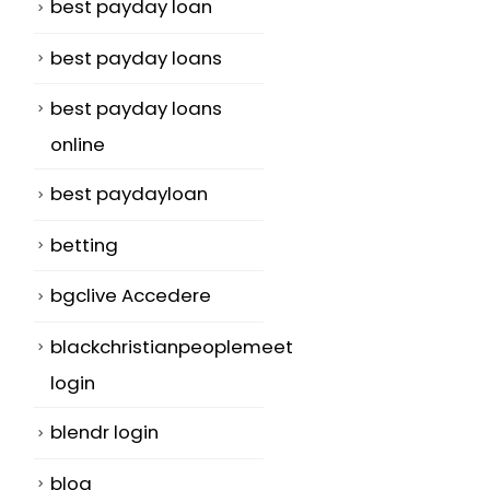
best payday loan
best payday loans
best payday loans
online
best paydayloan
betting
bgclive Accedere
blackchristianpeoplemeet
login
blendr login
blog