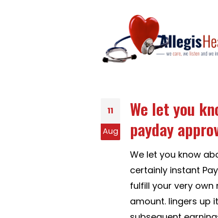
We let you kn
11
payday approva
Aug
We let you know abo
certainly instant P
fulfill your very ow
amount. lingers up it
subsequent earning