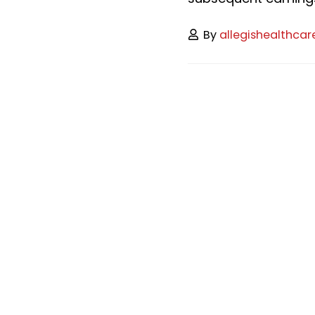
By
allegishealthcar