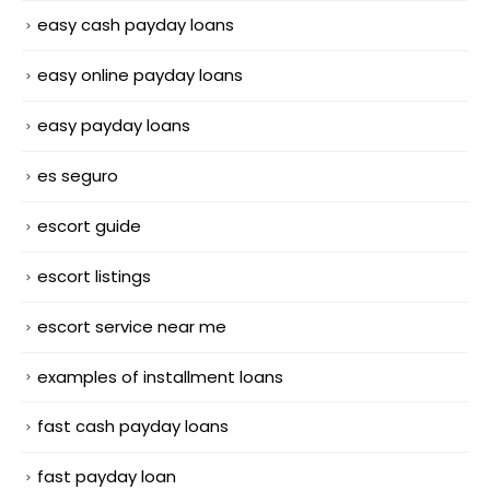
easy cash payday loans
easy online payday loans
easy payday loans
es seguro
escort guide
escort listings
escort service near me
examples of installment loans
fast cash payday loans
fast payday loan