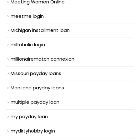
Meeting Women Online
meetme login
Michigan installment loan
milfaholic login
millionairematch connexion
Missouri payday loans
Montana payday loans
multiple payday loan
my payday loan
mydirtyhobby login