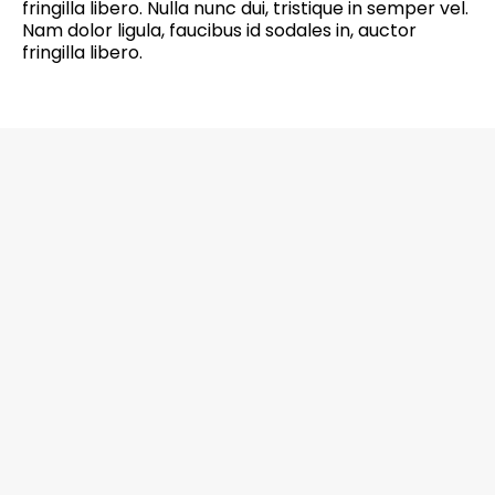
fringilla libero. Nulla nunc dui, tristique in semper vel.
Nam dolor ligula, faucibus id sodales in, auctor
fringilla libero.
6201 Greenbelt Road, Suite M-18, Berwyn
Heights, MD 20740 Office: 301-272-4267
CALL NOW
EMAIL US NOW