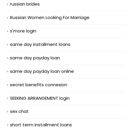
russian brides
Russian Women Looking For Marriage
s'more login
same day installment loans
same day payday loan
same day payday loan online
secret benefits connexion
SEEKING ARRANGEMENT login
sex chat
short term installment loans