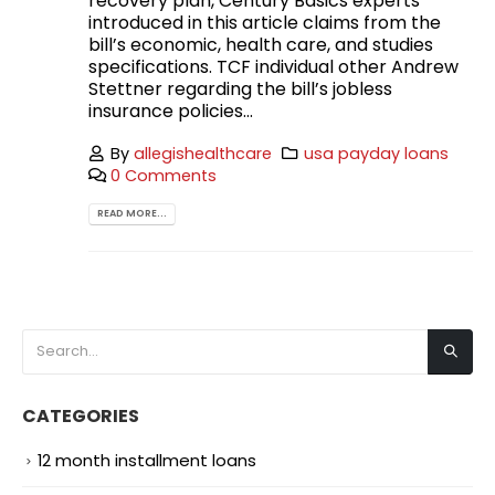
recovery plan, Century Basics experts
introduced in this article claims from the
bill’s economic, health care, and studies
specifications. TCF individual other Andrew
Stettner regarding the bill’s jobless
insurance policies...
By
allegishealthcare
usa payday loans
0 Comments
READ MORE...
CATEGORIES
12 month installment loans