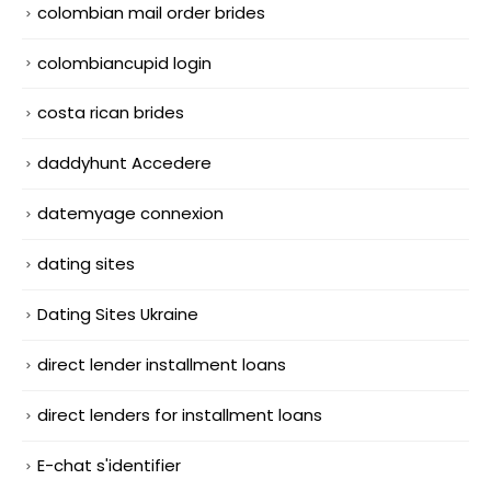
colombian mail order brides
colombiancupid login
costa rican brides
daddyhunt Accedere
datemyage connexion
dating sites
Dating Sites Ukraine
direct lender installment loans
direct lenders for installment loans
E-chat s'identifier