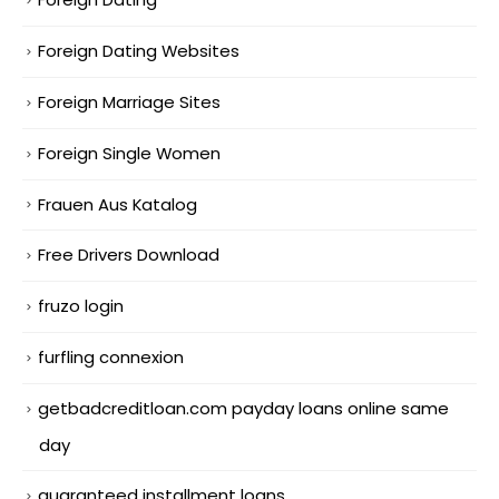
Foreign Dating Websites
Foreign Marriage Sites
Foreign Single Women
Frauen Aus Katalog
Free Drivers Download
fruzo login
furfling connexion
getbadcreditloan.com payday loans online same
day
guaranteed installment loans