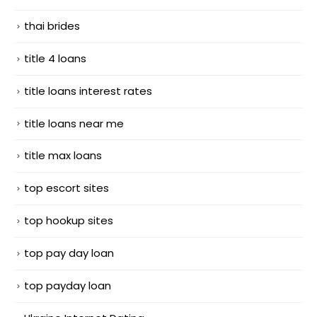
thai brides
title 4 loans
title loans interest rates
title loans near me
title max loans
top escort sites
top hookup sites
top pay day loan
top payday loan