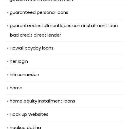
guaranteed personal loans
guaranteedinstallmentloans.com installment loan
bad credit direct lender
Hawaii payday loans
her login
hi5 connexion
home
home equity installment loans
Hook Up Websites
hookup dating