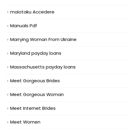
maiotaku Accedere
Manuals Pdf
Marrying Woman From Ukraine
Maryland payday loans
Massachusetts payday loans
Meet Gorgeous Brides
Meet Gorgeous Woman
Meet Internet Brides
Meet Women