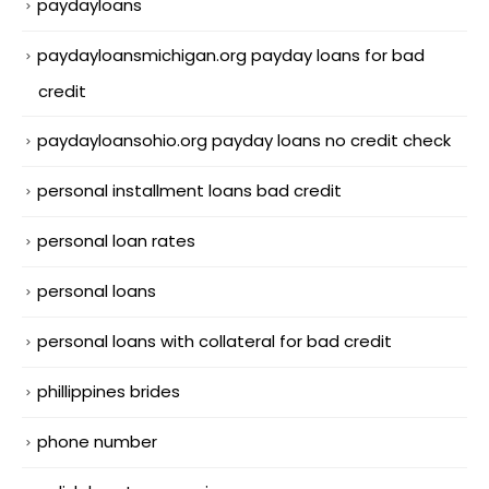
paydayloans
paydayloansmichigan.org payday loans for bad
credit
paydayloansohio.org payday loans no credit check
personal installment loans bad credit
personal loan rates
personal loans
personal loans with collateral for bad credit
phillippines brides
phone number