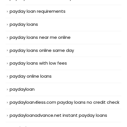
payday loan requirements
payday loans
payday loans near me online
payday loans online same day
payday loans with low fees
payday online loans
paydayloan
paydayloan4less.com payday loans no credit check
paydayloanadvance.net instant payday loans