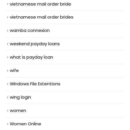
vietnamese mail order bride
vietnamese mail order brides
wamba connexion
weekend payday loans
what is payday loan
wife
Windows File Extentions
wing login
women
Women Online