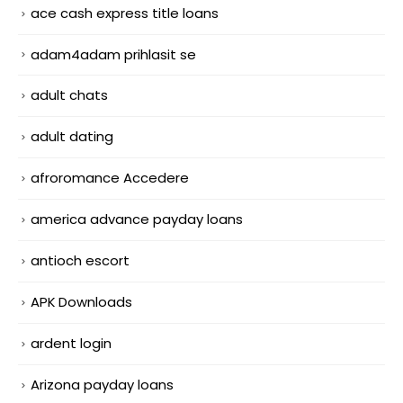
ace cash express title loans
adam4adam prihlasit se
adult chats
adult dating
afroromance Accedere
america advance payday loans
antioch escort
APK Downloads
ardent login
Arizona payday loans