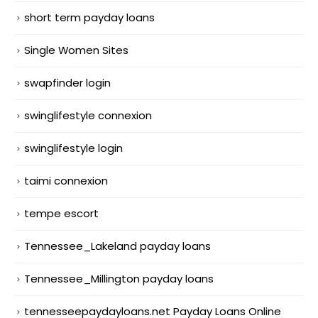
short term payday loans
Single Women Sites
swapfinder login
swinglifestyle connexion
swinglifestyle login
taimi connexion
tempe escort
Tennessee_Lakeland payday loans
Tennessee_Millington payday loans
tennesseepaydayloans.net Payday Loans Online