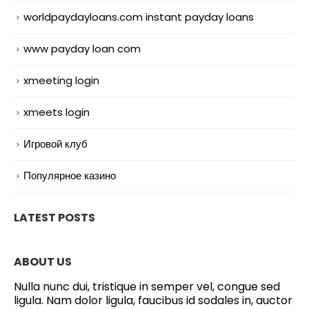
worldpaydayloans.com instant payday loans
www payday loan com
xmeeting login
xmeets login
Игровой клуб
Популярное казино
LATEST POSTS
ABOUT US
Nulla nunc dui, tristique in semper vel, congue sed
ligula. Nam dolor ligula, faucibus id sodales in, auctor