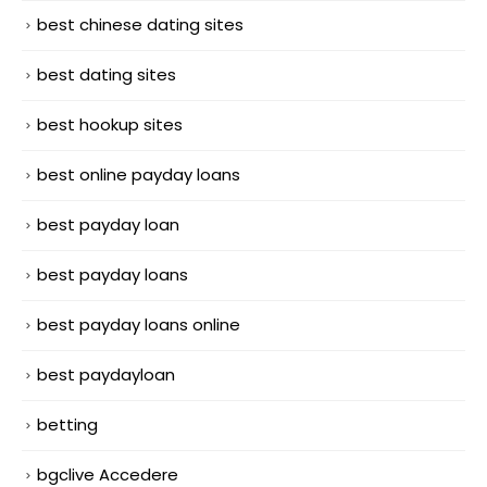
best chinese dating sites
best dating sites
best hookup sites
best online payday loans
best payday loan
best payday loans
best payday loans online
best paydayloan
betting
bgclive Accedere