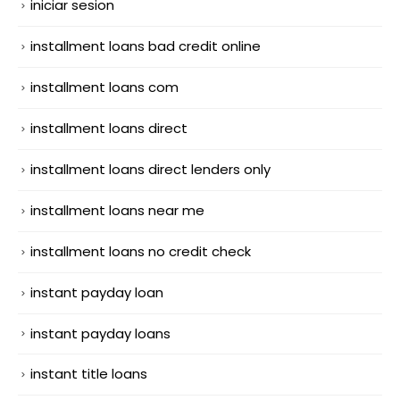
iniciar sesion
installment loans bad credit online
installment loans com
installment loans direct
installment loans direct lenders only
installment loans near me
installment loans no credit check
instant payday loan
instant payday loans
instant title loans