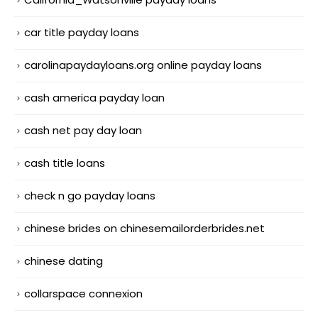
car title payday loans
carolinapaydayloans.org online payday loans
cash america payday loan
cash net pay day loan
cash title loans
check n go payday loans
chinese brides on chinesemailorderbrides.net
chinese dating
collarspace connexion