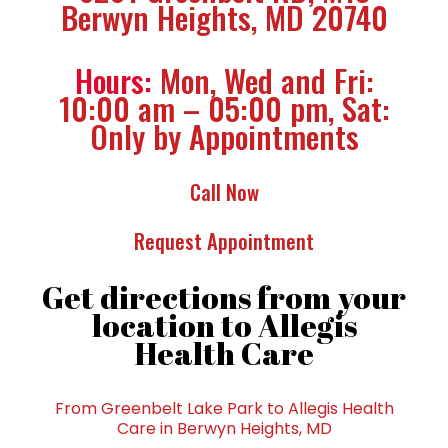
Berwyn Heights, MD 20740
Hours:
Mon, Wed and Fri:
10:00 am – 05:00 pm, Sat:
Only by Appointments
Call Now
Request Appointment
Get directions from your
location to Allegis
Health Care
From Greenbelt Lake Park to Allegis Health
Care in Berwyn Heights, MD