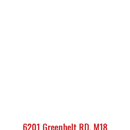
6201 Greenbelt RD, M18