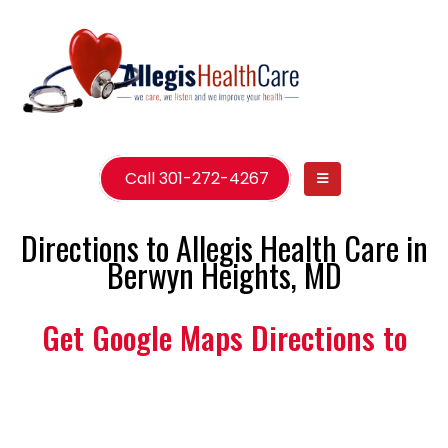
Call 301-272-4267
Directions to Allegis Health Care in
Berwyn Heights, MD
Get Google Maps Directions to