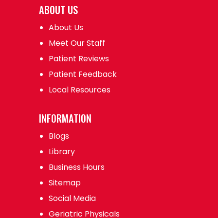
ABOUT US
About Us
Meet Our Staff
Patient Reviews
Patient Feedback
Local Resources
INFORMATION
Blogs
Library
Business Hours
Sitemap
Social Media
Geriatric Physicals