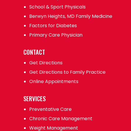
School & Sport Physicals
Berwyn Heights, MD Family Medicine
Factors for Diabetes
Primary Care Physician
CONTACT
Get Directions
Get Directions to Family Practice
Online Appointments
SERVICES
Preventative Care
Chronic Care Management
Weight Management