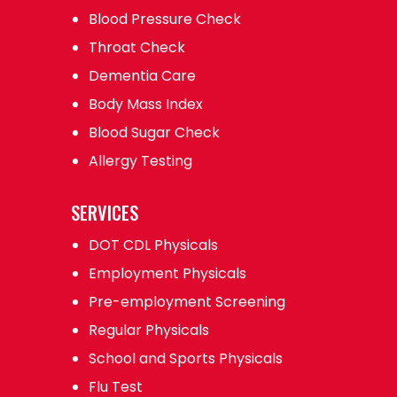
Blood Pressure Check
Throat Check
Dementia Care
Body Mass Index
Blood Sugar Check
Allergy Testing
SERVICES
DOT CDL Physicals
Employment Physicals
Pre-employment Screening
Regular Physicals
School and Sports Physicals
Flu Test