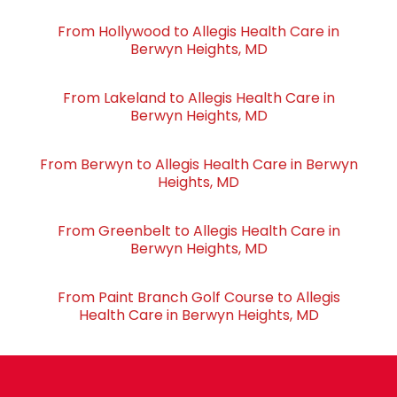
From Hollywood to Allegis Health Care in
Berwyn Heights, MD
From Lakeland to Allegis Health Care in
Berwyn Heights, MD
From Berwyn to Allegis Health Care in Berwyn
Heights, MD
From Greenbelt to Allegis Health Care in
Berwyn Heights, MD
From Paint Branch Golf Course to Allegis
Health Care in Berwyn Heights, MD