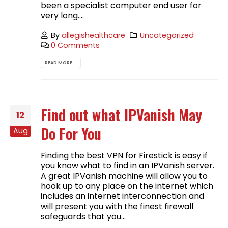
been a specialist computer end user for
very long....
By
allegishealthcare
Uncategorized
0 Comments
READ MORE...
Find out what IPVanish May
12
Do For You
Aug
Finding the best VPN for Firestick is easy if
you know what to find in an IPVanish server.
A great IPVanish machine will allow you to
hook up to any place on the internet which
includes an internet interconnection and
will present you with the finest firewall
safeguards that you...