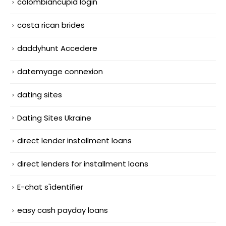
colombiancupid login
costa rican brides
daddyhunt Accedere
datemyage connexion
dating sites
Dating Sites Ukraine
direct lender installment loans
direct lenders for installment loans
E-chat s'identifier
easy cash payday loans