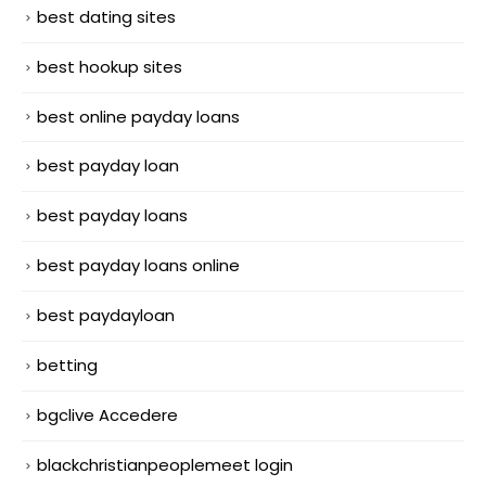
best dating sites
best hookup sites
best online payday loans
best payday loan
best payday loans
best payday loans online
best paydayloan
betting
bgclive Accedere
blackchristianpeoplemeet login