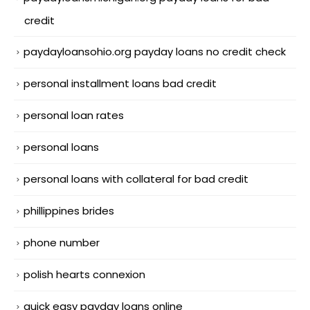
credit
paydayloansohio.org payday loans no credit check
personal installment loans bad credit
personal loan rates
personal loans
personal loans with collateral for bad credit
phillippines brides
phone number
polish hearts connexion
quick easy payday loans online