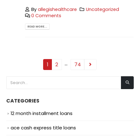
By
allegishealthcare
Uncategorized
0 Comments
READ MORE...
…
1
2
74
CATEGORIES
12 month installment loans
ace cash express title loans