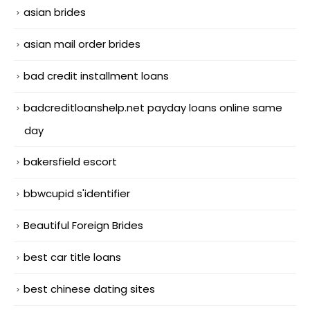
asian brides
asian mail order brides
bad credit installment loans
badcreditloanshelp.net payday loans online same
day
bakersfield escort
bbwcupid s'identifier
Beautiful Foreign Brides
best car title loans
best chinese dating sites