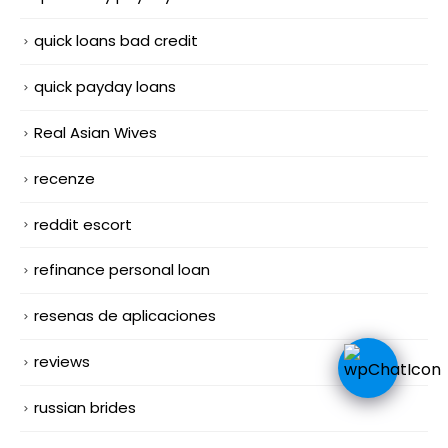
quick loans bad credit
quick payday loans
Real Asian Wives
recenze
reddit escort
refinance personal loan
resenas de aplicaciones
reviews
russian brides