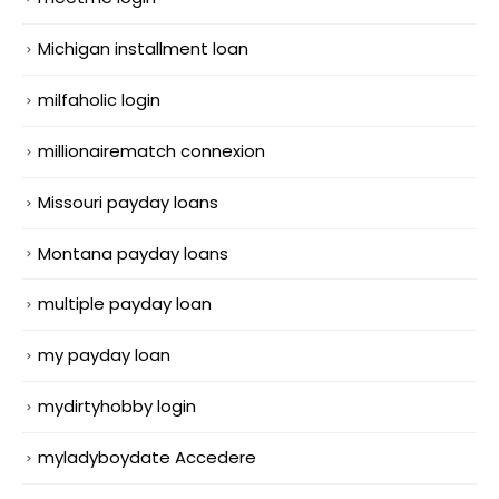
Michigan installment loan
milfaholic login
millionairematch connexion
Missouri payday loans
Montana payday loans
multiple payday loan
my payday loan
mydirtyhobby login
myladyboydate Accedere