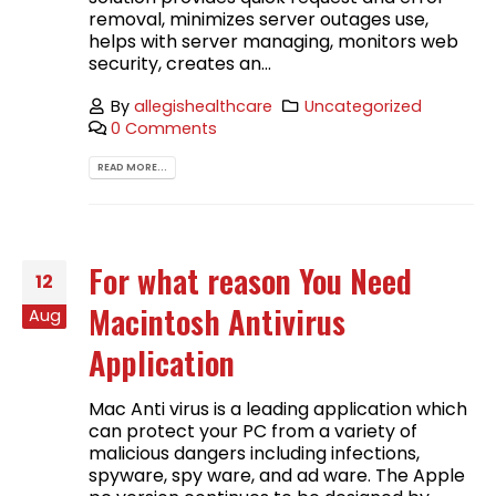
removal, minimizes server outages use,
helps with server managing, monitors web
security, creates an...
By
allegishealthcare
Uncategorized
0 Comments
READ MORE...
For what reason You Need
12
Macintosh Antivirus
Aug
Application
Mac Anti virus is a leading application which
can protect your PC from a variety of
malicious dangers including infections,
spyware, spy ware, and ad ware. The Apple