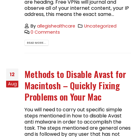
are heading. Free VPNs will journal and
observe all of your internet content, your IP
address, this means the exact same...
By
allegishealthcare
Uncategorized
0 Comments
READ MORE...
Methods to Disable Avast for
12
Macintosh – Quickly Fixing
Aug
Problems on Your Mac
You will need to carry out specific simple
steps mentioned in how to disable Avast
anti malware in order to accomplish the
task. The steps mentioned are general ones
and is followed by any user that has not