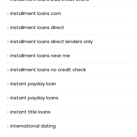
installment loans com
installment loans direct
installment loans direct lenders only
installment loans near me
installment loans no credit check
instant payday loan
instant payday loans
instant title loans
international dating