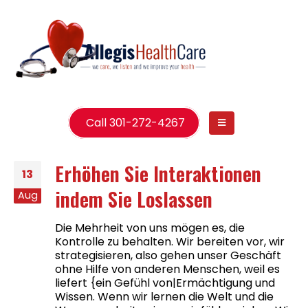
Call 301-272-4267
Erhöhen Sie Interaktionen
13
indem Sie Loslassen
Aug
Die Mehrheit von uns mögen es, die
Kontrolle zu behalten. Wir bereiten vor, wir
strategisieren, also gehen unser Geschäft
ohne Hilfe von anderen Menschen, weil es
liefert {ein Gefühl von|Ermächtigung und
Wissen. Wenn wir lernen die Welt und die