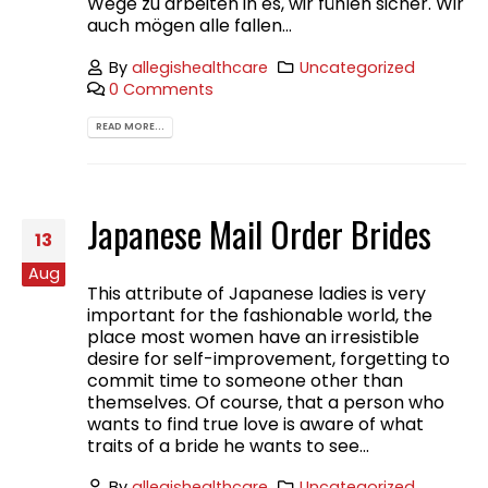
Wege zu arbeiten in es, wir fühlen sicher. Wir
auch mögen alle fallen...
By
allegishealthcare
Uncategorized
0 Comments
READ MORE...
Japanese Mail Order Brides
13
Aug
This attribute of Japanese ladies is very
important for the fashionable world, the
place most women have an irresistible
desire for self-improvement, forgetting to
commit time to someone other than
themselves. Of course, that a person who
wants to find true love is aware of what
traits of a bride he wants to see...
By
allegishealthcare
Uncategorized