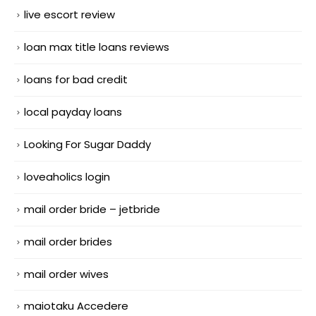
live escort review
loan max title loans reviews
loans for bad credit
local payday loans
Looking For Sugar Daddy
loveaholics login
mail order bride – jetbride
mail order brides
mail order wives
maiotaku Accedere