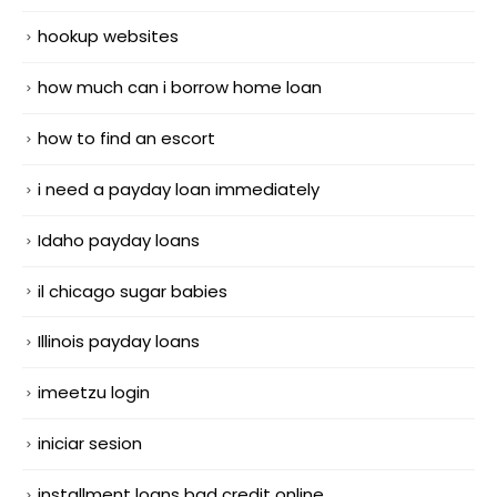
hookup websites
how much can i borrow home loan
how to find an escort
i need a payday loan immediately
Idaho payday loans
il chicago sugar babies
Illinois payday loans
imeetzu login
iniciar sesion
installment loans bad credit online