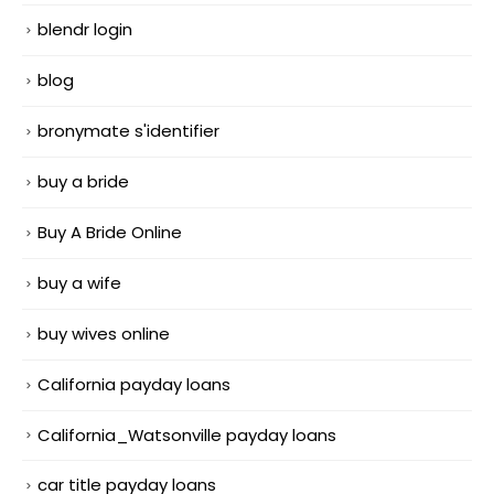
blendr login
blog
bronymate s'identifier
buy a bride
Buy A Bride Online
buy a wife
buy wives online
California payday loans
California_Watsonville payday loans
car title payday loans