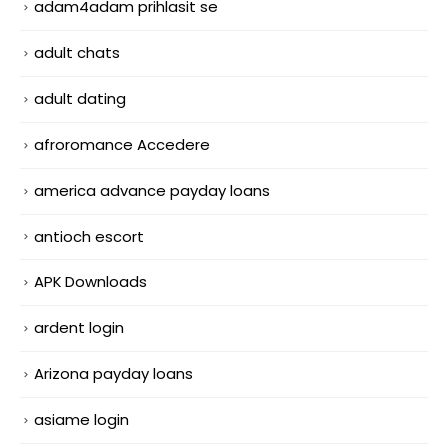
adam4adam prihlasit se
adult chats
adult dating
afroromance Accedere
america advance payday loans
antioch escort
APK Downloads
ardent login
Arizona payday loans
asiame login