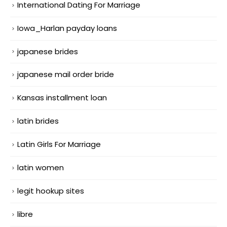
International Dating For Marriage
Iowa_Harlan payday loans
japanese brides
japanese mail order bride
Kansas installment loan
latin brides
Latin Girls For Marriage
latin women
legit hookup sites
libre