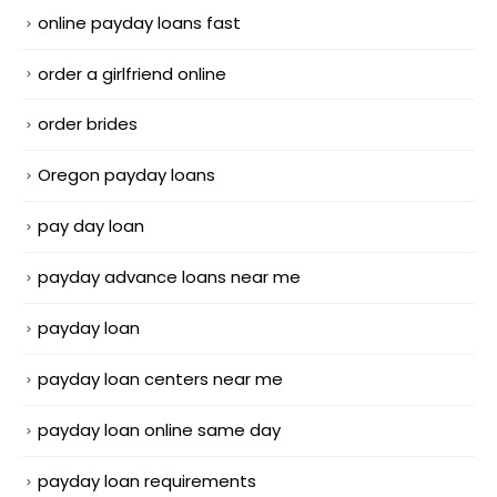
online payday loans fast
order a girlfriend online
order brides
Oregon payday loans
pay day loan
payday advance loans near me
payday loan
payday loan centers near me
payday loan online same day
payday loan requirements