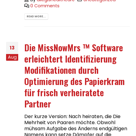
0 Comments
READ MORE...
Die MissNowMrs ™ Software
13
erleichtert Identifizierung
Aug
Modifikationen durch
Optimierung des Papierkram
für frisch verheiratete
Partner
Der kurze Version: Nach heiraten, die Die
Mehrheit von Paaren möchte. Obwohl
mühsam Aufgabe des Änderns endgültigen
Namens kann setze Dämpfer auf die