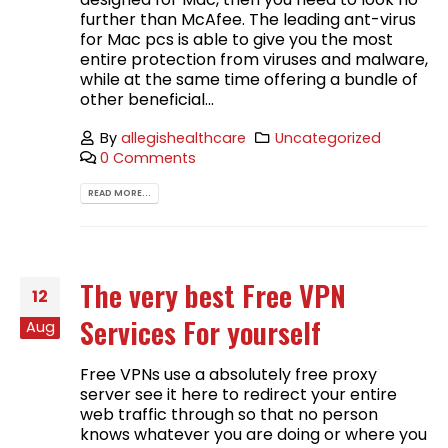
further than McAfee. The leading ant-virus
for Mac pcs is able to give you the most
entire protection from viruses and malware,
while at the same time offering a bundle of
other beneficial...
By
allegishealthcare
Uncategorized
0 Comments
READ MORE...
The very best Free VPN
12
Services For yourself
Aug
Free VPNs use a absolutely free proxy
server see it here to redirect your entire
web traffic through so that no person
knows whatever you are doing or where you