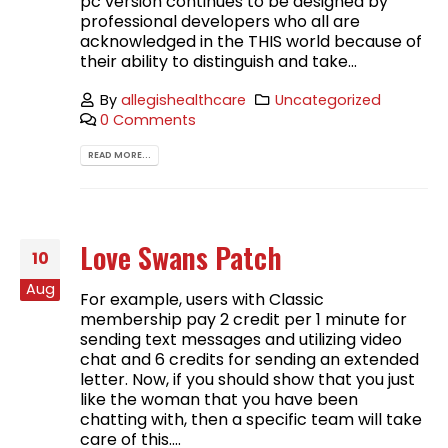
pc version continues to be designed by
professional developers who all are
acknowledged in the THIS world because of
their ability to distinguish and take...
By
allegishealthcare
Uncategorized
0 Comments
READ MORE...
Love Swans Patch
10
Aug
For example, users with Classic
membership pay 2 credit per 1 minute for
sending text messages and utilizing video
chat and 6 credits for sending an extended
letter. Now, if you should show that you just
like the woman that you have been
chatting with, then a specific team will take
care of this....