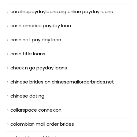
carolinapaydayloans.org online payday loans
cash america payday loan
cash net pay day loan
cash title loans
check n go payday loans
chinese brides on chinesemailorderbrides.net
chinese dating
collarspace connexion
colombian mail order brides