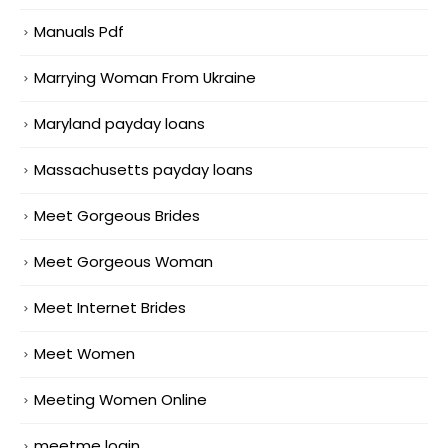
Manuals Pdf
Marrying Woman From Ukraine
Maryland payday loans
Massachusetts payday loans
Meet Gorgeous Brides
Meet Gorgeous Woman
Meet Internet Brides
Meet Women
Meeting Women Online
meetme login