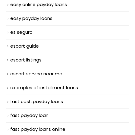
easy online payday loans
easy payday loans
es seguro
escort guide
escort listings
escort service near me
examples of installment loans
fast cash payday loans
fast payday loan
fast payday loans online