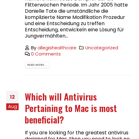
Flitterwochen Periode. Im Jahr 2005 hatte
Danielle Tate die umständliche die
komplizierte Name Modifikation Prozedur
und eine Entscheidung zu treffen
Entscheidung, entwickeln eine Lösung für
Jungvermählten...
By
allegishealthcare
Uncategorized
0 Comments
READ MORE...
Which will Antivirus
12
Pertaining to Mac is most
Aug
beneficial?
If you are looking for the greatest antivirus
designed for Mac, then you need to look no