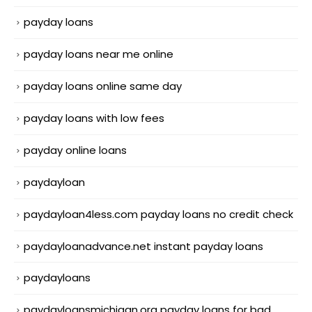
payday loans
payday loans near me online
payday loans online same day
payday loans with low fees
payday online loans
paydayloan
paydayloan4less.com payday loans no credit check
paydayloanadvance.net instant payday loans
paydayloans
paydayloansmichigan.org payday loans for bad