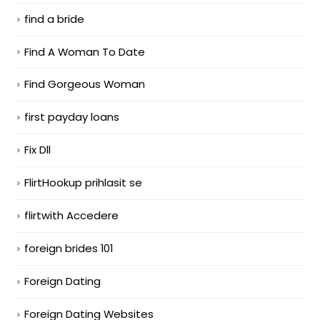
find a bride
Find A Woman To Date
Find Gorgeous Woman
first payday loans
Fix Dll
FlirtHookup prihlasit se
flirtwith Accedere
foreign brides 101
Foreign Dating
Foreign Dating Websites