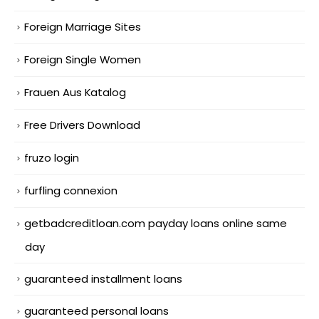
Foreign Marriage Sites
Foreign Single Women
Frauen Aus Katalog
Free Drivers Download
fruzo login
furfling connexion
getbadcreditloan.com payday loans online same
day
guaranteed installment loans
guaranteed personal loans