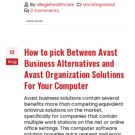
By
allegishealthcare
Uncategorized
0 Comments
READ MORE...
How to pick Between Avast
12
Business Alternatives and
Aug
Avast Organization Solutions
For Your Computer
Avast business solutions contain several
benefits more than competing equivalent
antivirus solutions on the market,
specifically for companies that contain
multiple work stations on the net or online
office settings. This computer software
solution provides quick request and error