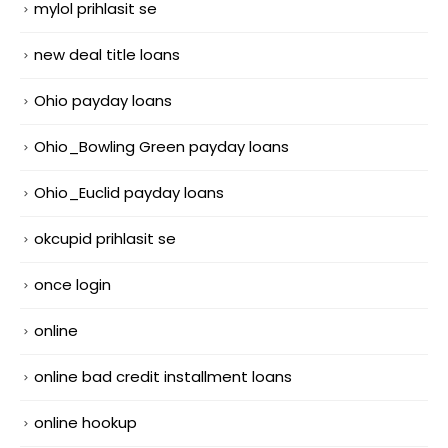
mylol prihlasit se
new deal title loans
Ohio payday loans
Ohio_Bowling Green payday loans
Ohio_Euclid payday loans
okcupid prihlasit se
once login
online
online bad credit installment loans
online hookup