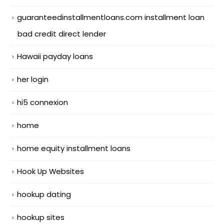
guaranteedinstallmentloans.com installment loan
bad credit direct lender
Hawaii payday loans
her login
hi5 connexion
home
home equity installment loans
Hook Up Websites
hookup dating
hookup sites