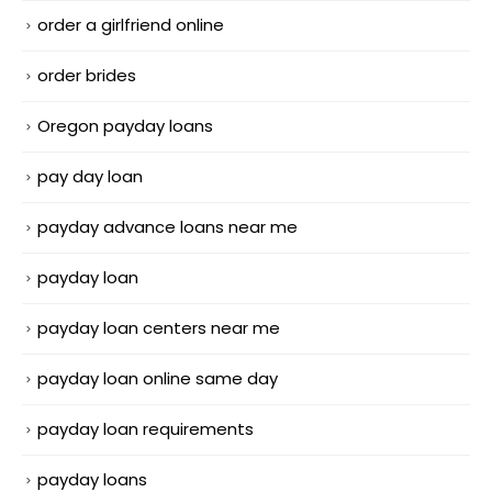
order a girlfriend online
order brides
Oregon payday loans
pay day loan
payday advance loans near me
payday loan
payday loan centers near me
payday loan online same day
payday loan requirements
payday loans