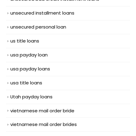
unsecured installment loans
unsecured personal loan
us title loans
usa payday loan
usa payday loans
usa title loans
Utah payday loans
vietnamese mail order bride
vietnamese mail order brides