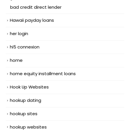
bad credit direct lender
Hawaii payday loans
her login
hi5 connexion
home
home equity installment loans
Hook Up Websites
hookup dating
hookup sites
hookup websites