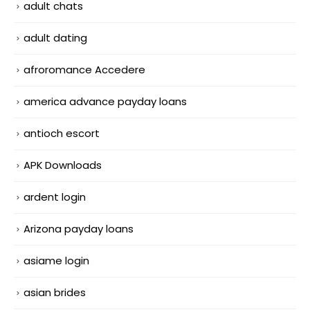
adult chats
adult dating
afroromance Accedere
america advance payday loans
antioch escort
APK Downloads
ardent login
Arizona payday loans
asiame login
asian brides