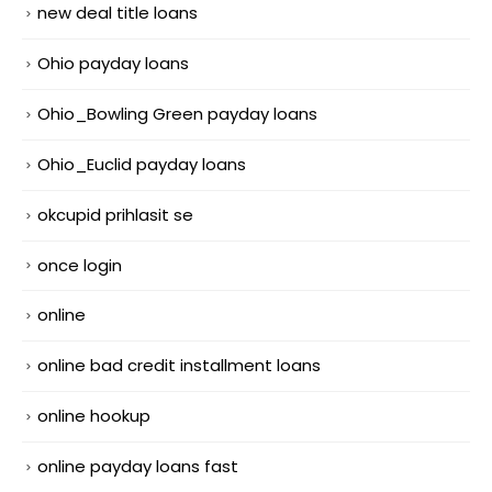
new deal title loans
Ohio payday loans
Ohio_Bowling Green payday loans
Ohio_Euclid payday loans
okcupid prihlasit se
once login
online
online bad credit installment loans
online hookup
online payday loans fast