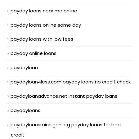
payday loans near me online
payday loans online same day
payday loans with low fees
payday online loans
paydayloan
paydayloan4less.com payday loans no credit check
paydayloanadvance.net instant payday loans
paydayloans
paydayloansmichigan.org payday loans for bad
credit