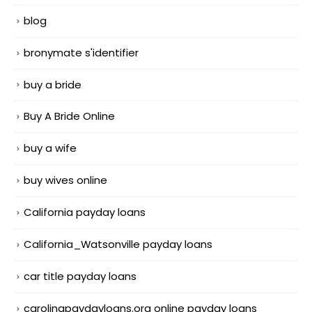
blog
bronymate s'identifier
buy a bride
Buy A Bride Online
buy a wife
buy wives online
California payday loans
California_Watsonville payday loans
car title payday loans
carolinapaydayloans.org online payday loans