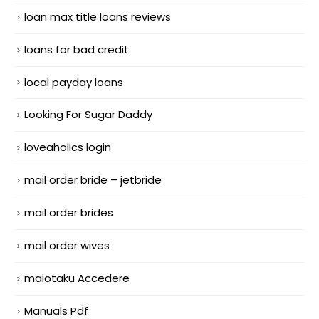
loan max title loans reviews
loans for bad credit
local payday loans
Looking For Sugar Daddy
loveaholics login
mail order bride – jetbride
mail order brides
mail order wives
maiotaku Accedere
Manuals Pdf