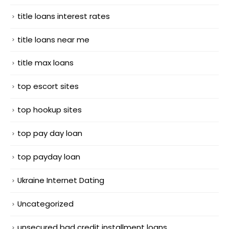
title loans interest rates
title loans near me
title max loans
top escort sites
top hookup sites
top pay day loan
top payday loan
Ukraine Internet Dating
Uncategorized
unsecured bad credit installment loans