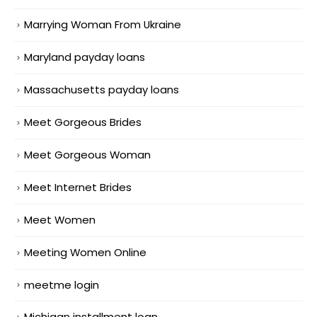
Marrying Woman From Ukraine
Maryland payday loans
Massachusetts payday loans
Meet Gorgeous Brides
Meet Gorgeous Woman
Meet Internet Brides
Meet Women
Meeting Women Online
meetme login
Michigan installment loan