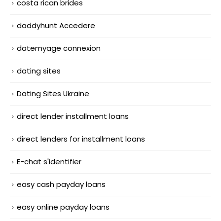
costa rican brides
daddyhunt Accedere
datemyage connexion
dating sites
Dating Sites Ukraine
direct lender installment loans
direct lenders for installment loans
E-chat s'identifier
easy cash payday loans
easy online payday loans