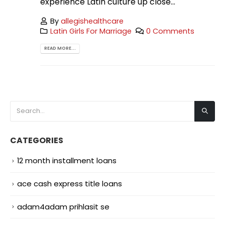
experience Latin culture up close...
By
allegishealthcare
Latin Girls For Marriage
0 Comments
READ MORE...
CATEGORIES
12 month installment loans
ace cash express title loans
adam4adam prihlasit se