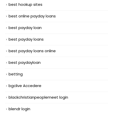
best hookup sites
best online payday loans
best payday loan
best payday loans
best payday loans online
best paydayloan
betting
bgclive Accedere
blackchristianpeoplemeet login
blendr login