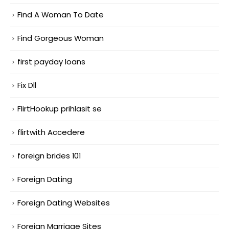
Find A Woman To Date
Find Gorgeous Woman
first payday loans
Fix Dll
FlirtHookup prihlasit se
flirtwith Accedere
foreign brides 101
Foreign Dating
Foreign Dating Websites
Foreign Marriage Sites