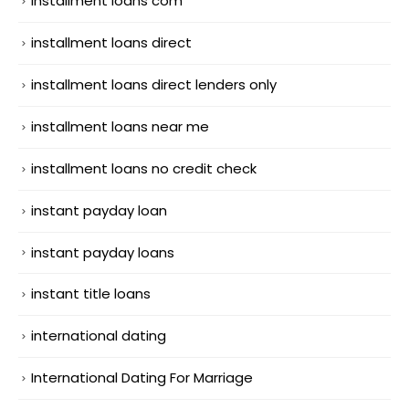
installment loans com
installment loans direct
installment loans direct lenders only
installment loans near me
installment loans no credit check
instant payday loan
instant payday loans
instant title loans
international dating
International Dating For Marriage