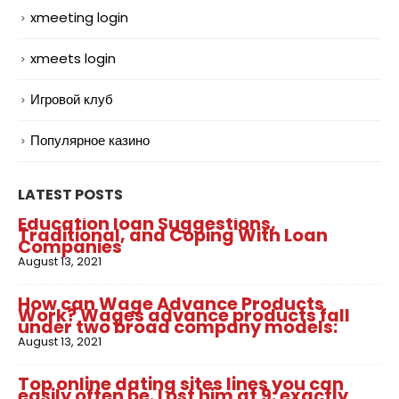
xmeeting login
xmeets login
Игровой клуб
Популярное казино
LATEST POSTS
Education loan Suggestions,
Traditional, and Coping With Loan
Companies
August 13, 2021
How can Wage Advance Products
Work? Wages advance products fall
under two broad company models:
August 13, 2021
Top online dating sites lines you can
easily often be. Lost him at 9: exactly