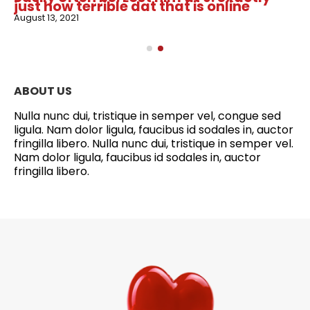
just how terrible dat that is online
August 13, 2021
ABOUT US
Nulla nunc dui, tristique in semper vel, congue sed
ligula. Nam dolor ligula, faucibus id sodales in, auctor
fringilla libero. Nulla nunc dui, tristique in semper vel.
Nam dolor ligula, faucibus id sodales in, auctor
fringilla libero.