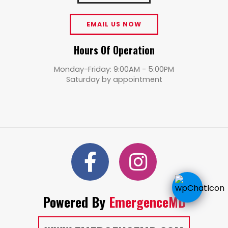
EMAIL US NOW
Hours Of Operation
Monday-Friday: 9:00AM - 5:00PM
Saturday by appointment
Powered By
EmergenceMD