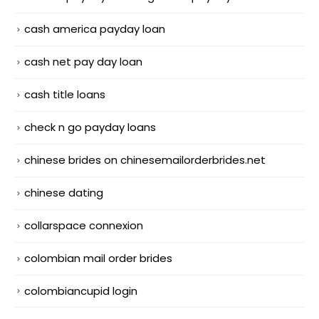
cash america payday loan
cash net pay day loan
cash title loans
check n go payday loans
chinese brides on chinesemailorderbrides.net
chinese dating
collarspace connexion
colombian mail order brides
colombiancupid login