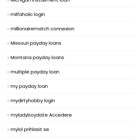
milfaholic login
millionairematch connexion
Missouri payday loans
Montana payday loans
multiple payday loan
my payday loan
mydirtyhobby login
myladyboydate Accedere
mylol prihlasit se