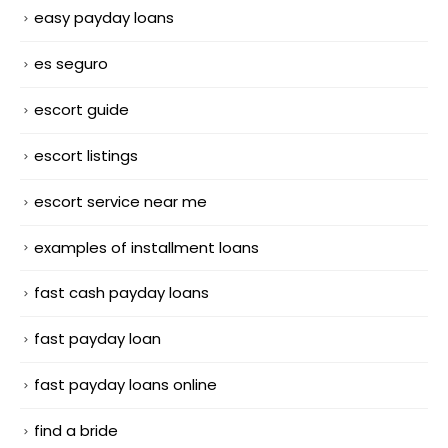
easy payday loans
es seguro
escort guide
escort listings
escort service near me
examples of installment loans
fast cash payday loans
fast payday loan
fast payday loans online
find a bride