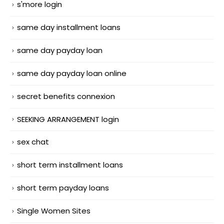
s'more login
same day installment loans
same day payday loan
same day payday loan online
secret benefits connexion
SEEKING ARRANGEMENT login
sex chat
short term installment loans
short term payday loans
Single Women Sites