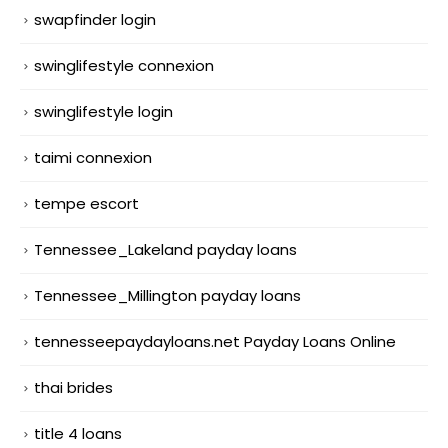
swapfinder login
swinglifestyle connexion
swinglifestyle login
taimi connexion
tempe escort
Tennessee_Lakeland payday loans
Tennessee_Millington payday loans
tennesseepaydayloans.net Payday Loans Online
thai brides
title 4 loans