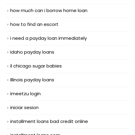
how much can i borrow home loan
how to find an escort
i need a payday loan immediately
Idaho payday loans
il chicago sugar babies
Illinois payday loans
imeetzu login
iniciar sesion
installment loans bad credit online