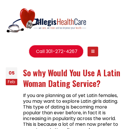
Call 301-272-4267
So why Would You Use A Latin
05
Woman Dating Service?
Feb
If you are planning as of yet Latin females,
you may want to explore Latin girls dating.
This type of dating is becoming more
popular than ever before, in fact it is
increasing in popularity across the world.
This is because a lot of men now prefer to