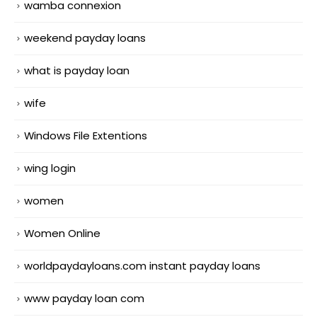
wamba connexion
weekend payday loans
what is payday loan
wife
Windows File Extentions
wing login
women
Women Online
worldpaydayloans.com instant payday loans
www payday loan com