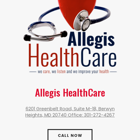
Allegis HealthCare
6201 Greenbelt Road, Suite M-18, Berwyn
Heights, MD 20740 Office: 301-272-4267
CALL NOW