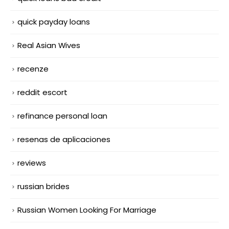
quick payday loans
Real Asian Wives
recenze
reddit escort
refinance personal loan
resenas de aplicaciones
reviews
russian brides
Russian Women Looking For Marriage