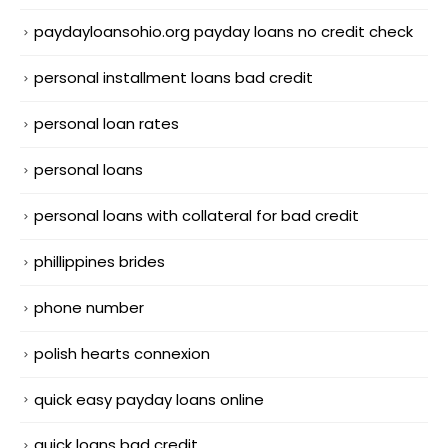
paydayloansohio.org payday loans no credit check
personal installment loans bad credit
personal loan rates
personal loans
personal loans with collateral for bad credit
phillippines brides
phone number
polish hearts connexion
quick easy payday loans online
quick loans bad credit