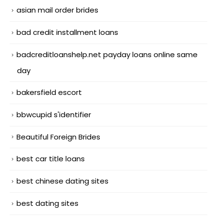
asian mail order brides
bad credit installment loans
badcreditloanshelp.net payday loans online same
day
bakersfield escort
bbwcupid s'identifier
Beautiful Foreign Brides
best car title loans
best chinese dating sites
best dating sites