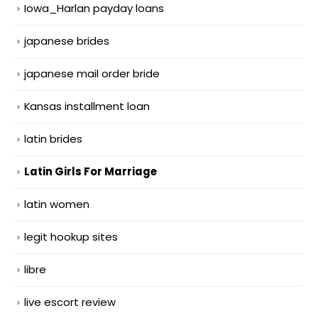
Iowa_Harlan payday loans
japanese brides
japanese mail order bride
Kansas installment loan
latin brides
Latin Girls For Marriage
latin women
legit hookup sites
libre
live escort review