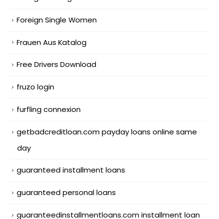
Foreign Single Women
Frauen Aus Katalog
Free Drivers Download
fruzo login
furfling connexion
getbadcreditloan.com payday loans online same
day
guaranteed installment loans
guaranteed personal loans
guaranteedinstallmentloans.com installment loan