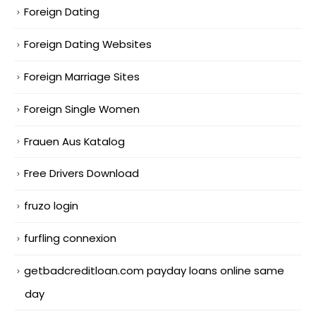
Foreign Dating
Foreign Dating Websites
Foreign Marriage Sites
Foreign Single Women
Frauen Aus Katalog
Free Drivers Download
fruzo login
furfling connexion
getbadcreditloan.com payday loans online same
day