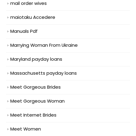
mail order wives
maiotaku Accedere
Manuals Pdf
Marrying Woman From Ukraine
Maryland payday loans
Massachusetts payday loans
Meet Gorgeous Brides
Meet Gorgeous Woman
Meet Internet Brides
Meet Women