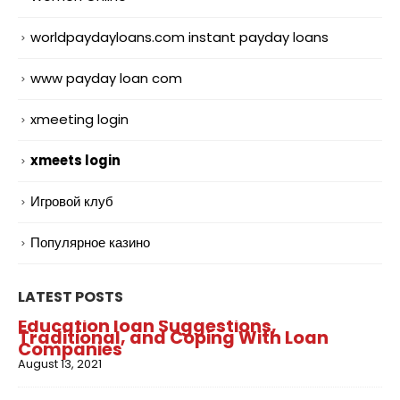
worldpaydayloans.com instant payday loans
www payday loan com
xmeeting login
xmeets login
Игровой клуб
Популярное казино
LATEST POSTS
Education loan Suggestions,
Traditional, and Coping With Loan
Companies
August 13, 2021