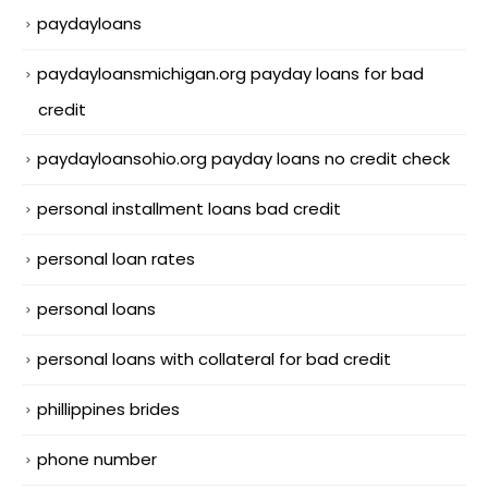
paydayloans
paydayloansmichigan.org payday loans for bad
credit
paydayloansohio.org payday loans no credit check
personal installment loans bad credit
personal loan rates
personal loans
personal loans with collateral for bad credit
phillippines brides
phone number