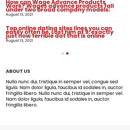
How can Wage Advance Products
Work? Wages advance products fall
under two broad company models:
August 13, 2021
Top online dating sites lines you can
easily often be. Lost him at 9: exactly
just how terrible dat that is online
August 13, 2021
ABOUT US
Nulla nunc dui, tristique in semper vel, congue sed
ligula. Nam dolor ligula, faucibus id sodales in, auctor
fringilla libero. Nulla nunc dui, tristique in semper vel.
Nam dolor ligula, faucibus id sodales in, auctor
fringilla libero.