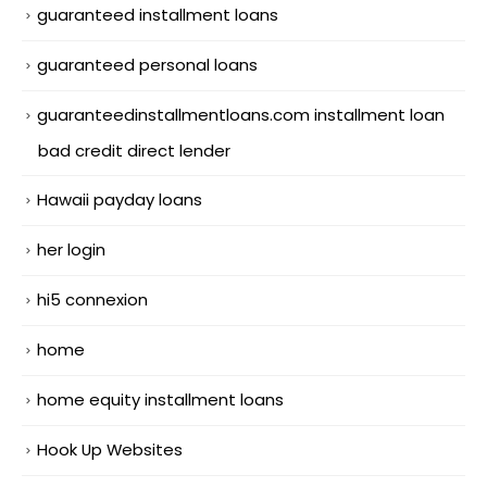
guaranteed installment loans
guaranteed personal loans
guaranteedinstallmentloans.com installment loan
bad credit direct lender
Hawaii payday loans
her login
hi5 connexion
home
home equity installment loans
Hook Up Websites