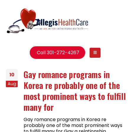
Call 301-272-4267
Gay romance programs in
10
Korea re probably one of the
Aug
most prominent ways to fulfill
many for
Gay romance programs in Korea re
probably one of the most prominent ways
to fulfill many for Gay a relationship