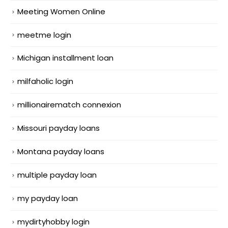
Meeting Women Online
meetme login
Michigan installment loan
milfaholic login
millionairematch connexion
Missouri payday loans
Montana payday loans
multiple payday loan
my payday loan
mydirtyhobby login