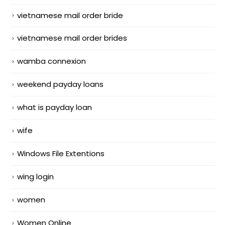
vietnamese mail order bride
vietnamese mail order brides
wamba connexion
weekend payday loans
what is payday loan
wife
Windows File Extentions
wing login
women
Women Online