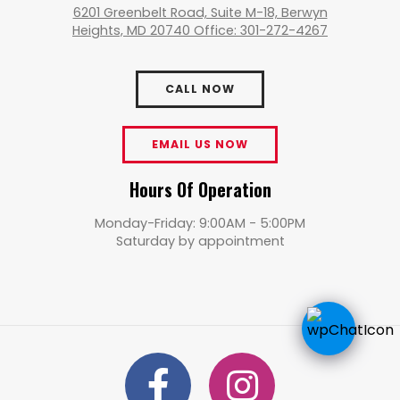
6201 Greenbelt Road, Suite M-18, Berwyn
Heights, MD 20740 Office: 301-272-4267
CALL NOW
EMAIL US NOW
Hours Of Operation
Monday-Friday: 9:00AM - 5:00PM
Saturday by appointment