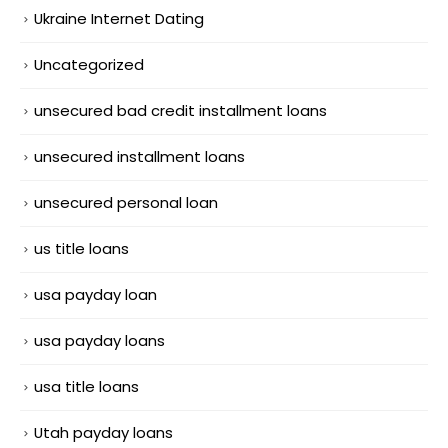
Ukraine Internet Dating
Uncategorized
unsecured bad credit installment loans
unsecured installment loans
unsecured personal loan
us title loans
usa payday loan
usa payday loans
usa title loans
Utah payday loans