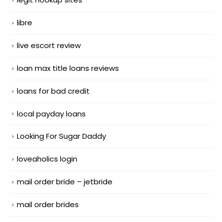
libre
live escort review
loan max title loans reviews
loans for bad credit
local payday loans
Looking For Sugar Daddy
loveaholics login
mail order bride – jetbride
mail order brides