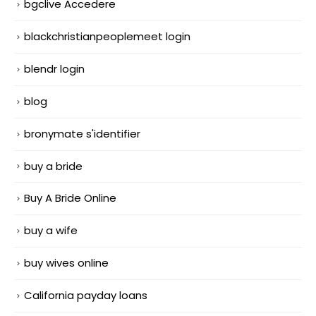
bgclive Accedere
blackchristianpeoplemeet login
blendr login
blog
bronymate s'identifier
buy a bride
Buy A Bride Online
buy a wife
buy wives online
California payday loans