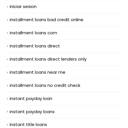
iniciar sesion
installment loans bad credit online
installment loans com
installment loans direct
installment loans direct lenders only
installment loans near me
installment loans no credit check
instant payday loan
instant payday loans
instant title loans