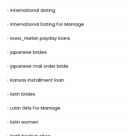
international dating
International Dating For Marriage
Iowa_Harlan payday loans
japanese brides
japanese mail order bride
Kansas installment loan
latin brides
Latin Girls For Marriage
latin women
legit hookup sites