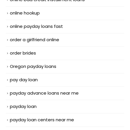
online hookup
online payday loans fast
order a girlfriend online
order brides
Oregon payday loans
pay day loan
payday advance loans near me
payday loan
payday loan centers near me