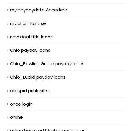
myladyboydate Accedere
mylol prihlasit se
new deal title loans
Ohio payday loans
Ohio_Bowling Green payday loans
Ohio_Euclid payday loans
okcupid prihlasit se
once login
online
online bad credit installment loans