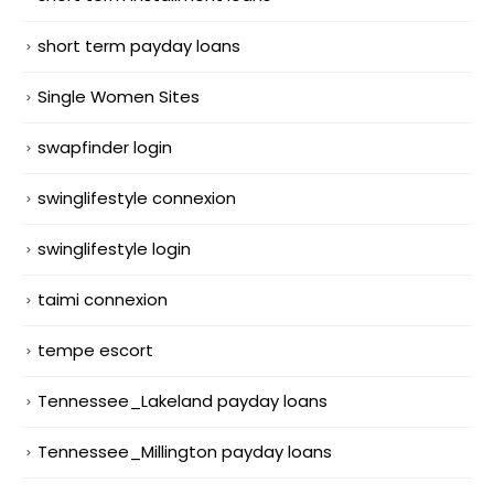
short term payday loans
Single Women Sites
swapfinder login
swinglifestyle connexion
swinglifestyle login
taimi connexion
tempe escort
Tennessee_Lakeland payday loans
Tennessee_Millington payday loans