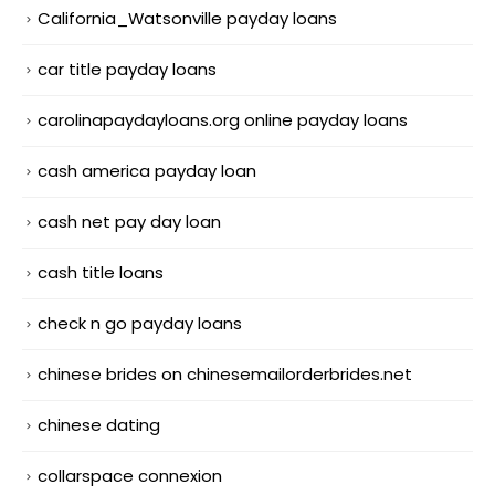
California_Watsonville payday loans
car title payday loans
carolinapaydayloans.org online payday loans
cash america payday loan
cash net pay day loan
cash title loans
check n go payday loans
chinese brides on chinesemailorderbrides.net
chinese dating
collarspace connexion