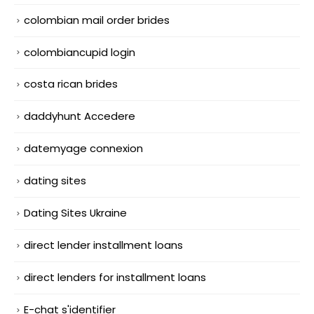
colombian mail order brides
colombiancupid login
costa rican brides
daddyhunt Accedere
datemyage connexion
dating sites
Dating Sites Ukraine
direct lender installment loans
direct lenders for installment loans
E-chat s'identifier