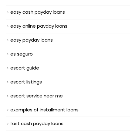
easy cash payday loans
easy online payday loans
easy payday loans
es seguro
escort guide
escort listings
escort service near me
examples of installment loans
fast cash payday loans