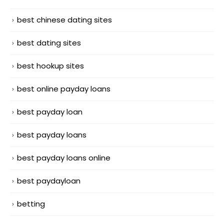
best chinese dating sites
best dating sites
best hookup sites
best online payday loans
best payday loan
best payday loans
best payday loans online
best paydayloan
betting