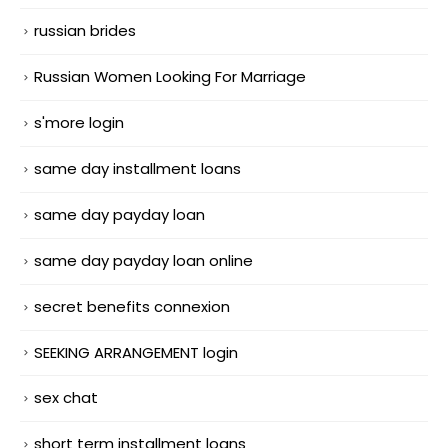
russian brides
Russian Women Looking For Marriage
s'more login
same day installment loans
same day payday loan
same day payday loan online
secret benefits connexion
SEEKING ARRANGEMENT login
sex chat
short term installment loans