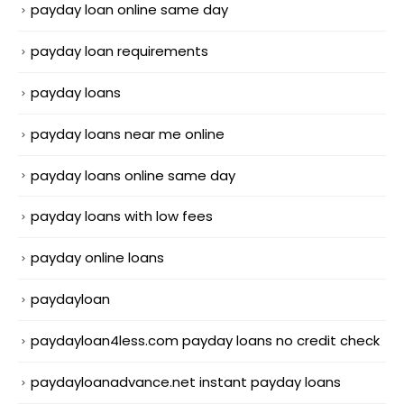
payday loan online same day
payday loan requirements
payday loans
payday loans near me online
payday loans online same day
payday loans with low fees
payday online loans
paydayloan
paydayloan4less.com payday loans no credit check
paydayloanadvance.net instant payday loans