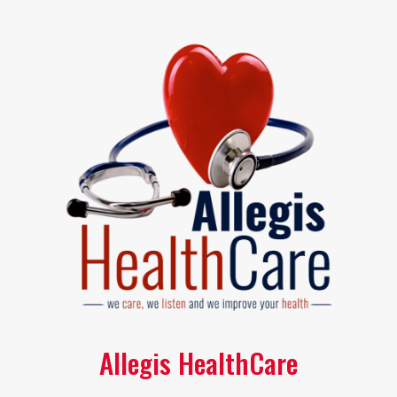
Allegis HealthCare