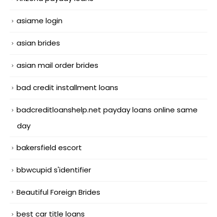
asiame login
asian brides
asian mail order brides
bad credit installment loans
badcreditloanshelp.net payday loans online same
day
bakersfield escort
bbwcupid s'identifier
Beautiful Foreign Brides
best car title loans