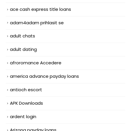
ace cash express title loans
adam4adam prihlasit se
adult chats
adult dating
afroromance Accedere
america advance payday loans
antioch escort
APK Downloads
ardent login
Arizona payday loans