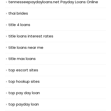
tennesseepaydayloans.net Payday Loans Online
thai brides
title 4 loans
title loans interest rates
title loans near me
title max loans
top escort sites
top hookup sites
top pay day loan
top payday loan