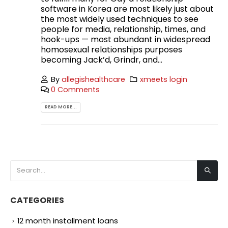
software in Korea are most likely just about
the most widely used techniques to see
people for media, relationship, times, and
hook-ups — most abundant in widespread
homosexual relationships purposes
becoming Jack’d, Grindr, and...
By
allegishealthcare
xmeets login
0 Comments
READ MORE...
CATEGORIES
12 month installment loans