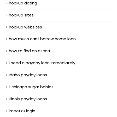
hookup dating
hookup sites
hookup websites
how much can i borrow home loan
how to find an escort
i need a payday loan immediately
Idaho payday loans
il chicago sugar babies
Illinois payday loans
imeetzu login