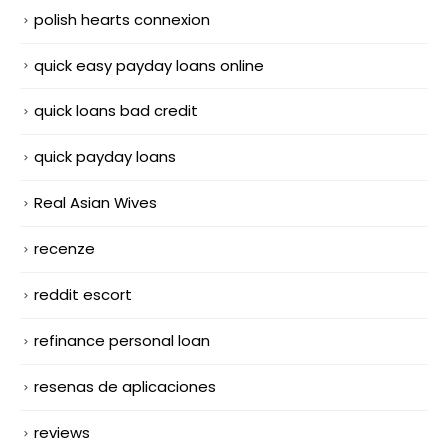
polish hearts connexion
quick easy payday loans online
quick loans bad credit
quick payday loans
Real Asian Wives
recenze
reddit escort
refinance personal loan
resenas de aplicaciones
reviews