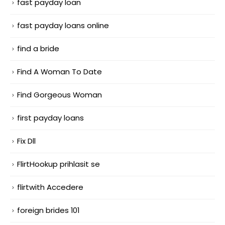
fast payday loan
fast payday loans online
find a bride
Find A Woman To Date
Find Gorgeous Woman
first payday loans
Fix Dll
FlirtHookup prihlasit se
flirtwith Accedere
foreign brides 101