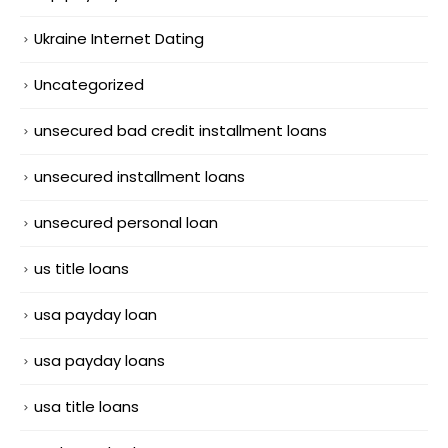
Ukraine Internet Dating
Uncategorized
unsecured bad credit installment loans
unsecured installment loans
unsecured personal loan
us title loans
usa payday loan
usa payday loans
usa title loans