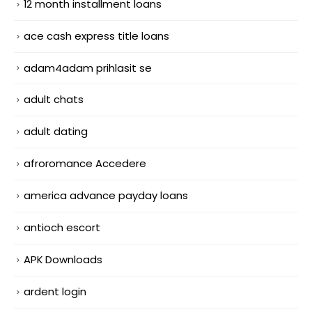
12 month installment loans
ace cash express title loans
adam4adam prihlasit se
adult chats
adult dating
afroromance Accedere
america advance payday loans
antioch escort
APK Downloads
ardent login