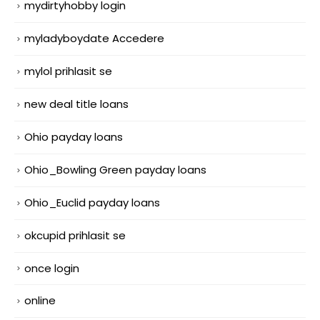
mydirtyhobby login
myladyboydate Accedere
mylol prihlasit se
new deal title loans
Ohio payday loans
Ohio_Bowling Green payday loans
Ohio_Euclid payday loans
okcupid prihlasit se
once login
online