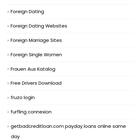
Foreign Dating
Foreign Dating Websites
Foreign Marriage Sites
Foreign Single Women
Frauen Aus Katalog
Free Drivers Download
fruzo login
furfling connexion
getbadcreditloan.com payday loans online same
day