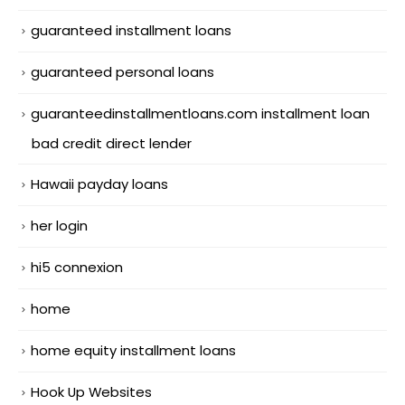
guaranteed installment loans
guaranteed personal loans
guaranteedinstallmentloans.com installment loan
bad credit direct lender
Hawaii payday loans
her login
hi5 connexion
home
home equity installment loans
Hook Up Websites