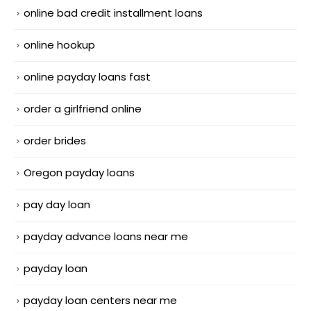
online bad credit installment loans
online hookup
online payday loans fast
order a girlfriend online
order brides
Oregon payday loans
pay day loan
payday advance loans near me
payday loan
payday loan centers near me