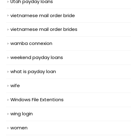
Utah payday loans
vietnamese mail order bride
vietnamese mail order brides
wamba connexion
weekend payday loans
what is payday loan
wife
Windows File Extentions
wing login
women