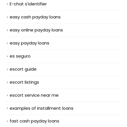
E-chat s'identifier
easy cash payday loans
easy online payday loans
easy payday loans
es seguro
escort guide
escort listings
escort service near me
examples of installment loans
fast cash payday loans