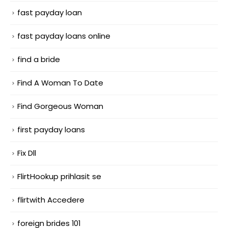
fast payday loan
fast payday loans online
find a bride
Find A Woman To Date
Find Gorgeous Woman
first payday loans
Fix Dll
FlirtHookup prihlasit se
flirtwith Accedere
foreign brides 101