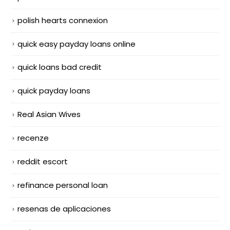
polish hearts connexion
quick easy payday loans online
quick loans bad credit
quick payday loans
Real Asian Wives
recenze
reddit escort
refinance personal loan
resenas de aplicaciones