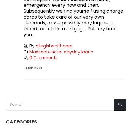
emergency every now and then.
Subsequently we find yourself using charge
cards to take care of our very own
demands, or we possibly may inquire a
friend for a little mortgage. But any time
you...
By
allegishealthcare
Massachusetts payday loans
0 Comments
READ MORE...
CATEGORIES