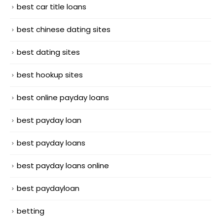
best car title loans
best chinese dating sites
best dating sites
best hookup sites
best online payday loans
best payday loan
best payday loans
best payday loans online
best paydayloan
betting