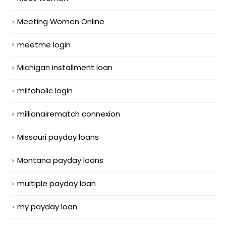
Meeting Women Online
meetme login
Michigan installment loan
milfaholic login
millionairematch connexion
Missouri payday loans
Montana payday loans
multiple payday loan
my payday loan