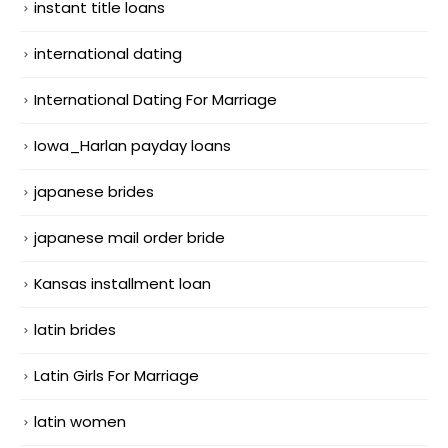
instant title loans
international dating
International Dating For Marriage
Iowa_Harlan payday loans
japanese brides
japanese mail order bride
Kansas installment loan
latin brides
Latin Girls For Marriage
latin women