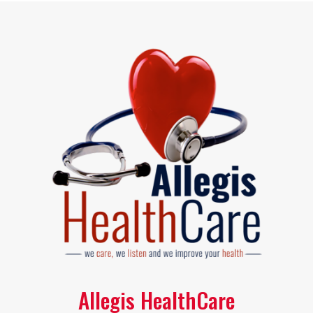
Allegis HealthCare