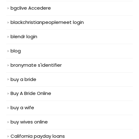
bgclive Accedere
blackchristianpeoplemeet login
blendr login
blog
bronymate s'identifier
buy a bride
Buy A Bride Online
buy a wife
buy wives online
California payday loans