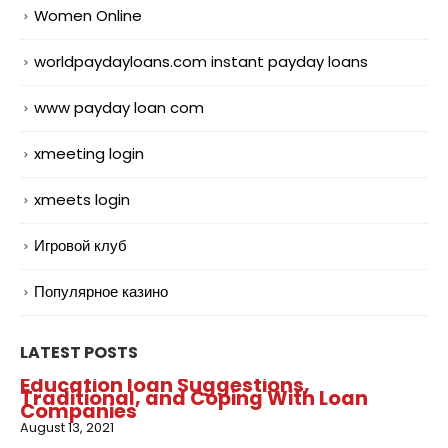
Women Online
worldpaydayloans.com instant payday loans
www payday loan com
xmeeting login
xmeets login
Игровой клуб
Популярное казино
LATEST POSTS
Education loan Suggestions,
Traditional, and Coping With Loan
Companies
August 13, 2021