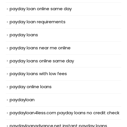
payday loan online same day
payday loan requirements
payday loans
payday loans near me online
payday loans online same day
payday loans with low fees
payday online loans
paydayloan
paydayloan4less.com payday loans no credit check
paydayloanadvance.net instant payday loans