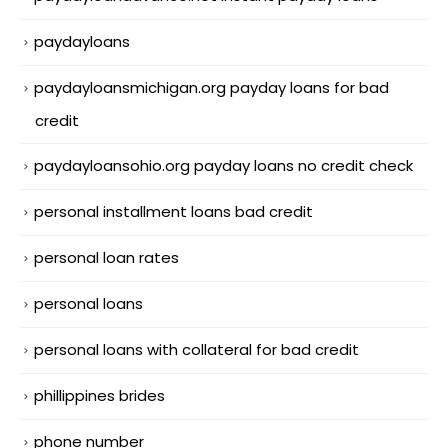
paydayloans
paydayloansmichigan.org payday loans for bad
credit
paydayloansohio.org payday loans no credit check
personal installment loans bad credit
personal loan rates
personal loans
personal loans with collateral for bad credit
phillippines brides
phone number