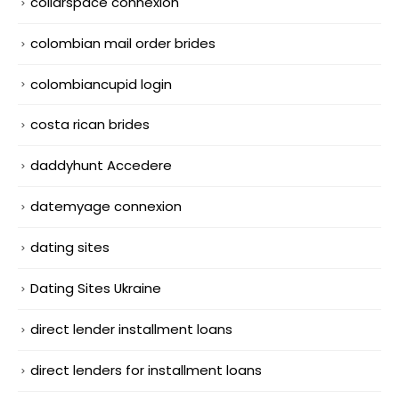
collarspace connexion
colombian mail order brides
colombiancupid login
costa rican brides
daddyhunt Accedere
datemyage connexion
dating sites
Dating Sites Ukraine
direct lender installment loans
direct lenders for installment loans