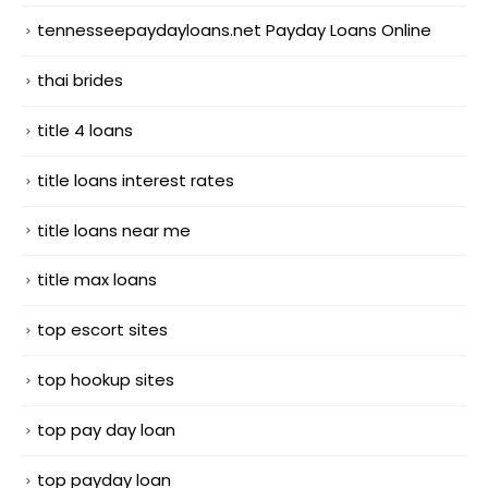
tennesseepaydayloans.net Payday Loans Online
thai brides
title 4 loans
title loans interest rates
title loans near me
title max loans
top escort sites
top hookup sites
top pay day loan
top payday loan