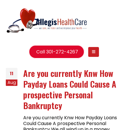
Call 301-272-4267
Are you currently Knw How
11
Payday Loans Could Cause A
Aug
prospective Personal
Bankruptcy
Are you currently Knw How Payday Loans
Could Cause A prospective Personal
Bankruptcy We all wind up in a money