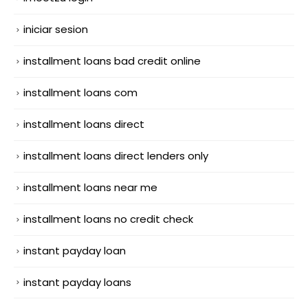
iniciar sesion
installment loans bad credit online
installment loans com
installment loans direct
installment loans direct lenders only
installment loans near me
installment loans no credit check
instant payday loan
instant payday loans