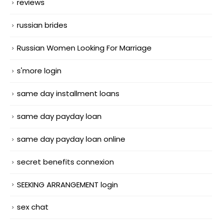
reviews
russian brides
Russian Women Looking For Marriage
s'more login
same day installment loans
same day payday loan
same day payday loan online
secret benefits connexion
SEEKING ARRANGEMENT login
sex chat