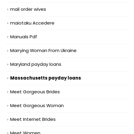
mail order wives
maiotaku Accedere
Manuals Pdf
Marrying Woman From Ukraine
Maryland payday loans
Massachusetts payday loans
Meet Gorgeous Brides
Meet Gorgeous Woman
Meet Internet Brides
Meet Women