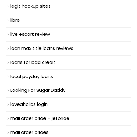
legit hookup sites
libre
live escort review
loan max title loans reviews
loans for bad credit
local payday loans
Looking For Sugar Daddy
loveaholics login
mail order bride – jetbride
mail order brides