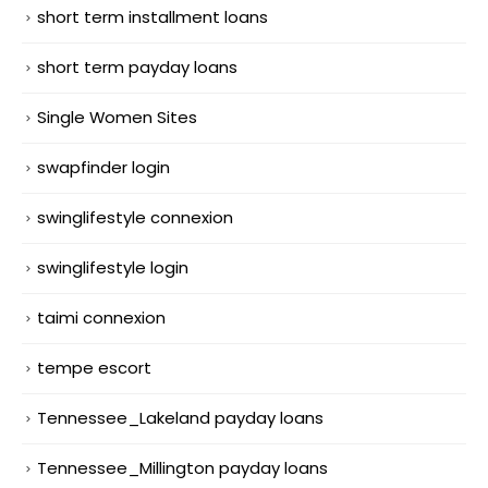
short term installment loans
short term payday loans
Single Women Sites
swapfinder login
swinglifestyle connexion
swinglifestyle login
taimi connexion
tempe escort
Tennessee_Lakeland payday loans
Tennessee_Millington payday loans