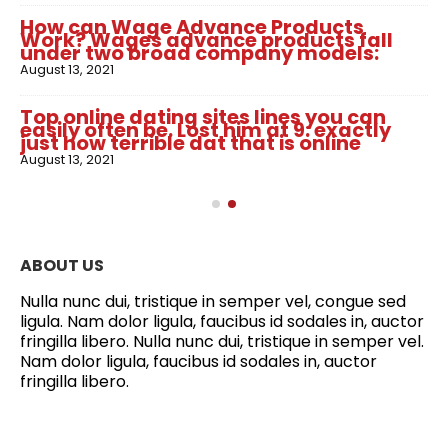
How can Wage Advance Products
Work? Wages advance products fall
under two broad company models:
August 13, 2021
Top online dating sites lines you can
easily often be. Lost him at 9: exactly
just how terrible dat that is online
August 13, 2021
ABOUT US
Nulla nunc dui, tristique in semper vel, congue sed
ligula. Nam dolor ligula, faucibus id sodales in, auctor
fringilla libero. Nulla nunc dui, tristique in semper vel.
Nam dolor ligula, faucibus id sodales in, auctor
fringilla libero.