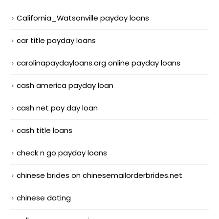
California_Watsonville payday loans
car title payday loans
carolinapaydayloans.org online payday loans
cash america payday loan
cash net pay day loan
cash title loans
check n go payday loans
chinese brides on chinesemailorderbrides.net
chinese dating