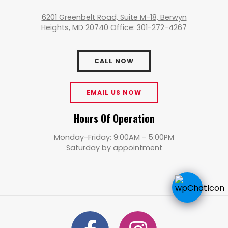
6201 Greenbelt Road, Suite M-18, Berwyn
Heights, MD 20740 Office: 301-272-4267
CALL NOW
EMAIL US NOW
Hours Of Operation
Monday-Friday: 9:00AM - 5:00PM
Saturday by appointment