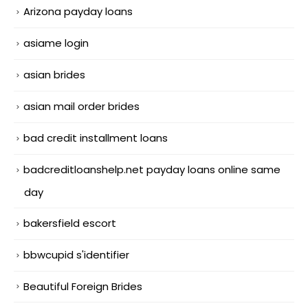
Arizona payday loans
asiame login
asian brides
asian mail order brides
bad credit installment loans
badcreditloanshelp.net payday loans online same
day
bakersfield escort
bbwcupid s'identifier
Beautiful Foreign Brides