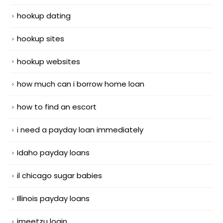
hookup dating
hookup sites
hookup websites
how much can i borrow home loan
how to find an escort
i need a payday loan immediately
Idaho payday loans
il chicago sugar babies
Illinois payday loans
imeetzu login