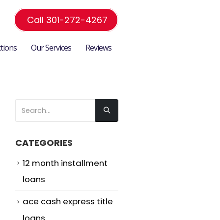
Call 301-272-4267
ctions
Our Services
Reviews
CATEGORIES
12 month installment
loans
ace cash express title
loans