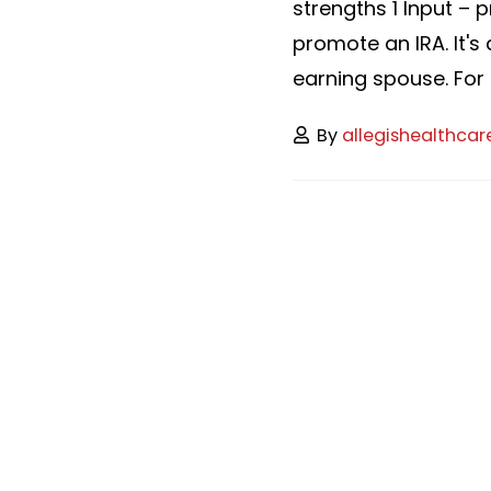
strengths 1 Input – 
promote an IRA. It's
earning spouse. For 2
By
allegishealthcar