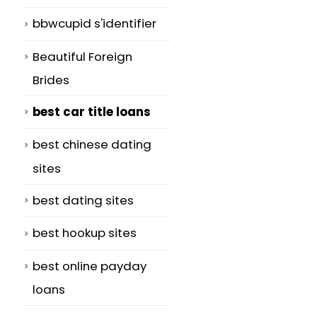
bbwcupid s'identifier
Beautiful Foreign
Brides
best car title loans
best chinese dating
sites
best dating sites
best hookup sites
best online payday
loans