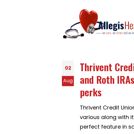
Thrivent Cred
02
and Roth IRAs
Aug
perks
Thrivent Credit Unio
various along with i
perfect feature in s