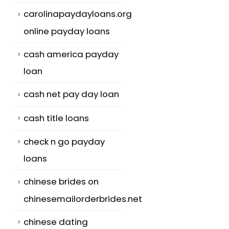
carolinapaydayloans.org
online payday loans
cash america payday
loan
cash net pay day loan
cash title loans
check n go payday
loans
chinese brides on
chinesemailorderbrides.net
chinese dating