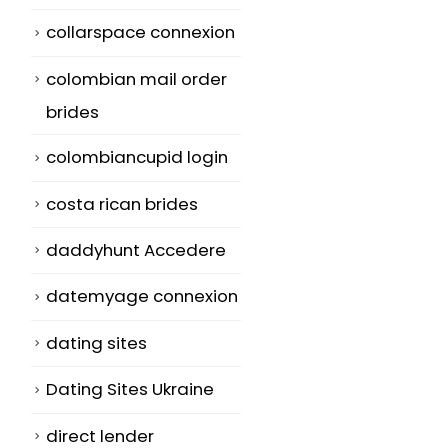
collarspace connexion
colombian mail order
brides
colombiancupid login
costa rican brides
daddyhunt Accedere
datemyage connexion
dating sites
Dating Sites Ukraine
direct lender