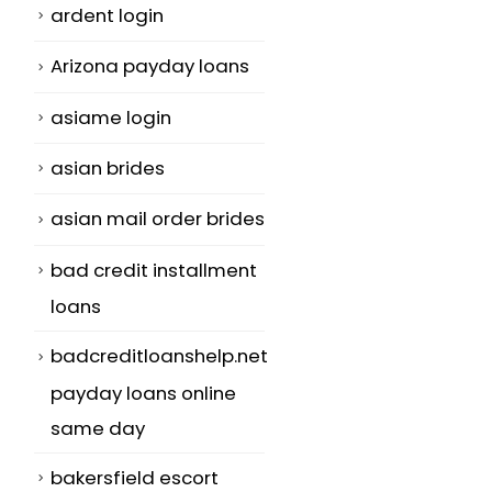
ardent login
Arizona payday loans
asiame login
asian brides
asian mail order brides
bad credit installment
loans
badcreditloanshelp.net
payday loans online
same day
bakersfield escort