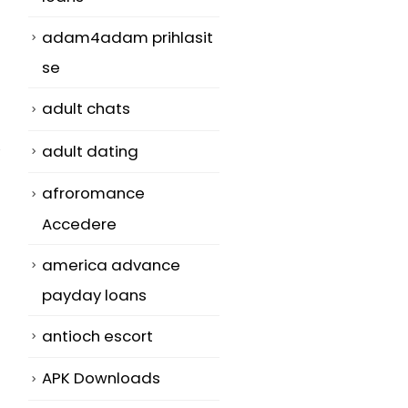
adam4adam prihlasit
se
adult chats
adult dating
afroromance
Accedere
america advance
payday loans
antioch escort
APK Downloads