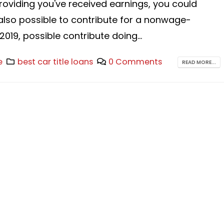
providing you've received earnings, you could
 also possible to contribute for a nonwage-
019, possible contribute doing...
e
best car title loans
0 Comments
READ MORE...