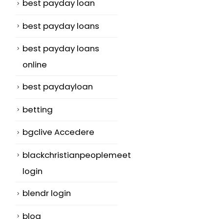
best payday loan
best payday loans
best payday loans
online
best paydayloan
betting
bgclive Accedere
blackchristianpeoplemeet
login
blendr login
blog