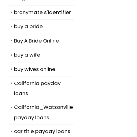
bronymate s'identifier
buy a bride
Buy A Bride Online
buy a wife
buy wives online
California payday
loans
California_Watsonville
payday loans
car title payday loans