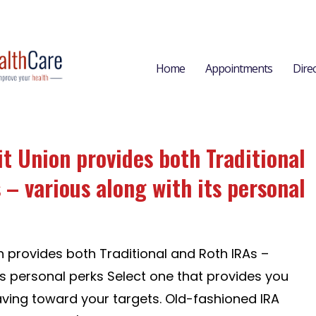
Home
Appointments
Dire
it Union provides both Traditional
 – various along with its personal
n provides both Traditional and Roth IRAs –
ts personal perks Select one that provides you
aving toward your targets. Old-fashioned IRA