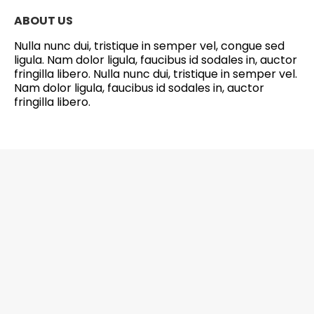
ABOUT US
Nulla nunc dui, tristique in semper vel, congue sed
ligula. Nam dolor ligula, faucibus id sodales in, auctor
fringilla libero. Nulla nunc dui, tristique in semper vel.
Nam dolor ligula, faucibus id sodales in, auctor
fringilla libero.
6201 Greenbelt Road, Suite M-18, Berwyn
Heights, MD 20740 Office: 301-272-4267