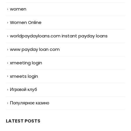
women
Women Online
worldpaydayloans.com instant payday loans
www payday loan com
xmeeting login
xmeets login
Игровой клуб
Популярное казино
LATEST POSTS