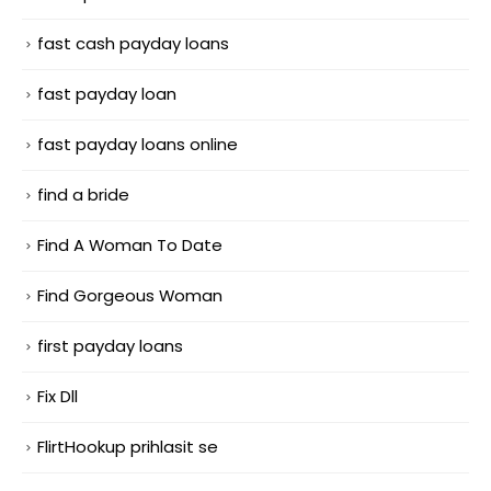
fast cash payday loans
fast payday loan
fast payday loans online
find a bride
Find A Woman To Date
Find Gorgeous Woman
first payday loans
Fix Dll
FlirtHookup prihlasit se