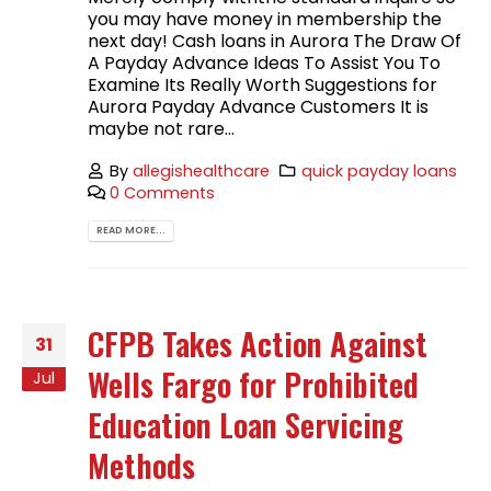
you may have money in membership the
next day! Cash loans in Aurora The Draw Of
A Payday Advance Ideas To Assist You To
Examine Its Really Worth Suggestions for
Aurora Payday Advance Customers It is
maybe not rare...
By
allegishealthcare
quick payday loans
0 Comments
READ MORE...
CFPB Takes Action Against
31
Wells Fargo for Prohibited
Jul
Education Loan Servicing
Methods