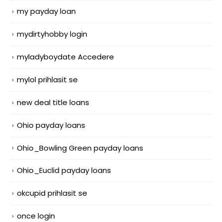
my payday loan
mydirtyhobby login
myladyboydate Accedere
mylol prihlasit se
new deal title loans
Ohio payday loans
Ohio_Bowling Green payday loans
Ohio_Euclid payday loans
okcupid prihlasit se
once login