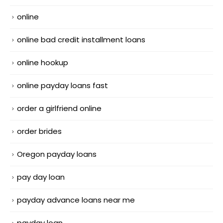
online
online bad credit installment loans
online hookup
online payday loans fast
order a girlfriend online
order brides
Oregon payday loans
pay day loan
payday advance loans near me
payday loan