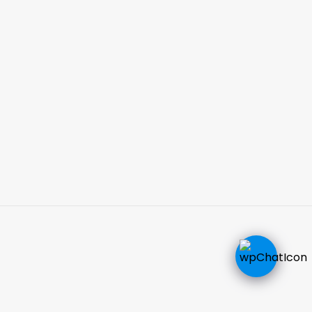
CALL NOW
EMAIL US NOW
Hours Of Operation
Monday-Friday: 9:00AM - 5:00PM
Saturday by appointment
EmergenceMD