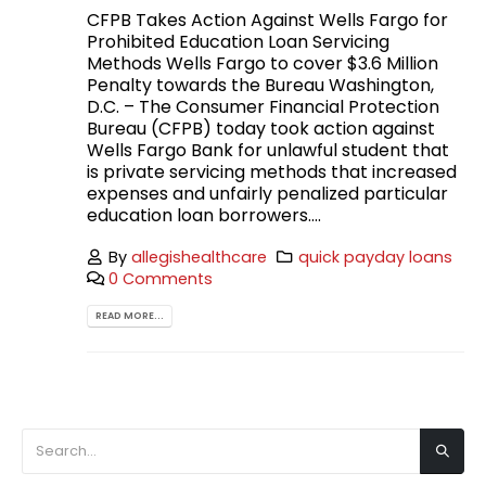
CFPB Takes Action Against Wells Fargo for
Prohibited Education Loan Servicing
Methods Wells Fargo to cover $3.6 Million
Penalty towards the Bureau Washington,
D.C. – The Consumer Financial Protection
Bureau (CFPB) today took action against
Wells Fargo Bank for unlawful student that
is private servicing methods that increased
expenses and unfairly penalized particular
education loan borrowers....
By
allegishealthcare
quick payday loans
0 Comments
READ MORE...