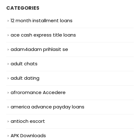
CATEGORIES
12 month installment loans
ace cash express title loans
adam4adam prihlasit se
adult chats
adult dating
afroromance Accedere
america advance payday loans
antioch escort
APK Downloads