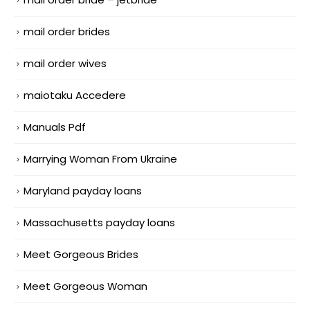
mail order brides
mail order wives
maiotaku Accedere
Manuals Pdf
Marrying Woman From Ukraine
Maryland payday loans
Massachusetts payday loans
Meet Gorgeous Brides
Meet Gorgeous Woman