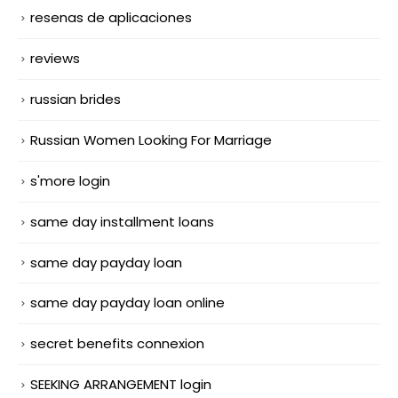
resenas de aplicaciones
reviews
russian brides
Russian Women Looking For Marriage
s'more login
same day installment loans
same day payday loan
same day payday loan online
secret benefits connexion
SEEKING ARRANGEMENT login