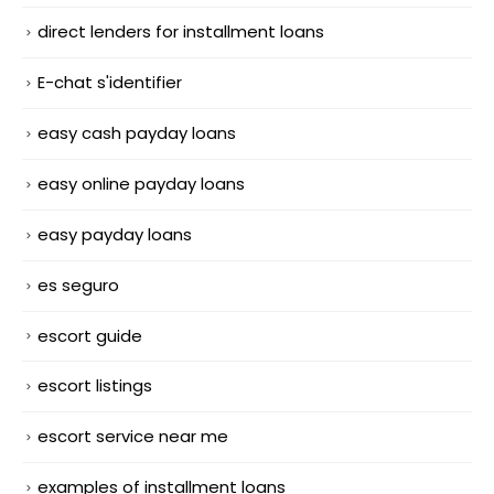
direct lenders for installment loans
E-chat s'identifier
easy cash payday loans
easy online payday loans
easy payday loans
es seguro
escort guide
escort listings
escort service near me
examples of installment loans