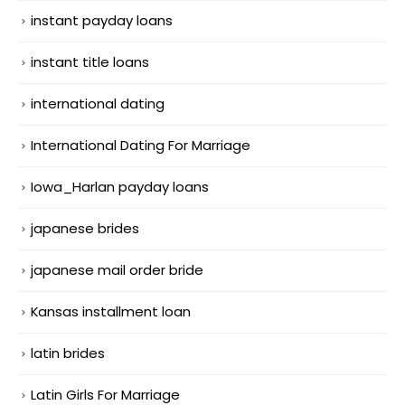
instant payday loans
instant title loans
international dating
International Dating For Marriage
Iowa_Harlan payday loans
japanese brides
japanese mail order bride
Kansas installment loan
latin brides
Latin Girls For Marriage