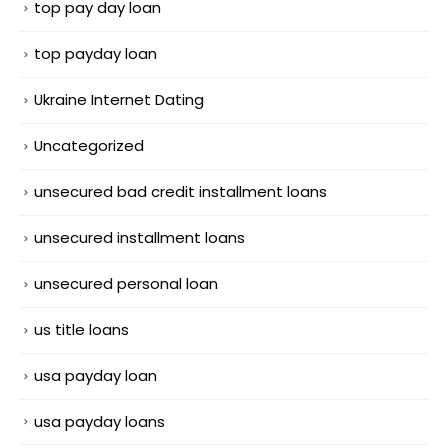
top pay day loan
top payday loan
Ukraine Internet Dating
Uncategorized
unsecured bad credit installment loans
unsecured installment loans
unsecured personal loan
us title loans
usa payday loan
usa payday loans