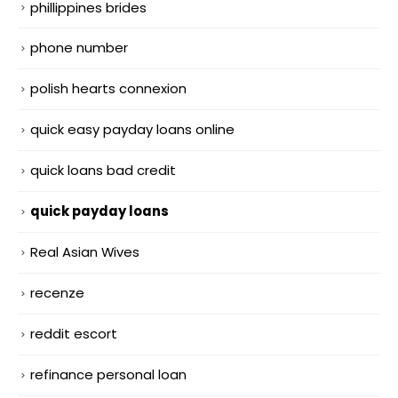
phillippines brides
phone number
polish hearts connexion
quick easy payday loans online
quick loans bad credit
quick payday loans
Real Asian Wives
recenze
reddit escort
refinance personal loan