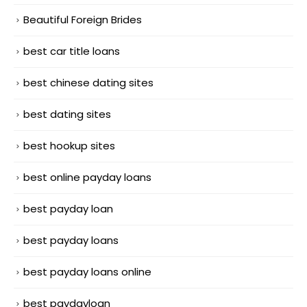
Beautiful Foreign Brides
best car title loans
best chinese dating sites
best dating sites
best hookup sites
best online payday loans
best payday loan
best payday loans
best payday loans online
best paydayloan