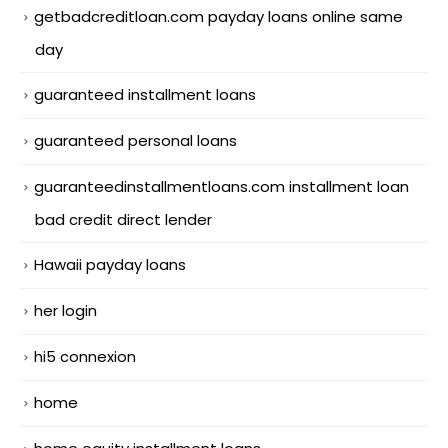
getbadcreditloan.com payday loans online same
day
guaranteed installment loans
guaranteed personal loans
guaranteedinstallmentloans.com installment loan
bad credit direct lender
Hawaii payday loans
her login
hi5 connexion
home