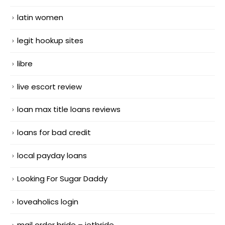
latin women
legit hookup sites
libre
live escort review
loan max title loans reviews
loans for bad credit
local payday loans
Looking For Sugar Daddy
loveaholics login
mail order bride – jetbride