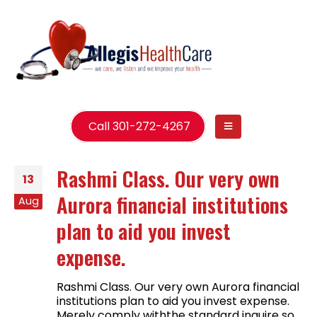
Call 301-272-4267
Rashmi Class. Our very own
13
Aurora financial institutions
Aug
plan to aid you invest
expense.
Rashmi Class. Our very own Aurora financial
institutions plan to aid you invest expense.
Merely comply withthe standard inquire so