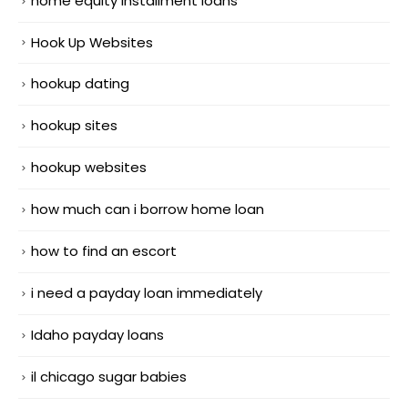
home equity installment loans
Hook Up Websites
hookup dating
hookup sites
hookup websites
how much can i borrow home loan
how to find an escort
i need a payday loan immediately
Idaho payday loans
il chicago sugar babies