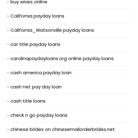
buy wives online
California payday loans
California_Watsonville payday loans
car title payday loans
carolinapaydayloans.org online payday loans
cash america payday loan
cash net pay day loan
cash title loans
check n go payday loans
chinese brides on chinesemailorderbrides.net