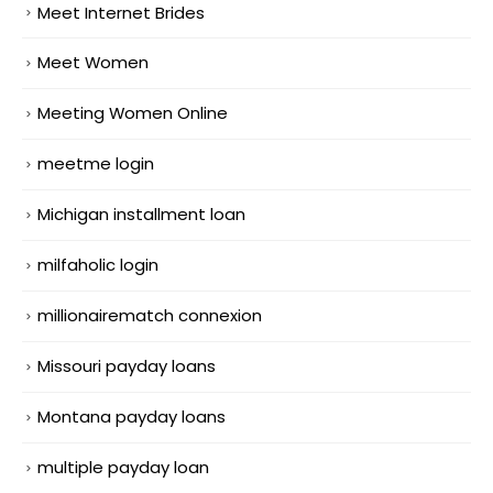
Meet Internet Brides
Meet Women
Meeting Women Online
meetme login
Michigan installment loan
milfaholic login
millionairematch connexion
Missouri payday loans
Montana payday loans
multiple payday loan