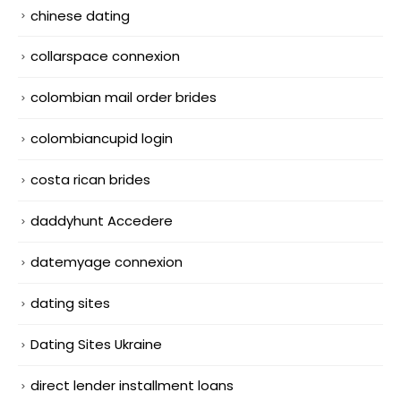
chinese dating
collarspace connexion
colombian mail order brides
colombiancupid login
costa rican brides
daddyhunt Accedere
datemyage connexion
dating sites
Dating Sites Ukraine
direct lender installment loans