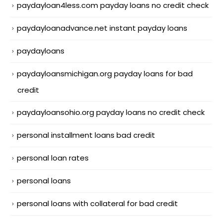
paydayloan4less.com payday loans no credit check
paydayloanadvance.net instant payday loans
paydayloans
paydayloansmichigan.org payday loans for bad
credit
paydayloansohio.org payday loans no credit check
personal installment loans bad credit
personal loan rates
personal loans
personal loans with collateral for bad credit