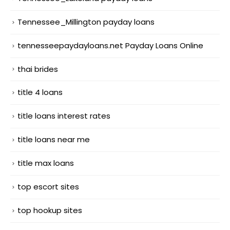
Tennessee_Millington payday loans
tennesseepaydayloans.net Payday Loans Online
thai brides
title 4 loans
title loans interest rates
title loans near me
title max loans
top escort sites
top hookup sites