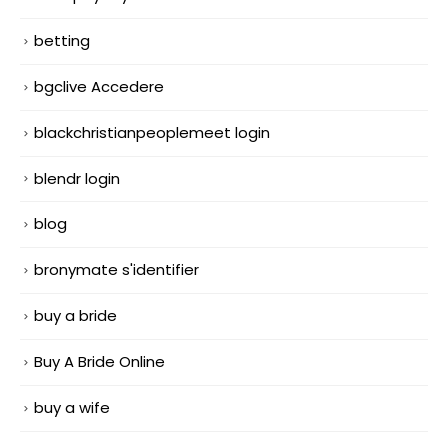
betting
bgclive Accedere
blackchristianpeoplemeet login
blendr login
blog
bronymate s'identifier
buy a bride
Buy A Bride Online
buy a wife