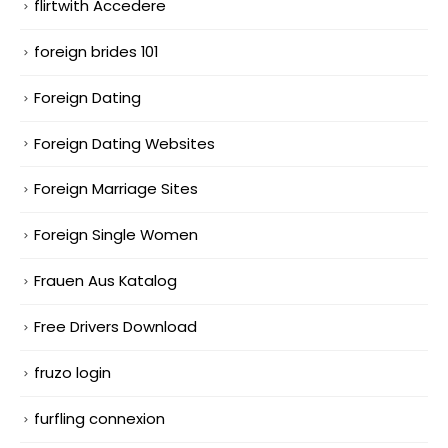
flirtwith Accedere
foreign brides 101
Foreign Dating
Foreign Dating Websites
Foreign Marriage Sites
Foreign Single Women
Frauen Aus Katalog
Free Drivers Download
fruzo login
furfling connexion