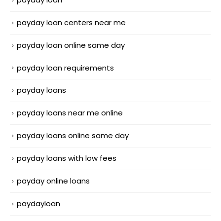
payday loan centers near me
payday loan online same day
payday loan requirements
payday loans
payday loans near me online
payday loans online same day
payday loans with low fees
payday online loans
paydayloan