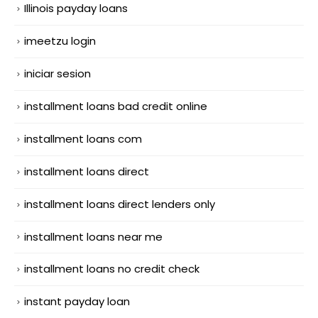
Illinois payday loans
imeetzu login
iniciar sesion
installment loans bad credit online
installment loans com
installment loans direct
installment loans direct lenders only
installment loans near me
installment loans no credit check
instant payday loan