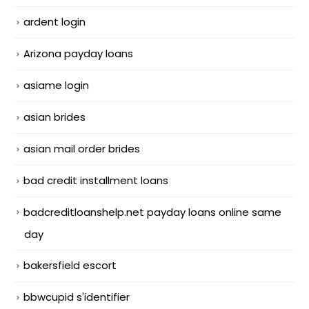
ardent login
Arizona payday loans
asiame login
asian brides
asian mail order brides
bad credit installment loans
badcreditloanshelp.net payday loans online same
day
bakersfield escort
bbwcupid s'identifier