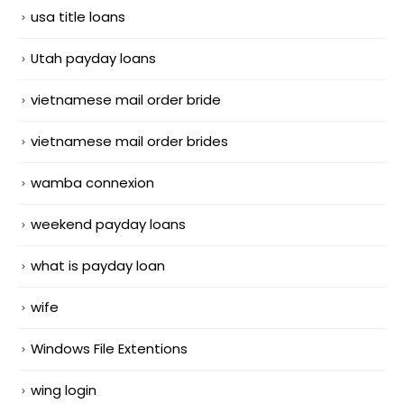
usa title loans
Utah payday loans
vietnamese mail order bride
vietnamese mail order brides
wamba connexion
weekend payday loans
what is payday loan
wife
Windows File Extentions
wing login