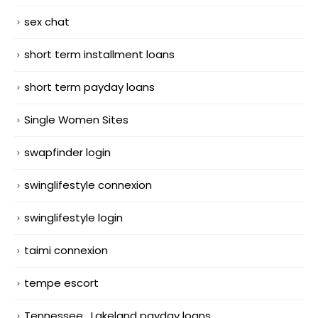
sex chat
short term installment loans
short term payday loans
Single Women Sites
swapfinder login
swinglifestyle connexion
swinglifestyle login
taimi connexion
tempe escort
Tennessee_Lakeland payday loans