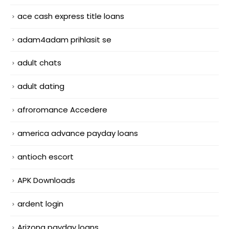
ace cash express title loans
adam4adam prihlasit se
adult chats
adult dating
afroromance Accedere
america advance payday loans
antioch escort
APK Downloads
ardent login
Arizona payday loans