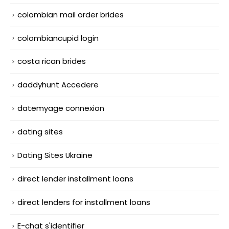
colombian mail order brides
colombiancupid login
costa rican brides
daddyhunt Accedere
datemyage connexion
dating sites
Dating Sites Ukraine
direct lender installment loans
direct lenders for installment loans
E-chat s'identifier