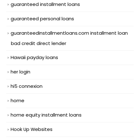
guaranteed installment loans
guaranteed personal loans
guaranteedinstallmentloans.com installment loan
bad credit direct lender
Hawaii payday loans
her login
hi5 connexion
home
home equity installment loans
Hook Up Websites