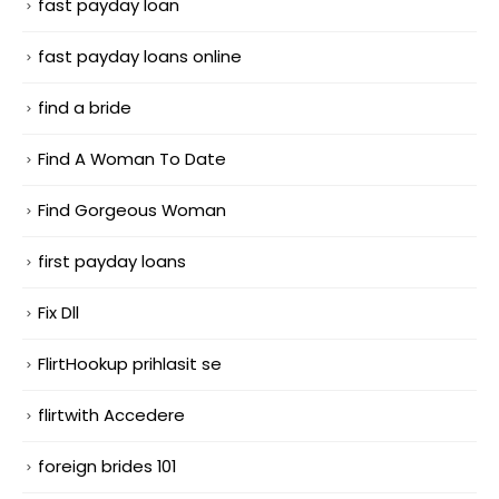
fast payday loan
fast payday loans online
find a bride
Find A Woman To Date
Find Gorgeous Woman
first payday loans
Fix Dll
FlirtHookup prihlasit se
flirtwith Accedere
foreign brides 101