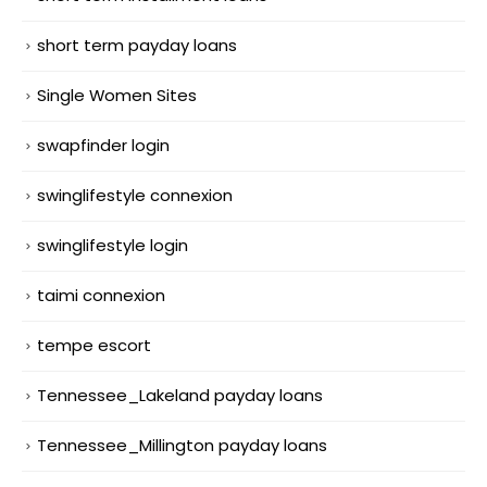
short term payday loans
Single Women Sites
swapfinder login
swinglifestyle connexion
swinglifestyle login
taimi connexion
tempe escort
Tennessee_Lakeland payday loans
Tennessee_Millington payday loans