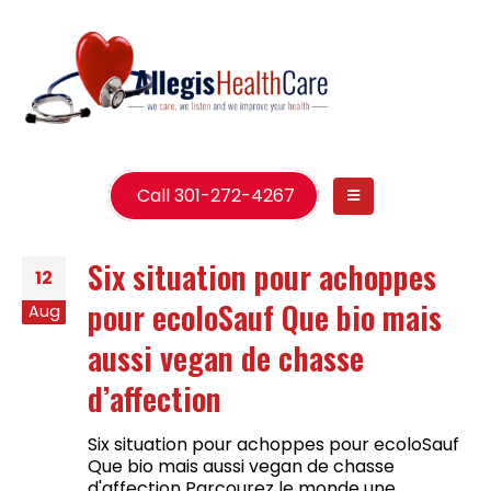
Call 301-272-4267
Six situation pour achoppes
12
pour ecoloSauf Que bio mais
Aug
aussi vegan de chasse
d’affection
Six situation pour achoppes pour ecoloSauf
Que bio mais aussi vegan de chasse
d'affection Parcourez le monde une