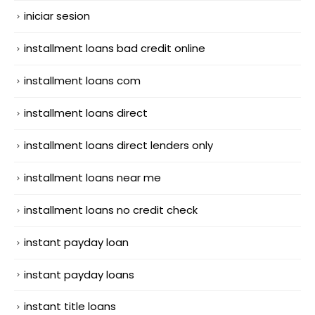
iniciar sesion
installment loans bad credit online
installment loans com
installment loans direct
installment loans direct lenders only
installment loans near me
installment loans no credit check
instant payday loan
instant payday loans
instant title loans