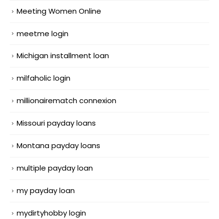
Meeting Women Online
meetme login
Michigan installment loan
milfaholic login
millionairematch connexion
Missouri payday loans
Montana payday loans
multiple payday loan
my payday loan
mydirtyhobby login