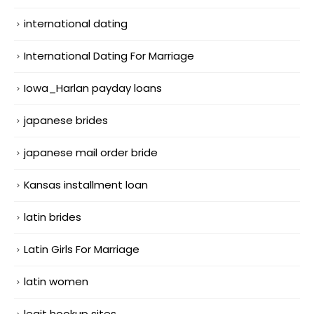
international dating
International Dating For Marriage
Iowa_Harlan payday loans
japanese brides
japanese mail order bride
Kansas installment loan
latin brides
Latin Girls For Marriage
latin women
legit hookup sites