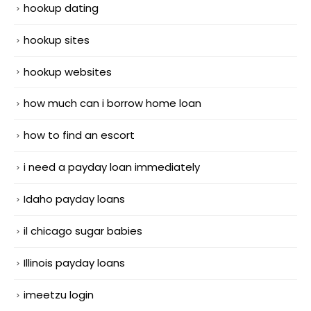
hookup dating
hookup sites
hookup websites
how much can i borrow home loan
how to find an escort
i need a payday loan immediately
Idaho payday loans
il chicago sugar babies
Illinois payday loans
imeetzu login