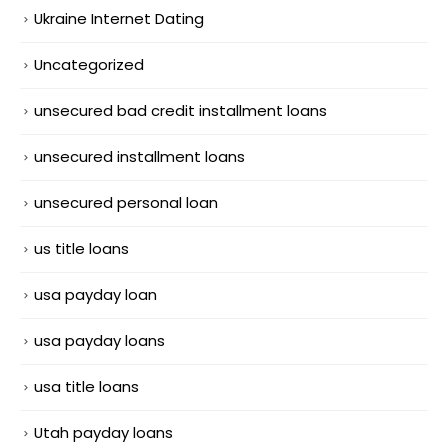
Ukraine Internet Dating
Uncategorized
unsecured bad credit installment loans
unsecured installment loans
unsecured personal loan
us title loans
usa payday loan
usa payday loans
usa title loans
Utah payday loans