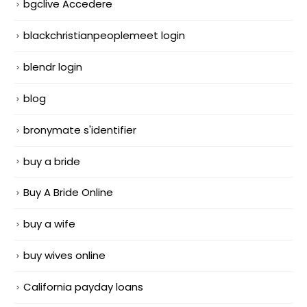
bgclive Accedere
blackchristianpeoplemeet login
blendr login
blog
bronymate s'identifier
buy a bride
Buy A Bride Online
buy a wife
buy wives online
California payday loans