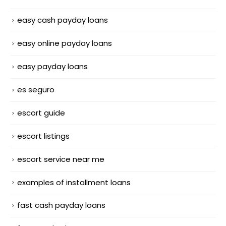
easy cash payday loans
easy online payday loans
easy payday loans
es seguro
escort guide
escort listings
escort service near me
examples of installment loans
fast cash payday loans