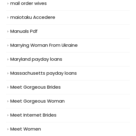
mail order wives
maiotaku Accedere
Manuals Pdf
Marrying Woman From Ukraine
Maryland payday loans
Massachusetts payday loans
Meet Gorgeous Brides
Meet Gorgeous Woman
Meet Internet Brides
Meet Women