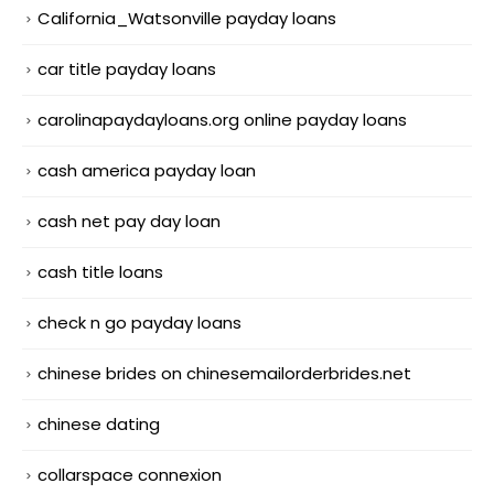
California_Watsonville payday loans
car title payday loans
carolinapaydayloans.org online payday loans
cash america payday loan
cash net pay day loan
cash title loans
check n go payday loans
chinese brides on chinesemailorderbrides.net
chinese dating
collarspace connexion