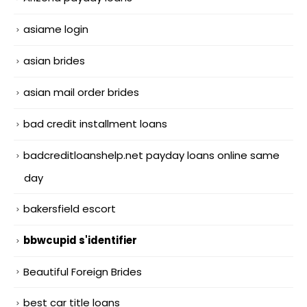
asiame login
asian brides
asian mail order brides
bad credit installment loans
badcreditloanshelp.net payday loans online same
day
bakersfield escort
bbwcupid s'identifier
Beautiful Foreign Brides
best car title loans