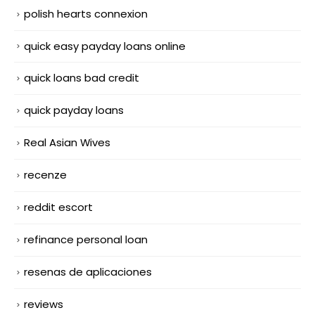
polish hearts connexion
quick easy payday loans online
quick loans bad credit
quick payday loans
Real Asian Wives
recenze
reddit escort
refinance personal loan
resenas de aplicaciones
reviews