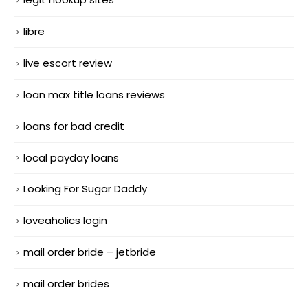
libre
live escort review
loan max title loans reviews
loans for bad credit
local payday loans
Looking For Sugar Daddy
loveaholics login
mail order bride – jetbride
mail order brides