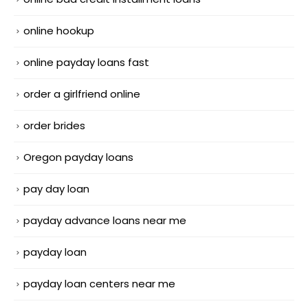
online hookup
online payday loans fast
order a girlfriend online
order brides
Oregon payday loans
pay day loan
payday advance loans near me
payday loan
payday loan centers near me