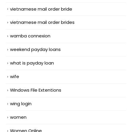
vietnamese mail order bride
vietnamese mail order brides
wamba connexion
weekend payday loans
what is payday loan
wife
Windows File Extentions
wing login
women
Women Online