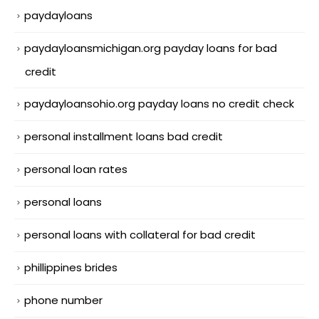
paydayloans
paydayloansmichigan.org payday loans for bad
credit
paydayloansohio.org payday loans no credit check
personal installment loans bad credit
personal loan rates
personal loans
personal loans with collateral for bad credit
phillippines brides
phone number