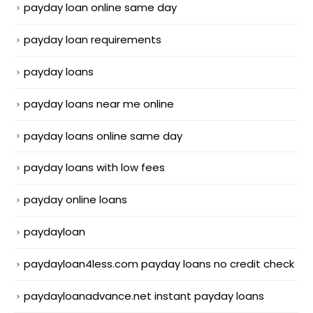
payday loan online same day
payday loan requirements
payday loans
payday loans near me online
payday loans online same day
payday loans with low fees
payday online loans
paydayloan
paydayloan4less.com payday loans no credit check
paydayloanadvance.net instant payday loans