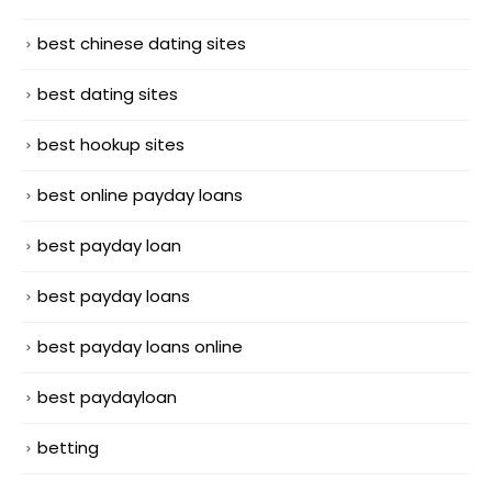
best chinese dating sites
best dating sites
best hookup sites
best online payday loans
best payday loan
best payday loans
best payday loans online
best paydayloan
betting