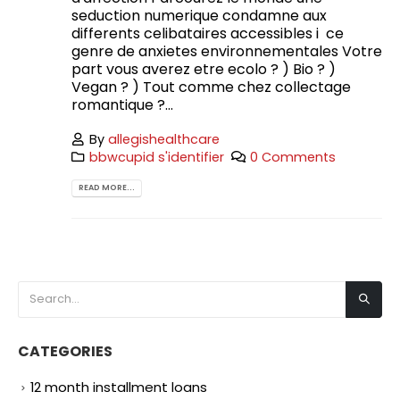
seduction numerique condamne aux
differents celibataires accessibles i ce
genre de anxietes environnementales Votre
part vous averez etre ecolo ? ) Bio ? )
Vegan ? ) Tout comme chez collectage
romantique ?...
By
allegishealthcare
bbwcupid s'identifier
0 Comments
READ MORE...
CATEGORIES
12 month installment loans