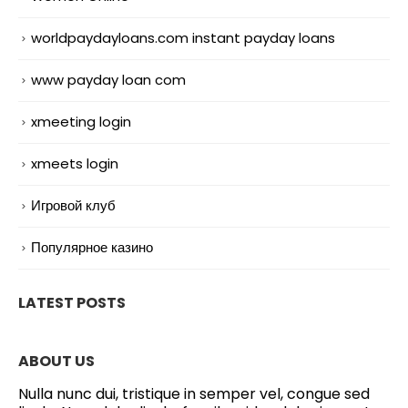
worldpaydayloans.com instant payday loans
www payday loan com
xmeeting login
xmeets login
Игровой клуб
Популярное казино
LATEST POSTS
ABOUT US
Nulla nunc dui, tristique in semper vel, congue sed