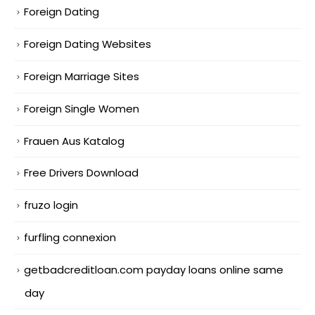
Foreign Dating
Foreign Dating Websites
Foreign Marriage Sites
Foreign Single Women
Frauen Aus Katalog
Free Drivers Download
fruzo login
furfling connexion
getbadcreditloan.com payday loans online same
day