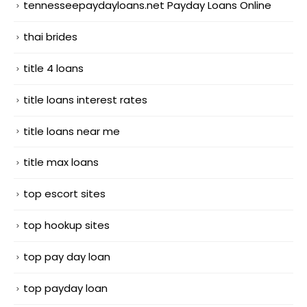
tennesseepaydayloans.net Payday Loans Online
thai brides
title 4 loans
title loans interest rates
title loans near me
title max loans
top escort sites
top hookup sites
top pay day loan
top payday loan