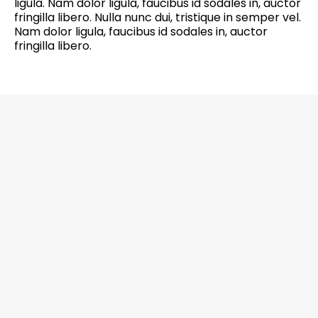
ligula. Nam dolor ligula, faucibus id sodales in, auctor
fringilla libero. Nulla nunc dui, tristique in semper vel.
Nam dolor ligula, faucibus id sodales in, auctor
fringilla libero.
6201 Greenbelt Road, Suite M-18, Berwyn
Heights, MD 20740 Office: 301-272-4267
CALL NOW