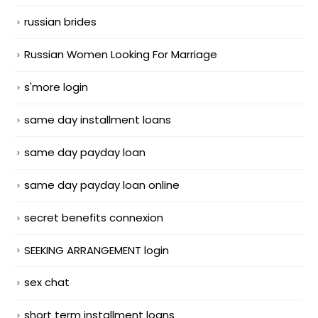
russian brides
Russian Women Looking For Marriage
s'more login
same day installment loans
same day payday loan
same day payday loan online
secret benefits connexion
SEEKING ARRANGEMENT login
sex chat
short term installment loans