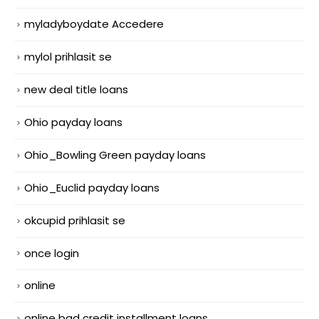
myladyboydate Accedere
mylol prihlasit se
new deal title loans
Ohio payday loans
Ohio_Bowling Green payday loans
Ohio_Euclid payday loans
okcupid prihlasit se
once login
online
online bad credit installment loans