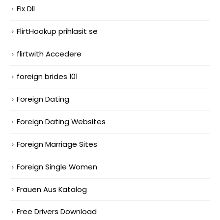
Fix Dll
FlirtHookup prihlasit se
flirtwith Accedere
foreign brides 101
Foreign Dating
Foreign Dating Websites
Foreign Marriage Sites
Foreign Single Women
Frauen Aus Katalog
Free Drivers Download