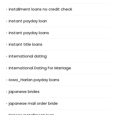
installment loans no credit check
instant payday loan
instant payday loans
instant title loans
international dating
International Dating For Marriage
Iowa_Harlan payday loans
japanese brides
japanese mail order bride