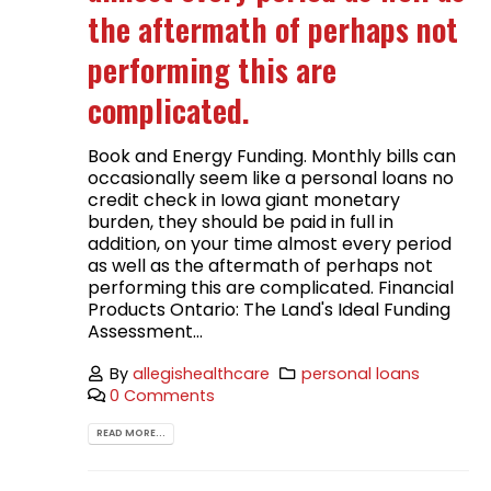
the aftermath of perhaps not
performing this are
complicated.
Book and Energy Funding. Monthly bills can
occasionally seem like a personal loans no
credit check in Iowa giant monetary
burden, they should be paid in full in
addition, on your time almost every period
as well as the aftermath of perhaps not
performing this are complicated. Financial
Products Ontario: The Land's Ideal Funding
Assessment...
By
allegishealthcare
personal loans
0 Comments
READ MORE...