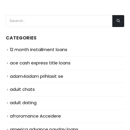
CATEGORIES
12 month installment loans
ace cash express title loans
adam4adam prihlasit se
adult chats
adult dating
afroromance Accedere
america advance payday loans