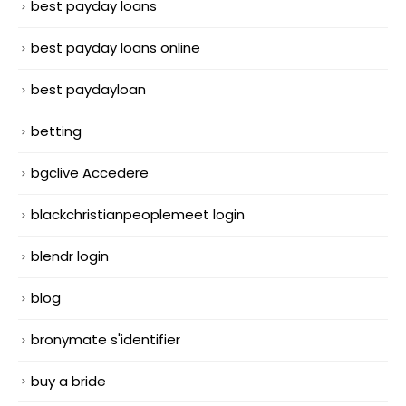
best payday loans
best payday loans online
best paydayloan
betting
bgclive Accedere
blackchristianpeoplemeet login
blendr login
blog
bronymate s'identifier
buy a bride