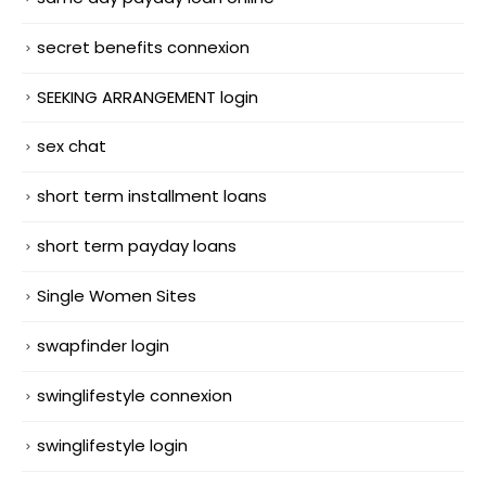
secret benefits connexion
SEEKING ARRANGEMENT login
sex chat
short term installment loans
short term payday loans
Single Women Sites
swapfinder login
swinglifestyle connexion
swinglifestyle login