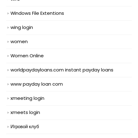
Windows File Extentions
wing login
women
Women Online
worldpaydayloans.com instant payday loans
www payday loan com
xmeeting login
xmeets login
Игровой клуб