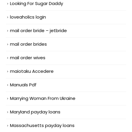
Looking For Sugar Daddy
loveaholics login
mail order bride – jetbride
mail order brides
mail order wives
maiotaku Accedere
Manuals Pdf
Marrying Woman From Ukraine
Maryland payday loans
Massachusetts payday loans