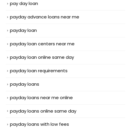
pay day loan
payday advance loans near me
payday loan
payday loan centers near me
payday loan online same day
payday loan requirements
payday loans
payday loans near me online
payday loans online same day
payday loans with low fees