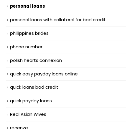
personal loans
personal loans with collateral for bad credit
phillippines brides
phone number
polish hearts connexion
quick easy payday loans online
quick loans bad credit
quick payday loans
Real Asian Wives
recenze