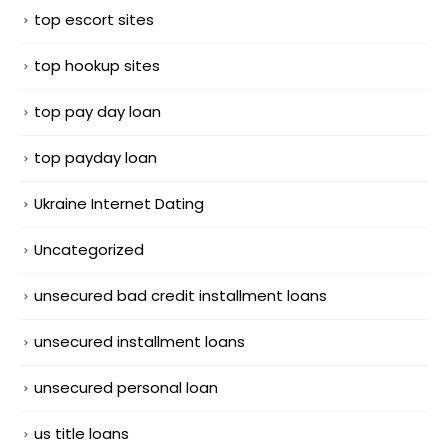
top escort sites
top hookup sites
top pay day loan
top payday loan
Ukraine Internet Dating
Uncategorized
unsecured bad credit installment loans
unsecured installment loans
unsecured personal loan
us title loans