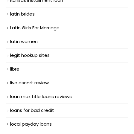
Kansas installment loan
latin brides
Latin Girls For Marriage
latin women
legit hookup sites
libre
live escort review
loan max title loans reviews
loans for bad credit
local payday loans