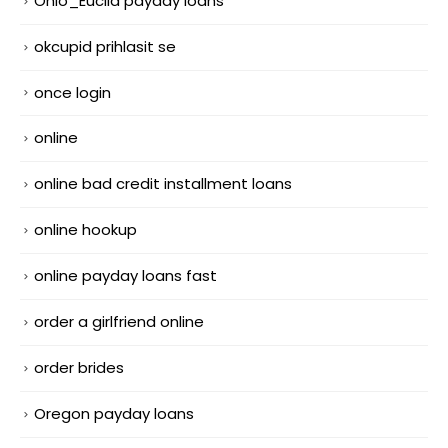
Ohio_Euclid payday loans
okcupid prihlasit se
once login
online
online bad credit installment loans
online hookup
online payday loans fast
order a girlfriend online
order brides
Oregon payday loans