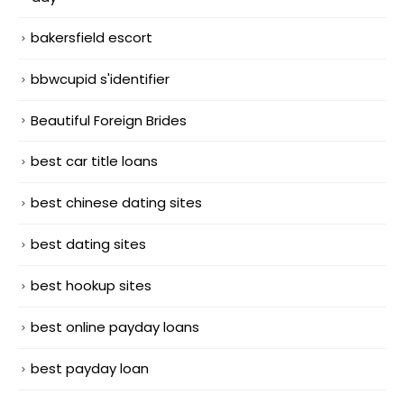
bakersfield escort
bbwcupid s'identifier
Beautiful Foreign Brides
best car title loans
best chinese dating sites
best dating sites
best hookup sites
best online payday loans
best payday loan