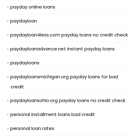
payday online loans
paydayloan
paydayloan4less.com payday loans no credit check
paydayloanadvance.net instant payday loans
paydayloans
paydayloansmichigan.org payday loans for bad
credit
paydayloansohio.org payday loans no credit check
personal installment loans bad credit
personal loan rates