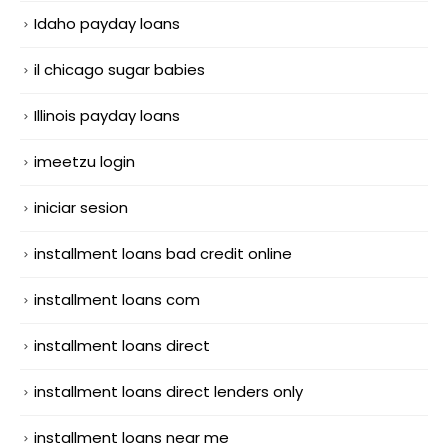
Idaho payday loans
il chicago sugar babies
Illinois payday loans
imeetzu login
iniciar sesion
installment loans bad credit online
installment loans com
installment loans direct
installment loans direct lenders only
installment loans near me