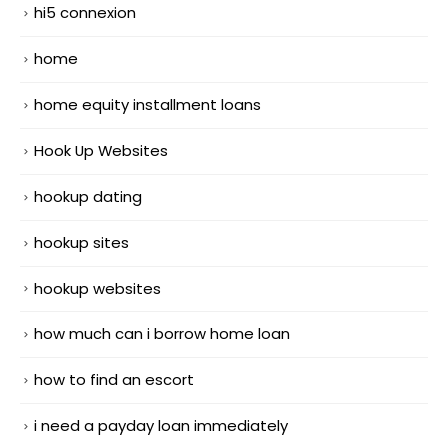
hi5 connexion
home
home equity installment loans
Hook Up Websites
hookup dating
hookup sites
hookup websites
how much can i borrow home loan
how to find an escort
i need a payday loan immediately