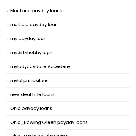
Montana payday loans
multiple payday loan
my payday loan
mydirtyhobby login
myladyboydate Accedere
mylol prihlasit se
new deal title loans
Ohio payday loans
Ohio_Bowling Green payday loans