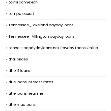
taimi connexion
tempe escort
Tennessee_Lakeland payday loans
Tennessee_Millington payday loans
tennesseepaydayloans.net Payday Loans Online
thai brides
title 4 loans
title loans interest rates
title loans near me
title max loans