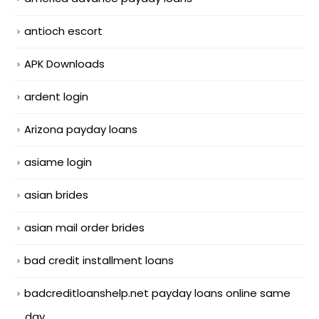
antioch escort
APK Downloads
ardent login
Arizona payday loans
asiame login
asian brides
asian mail order brides
bad credit installment loans
badcreditloanshelp.net payday loans online same
day