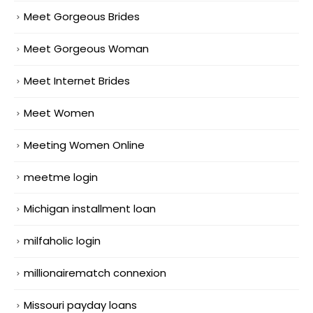
Meet Gorgeous Brides
Meet Gorgeous Woman
Meet Internet Brides
Meet Women
Meeting Women Online
meetme login
Michigan installment loan
milfaholic login
millionairematch connexion
Missouri payday loans