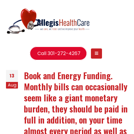
Call 301-272-4267
Book and Energy Funding.
13
Monthly bills can occasionally
Aug
seem like a giant monetary
burden, they should be paid in
full in addition, on your time
almost every period as well as