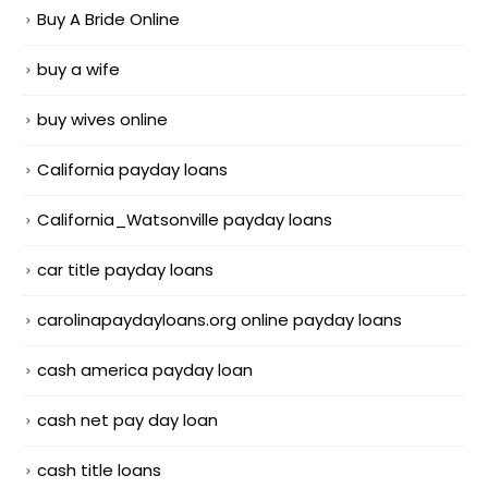
Buy A Bride Online
buy a wife
buy wives online
California payday loans
California_Watsonville payday loans
car title payday loans
carolinapaydayloans.org online payday loans
cash america payday loan
cash net pay day loan
cash title loans