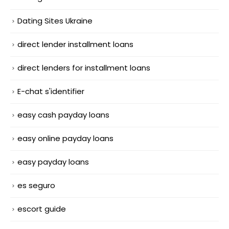
Dating Sites Ukraine
direct lender installment loans
direct lenders for installment loans
E-chat s'identifier
easy cash payday loans
easy online payday loans
easy payday loans
es seguro
escort guide