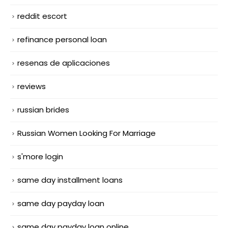
reddit escort
refinance personal loan
resenas de aplicaciones
reviews
russian brides
Russian Women Looking For Marriage
s'more login
same day installment loans
same day payday loan
same day payday loan online