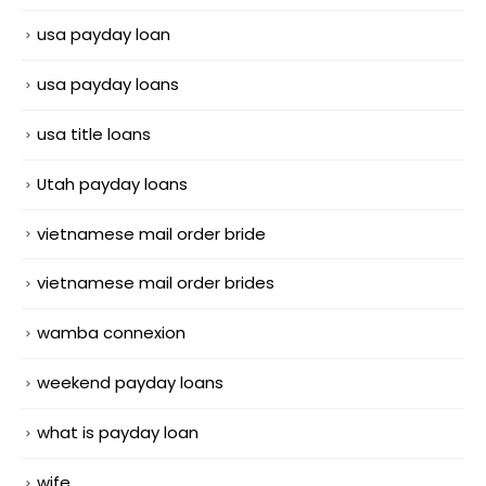
usa payday loan
usa payday loans
usa title loans
Utah payday loans
vietnamese mail order bride
vietnamese mail order brides
wamba connexion
weekend payday loans
what is payday loan
wife