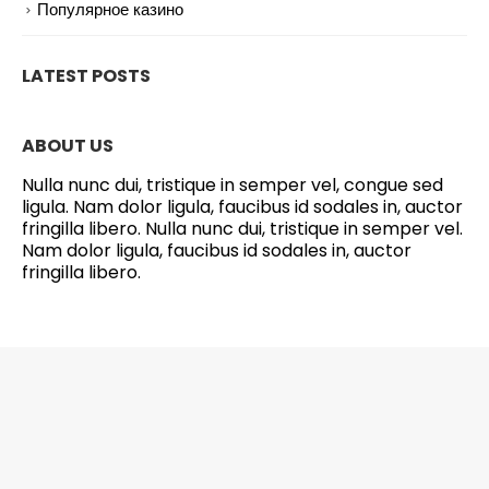
Популярное казино
LATEST POSTS
ABOUT US
Nulla nunc dui, tristique in semper vel, congue sed
ligula. Nam dolor ligula, faucibus id sodales in, auctor
fringilla libero. Nulla nunc dui, tristique in semper vel.
Nam dolor ligula, faucibus id sodales in, auctor
fringilla libero.