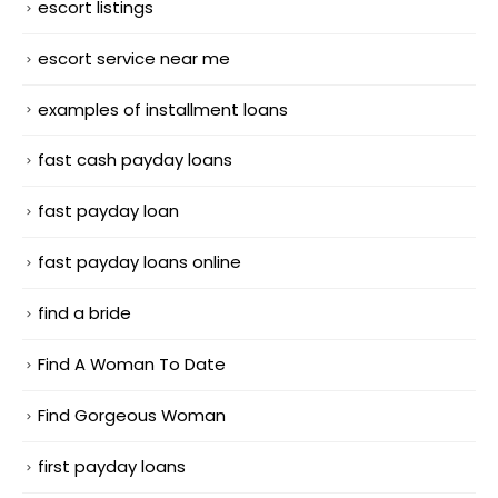
escort listings
escort service near me
examples of installment loans
fast cash payday loans
fast payday loan
fast payday loans online
find a bride
Find A Woman To Date
Find Gorgeous Woman
first payday loans