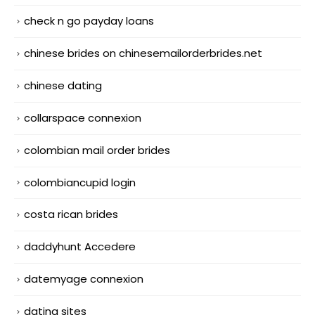
check n go payday loans
chinese brides on chinesemailorderbrides.net
chinese dating
collarspace connexion
colombian mail order brides
colombiancupid login
costa rican brides
daddyhunt Accedere
datemyage connexion
dating sites