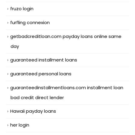
fruzo login
furfling connexion
getbadcreditloan.com payday loans online same
day
guaranteed installment loans
guaranteed personal loans
guaranteedinstallmentloans.com installment loan
bad credit direct lender
Hawaii payday loans
her login