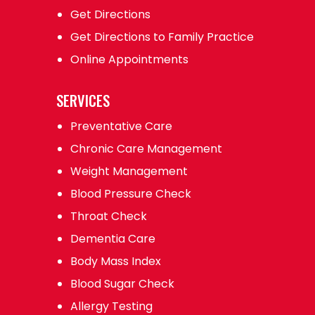
Get Directions
Get Directions to Family Practice
Online Appointments
SERVICES
Preventative Care
Chronic Care Management
Weight Management
Blood Pressure Check
Throat Check
Dementia Care
Body Mass Index
Blood Sugar Check
Allergy Testing