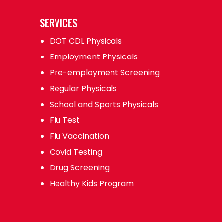
SERVICES
DOT CDL Physicals
Employment Physicals
Pre-employment Screening
Regular Physicals
School and Sports Physicals
Flu Test
Flu Vaccination
Covid Testing
Drug Screening
Healthy Kids Program