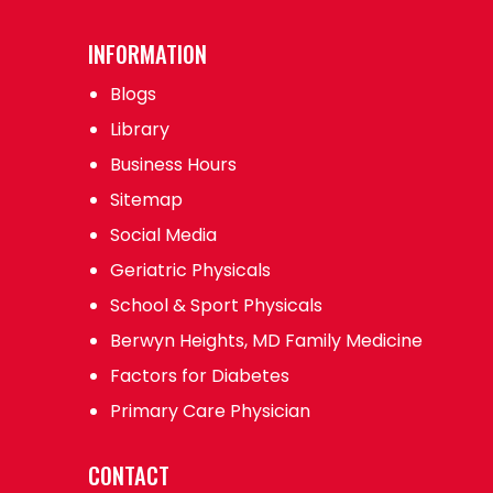
INFORMATION
Blogs
Library
Business Hours
Sitemap
Social Media
Geriatric Physicals
School & Sport Physicals
Berwyn Heights, MD Family Medicine
Factors for Diabetes
Primary Care Physician
CONTACT