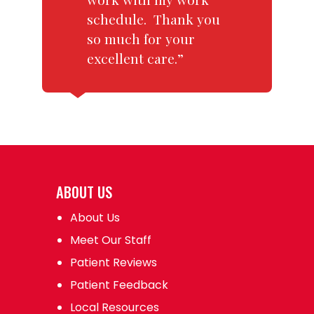
schedule. Thank you
so much for your
excellent care.”
ABOUT US
About Us
Meet Our Staff
Patient Reviews
Patient Feedback
Local Resources