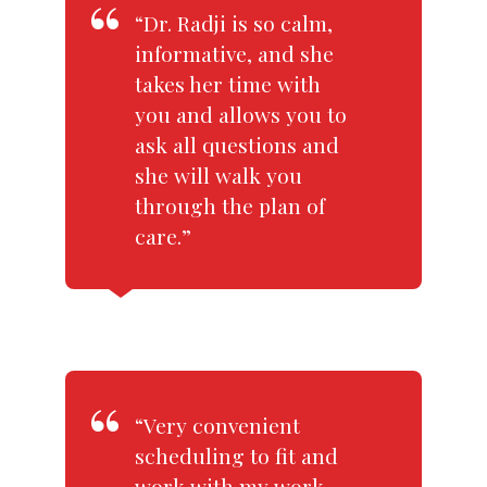
“Dr. Radji is so calm,
informative, and she
takes her time with
you and allows you to
ask all questions and
she will walk you
through the plan of
care.”
“Very convenient
scheduling to fit and
work with my work