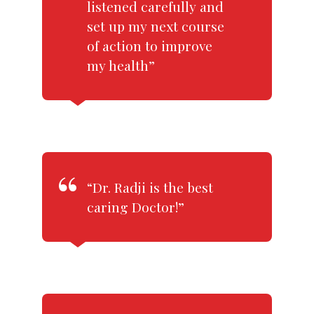
listened carefully and
set up my next course
of action to improve
my health”
“Dr. Radji is the best
caring Doctor!”