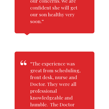
our concerns. We are
confident she will get
our son healthy very
soon.”
“The experience was
great from scheduling,
front desk, nurse and
Doctor. They were all
professional
knowledgeable and
humble. The Doctor