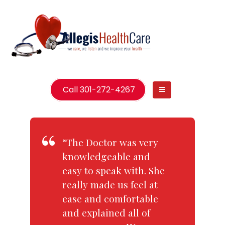
Call 301-272-4267
“The Doctor was very
knowledgeable and
easy to speak with. She
really made us feel at
ease and comfortable
and explained all of