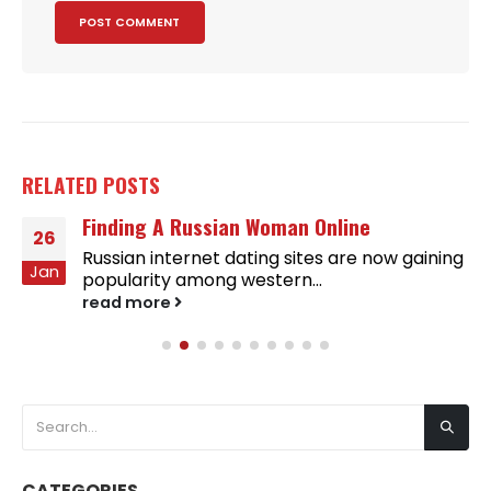
RELATED
POSTS
Finding A Russian Woman Online
26
Russian internet dating sites are now gaining
Jan
popularity among western...
read more
CATEGORIES