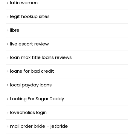
latin women
legit hookup sites
libre
live escort review
loan max title loans reviews
loans for bad credit
local payday loans
Looking For Sugar Daddy
loveaholics login
mail order bride – jetbride