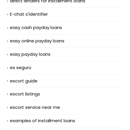
direct lenders for installment loans
E-chat s'identifier
easy cash payday loans
easy online payday loans
easy payday loans
es seguro
escort guide
escort listings
escort service near me
examples of installment loans