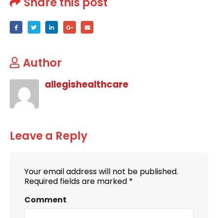
Share this post
Author
allegishealthcare
Leave a Reply
Your email address will not be published.
Required fields are marked
*
Comment