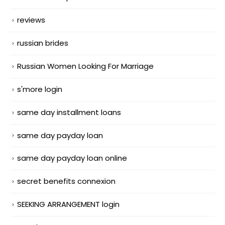
reviews
russian brides
Russian Women Looking For Marriage
s'more login
same day installment loans
same day payday loan
same day payday loan online
secret benefits connexion
SEEKING ARRANGEMENT login