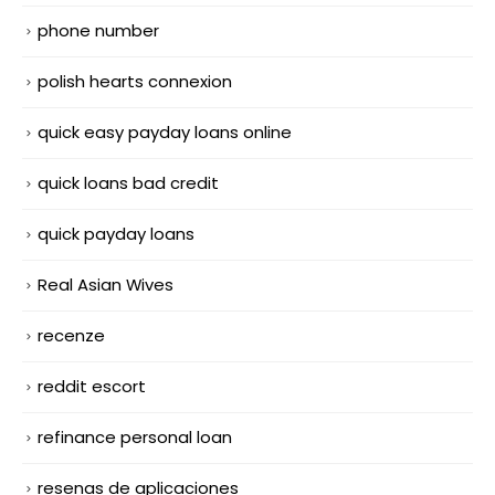
phone number
polish hearts connexion
quick easy payday loans online
quick loans bad credit
quick payday loans
Real Asian Wives
recenze
reddit escort
refinance personal loan
resenas de aplicaciones