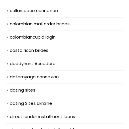
collarspace connexion
colombian mail order brides
colombiancupid login
costa rican brides
daddyhunt Accedere
datemyage connexion
dating sites
Dating Sites Ukraine
direct lender installment loans