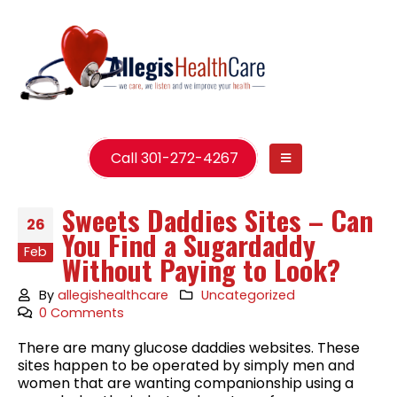
Call 301-272-4267
Sweets Daddies Sites – Can
26
You Find a Sugardaddy
Feb
Without Paying to Look?
By
allegishealthcare
Uncategorized
0 Comments
There are many glucose daddies websites. These
sites happen to be operated by simply men and
women that are wanting companionship using a