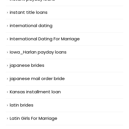
instant title loans
international dating
International Dating For Marriage
Iowa_Harlan payday loans
japanese brides
japanese mail order bride
Kansas installment loan
latin brides
Latin Girls For Marriage