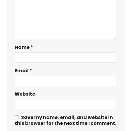
Name
*
Email
*
Website
Save my name, email, and website in
this browser for the next time I comment.