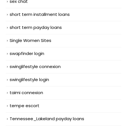
sex chat
short term installment loans
short term payday loans
Single Women Sites
swapfinder login
swinglifestyle connexion
swinglifestyle login
taimi connexion
tempe escort
Tennessee_Lakeland payday loans