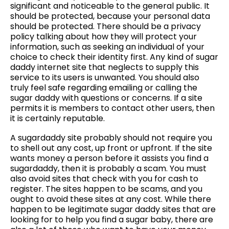
significant and noticeable to the general public. It
should be protected, because your personal data
should be protected. There should be a privacy
policy talking about how they will protect your
information, such as seeking an individual of your
choice to check their identity first. Any kind of sugar
daddy internet site that neglects to supply this
service to its users is unwanted. You should also
truly feel safe regarding emailing or calling the
sugar daddy with questions or concerns. If a site
permits it is members to contact other users, then
it is certainly reputable.
A sugardaddy site probably should not require you
to shell out any cost, up front or upfront. If the site
wants money a person before it assists you find a
sugardaddy, then it is probably a scam. You must
also avoid sites that check with you for cash to
register. The sites happen to be scams, and you
ought to avoid these sites at any cost. While there
happen to be legitimate sugar daddy sites that are
looking for to help you find a sugar baby, there are