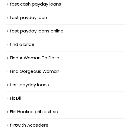
fast cash payday loans
fast payday loan
fast payday loans online
find a bride
Find A Woman To Date
Find Gorgeous Woman
first payday loans
Fix Dll
FlirtHookup prihlasit se
flirtwith Accedere