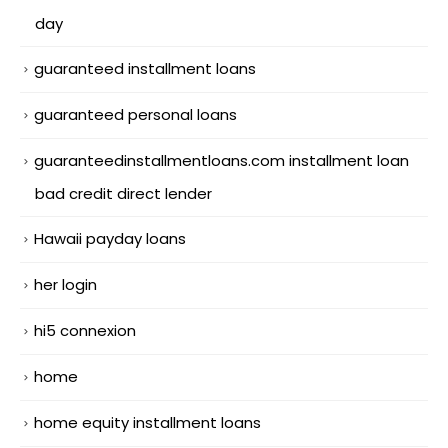
day
guaranteed installment loans
guaranteed personal loans
guaranteedinstallmentloans.com installment loan
bad credit direct lender
Hawaii payday loans
her login
hi5 connexion
home
home equity installment loans