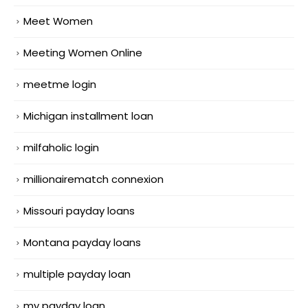
Meet Women
Meeting Women Online
meetme login
Michigan installment loan
milfaholic login
millionairematch connexion
Missouri payday loans
Montana payday loans
multiple payday loan
my payday loan