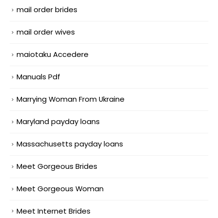
mail order brides
mail order wives
maiotaku Accedere
Manuals Pdf
Marrying Woman From Ukraine
Maryland payday loans
Massachusetts payday loans
Meet Gorgeous Brides
Meet Gorgeous Woman
Meet Internet Brides