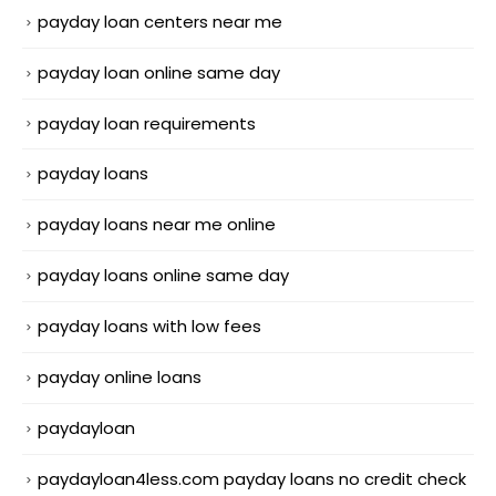
payday loan centers near me
payday loan online same day
payday loan requirements
payday loans
payday loans near me online
payday loans online same day
payday loans with low fees
payday online loans
paydayloan
paydayloan4less.com payday loans no credit check