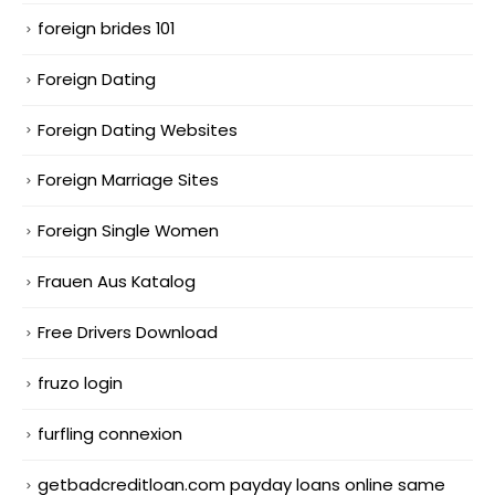
foreign brides 101
Foreign Dating
Foreign Dating Websites
Foreign Marriage Sites
Foreign Single Women
Frauen Aus Katalog
Free Drivers Download
fruzo login
furfling connexion
getbadcreditloan.com payday loans online same