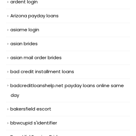
ardent login
Arizona payday loans
asiame login
asian brides
asian mail order brides
bad credit installment loans
badcreditloanshelp.net payday loans online same
day
bakersfield escort
bbwcupid s'identifier