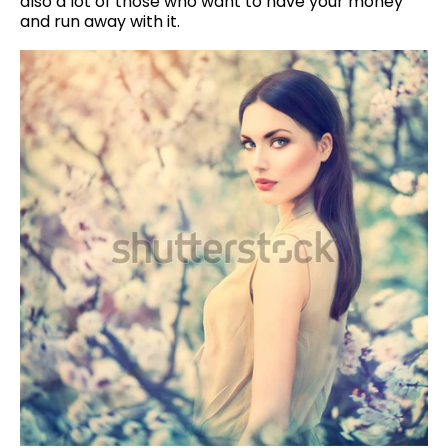
also a lot of those who want to have your money
and run away with it.