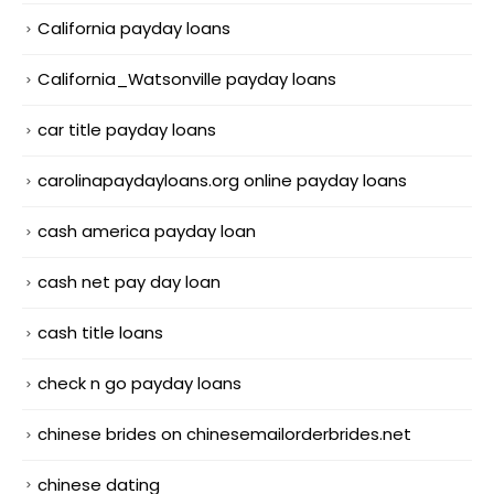
California payday loans
California_Watsonville payday loans
car title payday loans
carolinapaydayloans.org online payday loans
cash america payday loan
cash net pay day loan
cash title loans
check n go payday loans
chinese brides on chinesemailorderbrides.net
chinese dating