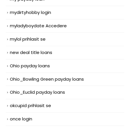
mydirtyhobby login
myladyboydate Accedere
mylol prihlasit se
new deal title loans
Ohio payday loans
Ohio_Bowling Green payday loans
Ohio_Euclid payday loans
okcupid prihlasit se
once login