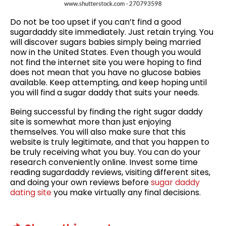
Do not be too upset if you can’t find a good
sugardaddy site immediately. Just retain trying. You
will discover sugars babies simply being married
now in the United States. Even though you would
not find the internet site you were hoping to find
does not mean that you have no glucose babies
available. Keep attempting, and keep hoping until
you will find a sugar daddy that suits your needs.
Being successful by finding the right sugar daddy
site is somewhat more than just enjoying
themselves. You will also make sure that this
website is truly legitimate, and that you happen to
be truly receiving what you buy. You can do your
research conveniently online. Invest some time
reading sugardaddy reviews, visiting different sites,
and doing your own reviews before
sugar daddy
dating site
you make virtually any final decisions.