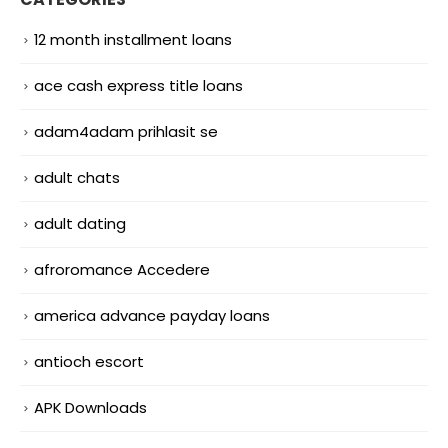
12 month installment loans
ace cash express title loans
adam4adam prihlasit se
adult chats
adult dating
afroromance Accedere
america advance payday loans
antioch escort
APK Downloads