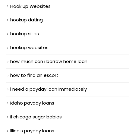
Hook Up Websites
hookup dating
hookup sites
hookup websites
how much can i borrow home loan
how to find an escort
i need a payday loan immediately
Idaho payday loans
il chicago sugar babies
Illinois payday loans