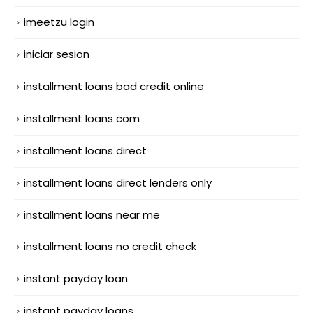
imeetzu login
iniciar sesion
installment loans bad credit online
installment loans com
installment loans direct
installment loans direct lenders only
installment loans near me
installment loans no credit check
instant payday loan
instant payday loans