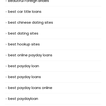
Beautiful Foreign Brides
best car title loans
best chinese dating sites
best dating sites
best hookup sites
best online payday loans
best payday loan
best payday loans
best payday loans online
best paydayloan