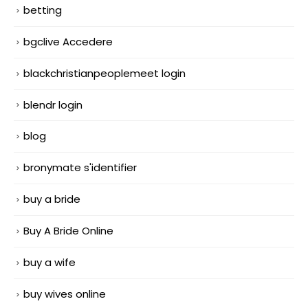
betting
bgclive Accedere
blackchristianpeoplemeet login
blendr login
blog
bronymate s'identifier
buy a bride
Buy A Bride Online
buy a wife
buy wives online