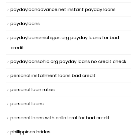
paydayloanadvance.net instant payday loans
paydayloans
paydayloansmichigan.org payday loans for bad
credit
paydayloansohio.org payday loans no credit check
personal installment loans bad credit
personal loan rates
personal loans
personal loans with collateral for bad credit
phillippines brides