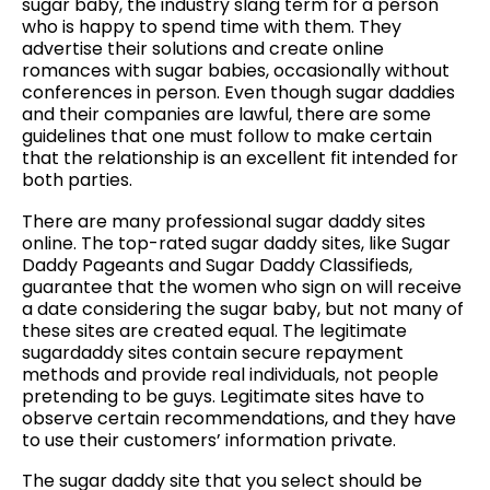
sugar baby, the industry slang term for a person
who is happy to spend time with them. They
advertise their solutions and create online
romances with sugar babies, occasionally without
conferences in person. Even though sugar daddies
and their companies are lawful, there are some
guidelines that one must follow to make certain
that the relationship is an excellent fit intended for
both parties.
There are many professional sugar daddy sites
online. The top-rated sugar daddy sites, like Sugar
Daddy Pageants and Sugar Daddy Classifieds,
guarantee that the women who sign on will receive
a date considering the sugar baby, but not many of
these sites are created equal. The legitimate
sugardaddy sites contain secure repayment
methods and provide real individuals, not people
pretending to be guys. Legitimate sites have to
observe certain recommendations, and they have
to use their customers’ information private.
The sugar daddy site that you select should be