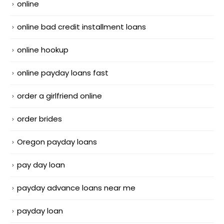
online
online bad credit installment loans
online hookup
online payday loans fast
order a girlfriend online
order brides
Oregon payday loans
pay day loan
payday advance loans near me
payday loan