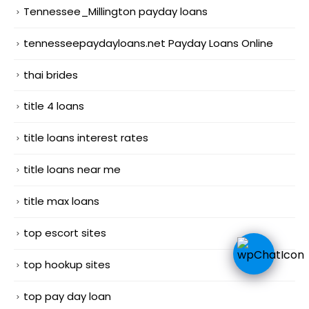
Tennessee_Millington payday loans
tennesseepaydayloans.net Payday Loans Online
thai brides
title 4 loans
title loans interest rates
title loans near me
title max loans
top escort sites
top hookup sites
top pay day loan