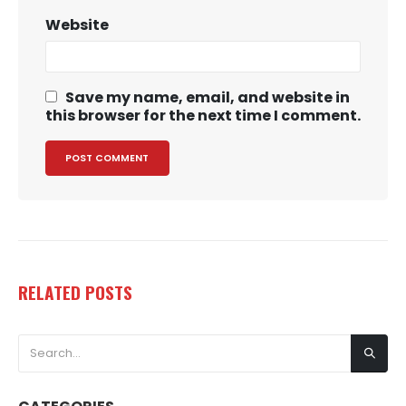
Website
Save my name, email, and website in
this browser for the next time I comment.
RELATED
POSTS