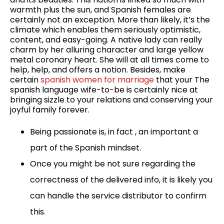
warmth plus the sun, and Spanish females are
certainly not an exception. More than likely, it’s the
climate which enables them seriously optimistic,
content, and easy-going. A native lady can really
charm by her alluring character and large yellow
metal coronary heart. She will at all times come to
help, help, and offers a notion. Besides, make
certain
spanish women for marriage
that your The
spanish language wife-to-be is certainly nice at
bringing sizzle to your relations and conserving your
joyful family forever.
Being passionate is, in fact , an important a
part of the Spanish mindset.
Once you might be not sure regarding the
correctness of the delivered info, it is likely you
can handle the service distributor to confirm
this.