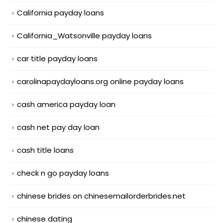
California payday loans
California_Watsonville payday loans
car title payday loans
carolinapaydayloans.org online payday loans
cash america payday loan
cash net pay day loan
cash title loans
check n go payday loans
chinese brides on chinesemailorderbrides.net
chinese dating