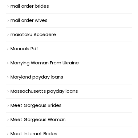
mail order brides
mail order wives
maiotaku Accedere
Manuals Pdf
Marrying Woman From Ukraine
Maryland payday loans
Massachusetts payday loans
Meet Gorgeous Brides
Meet Gorgeous Woman
Meet Internet Brides