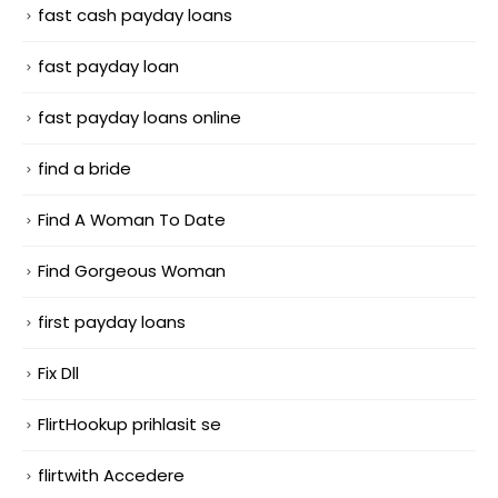
fast cash payday loans
fast payday loan
fast payday loans online
find a bride
Find A Woman To Date
Find Gorgeous Woman
first payday loans
Fix Dll
FlirtHookup prihlasit se
flirtwith Accedere