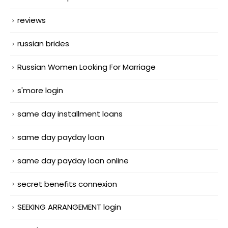
reviews
russian brides
Russian Women Looking For Marriage
s'more login
same day installment loans
same day payday loan
same day payday loan online
secret benefits connexion
SEEKING ARRANGEMENT login