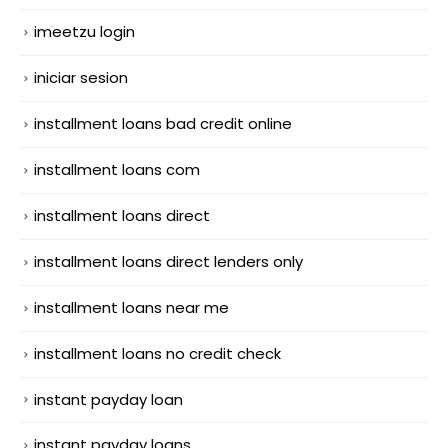
imeetzu login
iniciar sesion
installment loans bad credit online
installment loans com
installment loans direct
installment loans direct lenders only
installment loans near me
installment loans no credit check
instant payday loan
instant payday loans