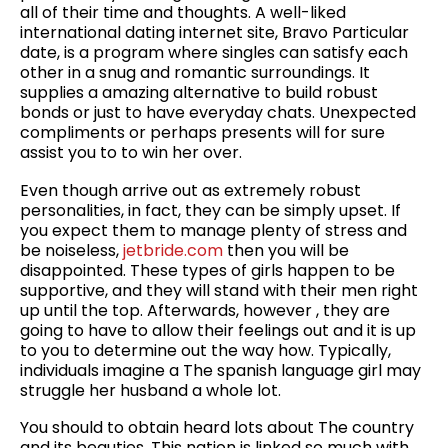
all of their time and thoughts. A well-liked
international dating internet site, Bravo Particular
date, is a program where singles can satisfy each
other in a snug and romantic surroundings. It
supplies a amazing alternative to build robust
bonds or just to have everyday chats. Unexpected
compliments or perhaps presents will for sure
assist you to to win her over.
Even though arrive out as extremely robust
personalities, in fact, they can be simply upset. If
you expect them to manage plenty of stress and
be noiseless,
jetbride.com
then you will be
disappointed. These types of girls happen to be
supportive, and they will stand with their men right
up until the top. Afterwards, however , they are
going to have to allow their feelings out and it is up
to you to determine out the way how. Typically,
individuals imagine a The spanish language girl may
struggle her husband a whole lot.
You should to obtain heard lots about The country
and its beauties. This nation is linked so much with