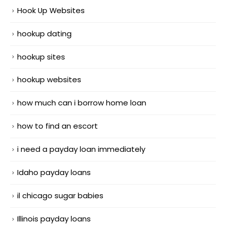
Hook Up Websites
hookup dating
hookup sites
hookup websites
how much can i borrow home loan
how to find an escort
i need a payday loan immediately
Idaho payday loans
il chicago sugar babies
Illinois payday loans