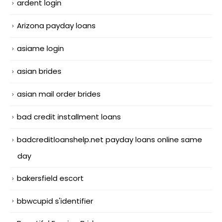
ardent login
Arizona payday loans
asiame login
asian brides
asian mail order brides
bad credit installment loans
badcreditloanshelp.net payday loans online same
day
bakersfield escort
bbwcupid s'identifier