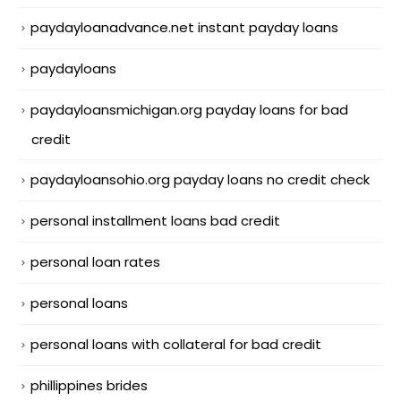
paydayloanadvance.net instant payday loans
paydayloans
paydayloansmichigan.org payday loans for bad
credit
paydayloansohio.org payday loans no credit check
personal installment loans bad credit
personal loan rates
personal loans
personal loans with collateral for bad credit
phillippines brides