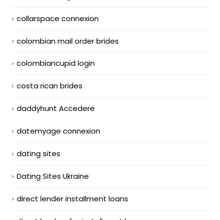
collarspace connexion
colombian mail order brides
colombiancupid login
costa rican brides
daddyhunt Accedere
datemyage connexion
dating sites
Dating Sites Ukraine
direct lender installment loans