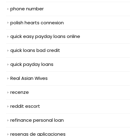
phone number
polish hearts connexion
quick easy payday loans online
quick loans bad credit
quick payday loans
Real Asian Wives
recenze
reddit escort
refinance personal loan
resenas de aplicaciones