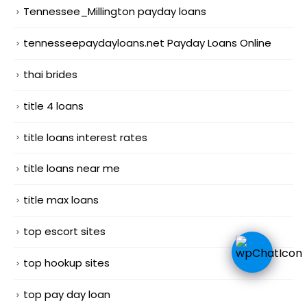
Tennessee_Millington payday loans
tennesseepaydayloans.net Payday Loans Online
thai brides
title 4 loans
title loans interest rates
title loans near me
title max loans
top escort sites
top hookup sites
top pay day loan