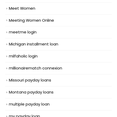
Meet Women
Meeting Women Online
meetme login
Michigan installment loan
milfaholic login
millionairematch connexion
Missouri payday loans
Montana payday loans
multiple payday loan
my payday loan