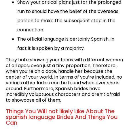
Show your critical plans just for the prolonged
run to should have the belief of the overseas
person to make the subsequent step in the
connection.
The official language is certainly Spanish, in
fact it is spoken by a majority.
They hate showing your focus with different women
of all ages, even just a tiny proportion. Therefore ,
when you’re on a date, handle her because the
center of your world. In terms of you’re included, no
various other ladies can be found when ever she is
around. Furthermore, Spanish brides have
incredibly voluptuous characters and aren’t afraid
to showcase all of them.
Things You Will not likely Like About The
spanish language Brides And Things You
Can