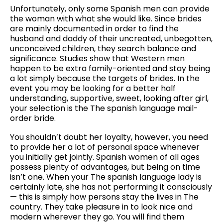
Unfortunately, only some Spanish men can provide
the woman with what she would like. Since brides
are mainly documented in order to find the
husband and daddy of their uncreated, unbegotten,
unconceived children, they search balance and
significance. Studies show that Western men
happen to be extra family-oriented and stay being
a lot simply because the targets of brides. In the
event you may be looking for a better half
understanding, supportive, sweet, looking after girl,
your selection is the The spanish language mail-
order bride.
You shouldn’t doubt her loyalty, however, you need
to provide her a lot of personal space whenever
you initially get jointly. Spanish women of all ages
possess plenty of advantages, but being on time
isn’t one. When your The spanish language lady is
certainly late, she has not performing it consciously
— this is simply how persons stay the lives in The
country. They take pleasure in to look nice and
modern wherever they go. You will find them