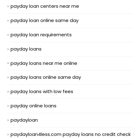
payday loan centers near me
payday loan online same day
payday loan requirements
payday loans
payday loans near me online
payday loans online same day
payday loans with low fees
payday online loans
paydayloan
paydayloan4less.com payday loans no credit check