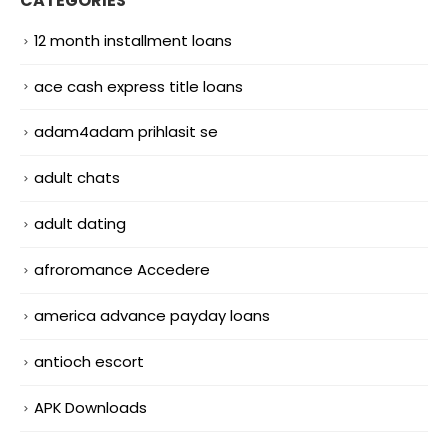
CATEGORIES
12 month installment loans
ace cash express title loans
adam4adam prihlasit se
adult chats
adult dating
afroromance Accedere
america advance payday loans
antioch escort
APK Downloads