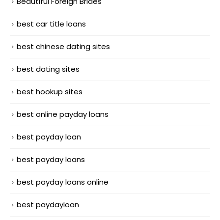
Beautiful Foreign Brides
best car title loans
best chinese dating sites
best dating sites
best hookup sites
best online payday loans
best payday loan
best payday loans
best payday loans online
best paydayloan