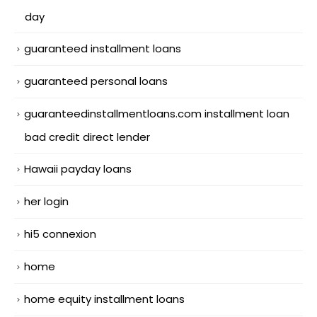
day
guaranteed installment loans
guaranteed personal loans
guaranteedinstallmentloans.com installment loan
bad credit direct lender
Hawaii payday loans
her login
hi5 connexion
home
home equity installment loans