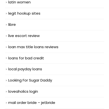
latin women
legit hookup sites
libre
live escort review
loan max title loans reviews
loans for bad credit
local payday loans
Looking For Sugar Daddy
loveaholics login
mail order bride – jetbride