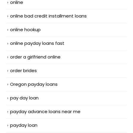
online
online bad credit installment loans
online hookup
online payday loans fast
order a girlfriend online
order brides
Oregon payday loans
pay day loan
payday advance loans near me
payday loan