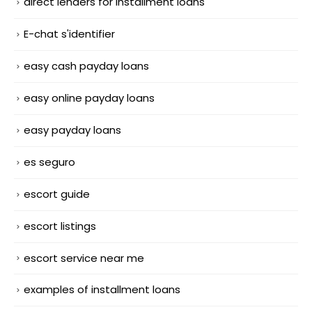
direct lenders for installment loans
E-chat s'identifier
easy cash payday loans
easy online payday loans
easy payday loans
es seguro
escort guide
escort listings
escort service near me
examples of installment loans