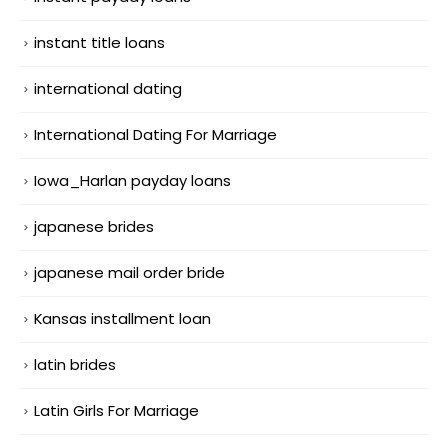
instant title loans
international dating
International Dating For Marriage
Iowa_Harlan payday loans
japanese brides
japanese mail order bride
Kansas installment loan
latin brides
Latin Girls For Marriage