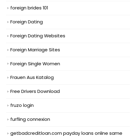
foreign brides 101
Foreign Dating
Foreign Dating Websites
Foreign Marriage Sites
Foreign Single Women
Frauen Aus Katalog
Free Drivers Download
fruzo login
furfling connexion
getbadcreditloan.com payday loans online same