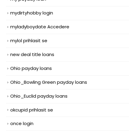
mydirtyhobby login
myladyboydate Accedere
mylol prihlasit se
new deal title loans
Ohio payday loans
Ohio_Bowling Green payday loans
Ohio_Euclid payday loans
okcupid prihlasit se
once login