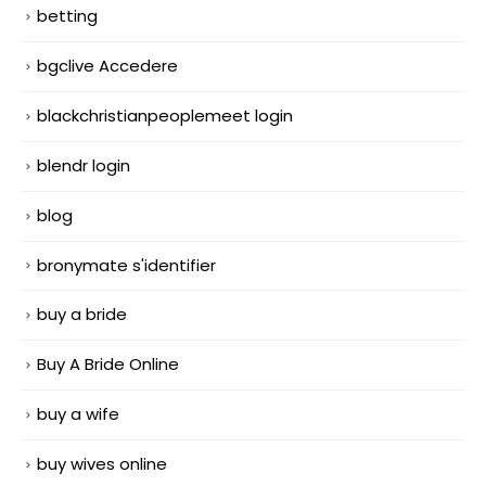
betting
bgclive Accedere
blackchristianpeoplemeet login
blendr login
blog
bronymate s'identifier
buy a bride
Buy A Bride Online
buy a wife
buy wives online