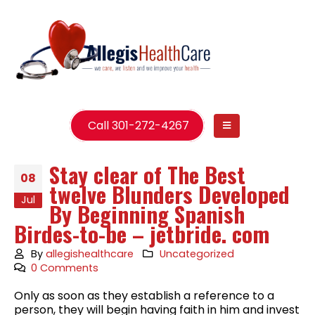
Call 301-272-4267
Stay clear of The Best
08
twelve Blunders Developed
Jul
By Beginning Spanish
Birdes-to-be – jetbride. com
By
allegishealthcare
Uncategorized
0 Comments
Only as soon as they establish a reference to a
person, they will begin having faith in him and invest