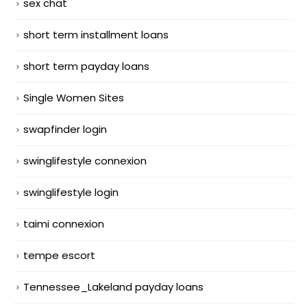
sex chat
short term installment loans
short term payday loans
Single Women Sites
swapfinder login
swinglifestyle connexion
swinglifestyle login
taimi connexion
tempe escort
Tennessee_Lakeland payday loans