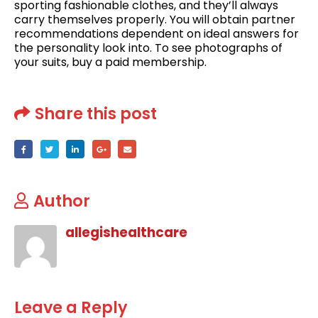
sporting fashionable clothes, and they’ll always
carry themselves properly. You will obtain partner
recommendations dependent on ideal answers for
the personality look into. To see photographs of
your suits, buy a paid membership.
Share this post
Author
allegishealthcare
Leave a Reply