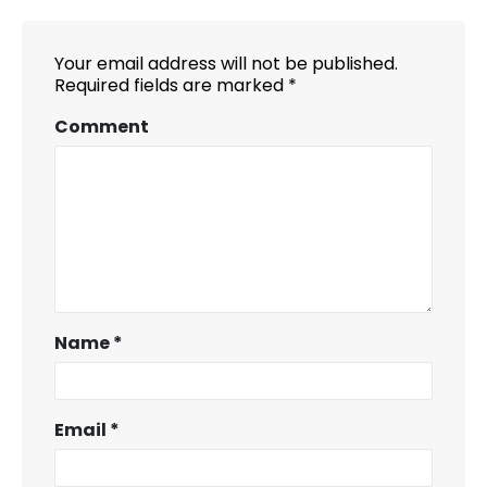
Your email address will not be published.
Required fields are marked
*
Comment
Name
*
Email
*