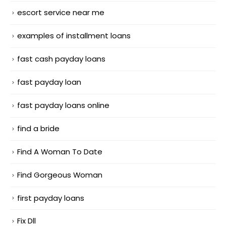
escort service near me
examples of installment loans
fast cash payday loans
fast payday loan
fast payday loans online
find a bride
Find A Woman To Date
Find Gorgeous Woman
first payday loans
Fix Dll