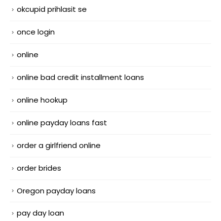
okcupid prihlasit se
once login
online
online bad credit installment loans
online hookup
online payday loans fast
order a girlfriend online
order brides
Oregon payday loans
pay day loan