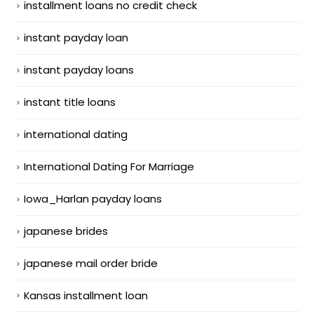
installment loans no credit check
instant payday loan
instant payday loans
instant title loans
international dating
International Dating For Marriage
Iowa_Harlan payday loans
japanese brides
japanese mail order bride
Kansas installment loan