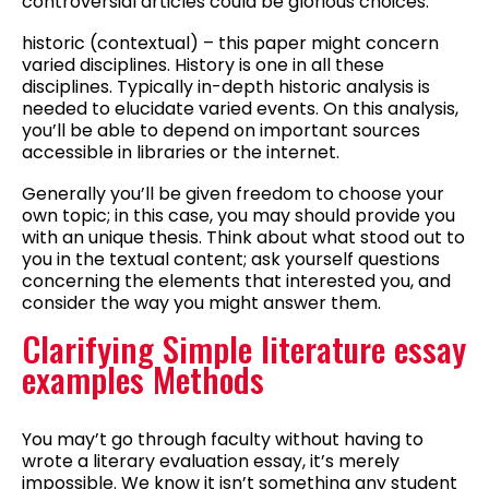
controversial articles could be glorious choices.
historic (contextual) – this paper might concern
varied disciplines. History is one in all these
disciplines. Typically in-depth historic analysis is
needed to elucidate varied events. On this analysis,
you’ll be able to depend on important sources
accessible in libraries or the internet.
Generally you’ll be given freedom to choose your
own topic; in this case, you may should provide you
with an unique thesis. Think about what stood out to
you in the textual content; ask yourself questions
concerning the elements that interested you, and
consider the way you might answer them.
Clarifying Simple literature essay
examples Methods
You may’t go through faculty without having to
wrote a literary evaluation essay, it’s merely
impossible. We know it isn’t something any student