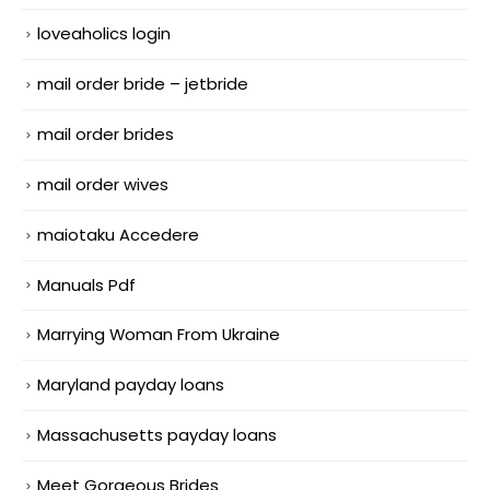
loveaholics login
mail order bride – jetbride
mail order brides
mail order wives
maiotaku Accedere
Manuals Pdf
Marrying Woman From Ukraine
Maryland payday loans
Massachusetts payday loans
Meet Gorgeous Brides