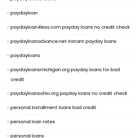
paydayloan
paydayloan4less.com payday loans no credit check
paydayloanadvance.net instant payday loans
paydayloans
paydayloansmichigan.org payday loans for bad
credit
paydayloansohio.org payday loans no credit check
personal installment loans bad credit
personal loan rates
personal loans