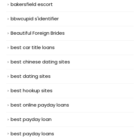
bakersfield escort
bbwcupid s'identifier
Beautiful Foreign Brides
best car title loans
best chinese dating sites
best dating sites
best hookup sites
best online payday loans
best payday loan
best payday loans