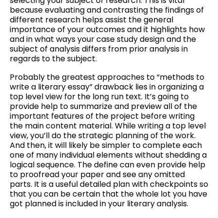
selecting your subject of research. This is vital
because evaluating and contrasting the findings of
different research helps assist the general
importance of your outcomes and it highlights how
and in what ways your case study design and the
subject of analysis differs from prior analysis in
regards to the subject.
Probably the greatest approaches to “methods to
write a literary essay” drawback lies in organizing a
top level view for the long run text. It’s going to
provide help to summarize and preview all of the
important features of the project before writing
the main content material. While writing a top level
view, you’ll do the strategic planning of the work.
And then, it will likely be simpler to complete each
one of many individual elements without shedding a
logical sequence. The define can even provide help
to proofread your paper and see any omitted
parts. It is a useful detailed plan with checkpoints so
that you can be certain that the whole lot you have
got planned is included in your literary analysis.