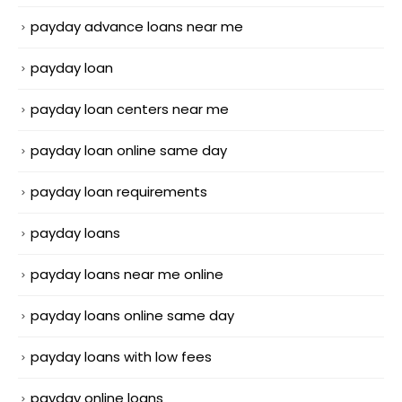
payday advance loans near me
payday loan
payday loan centers near me
payday loan online same day
payday loan requirements
payday loans
payday loans near me online
payday loans online same day
payday loans with low fees
payday online loans