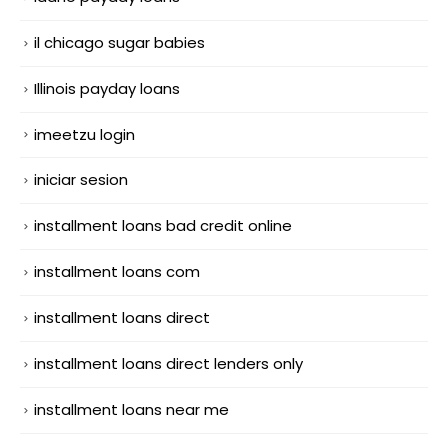
il chicago sugar babies
Illinois payday loans
imeetzu login
iniciar sesion
installment loans bad credit online
installment loans com
installment loans direct
installment loans direct lenders only
installment loans near me