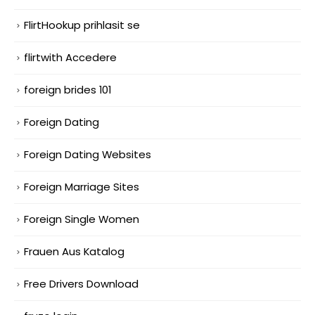
FlirtHookup prihlasit se
flirtwith Accedere
foreign brides 101
Foreign Dating
Foreign Dating Websites
Foreign Marriage Sites
Foreign Single Women
Frauen Aus Katalog
Free Drivers Download