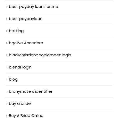
best payday loans online
best paydayloan
betting
bgclive Accedere
blackchristianpeoplemeet login
blendr login
blog
bronymate s'identifier
buy a bride
Buy A Bride Online