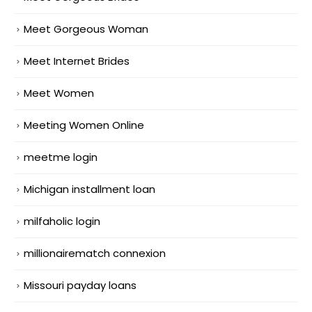
Meet Gorgeous Woman
Meet Internet Brides
Meet Women
Meeting Women Online
meetme login
Michigan installment loan
milfaholic login
millionairematch connexion
Missouri payday loans