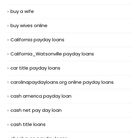
buy a wife
buy wives online
California payday loans
California_Watsonville payday loans
car title payday loans
carolinapaydayloans.org online payday loans
cash america payday loan
cash net pay day loan
cash title loans