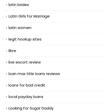
latin brides
Latin Girls For Marriage
latin women
legit hookup sites
libre
live escort review
loan max title loans reviews
loans for bad credit
local payday loans
Looking For Sugar Daddy