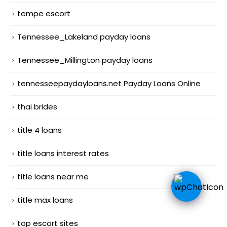
tempe escort
Tennessee_Lakeland payday loans
Tennessee_Millington payday loans
tennesseepaydayloans.net Payday Loans Online
thai brides
title 4 loans
title loans interest rates
title loans near me
title max loans
top escort sites