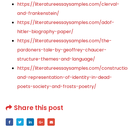
https://literatureessaysamples.com/clerval-
and-frankenstein/
https://literatureessaysamples.com/adof-
hitler-biography-paper/
https://literatureessaysamples.com/the-
pardoners-tale-by-geoffrey-chaucer-
structure-themes-and-language/
https://literatureessaysamples.com/constructi
and-representation-of-identity-in-dead-
poets-society-and-frosts-poetry/
Share this post