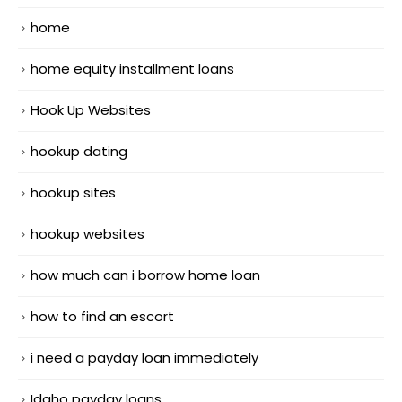
home
home equity installment loans
Hook Up Websites
hookup dating
hookup sites
hookup websites
how much can i borrow home loan
how to find an escort
i need a payday loan immediately
Idaho payday loans