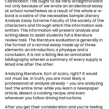
Clarification: This ought to be fairly straightforward
not only because of we wrote an an identical essay
at school nonetheless as a result of the whole e-e-
book is a satire of the necessities Sample Literary
Analysis Essay Extreme Faculty of the society of the
characters and through which the information was
written. This information will present analysis and
writing ideas to assist students full a literature
review task. The literature evaluation is generally in
the format of a normal essay made up of three
elements: an introduction, a physique and a
conclusion. It is not a listing like an annotated
bibliography wherein a summary of every supply is
listed one after the other.
Analyzing literature. Sort of scary, right? It would
not must be. In truth, you are most likely a
professional at analysis already – you are analyzing
text the entire time: while you learn a newspaper
article, dissect a cooking recipe, and even
whenever you follow driving instructions.
After you get their consideration and you’re feeling