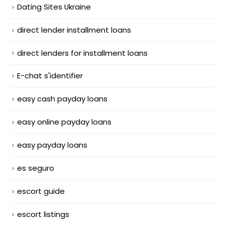
Dating Sites Ukraine
direct lender installment loans
direct lenders for installment loans
E-chat s'identifier
easy cash payday loans
easy online payday loans
easy payday loans
es seguro
escort guide
escort listings