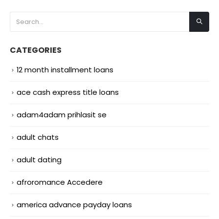
CATEGORIES
12 month installment loans
ace cash express title loans
adam4adam prihlasit se
adult chats
adult dating
afroromance Accedere
america advance payday loans