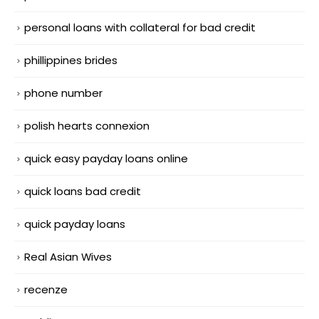
personal loans with collateral for bad credit
phillippines brides
phone number
polish hearts connexion
quick easy payday loans online
quick loans bad credit
quick payday loans
Real Asian Wives
recenze