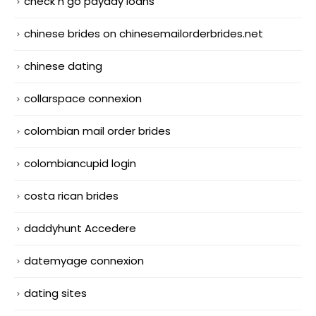
check n go payday loans
chinese brides on chinesemailorderbrides.net
chinese dating
collarspace connexion
colombian mail order brides
colombiancupid login
costa rican brides
daddyhunt Accedere
datemyage connexion
dating sites