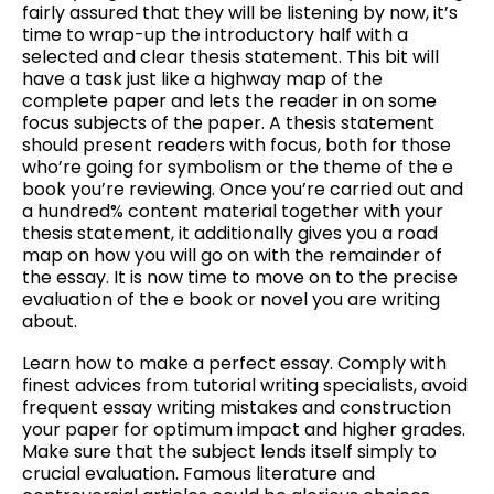
fairly assured that they will be listening by now, it’s
time to wrap-up the introductory half with a
selected and clear thesis statement. This bit will
have a task just like a highway map of the
complete paper and lets the reader in on some
focus subjects of the paper. A thesis statement
should present readers with focus, both for those
who’re going for symbolism or the theme of the e
book you’re reviewing. Once you’re carried out and
a hundred% content material together with your
thesis statement, it additionally gives you a road
map on how you will go on with the remainder of
the essay. It is now time to move on to the precise
evaluation of the e book or novel you are writing
about.
Learn how to make a perfect essay. Comply with
finest advices from tutorial writing specialists, avoid
frequent essay writing mistakes and construction
your paper for optimum impact and higher grades.
Make sure that the subject lends itself simply to
crucial evaluation. Famous literature and