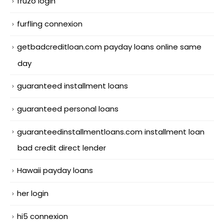
fruzo login
furfling connexion
getbadcreditloan.com payday loans online same
day
guaranteed installment loans
guaranteed personal loans
guaranteedinstallmentloans.com installment loan
bad credit direct lender
Hawaii payday loans
her login
hi5 connexion