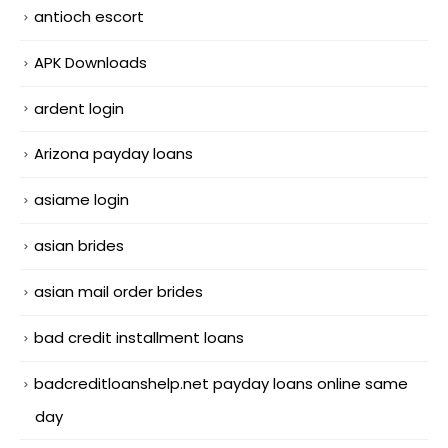
antioch escort
APK Downloads
ardent login
Arizona payday loans
asiame login
asian brides
asian mail order brides
bad credit installment loans
badcreditloanshelp.net payday loans online same
day