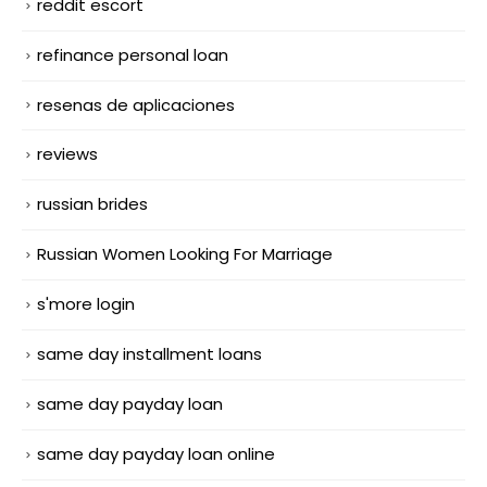
reddit escort
refinance personal loan
resenas de aplicaciones
reviews
russian brides
Russian Women Looking For Marriage
s'more login
same day installment loans
same day payday loan
same day payday loan online