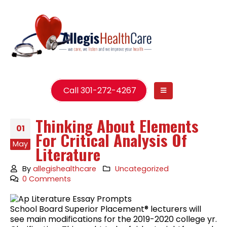
Call 301-272-4267
Thinking About Elements
01
For Critical Analysis Of
May
Literature
By
allegishealthcare
Uncategorized
0 Comments
School Board Superior Placement® lecturers will
see main modifications for the 2019-2020 college yr.