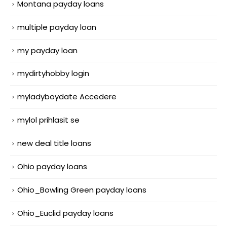
Montana payday loans
multiple payday loan
my payday loan
mydirtyhobby login
myladyboydate Accedere
mylol prihlasit se
new deal title loans
Ohio payday loans
Ohio_Bowling Green payday loans
Ohio_Euclid payday loans