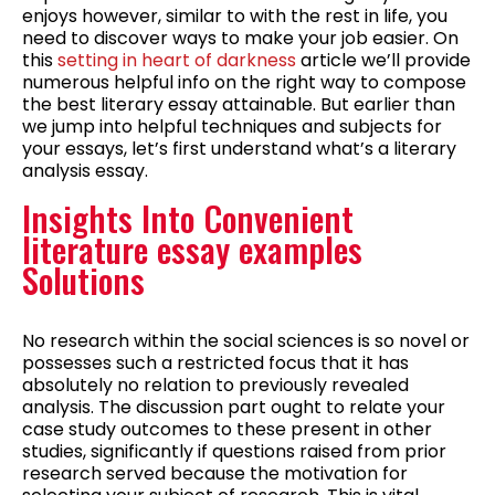
enjoys however, similar to with the rest in life, you
need to discover ways to make your job easier. On
this
setting in heart of darkness
article we’ll provide
numerous helpful info on the right way to compose
the best literary essay attainable. But earlier than
we jump into helpful techniques and subjects for
your essays, let’s first understand what’s a literary
analysis essay.
Insights Into Convenient
literature essay examples
Solutions
No research within the social sciences is so novel or
possesses such a restricted focus that it has
absolutely no relation to previously revealed
analysis. The discussion part ought to relate your
case study outcomes to these present in other
studies, significantly if questions raised from prior
research served because the motivation for