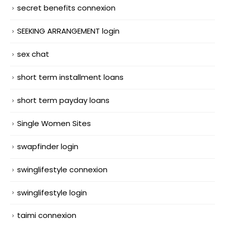
secret benefits connexion
SEEKING ARRANGEMENT login
sex chat
short term installment loans
short term payday loans
Single Women Sites
swapfinder login
swinglifestyle connexion
swinglifestyle login
taimi connexion