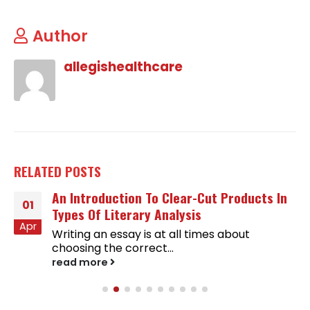
Author
allegishealthcare
RELATED
POSTS
An Introduction To Clear-Cut Products In
01
Types Of Literary Analysis
Apr
Writing an essay is at all times about
choosing the correct...
read more