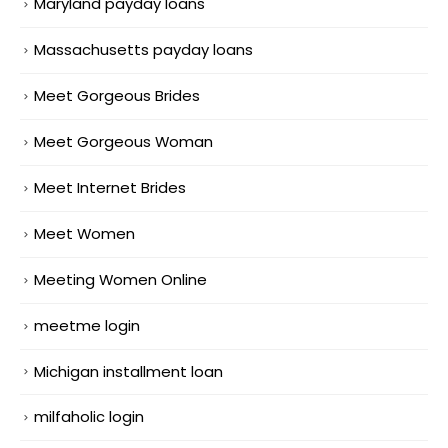
Maryland payday loans
Massachusetts payday loans
Meet Gorgeous Brides
Meet Gorgeous Woman
Meet Internet Brides
Meet Women
Meeting Women Online
meetme login
Michigan installment loan
milfaholic login