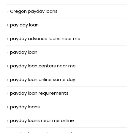
Oregon payday loans
pay day loan
payday advance loans near me
payday loan
payday loan centers near me
payday loan online same day
payday loan requirements
payday loans
payday loans near me online