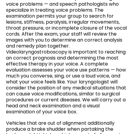
voice problems — and speech pathologists who
specialize in treating voice problems. The
examination permits your group to search for
lesions, stiffness, paralysis, irregular movements,
throat pressure, or incomplete closure of the vocal
cords. After the exam, your staff will review the
images with you to determine an correct analysis
and remedy plan together.
Videolaryngostroboscopy is important to reaching
an correct prognosis and determining the most
effective therapy in your voice. A complete
evaluation assesses your voice use patterns — how
much you converse, sing, or use a loud voice, and
what your voice feels like. Your laryngologist will
consider the position of any medical situations that
can cause voice modifications, similar to surgical
procedures or current diseases. We will carry out a
head and neck examination and a visual
examination of your voice box.
Vehicles that are out of alignment additionally
produce a brake shudder when partaking the