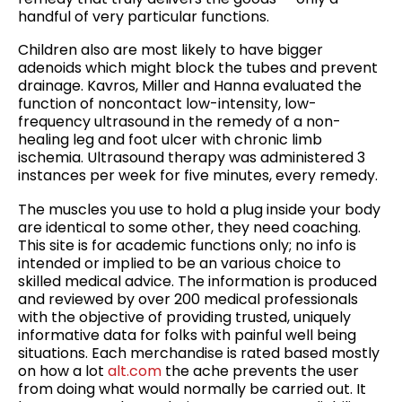
handful of very particular functions.
Children also are most likely to have bigger
adenoids which might block the tubes and prevent
drainage. Kavros, Miller and Hanna evaluated the
function of noncontact low-intensity, low-
frequency ultrasound in the remedy of a non-
healing leg and foot ulcer with chronic limb
ischemia. Ultrasound therapy was administered 3
instances per week for five minutes, every remedy.
The muscles you use to hold a plug inside your body
are identical to some other, they need coaching.
This site is for academic functions only; no info is
intended or implied to be an various choice to
skilled medical advice. The information is produced
and reviewed by over 200 medical professionals
with the objective of providing trusted, uniquely
informative data for folks with painful well being
situations. Each merchandise is rated based mostly
on how a lot
alt.com
the ache prevents the user
from doing what would normally be carried out. It