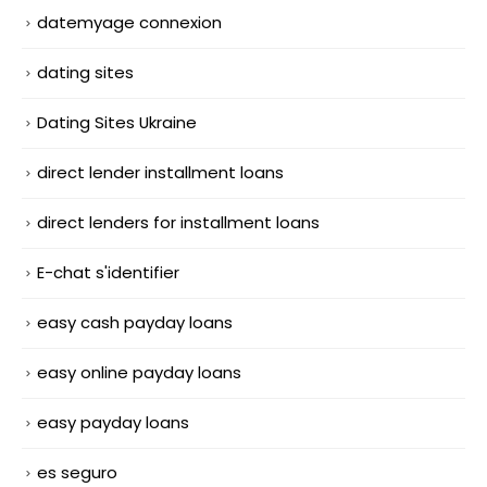
datemyage connexion
dating sites
Dating Sites Ukraine
direct lender installment loans
direct lenders for installment loans
E-chat s'identifier
easy cash payday loans
easy online payday loans
easy payday loans
es seguro