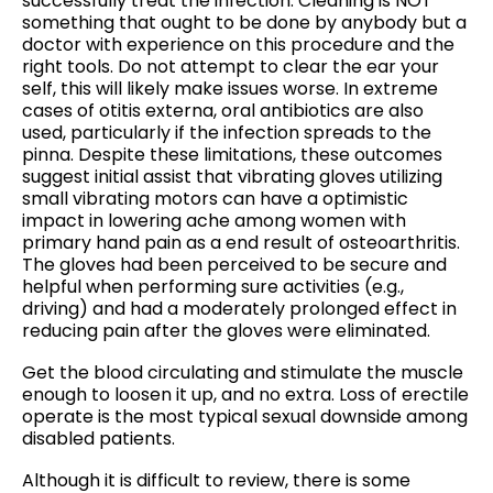
successfully treat the infection. Cleaning is NOT
something that ought to be done by anybody but a
doctor with experience on this procedure and the
right tools. Do not attempt to clear the ear your
self, this will likely make issues worse. In extreme
cases of otitis externa, oral antibiotics are also
used, particularly if the infection spreads to the
pinna. Despite these limitations, these outcomes
suggest initial assist that vibrating gloves utilizing
small vibrating motors can have a optimistic
impact in lowering ache among women with
primary hand pain as a end result of osteoarthritis.
The gloves had been perceived to be secure and
helpful when performing sure activities (e.g.,
driving) and had a moderately prolonged effect in
reducing pain after the gloves were eliminated.
Get the blood circulating and stimulate the muscle
enough to loosen it up, and no extra. Loss of erectile
operate is the most typical sexual downside among
disabled patients.
Although it is difficult to review, there is some