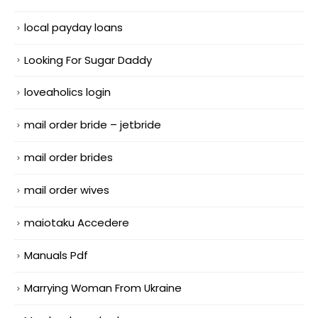
local payday loans
Looking For Sugar Daddy
loveaholics login
mail order bride – jetbride
mail order brides
mail order wives
maiotaku Accedere
Manuals Pdf
Marrying Woman From Ukraine