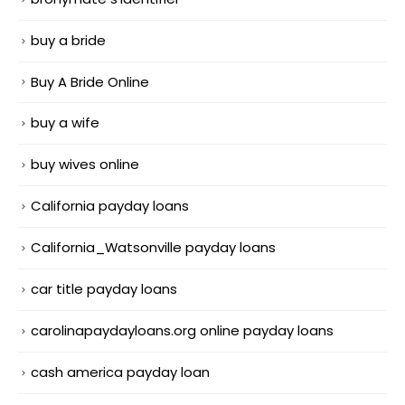
buy a bride
Buy A Bride Online
buy a wife
buy wives online
California payday loans
California_Watsonville payday loans
car title payday loans
carolinapaydayloans.org online payday loans
cash america payday loan