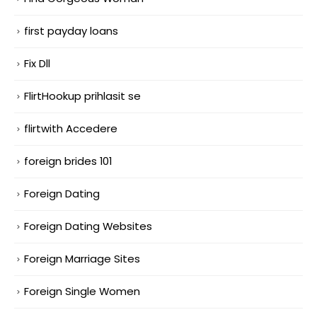
first payday loans
Fix Dll
FlirtHookup prihlasit se
flirtwith Accedere
foreign brides 101
Foreign Dating
Foreign Dating Websites
Foreign Marriage Sites
Foreign Single Women