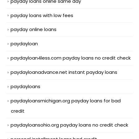
payday loans online same day
payday loans with low fees
payday online loans
paydayloan
paydayloan4less.com payday loans no credit check
paydayloanadvance.net instant payday loans
paydayloans
paydayloansmichigan.org payday loans for bad
credit
paydayloansohio.org payday loans no credit check