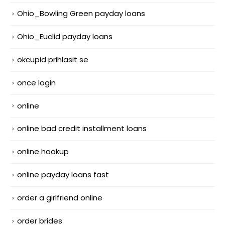
Ohio_Bowling Green payday loans
Ohio_Euclid payday loans
okcupid prihlasit se
once login
online
online bad credit installment loans
online hookup
online payday loans fast
order a girlfriend online
order brides