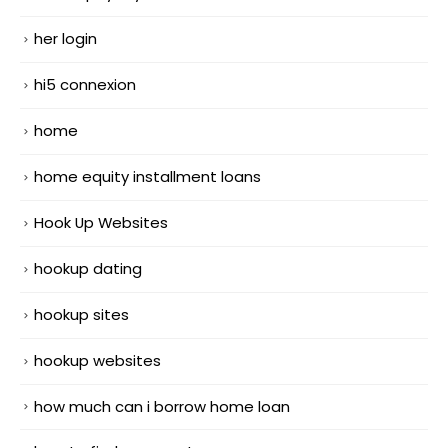
her login
hi5 connexion
home
home equity installment loans
Hook Up Websites
hookup dating
hookup sites
hookup websites
how much can i borrow home loan