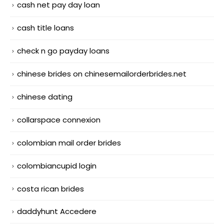
cash net pay day loan
cash title loans
check n go payday loans
chinese brides on chinesemailorderbrides.net
chinese dating
collarspace connexion
colombian mail order brides
colombiancupid login
costa rican brides
daddyhunt Accedere