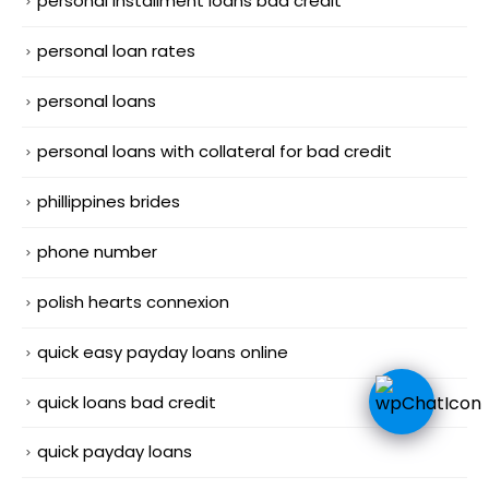
personal installment loans bad credit
personal loan rates
personal loans
personal loans with collateral for bad credit
phillippines brides
phone number
polish hearts connexion
quick easy payday loans online
quick loans bad credit
quick payday loans