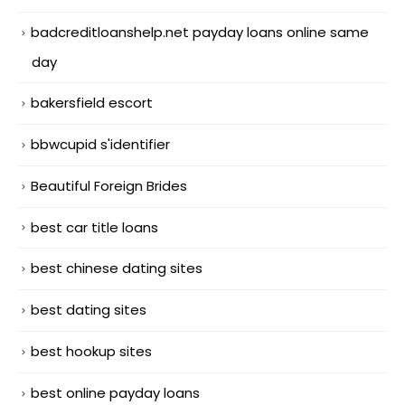
badcreditloanshelp.net payday loans online same
day
bakersfield escort
bbwcupid s'identifier
Beautiful Foreign Brides
best car title loans
best chinese dating sites
best dating sites
best hookup sites
best online payday loans