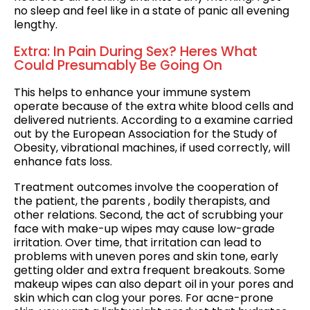
no sleep and feel like in a state of panic all evening
lengthy.
Extra: In Pain During Sex? Heres What
Could Presumably Be Going On
This helps to enhance your immune system
operate because of the extra white blood cells and
delivered nutrients. According to a examine carried
out by the European Association for the Study of
Obesity, vibrational machines, if used correctly, will
enhance fats loss.
Treatment outcomes involve the cooperation of
the patient, the parents , bodily therapists, and
other relations. Second, the act of scrubbing your
face with make-up wipes may cause low-grade
irritation. Over time, that irritation can lead to
problems with uneven pores and skin tone, early
getting older and extra frequent breakouts. Some
makeup wipes can also depart oil in your pores and
skin which can clog your pores. For acne-prone