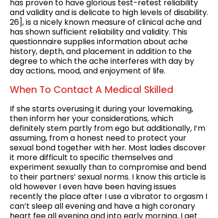
has proven to have glorious test-retest reliability
and validity and is delicate to high levels of disability.
26], is a nicely known measure of clinical ache and
has shown sufficient reliability and validity. This
questionnaire supplies information about ache
history, depth, and placement in addition to the
degree to which the ache interferes with day by
day actions, mood, and enjoyment of life.
When To Contact A Medical Skilled
If she starts overusing it during your lovemaking,
then inform her your considerations, which
definitely stem partly from ego but additionally, I’m
assuming, from a honest need to protect your
sexual bond together with her. Most ladies discover
it more difficult to specific themselves and
experiment sexually than to compromise and bend
to their partners’ sexual norms. I know this article is
old however I even have been having issues
recently the place after I use a vibrator to orgasm I
can’t sleep all evening and have a high coronary
heart fee all evening and into early morning. I get