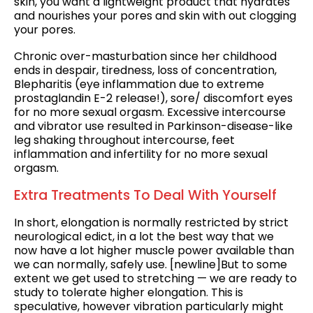
skin, you want a lightweight product that hydrates
and nourishes your pores and skin with out clogging
your pores.
Chronic over-masturbation since her childhood
ends in despair, tiredness, loss of concentration,
Blepharitis (eye inflammation due to extreme
prostaglandin E-2 release!), sore/ discomfort eyes
for no more sexual orgasm. Excessive intercourse
and vibrator use resulted in Parkinson-disease-like
leg shaking throughout intercourse, feet
inflammation and infertility for no more sexual
orgasm.
Extra Treatments To Deal With Yourself
In short, elongation is normally restricted by strict
neurological edict, in a lot the best way that we
now have a lot higher muscle power available than
we can normally, safely use. [newline]But to some
extent we get used to stretching — we are ready to
study to tolerate higher elongation. This is
speculative, however vibration particularly might