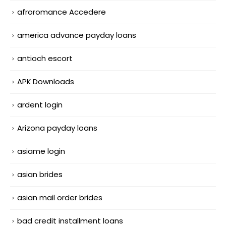
afroromance Accedere
america advance payday loans
antioch escort
APK Downloads
ardent login
Arizona payday loans
asiame login
asian brides
asian mail order brides
bad credit installment loans