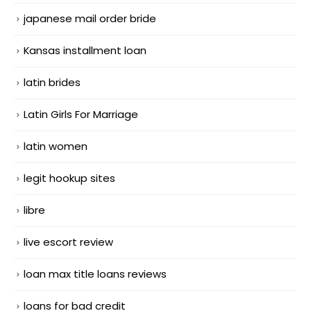
japanese mail order bride
Kansas installment loan
latin brides
Latin Girls For Marriage
latin women
legit hookup sites
libre
live escort review
loan max title loans reviews
loans for bad credit