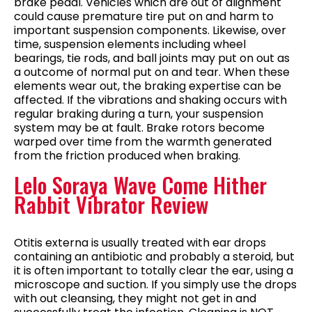
brake pedal. Vehicles which are out of alignment
could cause premature tire put on and harm to
important suspension components. Likewise, over
time, suspension elements including wheel
bearings, tie rods, and ball joints may put on out as
a outcome of normal put on and tear. When these
elements wear out, the braking expertise can be
affected. If the vibrations and shaking occurs with
regular braking during a turn, your suspension
system may be at fault. Brake rotors become
warped over time from the warmth generated
from the friction produced when braking.
Lelo Soraya Wave Come Hither
Rabbit Vibrator Review
Otitis externa is usually treated with ear drops
containing an antibiotic and probably a steroid, but
it is often important to totally clear the ear, using a
microscope and suction. If you simply use the drops
with out cleansing, they might not get in and