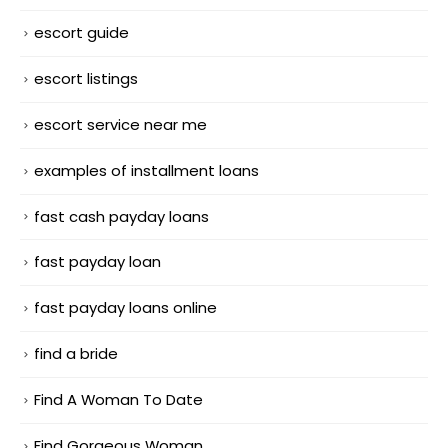
escort guide
escort listings
escort service near me
examples of installment loans
fast cash payday loans
fast payday loan
fast payday loans online
find a bride
Find A Woman To Date
Find Gorgeous Woman