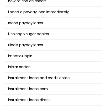
how to find an escort
i need a payday loan immediately
Idaho payday loans
il chicago sugar babies
Illinois payday loans
imeetzu login
iniciar sesion
installment loans bad credit online
installment loans com
installment loans direct