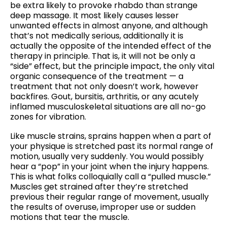
be extra likely to provoke rhabdo than strange
deep massage. It most likely causes lesser
unwanted effects in almost anyone, and although
that’s not medically serious, additionally it is
actually the opposite of the intended effect of the
therapy in principle. That is, it will not be only a
“side” effect, but the principle impact, the only vital
organic consequence of the treatment — a
treatment that not only doesn’t work, however
backfires. Gout, bursitis, arthritis, or any acutely
inflamed musculoskeletal situations are all no-go
zones for vibration.
Like muscle strains, sprains happen when a part of
your physique is stretched past its normal range of
motion, usually very suddenly. You would possibly
hear a “pop” in your joint when the injury happens.
This is what folks colloquially call a “pulled muscle.”
Muscles get strained after they’re stretched
previous their regular range of movement, usually
the results of overuse, improper use or sudden
motions that tear the muscle.