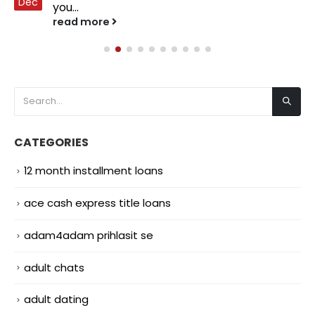
Dec
you...
read more
CATEGORIES
12 month installment loans
ace cash express title loans
adam4adam prihlasit se
adult chats
adult dating