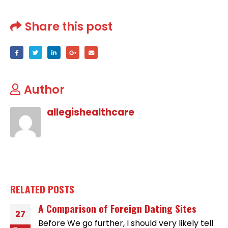
Share this post
Author
allegishealthcare
RELATED
POSTS
A Comparison of Foreign Dating Sites
27
Before We go further, I should very likely tell