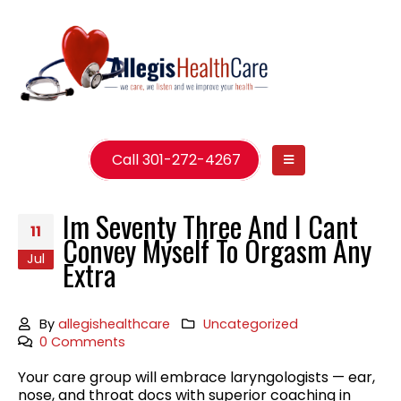
Call 301-272-4267
Im Seventy Three And I Cant
11
Convey Myself To Orgasm Any
Jul
Extra
By
allegishealthcare
Uncategorized
0 Comments
Your care group will embrace laryngologists — ear,
nose, and throat docs with superior coaching in