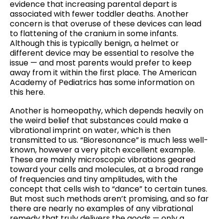
evidence that increasing parental depart is
associated with fewer toddler deaths. Another
concern is that overuse of these devices can lead
to flattening of the cranium in some infants.
Although this is typically benign, a helmet or
different device may be essential to resolve the
issue — and most parents would prefer to keep
away from it within the first place. The American
Academy of Pediatrics has some information on
this here.
Another is homeopathy, which depends heavily on
the weird belief that substances could make a
vibrational imprint on water, which is then
transmitted to us. “Bioresonance” is much less well-
known, however a very pitch excellent example.
These are mainly microscopic vibrations geared
toward your cells and molecules, at a broad range
of frequencies and tiny amplitudes, with the
concept that cells wish to “dance” to certain tunes.
But most such methods aren’t promising, and so far
there are nearly no examples of any vibrational
remedy that truly delivers the goods — only a