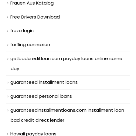
Frauen Aus Katalog
Free Drivers Download
fruzo login
furfling connexion
getbadcreditloan.com payday loans online same
day
guaranteed installment loans
guaranteed personal loans
guaranteedinstallmentloans.com installment loan
bad credit direct lender
Hawaii payday loans