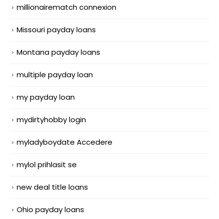
millionairematch connexion
Missouri payday loans
Montana payday loans
multiple payday loan
my payday loan
mydirtyhobby login
myladyboydate Accedere
mylol prihlasit se
new deal title loans
Ohio payday loans