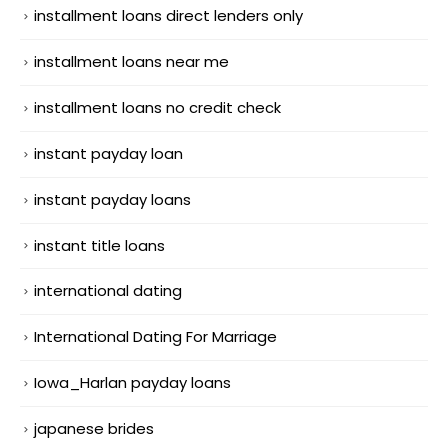
installment loans direct lenders only
installment loans near me
installment loans no credit check
instant payday loan
instant payday loans
instant title loans
international dating
International Dating For Marriage
Iowa_Harlan payday loans
japanese brides