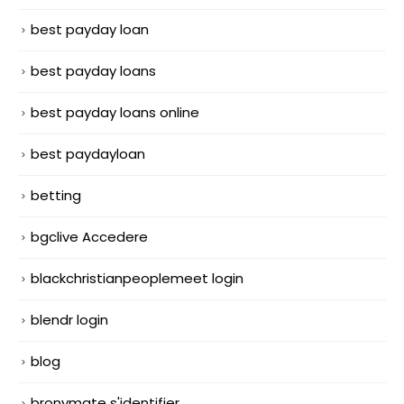
best payday loan
best payday loans
best payday loans online
best paydayloan
betting
bgclive Accedere
blackchristianpeoplemeet login
blendr login
blog
bronymate s'identifier