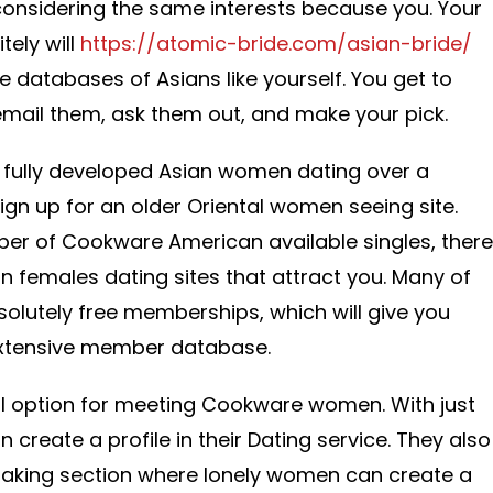
nsidering the same interests because you. Your
tely will
https://atomic-bride.com/asian-bride/
e databases of Asians like yourself. You get to
 email them, ask them out, and make your pick.
d fully developed Asian women dating over a
 sign up for an older Oriental women seeing site.
ber of Cookware American available singles, there
n females dating sites that attract you. Many of
solutely free memberships, which will give you
extensive member database.
ul option for meeting Cookware women. With just
create a profile in their Dating service. They also
making section where lonely women can create a