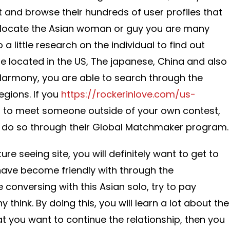
t and browse their hundreds of user profiles that
To locate the Asian woman or guy you are many
 a little research on the individual to find out
 located in the US, The japanese, China and also
eHarmony, you are able to search through the
egions. If you
https://rockerinlove.com/us-
to meet someone outside of your own contest,
o do so through their Global Matchmaker program.
e seeing site, you will definitely want to get to
have become friendly with through the
 conversing with this Asian solo, try to pay
 think. By doing this, you will learn a lot about the
at you want to continue the relationship, then you