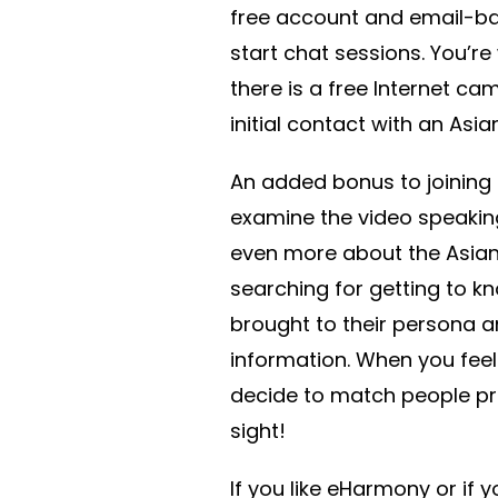
free account and email-ba
start chat sessions. You’r
there is a free Internet c
initial contact with an Asi
An added bonus to joining
examine the video speaking 
even more about the Asia
searching for getting to kno
brought to their persona a
information. When you fee
decide to match people pro
sight!
If you like eHarmony or if