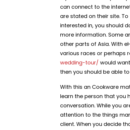
can connect to the interne
are stated on their site. 
interested in, you should do
more information. Some are
other parts of Asia. With 
various races or perhaps r
wedding-tour/
would want 
then you should be able t
With this an Cookware matur
learn the person that you 
conversation. While you are
attention to the things many
client. When you decide th