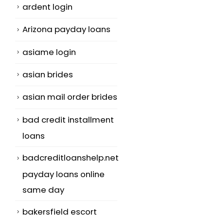
ardent login
Arizona payday loans
asiame login
asian brides
asian mail order brides
bad credit installment
loans
badcreditloanshelp.net
payday loans online
same day
bakersfield escort