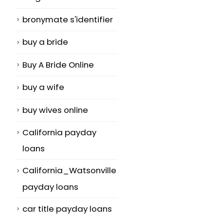
bronymate s'identifier
buy a bride
Buy A Bride Online
buy a wife
buy wives online
California payday
loans
California_Watsonville
payday loans
car title payday loans