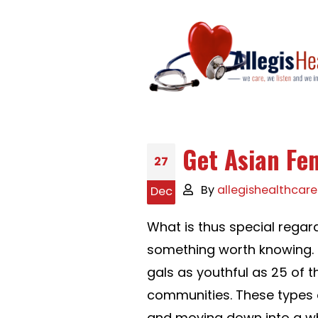
Get Asian Fe
27
By
allegishealthcare
Dec
What is thus special regar
something worth knowing. M
gals as youthful as 25 of 
communities. These types o
and moving down into a white