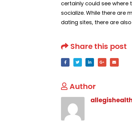
certainly could see where t
socialize. While there ar
dating sites, there are al
Share this post
Author
allegishealt