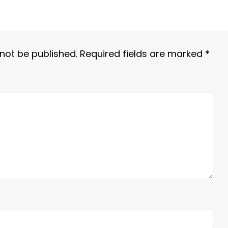
 not be published.
Required fields are marked
*