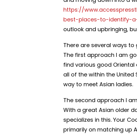
https://www.accesspress
best-places-to-identify-a
outlook and upbringing, but
There are several ways t
The first approach I am goi
find various good Oriental d
all of the within the United
way to meet Asian ladies.
The second approach I am 
With a great Asian older da
specializes in this. Your
primarily on matching up A