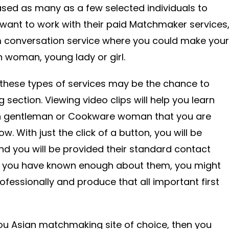
sed as many as a few selected individuals to
e want to work with their paid Matchmaker services
am conversation service where you could make your
an woman, young lady or girl.
 these types of services may be the chance to
section. Viewing video clips will help you learn
n gentleman or Cookware woman that you are
w. With just the click of a button, you will be
nd you will be provided their standard contact
l you have known enough about them, you might
fessionally and produce that all important first
 you Asian matchmaking site of choice, then you