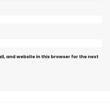
, and website in this browser for the next