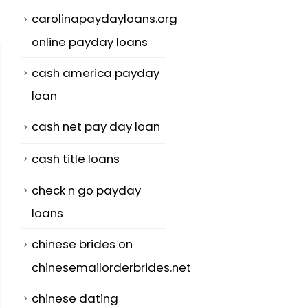
carolinapaydayloans.org
online payday loans
cash america payday
loan
cash net pay day loan
cash title loans
check n go payday
loans
chinese brides on
chinesemailorderbrides.net
chinese dating