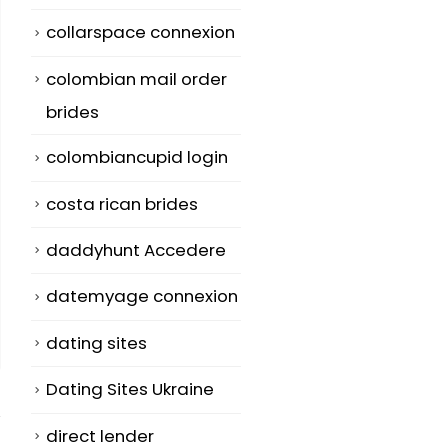
collarspace connexion
colombian mail order
brides
colombiancupid login
costa rican brides
daddyhunt Accedere
datemyage connexion
dating sites
Dating Sites Ukraine
direct lender