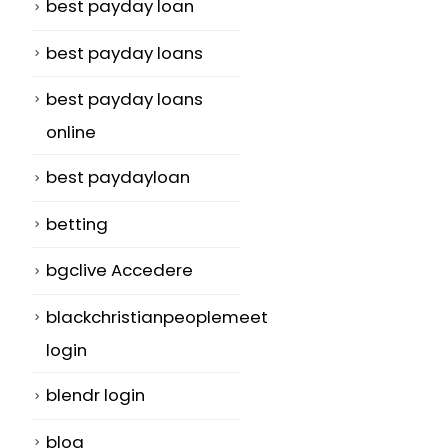
best payday loan
best payday loans
best payday loans
online
best paydayloan
betting
bgclive Accedere
blackchristianpeoplemeet
login
blendr login
blog