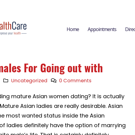
Home
Appointments
Dire
males For Going out with
Uncategorized
0 Comments
ding mature Asian women dating? It is actually
ature Asian ladies are really desirable. Asian
the most wanted status inside the Asian
f ladies definitely have the option of marrying
 male’s life. That is certainly definitely