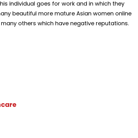
his individual goes for work and in which they
e many beautiful more mature Asian women online
so many others which have negative reputations.
hcare