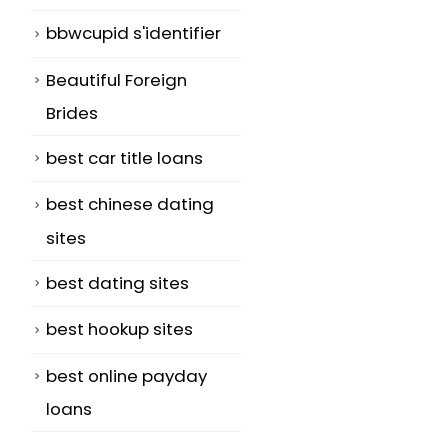
bbwcupid s'identifier
,
Beautiful Foreign
Brides
best car title loans
best chinese dating
sites
best dating sites
best hookup sites
best online payday
loans