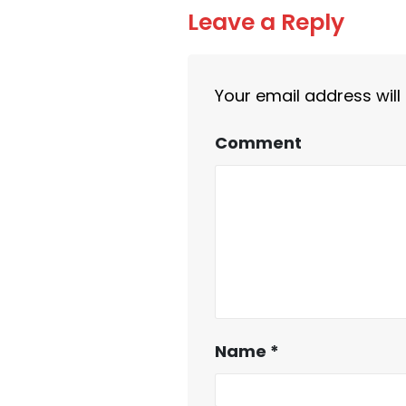
Leave a Reply
Your email address will
Comment
Name
*