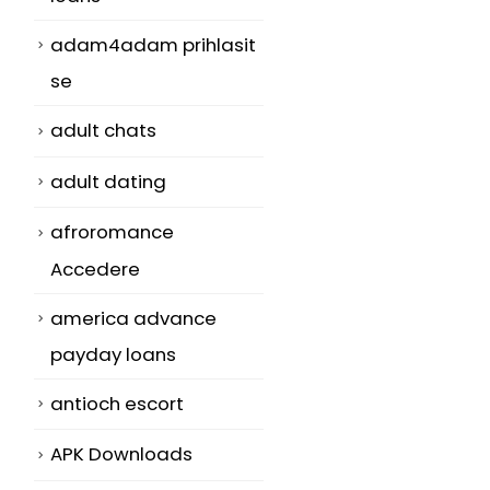
adam4adam prihlasit
se
adult chats
adult dating
afroromance
t
Accedere
america advance
payday loans
antioch escort
APK Downloads