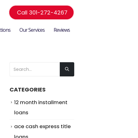
Call 301-272-4267
ctions
Our Services
Reviews
CATEGORIES
12 month installment
loans
ace cash express title
loans