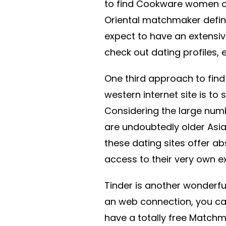
to find Cookware women co
Oriental matchmaker defini
expect to have an extensiv
check out dating profiles,
One third approach to fin
western internet site is to
Considering the large num
are undoubtedly older Asia
these dating sites offer ab
access to their very own 
Tinder is another wonderf
an web connection, you can 
have a totally free Match