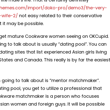
themes.com/import/doko-pro/demo3/the-very-
-wife-2/
not easy related to their conservative
 it may be possible.
o get mature Cookware women seeing on OKCupid.
ng to talk about is usually “dating pool”. You can
ating sites that list experienced Asian girls living
 States and Canada. This really is by far the easies
going to talk about is “mentor matchmaker”.
ting pool, you get to utilize a professional that
 Cookware matchmaker is a person who focuses
sian women and foreign guys. It will be possible