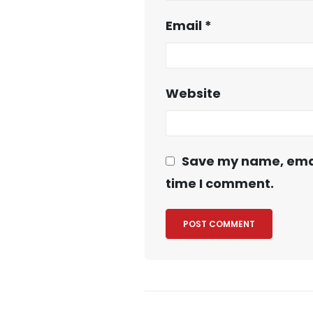
Email
*
Website
Save my name, email
time I comment.