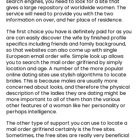
search engines, you need to look for a site that
gives a large repository of worldwide women. The
service will need to provide you with the two
information on over, and her place of residence.
The first choice you have is definitely paid for as you
are can easily discover the wife by finished profile
specifics including friends and family background,
so that websites can also come up with single
European email order wife. Simple look up allows
you to search the mail order girlfriend by simply
location and age. A number of the more popular
online dating sites use stylish algorithms to locate
brides. This is because males are usually more
concerned about looks, and therefore the physical
description of the ladies they are dating might be
more important to all of them than the various
other features of a woman like her personality or
perhaps intelligence.
The other type of support you can use to locate a
mail order girlfriend certainly is the free sites.
Sometimes, the free sites are really very beneficial