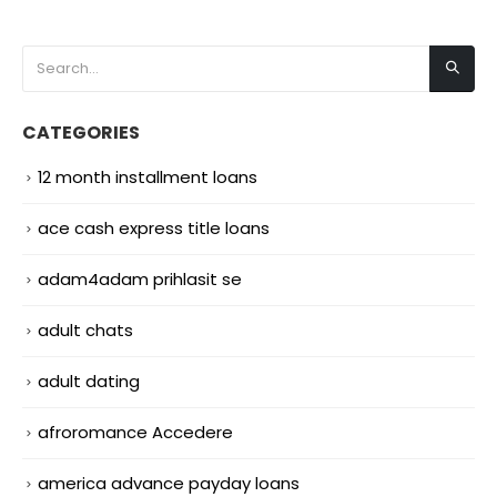
CATEGORIES
12 month installment loans
ace cash express title loans
adam4adam prihlasit se
adult chats
adult dating
afroromance Accedere
america advance payday loans