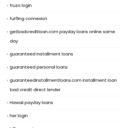
fruzo login
furfling connexion
getbadcreditloan.com payday loans online same
day
guaranteed installment loans
guaranteed personal loans
guaranteedinstallmentloans.com installment loan
bad credit direct lender
Hawaii payday loans
her login