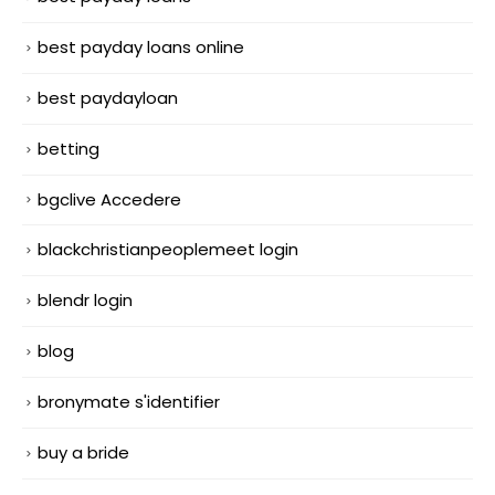
best payday loans online
best paydayloan
betting
bgclive Accedere
blackchristianpeoplemeet login
blendr login
blog
bronymate s'identifier
buy a bride