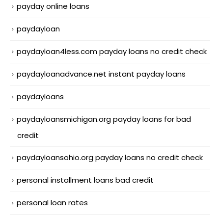
payday online loans
paydayloan
paydayloan4less.com payday loans no credit check
paydayloanadvance.net instant payday loans
paydayloans
paydayloansmichigan.org payday loans for bad
credit
paydayloansohio.org payday loans no credit check
personal installment loans bad credit
personal loan rates