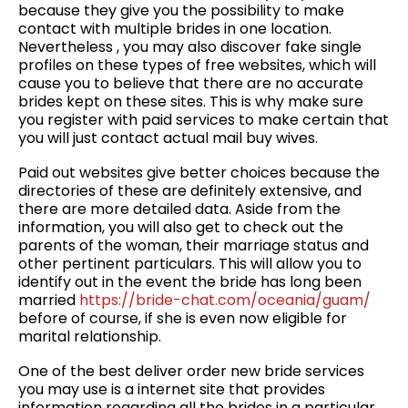
because they give you the possibility to make
contact with multiple brides in one location.
Nevertheless , you may also discover fake single
profiles on these types of free websites, which will
cause you to believe that there are no accurate
brides kept on these sites. This is why make sure
you register with paid services to make certain that
you will just contact actual mail buy wives.
Paid out websites give better choices because the
directories of these are definitely extensive, and
there are more detailed data. Aside from the
information, you will also get to check out the
parents of the woman, their marriage status and
other pertinent particulars. This will allow you to
identify out in the event the bride has long been
married
https://bride-chat.com/oceania/guam/
before of course, if she is even now eligible for
marital relationship.
One of the best deliver order new bride services
you may use is a internet site that provides
information regarding all the brides in a particular