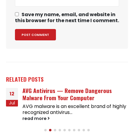
Save my name, email, and website in
this browser for the next time I comment.
RELATED
POSTS
AVG Antivirus — Remove Dangerous
12
Malware From Your Computer
Jul
AVG malware is an excellent brand of highly
recognized antivirus...
read more