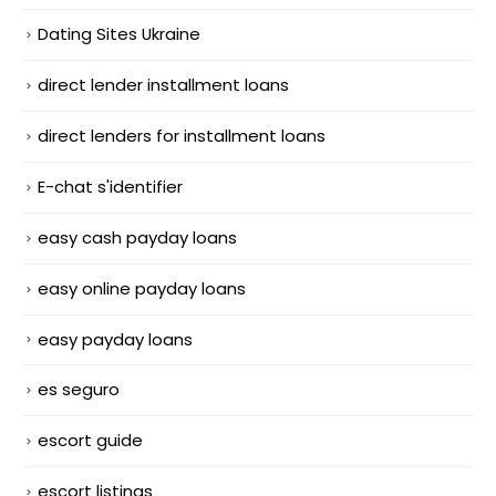
Dating Sites Ukraine
direct lender installment loans
direct lenders for installment loans
E-chat s'identifier
easy cash payday loans
easy online payday loans
easy payday loans
es seguro
escort guide
escort listings