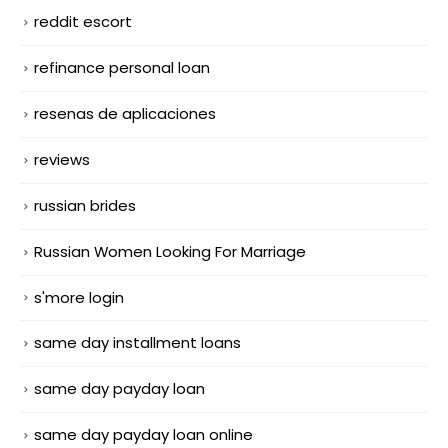
reddit escort
refinance personal loan
resenas de aplicaciones
reviews
russian brides
Russian Women Looking For Marriage
s'more login
same day installment loans
same day payday loan
same day payday loan online