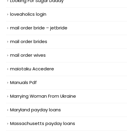
Looking For Sugar Daddy
loveaholics login
mail order bride – jetbride
mail order brides
mail order wives
maiotaku Accedere
Manuals Pdf
Marrying Woman From Ukraine
Maryland payday loans
Massachusetts payday loans