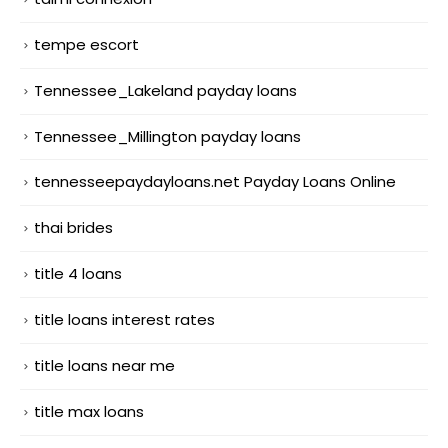
tempe escort
Tennessee_Lakeland payday loans
Tennessee_Millington payday loans
tennesseepaydayloans.net Payday Loans Online
thai brides
title 4 loans
title loans interest rates
title loans near me
title max loans