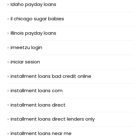
Idaho payday loans
il chicago sugar babies
Illinois payday loans
imeetzu login
iniciar sesion
installment loans bad credit online
installment loans com
installment loans direct
installment loans direct lenders only
installment loans near me