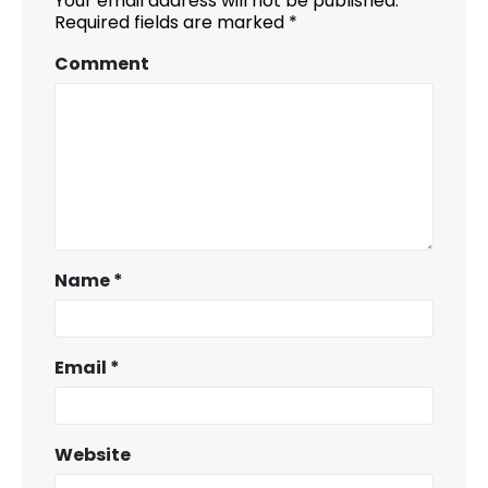
Your email address will not be published.
Required fields are marked
*
Comment
Name
*
Email
*
Website