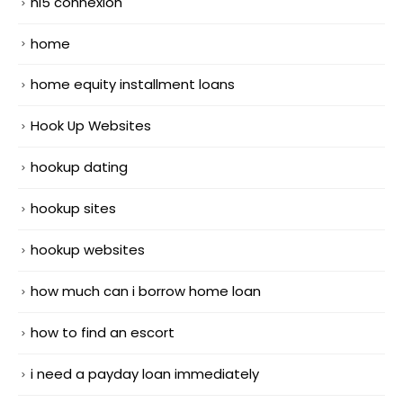
hi5 connexion
home
home equity installment loans
Hook Up Websites
hookup dating
hookup sites
hookup websites
how much can i borrow home loan
how to find an escort
i need a payday loan immediately