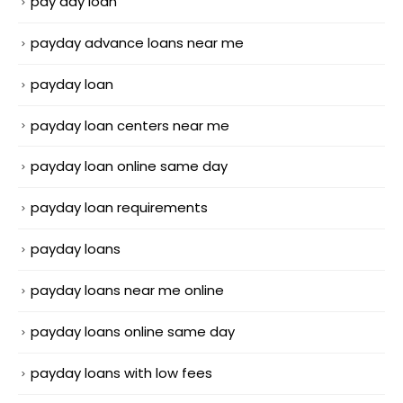
pay day loan
payday advance loans near me
payday loan
payday loan centers near me
payday loan online same day
payday loan requirements
payday loans
payday loans near me online
payday loans online same day
payday loans with low fees