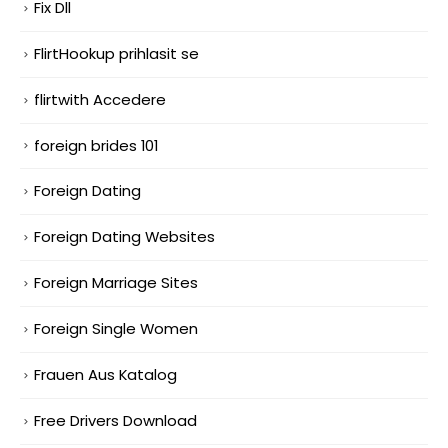
Fix Dll
FlirtHookup prihlasit se
flirtwith Accedere
foreign brides 101
Foreign Dating
Foreign Dating Websites
Foreign Marriage Sites
Foreign Single Women
Frauen Aus Katalog
Free Drivers Download