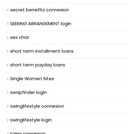
secret benefits connexion
SEEKING ARRANGEMENT login
sex chat
short term installment loans
short term payday loans
Single Women Sites
swapfinder login
swinglifestyle connexion
swinglifestyle login
taimi connexion