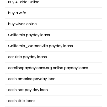
Buy A Bride Online
buy a wife
buy wives online
California payday loans
California_Watsonville payday loans
car title payday loans
carolinapaydayloans.org online payday loans
cash america payday loan
cash net pay day loan
cash title loans