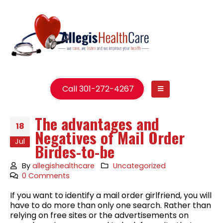
Call 301-272-4267
The advantages and
18
Negatives of Mail Order
Jul
Birdes-to-be
By
allegishealthcare
Uncategorized
0 Comments
If you want to identify a mail order girlfriend, you will
have to do more than only one search. Rather than
relying on free sites or the advertisements on