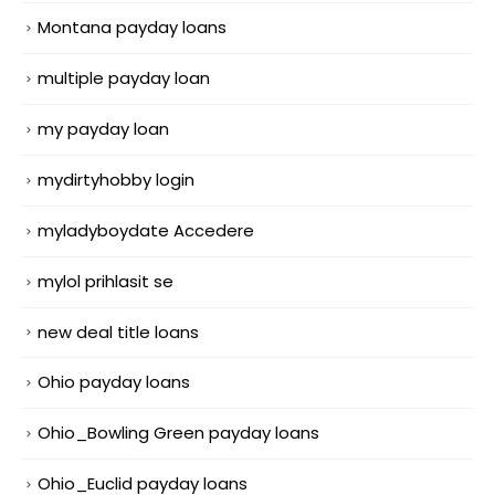
Montana payday loans
multiple payday loan
my payday loan
mydirtyhobby login
myladyboydate Accedere
mylol prihlasit se
new deal title loans
Ohio payday loans
Ohio_Bowling Green payday loans
Ohio_Euclid payday loans