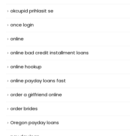
okcupid prihlasit se
once login
online
online bad credit installment loans
online hookup
online payday loans fast
order a girlfriend online
order brides
Oregon payday loans