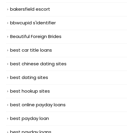
bakersfield escort
bbwcupid s'identifier
Beautiful Foreign Brides
best car title loans
best chinese dating sites
best dating sites
best hookup sites
best online payday loans
best payday loan
best payday loans