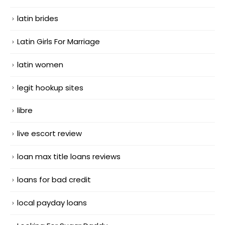
latin brides
Latin Girls For Marriage
latin women
legit hookup sites
libre
live escort review
loan max title loans reviews
loans for bad credit
local payday loans