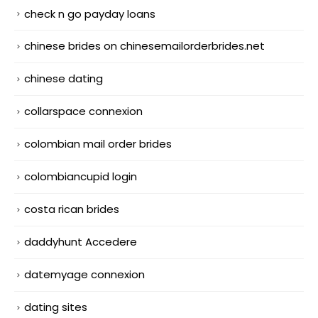
check n go payday loans
chinese brides on chinesemailorderbrides.net
chinese dating
collarspace connexion
colombian mail order brides
colombiancupid login
costa rican brides
daddyhunt Accedere
datemyage connexion
dating sites