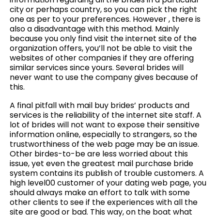
city or perhaps country, so you can pick the right
one as per to your preferences. However , there is
also a disadvantage with this method. Mainly
because you only find visit the internet site of the
organization offers, you’ll not be able to visit the
websites of other companies if they are offering
similar services since yours. Several brides will
never want to use the company gives because of
this.
A final pitfall with mail buy brides’ products and
services is the reliability of the internet site staff. A
lot of brides will not want to expose their sensitive
information online, especially to strangers, so the
trustworthiness of the web page may be an issue.
Other birdes-to-be are less worried about this
issue, yet even the greatest mail purchase bride
system contains its publish of trouble customers. A
high level00 customer of your dating web page, you
should always make an effort to talk with some
other clients to see if the experiences with all the
site are good or bad. This way, on the boat what