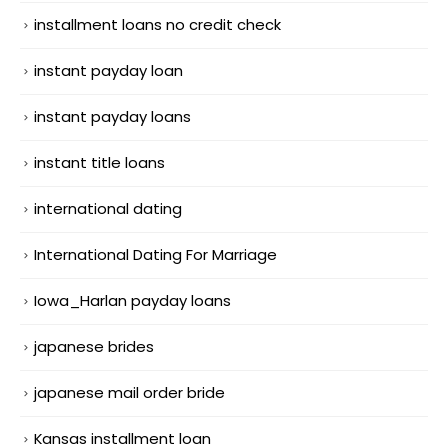
installment loans no credit check
instant payday loan
instant payday loans
instant title loans
international dating
International Dating For Marriage
Iowa_Harlan payday loans
japanese brides
japanese mail order bride
Kansas installment loan