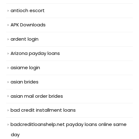
antioch escort
APK Downloads
ardent login
Arizona payday loans
asiame login
asian brides
asian mail order brides
bad credit installment loans
badcreditloanshelp.net payday loans online same
day