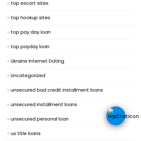
top escort sites
top hookup sites
top pay day loan
top payday loan
Ukraine Internet Dating
Uncategorized
unsecured bad credit installment loans
unsecured installment loans
unsecured personal loan
us title loans