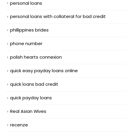
personal loans
personal loans with collateral for bad credit
phillippines brides
phone number
polish hearts connexion
quick easy payday loans online
quick loans bad credit
quick payday loans
Real Asian Wives
recenze