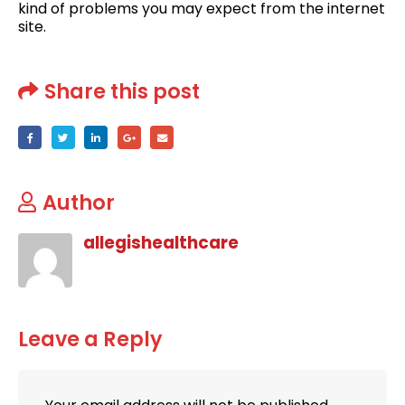
kind of problems you may expect from the internet
site.
Share this post
Author
allegishealthcare
Leave a Reply