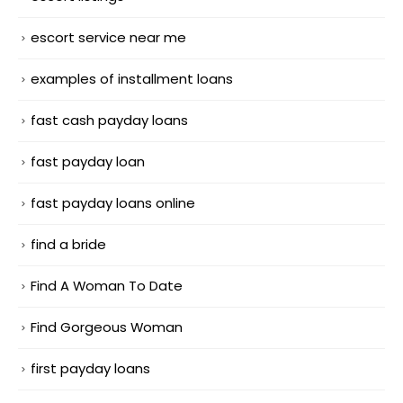
escort service near me
examples of installment loans
fast cash payday loans
fast payday loan
fast payday loans online
find a bride
Find A Woman To Date
Find Gorgeous Woman
first payday loans