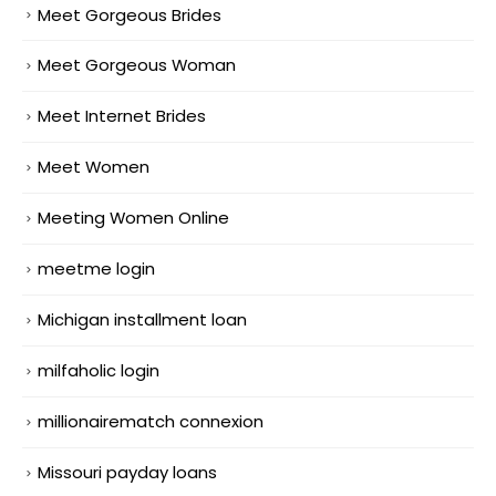
Meet Gorgeous Brides
Meet Gorgeous Woman
Meet Internet Brides
Meet Women
Meeting Women Online
meetme login
Michigan installment loan
milfaholic login
millionairematch connexion
Missouri payday loans