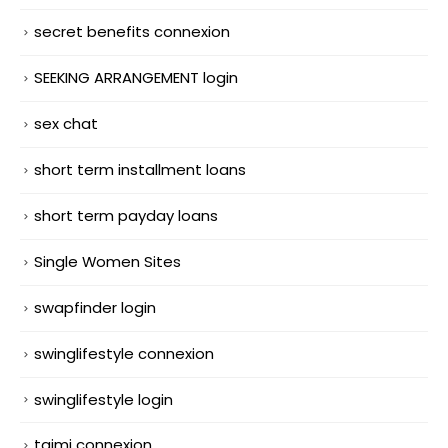
secret benefits connexion
SEEKING ARRANGEMENT login
sex chat
short term installment loans
short term payday loans
Single Women Sites
swapfinder login
swinglifestyle connexion
swinglifestyle login
taimi connexion