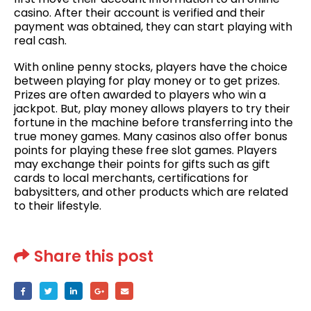
casino. After their account is verified and their
payment was obtained, they can start playing with
real cash.
With online penny stocks, players have the choice
between playing for play money or to get prizes.
Prizes are often awarded to players who win a
jackpot. But, play money allows players to try their
fortune in the machine before transferring into the
true money games. Many casinos also offer bonus
points for playing these free slot games. Players
may exchange their points for gifts such as gift
cards to local merchants, certifications for
babysitters, and other products which are related
to their lifestyle.
Share this post