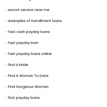
escort service near me
examples of installment loans
fast cash payday loans
fast payday loan
fast payday loans online
find a bride
Find A Woman To Date
Find Gorgeous Woman
first payday loans