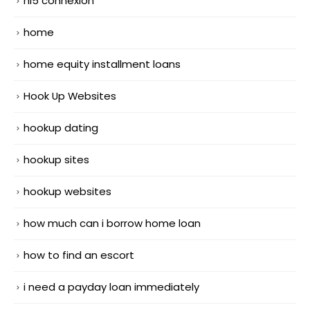
hi5 connexion
home
home equity installment loans
Hook Up Websites
hookup dating
hookup sites
hookup websites
how much can i borrow home loan
how to find an escort
i need a payday loan immediately