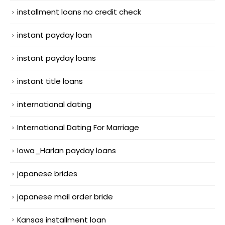
installment loans no credit check
instant payday loan
instant payday loans
instant title loans
international dating
International Dating For Marriage
Iowa_Harlan payday loans
japanese brides
japanese mail order bride
Kansas installment loan