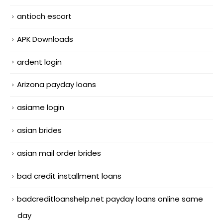
antioch escort
APK Downloads
ardent login
Arizona payday loans
asiame login
asian brides
asian mail order brides
bad credit installment loans
badcreditloanshelp.net payday loans online same
day