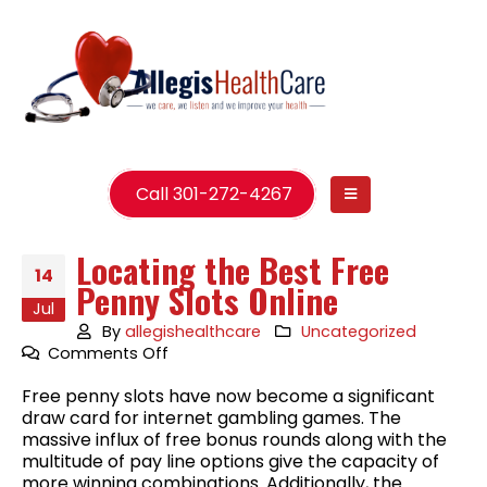
Call 301-272-4267
Locating the Best Free
14
Penny Slots Online
Jul
By
allegishealthcare
Uncategorized
on
Comments Off
Locating
Free penny slots have now become a significant
the
draw card for internet gambling games. The
Best
massive influx of free bonus rounds along with the
Free
multitude of pay line options give the capacity of
Penny
more winning combinations. Additionally, the
Slots