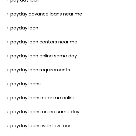
payday advance loans near me
payday loan
payday loan centers near me
payday loan online same day
payday loan requirements
payday loans
payday loans near me online
payday loans online same day
payday loans with low fees