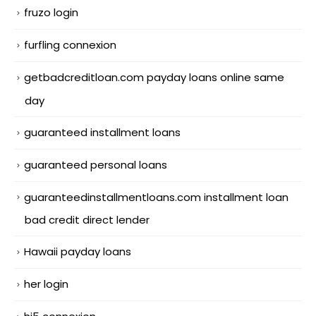
fruzo login
furfling connexion
getbadcreditloan.com payday loans online same
day
guaranteed installment loans
guaranteed personal loans
guaranteedinstallmentloans.com installment loan
bad credit direct lender
Hawaii payday loans
her login