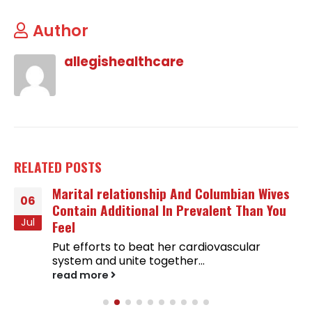
Author
allegishealthcare
RELATED
POSTS
Marital relationship And Columbian Wives
06
Contain Additional In Prevalent Than You
Jul
Feel
Put efforts to beat her cardiovascular
system and unite together...
read more