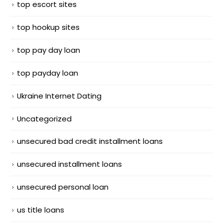
top escort sites
top hookup sites
top pay day loan
top payday loan
Ukraine Internet Dating
Uncategorized
unsecured bad credit installment loans
unsecured installment loans
unsecured personal loan
us title loans