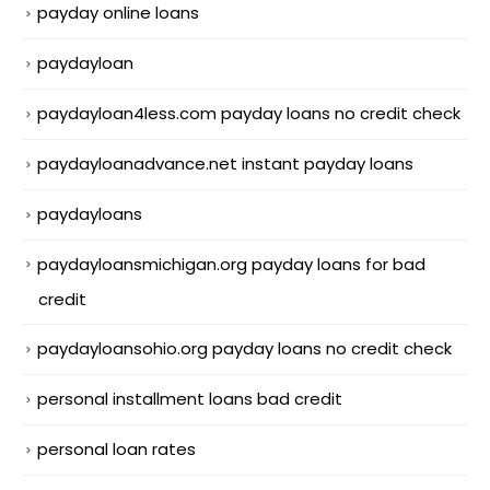
payday online loans
paydayloan
paydayloan4less.com payday loans no credit check
paydayloanadvance.net instant payday loans
paydayloans
paydayloansmichigan.org payday loans for bad
credit
paydayloansohio.org payday loans no credit check
personal installment loans bad credit
personal loan rates