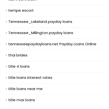
tempe escort
Tennessee_Lakeland payday loans
Tennessee_Millington payday loans
tennesseepaydayloans.net Payday Loans Online
thai brides
title 4 loans
title loans interest rates
title loans near me
title max loans