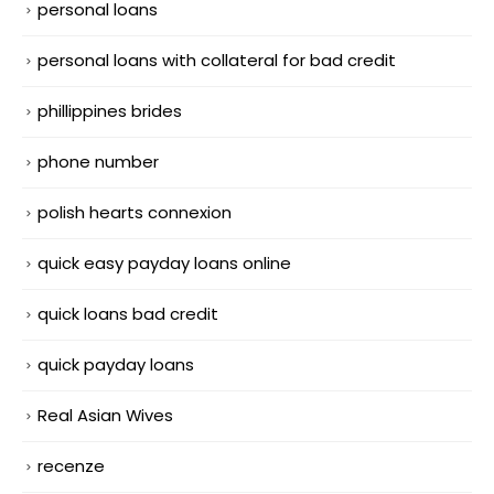
personal loans
personal loans with collateral for bad credit
phillippines brides
phone number
polish hearts connexion
quick easy payday loans online
quick loans bad credit
quick payday loans
Real Asian Wives
recenze