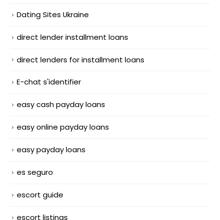
Dating Sites Ukraine
direct lender installment loans
direct lenders for installment loans
E-chat s'identifier
easy cash payday loans
easy online payday loans
easy payday loans
es seguro
escort guide
escort listings