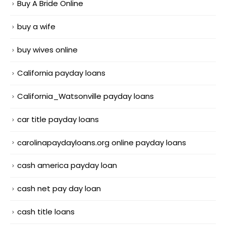
Buy A Bride Online
buy a wife
buy wives online
California payday loans
California_Watsonville payday loans
car title payday loans
carolinapaydayloans.org online payday loans
cash america payday loan
cash net pay day loan
cash title loans