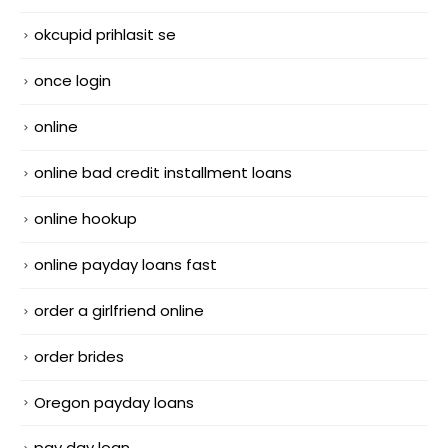
okcupid prihlasit se
once login
online
online bad credit installment loans
online hookup
online payday loans fast
order a girlfriend online
order brides
Oregon payday loans
pay day loan