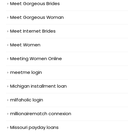
Meet Gorgeous Brides
Meet Gorgeous Woman
Meet Internet Brides
Meet Women
Meeting Women Online
meetme login
Michigan installment loan
milfaholic login
millionairematch connexion
Missouri payday loans