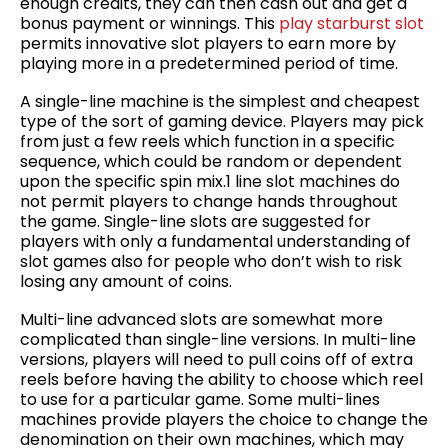
enough credits, they can then cash out and get a
bonus payment or winnings. This
play starburst slot
permits innovative slot players to earn more by
playing more in a predetermined period of time.
A single-line machine is the simplest and cheapest
type of the sort of gaming device. Players may pick
from just a few reels which function in a specific
sequence, which could be random or dependent
upon the specific spin mix.1 line slot machines do
not permit players to change hands throughout
the game. Single-line slots are suggested for
players with only a fundamental understanding of
slot games also for people who don’t wish to risk
losing any amount of coins.
Multi-line advanced slots are somewhat more
complicated than single-line versions. In multi-line
versions, players will need to pull coins off of extra
reels before having the ability to choose which reel
to use for a particular game. Some multi-lines
machines provide players the choice to change the
denomination on their own machines, which may