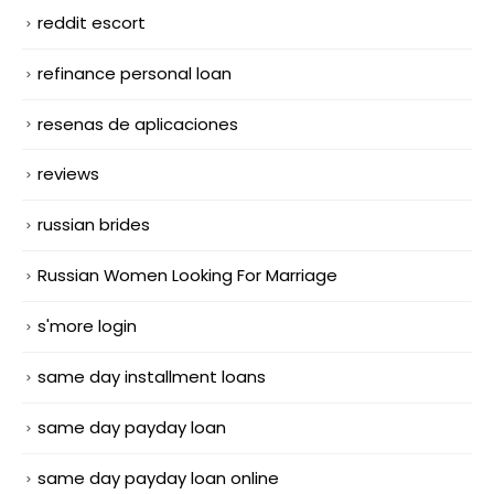
reddit escort
refinance personal loan
resenas de aplicaciones
reviews
russian brides
Russian Women Looking For Marriage
s'more login
same day installment loans
same day payday loan
same day payday loan online