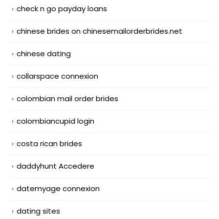
check n go payday loans
chinese brides on chinesemailorderbrides.net
chinese dating
collarspace connexion
colombian mail order brides
colombiancupid login
costa rican brides
daddyhunt Accedere
datemyage connexion
dating sites