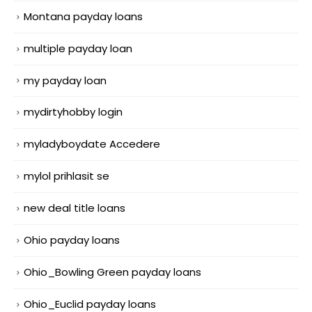
Montana payday loans
multiple payday loan
my payday loan
mydirtyhobby login
myladyboydate Accedere
mylol prihlasit se
new deal title loans
Ohio payday loans
Ohio_Bowling Green payday loans
Ohio_Euclid payday loans