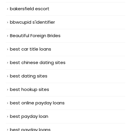
bakersfield escort
bbwcupid s'identifier
Beautiful Foreign Brides
best car title loans
best chinese dating sites
best dating sites
best hookup sites
best online payday loans
best payday loan
best payday loans