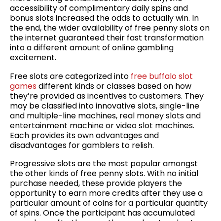
accessibility of complimentary daily spins and
Online
bonus slots increased the odds to actually win. In
the end,
the wider availability of free penny slots on
the internet guaranteed their fast transformation
into a different amount of online gambling
excitement.
Free slots are categorized into
free buffalo slot
games
different kinds or classes based on how
they’re provided as incentives to customers. They
may be classified into innovative slots, single-line
and multiple-line machines, real money slots and
entertainment machine or video slot machines.
Each provides its own advantages and
disadvantages for gamblers to relish.
Progressive slots are the most popular amongst
the other kinds of free penny slots. With no initial
purchase needed, these provide players the
opportunity to earn more credits after they use a
particular amount of coins for a particular quantity
of spins. Once the participant has accumulated