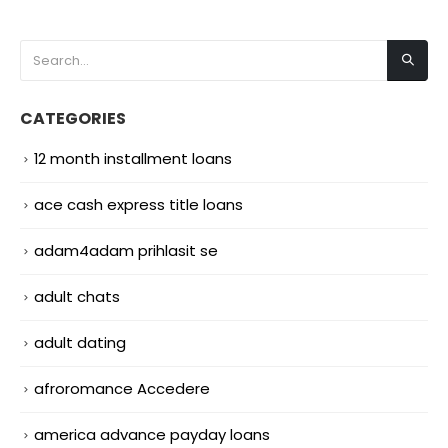
CATEGORIES
12 month installment loans
ace cash express title loans
adam4adam prihlasit se
adult chats
adult dating
afroromance Accedere
america advance payday loans