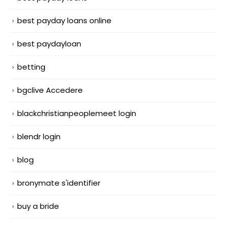
best payday loans online
best paydayloan
betting
bgclive Accedere
blackchristianpeoplemeet login
blendr login
blog
bronymate s'identifier
buy a bride