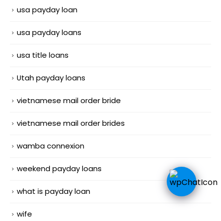
usa payday loan
usa payday loans
usa title loans
Utah payday loans
vietnamese mail order bride
vietnamese mail order brides
wamba connexion
weekend payday loans
what is payday loan
wife