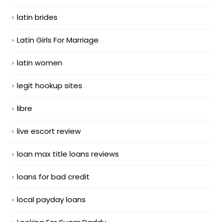
latin brides
Latin Girls For Marriage
latin women
legit hookup sites
libre
live escort review
loan max title loans reviews
loans for bad credit
local payday loans