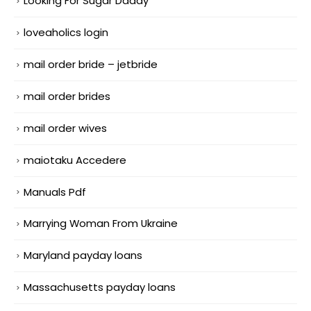
Looking For Sugar Daddy
loveaholics login
mail order bride – jetbride
mail order brides
mail order wives
maiotaku Accedere
Manuals Pdf
Marrying Woman From Ukraine
Maryland payday loans
Massachusetts payday loans