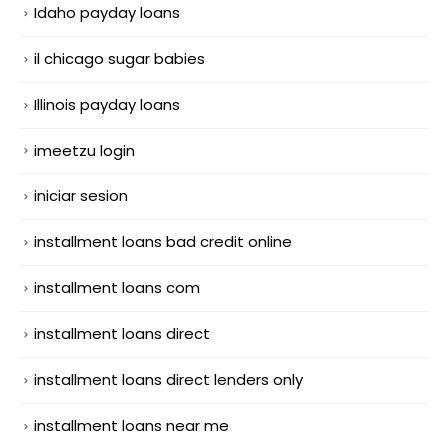
Idaho payday loans
il chicago sugar babies
Illinois payday loans
imeetzu login
iniciar sesion
installment loans bad credit online
installment loans com
installment loans direct
installment loans direct lenders only
installment loans near me