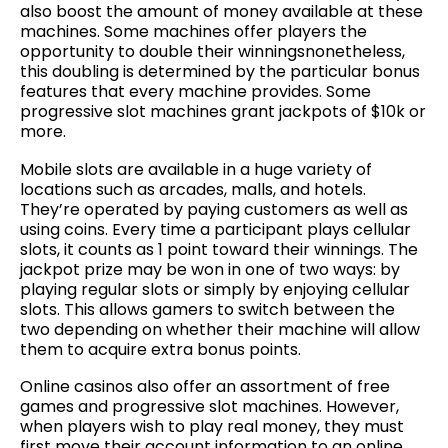
also boost the amount of money available at these
machines. Some machines offer players the
opportunity to double their winningsnonetheless,
this doubling is determined by the particular bonus
features that every machine provides. Some
progressive slot machines grant jackpots of $10k or
more.
Mobile slots are available in a huge variety of
locations such as arcades, malls, and hotels.
They’re operated by paying customers as well as
using coins. Every time a participant plays cellular
slots, it counts as 1 point toward their winnings. The
jackpot prize may be won in one of two ways: by
playing regular slots or simply by enjoying cellular
slots. This allows gamers to switch between the
two depending on whether their machine will allow
them to acquire extra bonus points.
Online casinos also offer an assortment of free
games and progressive slot machines. However,
when players wish to play real money, they must
first move their account information to an online