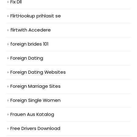
Fix Dll
FlirtHookup prihlasit se
flirtwith Accedere
foreign brides 101
Foreign Dating
Foreign Dating Websites
Foreign Marriage Sites
Foreign Single Women
Frauen Aus Katalog
Free Drivers Download