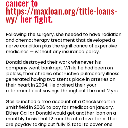
cancer to
https://maxloan.org/title-loans-
wy/
her fight.
Following the surgery, she needed to have radiation
and chemotherapy treatment that developed a
nerve condition plus the significance of expensive
medicines — without any insurance policy.
Donald destroyed their work whenever his
company went bankrupt. While he had been on
jobless, their chronic obstructive pulmonary illness
generated having two stents place in arteries on
their heart in 2004. He drained their your
retirement cost savings throughout the next 2 yrs.
Gail launched a free account at a Checksmart in
Smithfield in 2006 to pay for medication january.
Either Gail or Donald would get another loan on a
monthly basis that 12 months at a few stores that
are payday taking out fully 12 total to cover one