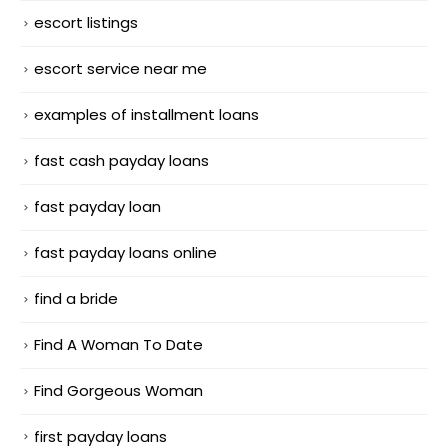
escort listings
escort service near me
examples of installment loans
fast cash payday loans
fast payday loan
fast payday loans online
find a bride
Find A Woman To Date
Find Gorgeous Woman
first payday loans