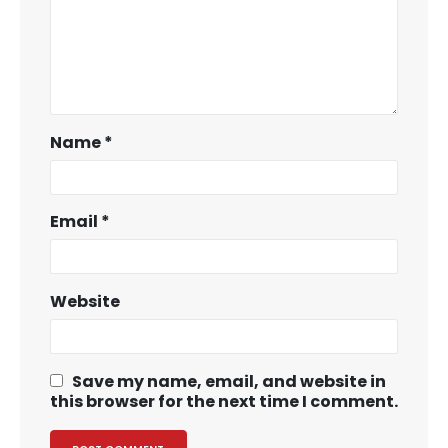
Name
*
Email
*
Website
Save my name, email, and website in
this browser for the next time I comment.