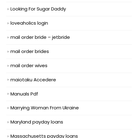
Looking For Sugar Daddy
loveaholics login
mail order bride – jetbride
mail order brides
mail order wives
maiotaku Accedere
Manuals Pdf
Marrying Woman From Ukraine
Maryland payday loans
Massachusetts payday loans