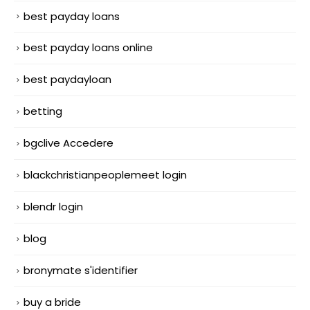
best payday loans
best payday loans online
best paydayloan
betting
bgclive Accedere
blackchristianpeoplemeet login
blendr login
blog
bronymate s'identifier
buy a bride