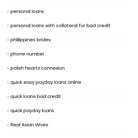
personal loans
personal loans with collateral for bad credit
phillippines brides
phone number
polish hearts connexion
quick easy payday loans online
quick loans bad credit
quick payday loans
Real Asian Wives