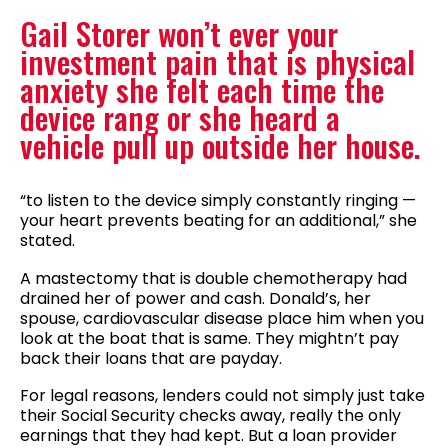
Gail Storer won’t ever your
investment pain that is physical
anxiety she felt each time the
device rang or she heard a
vehicle pull up outside her house.
“to listen to the device simply constantly ringing —
your heart prevents beating for an additional,” she
stated.
A mastectomy that is double chemotherapy had
drained her of power and cash. Donald’s, her
spouse, cardiovascular disease place him when you
look at the boat that is same. They mightn’t pay
back their loans that are payday.
For legal reasons, lenders could not simply just take
their Social Security checks away, really the only
earnings that they had kept.
But a loan provider