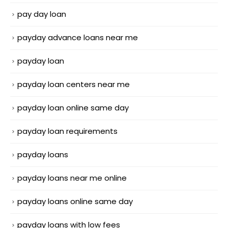
pay day loan
payday advance loans near me
payday loan
payday loan centers near me
payday loan online same day
payday loan requirements
payday loans
payday loans near me online
payday loans online same day
payday loans with low fees