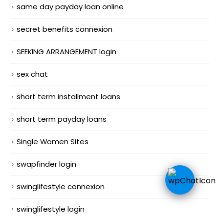
same day payday loan online
secret benefits connexion
SEEKING ARRANGEMENT login
sex chat
short term installment loans
short term payday loans
Single Women Sites
swapfinder login
swinglifestyle connexion
swinglifestyle login