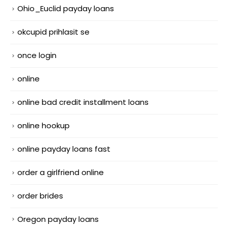
Ohio_Euclid payday loans
okcupid prihlasit se
once login
online
online bad credit installment loans
online hookup
online payday loans fast
order a girlfriend online
order brides
Oregon payday loans