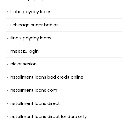
Idaho payday loans
il chicago sugar babies
Illinois payday loans
imeetzu login
iniciar sesion
installment loans bad credit online
installment loans com
installment loans direct
installment loans direct lenders only