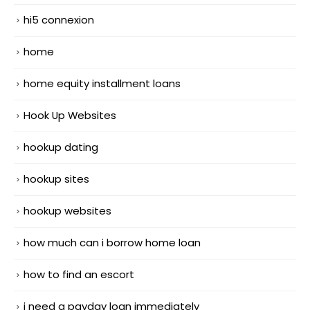
hi5 connexion
home
home equity installment loans
Hook Up Websites
hookup dating
hookup sites
hookup websites
how much can i borrow home loan
how to find an escort
i need a payday loan immediately