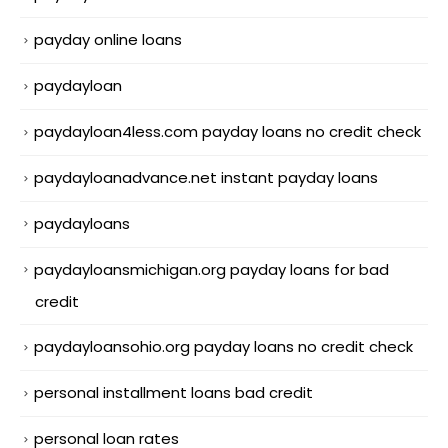
payday online loans
paydayloan
paydayloan4less.com payday loans no credit check
paydayloanadvance.net instant payday loans
paydayloans
paydayloansmichigan.org payday loans for bad
credit
paydayloansohio.org payday loans no credit check
personal installment loans bad credit
personal loan rates