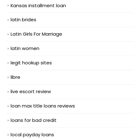
Kansas installment loan
latin brides
Latin Girls For Marriage
latin women
legit hookup sites
libre
live escort review
loan max title loans reviews
loans for bad credit
local payday loans