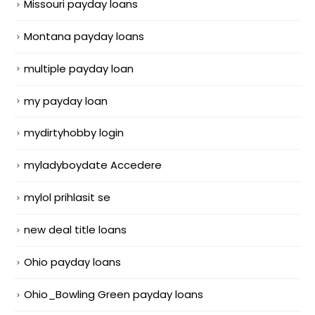
Missouri payday loans
Montana payday loans
multiple payday loan
my payday loan
mydirtyhobby login
myladyboydate Accedere
mylol prihlasit se
new deal title loans
Ohio payday loans
Ohio_Bowling Green payday loans