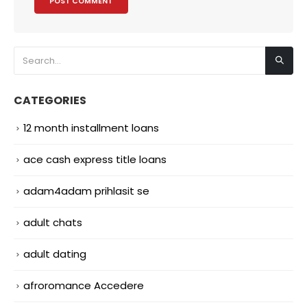
CATEGORIES
12 month installment loans
ace cash express title loans
adam4adam prihlasit se
adult chats
adult dating
afroromance Accedere