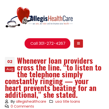
Call 301-272-4267
Whenever loan providers
02
cross the line. “to listen to
Aug
the telephone simply
constantly ringing — your
heart prevents beating for an
additional,” she stated.
By
allegishealthcare
usa title loans
0 Comments