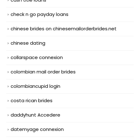
check n go payday loans
chinese brides on chinesemailorderbrides.net
chinese dating
collarspace connexion
colombian mail order brides
colombiancupid login
costa rican brides
daddyhunt Accedere
datemyage connexion