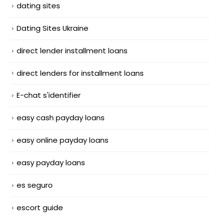
dating sites
Dating Sites Ukraine
direct lender installment loans
direct lenders for installment loans
E-chat s'identifier
easy cash payday loans
easy online payday loans
easy payday loans
es seguro
escort guide