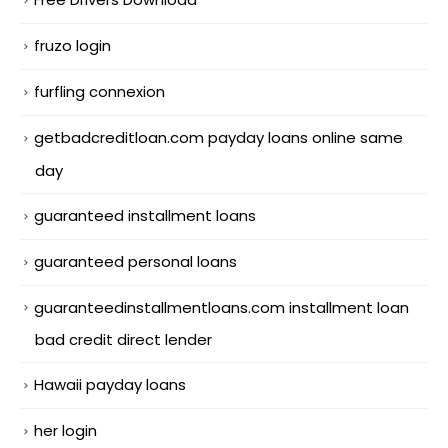
fruzo login
furfling connexion
getbadcreditloan.com payday loans online same
day
guaranteed installment loans
guaranteed personal loans
guaranteedinstallmentloans.com installment loan
bad credit direct lender
Hawaii payday loans
her login