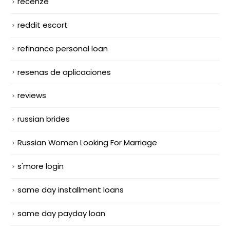
recenze
reddit escort
refinance personal loan
resenas de aplicaciones
reviews
russian brides
Russian Women Looking For Marriage
s'more login
same day installment loans
same day payday loan