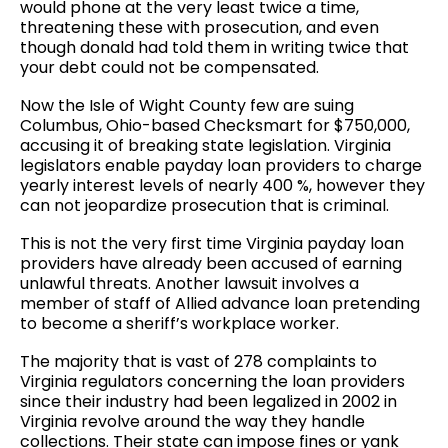
would phone at the very least twice a time,
threatening these with prosecution, and even
though donald had told them in writing twice that
your debt could not be compensated.
Now the Isle of Wight County few are suing
Columbus, Ohio-based Checksmart for $750,000,
accusing it of breaking state legislation. Virginia
legislators enable payday loan providers to charge
yearly interest levels of nearly 400 %, however they
can not jeopardize prosecution that is criminal.
This is not the very first time Virginia payday loan
providers have already been accused of earning
unlawful threats. Another lawsuit involves a
member of staff of Allied advance loan pretending
to become a sheriff’s workplace worker.
The majority that is vast of 278 complaints to
Virginia regulators concerning the loan providers
since their industry had been legalized in 2002 in
Virginia revolve around the way they handle
collections. Their state can impose fines or yank