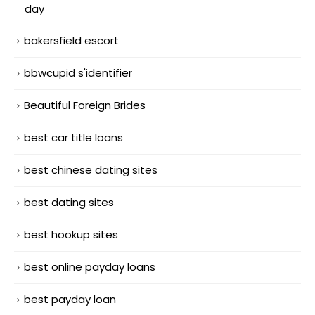
day
bakersfield escort
bbwcupid s'identifier
Beautiful Foreign Brides
best car title loans
best chinese dating sites
best dating sites
best hookup sites
best online payday loans
best payday loan