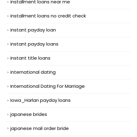
installment loans near me
installment loans no credit check
instant payday loan
instant payday loans
instant title loans
international dating
International Dating For Marriage
Iowa_Harlan payday loans
japanese brides
japanese mail order bride