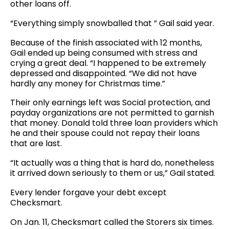
other loans off.
“Everything simply snowballed that ” Gail said year.
Because of the finish associated with 12 months,
Gail ended up being consumed with stress and
crying a great deal. “I happened to be extremely
depressed and disappointed. “We did not have
hardly any money for Christmas time.”
Their only earnings left was Social protection, and
payday organizations are not permitted to garnish
that money. Donald told three loan providers which
he and their spouse could not repay their loans
that are last.
“It actually was a thing that is hard do, nonetheless
it arrived down seriously to them or us,” Gail stated.
Every lender forgave your debt except
Checksmart.
On Jan. 11, Checksmart called the Storers six times.