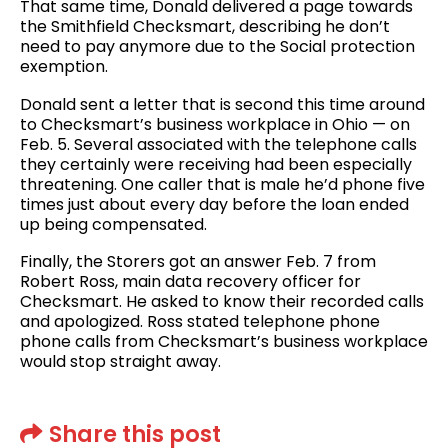
That same time, Donald delivered a page towards
the Smithfield Checksmart, describing he don’t
need to pay anymore due to the Social protection
exemption.
Donald sent a letter that is second this time around
to Checksmart’s business workplace in Ohio — on
Feb. 5. Several associated with the telephone calls
they certainly were receiving had been especially
threatening. One caller that is male he’d phone five
times just about every day before the loan ended
up being compensated.
Finally, the Storers got an answer Feb. 7 from
Robert Ross, main data recovery officer for
Checksmart. He asked to know their recorded calls
and apologized. Ross stated telephone phone
phone calls from Checksmart’s business workplace
would stop straight away.
Share this post