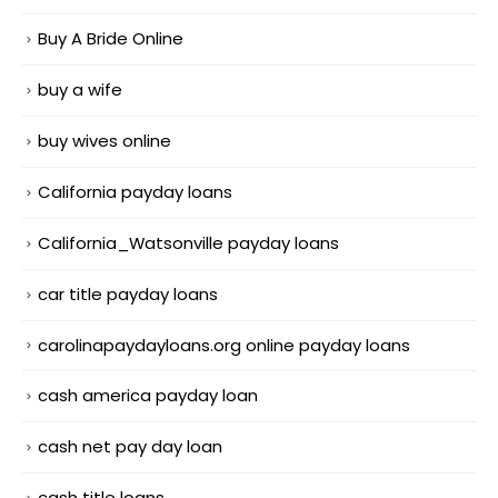
Buy A Bride Online
buy a wife
buy wives online
California payday loans
California_Watsonville payday loans
car title payday loans
carolinapaydayloans.org online payday loans
cash america payday loan
cash net pay day loan
cash title loans