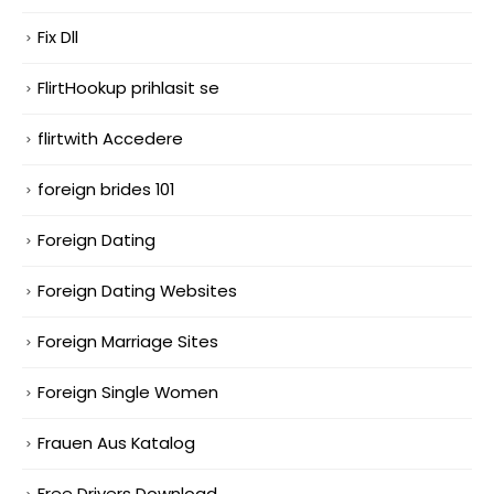
Fix Dll
FlirtHookup prihlasit se
flirtwith Accedere
foreign brides 101
Foreign Dating
Foreign Dating Websites
Foreign Marriage Sites
Foreign Single Women
Frauen Aus Katalog
Free Drivers Download