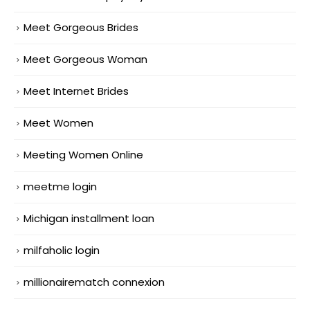
Meet Gorgeous Brides
Meet Gorgeous Woman
Meet Internet Brides
Meet Women
Meeting Women Online
meetme login
Michigan installment loan
milfaholic login
millionairematch connexion