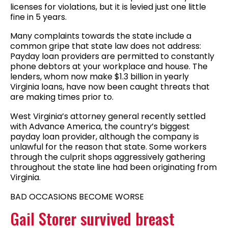
licenses for violations, but it is levied just one little
fine in 5 years.
Many complaints towards the state include a
common gripe that state law does not address:
Payday loan providers are permitted to constantly
phone debtors at your workplace and house. The
lenders, whom now make $1.3 billion in yearly
Virginia loans, have now been caught threats that
are making times prior to.
West Virginia’s attorney general recently settled
with Advance America, the country’s biggest
payday loan provider, although the company is
unlawful for the reason that state. Some workers
through the culprit shops aggressively gathering
throughout the state line had been originating from
Virginia.
BAD OCCASIONS BECOME WORSE
Gail Storer survived breast