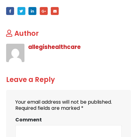
Author
allegishealthcare
Leave a Reply
Your email address will not be published.
Required fields are marked
*
Comment