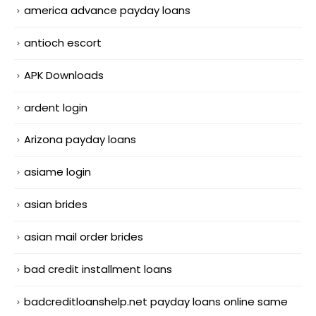
america advance payday loans
antioch escort
APK Downloads
ardent login
Arizona payday loans
asiame login
asian brides
asian mail order brides
bad credit installment loans
badcreditloanshelp.net payday loans online same