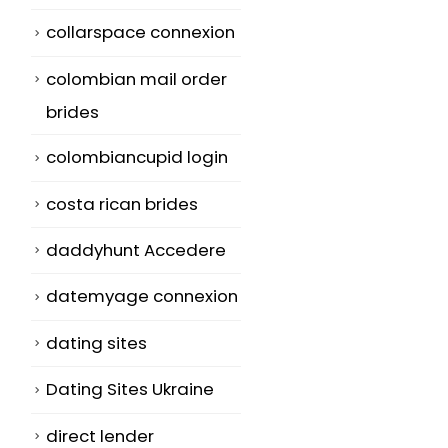
collarspace connexion
colombian mail order
brides
colombiancupid login
costa rican brides
daddyhunt Accedere
datemyage connexion
dating sites
Dating Sites Ukraine
direct lender