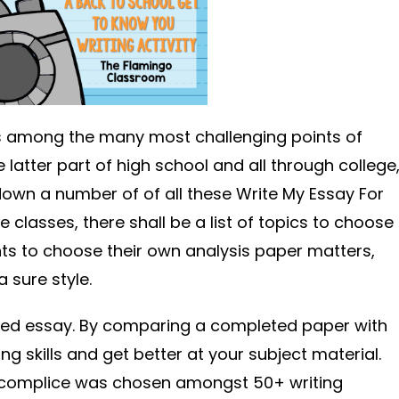
is among the many most challenging points of
e latter part of high school and all through college
 down a number of of all these Write My Essay For
classes, there shall be a list of topics to choose
ts to choose their own analysis paper matters,
 sure style.
ted essay. By comparing a completed paper with
ng skills and get better at your subject material.
ccomplice was chosen amongst 50+ writing