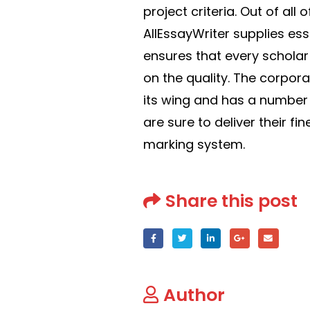
project criteria. Out of all
AllEssayWriter supplies es
ensures that every scholar
on the quality. The corpor
its wing and has a number o
are sure to deliver their fi
marking system.
Share this post
Author