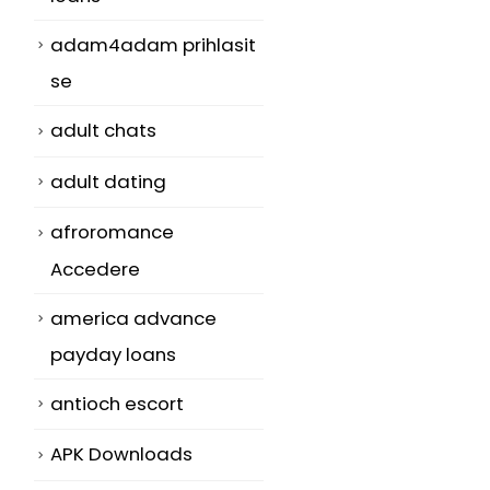
adam4adam prihlasit
se
adult chats
adult dating
afroromance
Accedere
america advance
payday loans
antioch escort
APK Downloads