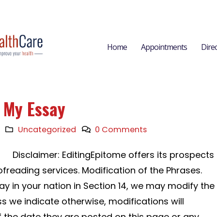
Home
Appointments
Dire
e My Essay
Uncategorized
0 Comments
Disclaimer: EditingEpitome offers its prospects
freading services. Modification of the Phrases.
ay in your nation in Section 14, we may modify the
s we indicate otherwise, modifications will
f the date they are posted on this page or any