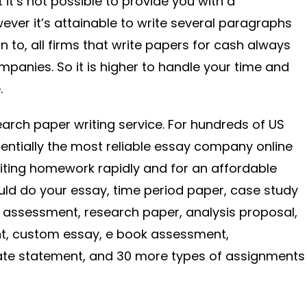
 it’s not possible to provide you with a
wever it’s attainable to write several paragraphs
on to, all firms that write papers for cash always
mpanies. So it is higher to handle your time and
.
search paper writing service. For hundreds of US
sentially the most reliable essay company online
riting homework rapidly and for an affordable
ould do your essay, time period paper, case study
m assessment, research paper, analysis proposal,
ent, custom essay, e book assessment,
ate statement, and 30 more types of assignments