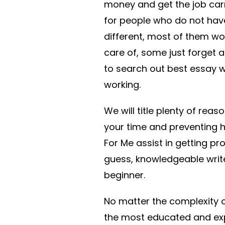
money and get the job car
for people who do not have 
different, most of them wo
care of, some just forget 
to search out best essay wr
working.
We will title plenty of reas
your time and preventing he
For Me assist in getting pro
guess, knowledgeable write
beginner.
No matter the complexity of
the most educated and expe