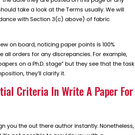
ould take a look at the Terms usually. We will
dance with Section 3(c) above) of fabric
ew on board, noticing paper points is 100%
e all orders for any discrepancies. For example,
apers on a Ph.D. stage” but they see that the task
sition, they’ll clarify it.
tial Criteria In Write A Paper For
ign you the out there author instantly. Nonetheless,