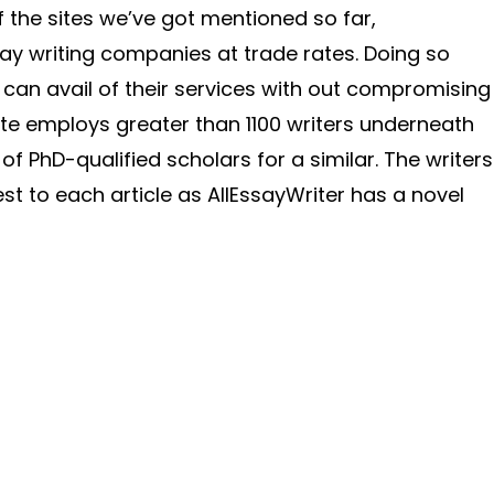
 of the sites we’ve got mentioned so far,
say writing companies at trade rates. Doing so
 can avail of their services with out compromising
ate employs greater than 1100 writers underneath
f PhD-qualified scholars for a similar. The writers
nest to each article as AllEssayWriter has a novel