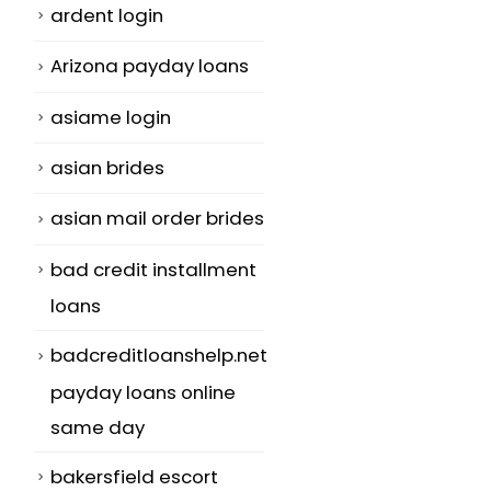
ardent login
Arizona payday loans
asiame login
asian brides
asian mail order brides
bad credit installment
loans
badcreditloanshelp.net
payday loans online
same day
bakersfield escort