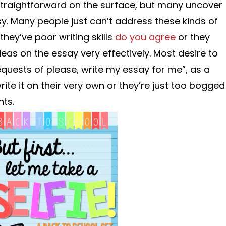
straightforward on the surface, but many uncover
easy. Many people just can’t address these kinds of
hey’ve poor writing skills
do you agree
or they
deas on the essay very effectively. Most desire to
equests of please, write my essay for me”, as a
write it on their very own or they’re just too bogged
ts.