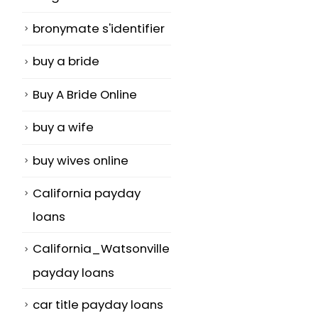
bronymate s'identifier
buy a bride
Buy A Bride Online
buy a wife
buy wives online
California payday
loans
California_Watsonville
payday loans
car title payday loans