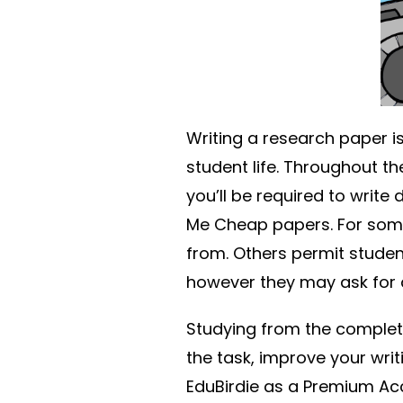
Writing a research paper 
student life. Throughout th
you’ll be required to write
Me Cheap papers. For some 
from. Others permit studen
however they may ask for a
Studying from the comple
the task, improve your writi
EduBirdie as a Premium A