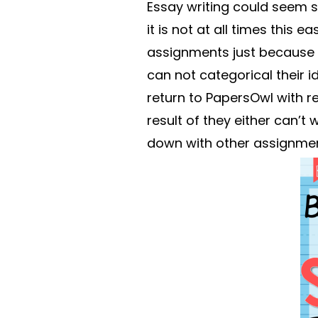
Essay writing could seem 
it is not at all times this 
assignments just because t
can not categorical their i
return to PapersOwl with r
result of they either can’t 
down with other assignmen