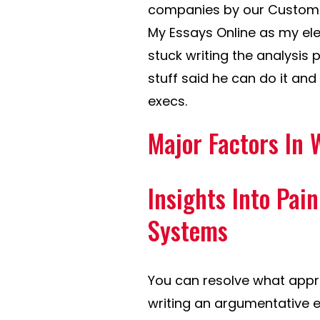
companies by our Customer
My Essays Online as my ele
stuck writing the analysis p
stuff said he can do it and 
execs.
Major Factors In 
Insights Into Pai
Systems
You can resolve what appr
writing an argumentative e