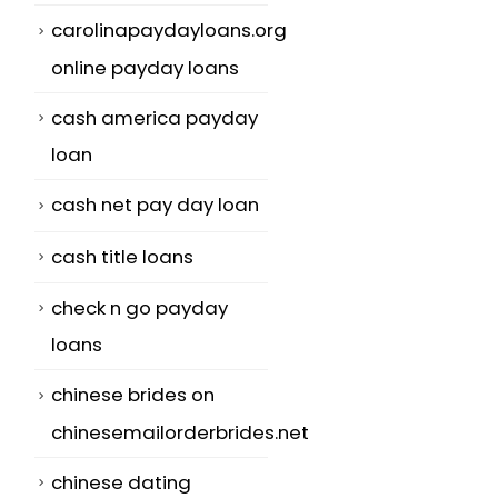
carolinapaydayloans.org
online payday loans
cash america payday
loan
cash net pay day loan
cash title loans
check n go payday
t
loans
chinese brides on
chinesemailorderbrides.net
chinese dating