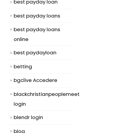
best payday loan
best payday loans
best payday loans
online
best paydayloan
,
betting
bgclive Accedere
blackchristianpeoplemeet
login
blendr login
blog