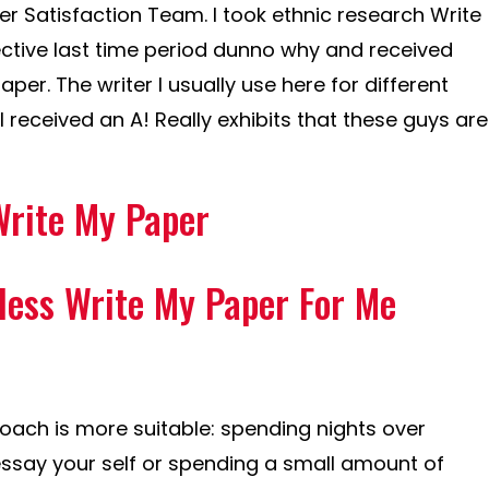
 Satisfaction Team. I took ethnic research Write
ctive last time period dunno why and received
aper. The writer I usually use here for different
I received an A! Really exhibits that these guys are
Write My Paper
nless Write My Paper For Me
oach is more suitable: spending nights over
ssay your self or spending a small amount of