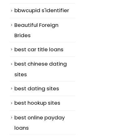
bbwcupid s'identifier
Beautiful Foreign
Brides
best car title loans
best chinese dating
sites
best dating sites
best hookup sites
best online payday
loans