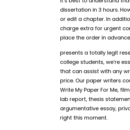
it’s best to understand that
dissertation in 3 hours. Ho
or edit a chapter. In additi
charge extra for urgent co
place the order in advance
presents a totally legit re
college students, we’re es
that can assist with any w
price. Our paper writers c
Write My Paper For Me, fil
lab report, thesis statem
argumentative essay, priv
right this moment.