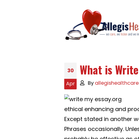
What is Writ
30
By
allegishealthcare
Apr
ethical enhancing and proo
Except stated in another w
Phrases occasionally. Unles
probably be effective as o