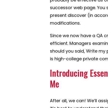
successor web page. You sh
present discover (in accor
modifications.
Since we now have a QA cr
efficient. Managers examin
should you said, Write my p
is high-college private compo
Introducing Essen
Me
After all, we can! We’ll ass