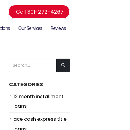
Call 301-272-4267
ctions
Our Services
Reviews
CATEGORIES
12 month installment
loans
ace cash express title
loans