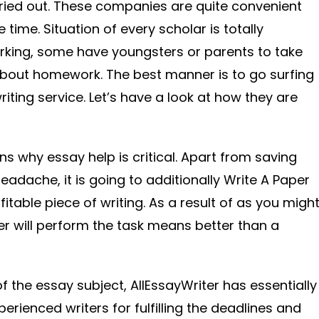
ried out. These companies are quite convenient
time. Situation of every scholar is totally
rking, some have youngsters or parents to take
about homework. The best manner is to go surfing
iting service. Let’s have a look at how they are
ons why essay help is critical. Apart from saving
adache, it is going to additionally Write A Paper
fitable piece of writing. As a result of as you migh
r will perform the task means better than a
 the essay subject, AllEssayWriter has essentially
rienced writers for fulfilling the deadlines and