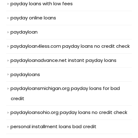
payday loans with low fees
payday online loans
paydayloan
paydayloan4less.com payday loans no credit check
paydayloanadvance.net instant payday loans
paydayloans
paydayloansmichigan.org payday loans for bad
credit
paydayloansohio.org payday loans no credit check
personal installment loans bad credit