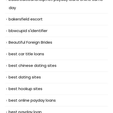
day
bakersfield escort
bbwcupid s'identifier
Beautiful Foreign Brides
best car title loans
best chinese dating sites
best dating sites
best hookup sites
best online payday loans
best payday loan