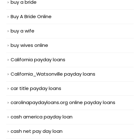
buy a bride
Buy A Bride Online
buy a wife
buy wives online
California payday loans
California_Watsonville payday loans
car title payday loans
carolinapaydayloans.org online payday loans
cash america payday loan
cash net pay day loan