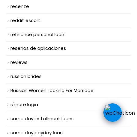
recenze
reddit escort
refinance personal loan
resenas de aplicaciones
reviews
russian brides
Russian Women Looking For Marriage
s'more login
same day installment loans
same day payday loan