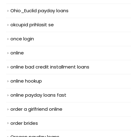
Ohio_Euclid payday loans
okcupid prihlasit se
once login
online
online bad credit installment loans
online hookup
online payday loans fast
order a girlfriend online
order brides
Oregon payday loans