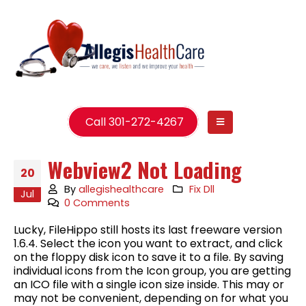
Call 301-272-4267
Webview2 Not Loading
20
By
allegishealthcare
Fix Dll
Jul
0 Comments
Lucky, FileHippo still hosts its last freeware version
1.6.4. Select the icon you want to extract, and click
on the floppy disk icon to save it to a file. By saving
individual icons from the Icon group, you are getting
an ICO file with a single icon size inside. This may or
may not be convenient, depending on for what you