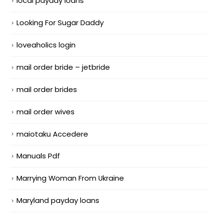
local payday loans
Looking For Sugar Daddy
loveaholics login
mail order bride – jetbride
mail order brides
mail order wives
maiotaku Accedere
Manuals Pdf
Marrying Woman From Ukraine
Maryland payday loans