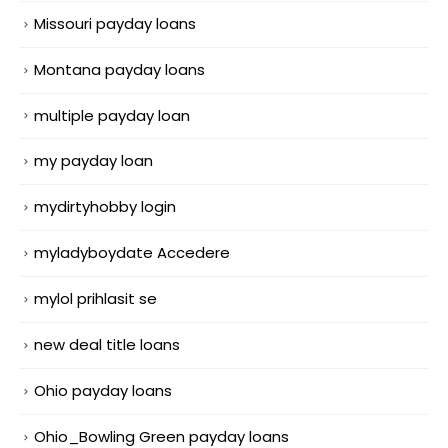
Missouri payday loans
Montana payday loans
multiple payday loan
my payday loan
mydirtyhobby login
myladyboydate Accedere
mylol prihlasit se
new deal title loans
Ohio payday loans
Ohio_Bowling Green payday loans