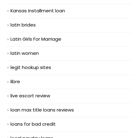
Kansas installment loan
latin brides
Latin Girls For Marriage
latin women
legit hookup sites
libre
live escort review
loan max title loans reviews
loans for bad credit