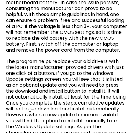
motherboard battery . In case the issue persists,
consulting the manufacturer can prove to be
helpful. With these simple guidelines in hand, one
can ensure a problem-free and successful loading
of a PC. If the voltage is less than 3V, your computer
will not remember the CMOS settings, so it is time
to replace the old battery with the new CMOS
battery. First, switch off the computer or laptop
and remove the power cord from the computer.
The program helps replace your old drivers with
the latest manufacturer-provided drivers with just
one click of a button. If you go to the Windows
Update settings screen, you will see that it is listed
as an optional update and you will need to press
the download and install button to install it. It will
not automatically install, at least for the time being.
Once you complete the steps, cumulative updates
will no longer download and install automatically.
However, when a new update becomes available,
you will find the option to install it manually from
the Windows Update settings. As per the
changelog, some users can see performance issues