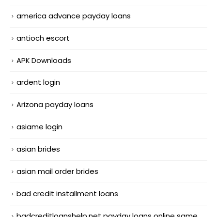
america advance payday loans
antioch escort
APK Downloads
ardent login
Arizona payday loans
asiame login
asian brides
asian mail order brides
bad credit installment loans
badcreditloanshelp.net payday loans online same