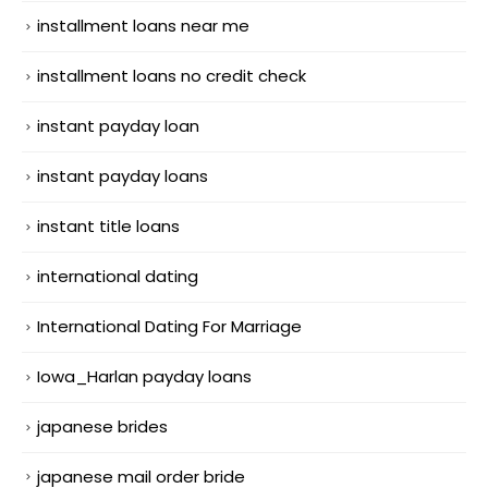
installment loans near me
installment loans no credit check
instant payday loan
instant payday loans
instant title loans
international dating
International Dating For Marriage
Iowa_Harlan payday loans
japanese brides
japanese mail order bride