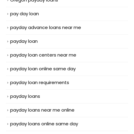
pay day loan
payday advance loans near me
payday loan
payday loan centers near me
payday loan online same day
payday loan requirements
payday loans
payday loans near me online
payday loans online same day