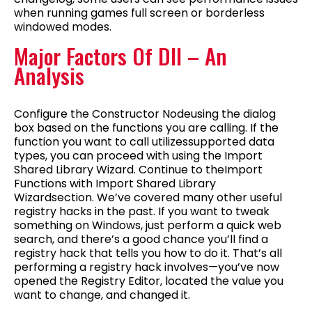
when running games full screen or borderless
windowed modes.
Major Factors Of Dll – An
Analysis
Configure the Constructor Nodeusing the dialog
box based on the functions you are calling. If the
function you want to call utilizessupported data
types, you can proceed with using the Import
Shared Library Wizard. Continue to theImport
Functions with Import Shared Library
Wizardsection. We’ve covered many other useful
registry hacks in the past. If you want to tweak
something on Windows, just perform a quick web
search, and there’s a good chance you’ll find a
registry hack that tells you how to do it. That’s all
performing a registry hack involves—you’ve now
opened the Registry Editor, located the value you
want to change, and changed it.