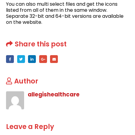
You can also multi select files and get the icons
listed from all of them in the same window.
Separate 32-bit and 64-bit versions are available
on the website.
Share this post
Author
allegishealthcare
Leave a Reply