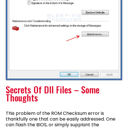
Secrets Of Dll Files – Some
Thoughts
This problem of the ROM Checksum error is
thankfully one that can be easily addressed. One
can flash the BIOS, or simply supplant the