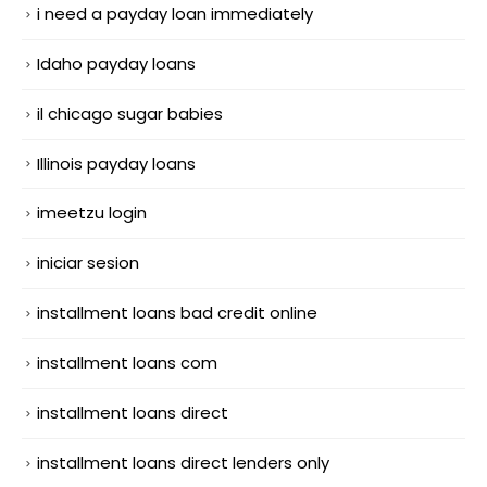
i need a payday loan immediately
Idaho payday loans
il chicago sugar babies
Illinois payday loans
imeetzu login
iniciar sesion
installment loans bad credit online
installment loans com
installment loans direct
installment loans direct lenders only