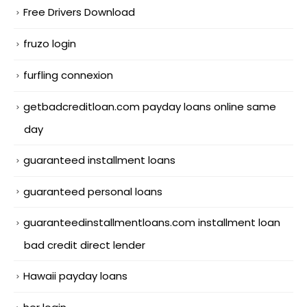
Free Drivers Download
fruzo login
furfling connexion
getbadcreditloan.com payday loans online same
day
guaranteed installment loans
guaranteed personal loans
guaranteedinstallmentloans.com installment loan
bad credit direct lender
Hawaii payday loans