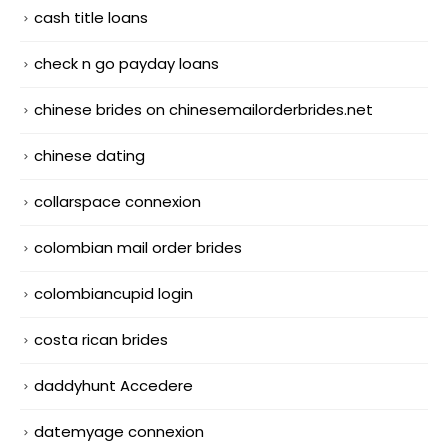
cash title loans
check n go payday loans
chinese brides on chinesemailorderbrides.net
chinese dating
collarspace connexion
colombian mail order brides
colombiancupid login
costa rican brides
daddyhunt Accedere
datemyage connexion