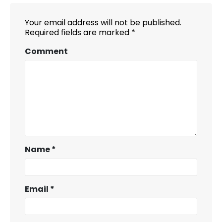
Your email address will not be published.
Required fields are marked
*
Comment
Name
*
Email
*