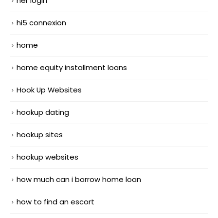
her login
hi5 connexion
home
home equity installment loans
Hook Up Websites
hookup dating
hookup sites
hookup websites
how much can i borrow home loan
how to find an escort