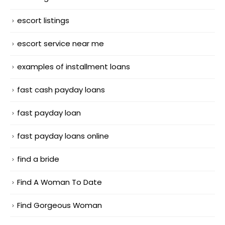
escort listings
escort service near me
examples of installment loans
fast cash payday loans
fast payday loan
fast payday loans online
find a bride
Find A Woman To Date
Find Gorgeous Woman