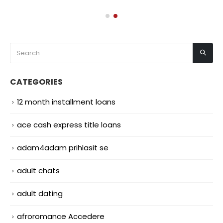
CATEGORIES
12 month installment loans
ace cash express title loans
adam4adam prihlasit se
adult chats
adult dating
afroromance Accedere