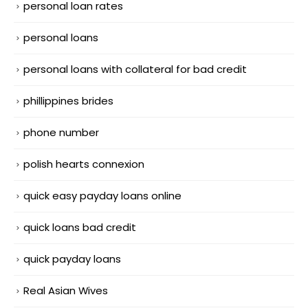
personal loan rates
personal loans
personal loans with collateral for bad credit
phillippines brides
phone number
polish hearts connexion
quick easy payday loans online
quick loans bad credit
quick payday loans
Real Asian Wives