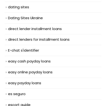
dating sites
Dating Sites Ukraine
direct lender installment loans
direct lenders for installment loans
E-chat s'identifier
easy cash payday loans
easy online payday loans
easy payday loans
es seguro
escort guide