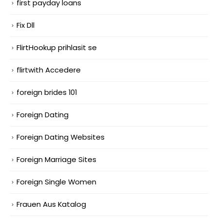
first payday loans
Fix Dll
FlirtHookup prihlasit se
flirtwith Accedere
foreign brides 101
Foreign Dating
Foreign Dating Websites
Foreign Marriage Sites
Foreign Single Women
Frauen Aus Katalog