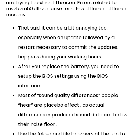
are trying to extract the icon. Errors related to
msvbvm50.dll can arise for a few different different
reasons.
That said, it can be a bit annoying too,
especially when an update followed by a
restart necessary to commit the updates,
happens during your working hours.
After you replace the battery, you need to
setup the BIOS settings using the BIOS
interface.
Most of “sound quality differences” people
“hear” are placebo effect , as actual
differences in produced sound data are below
their noise floor .
Use the folder and file browsers at the top to