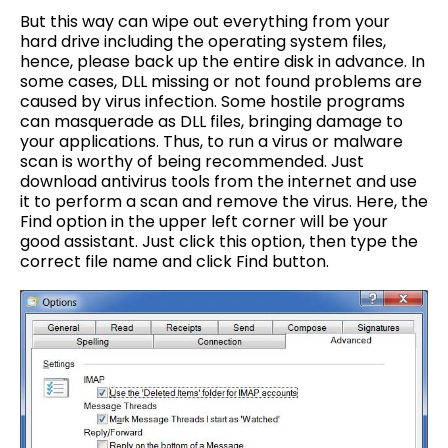
But this way can wipe out everything from your
hard drive including the operating system files,
hence, please back up the entire disk in advance. In
some cases, DLL missing or not found problems are
caused by virus infection. Some hostile programs
can masquerade as DLL files, bringing damage to
your applications. Thus, to run a virus or malware
scan is worthy of being recommended. Just
download antivirus tools from the internet and use
it to perform a scan and remove the virus. Here, the
Find option in the upper left corner will be your
good assistant. Just click this option, then type the
correct file name and click Find button.