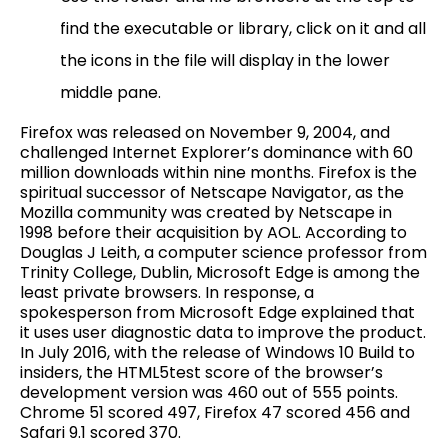
find the executable or library, click on it and all
the icons in the file will display in the lower
middle pane.
Firefox was released on November 9, 2004, and
challenged Internet Explorer’s dominance with 60
million downloads within nine months. Firefox is the
spiritual successor of Netscape Navigator, as the
Mozilla community was created by Netscape in
1998 before their acquisition by AOL. According to
Douglas J Leith, a computer science professor from
Trinity College, Dublin, Microsoft Edge is among the
least private browsers. In response, a
spokesperson from Microsoft Edge explained that
it uses user diagnostic data to improve the product.
In July 2016, with the release of Windows 10 Build to
insiders, the HTML5test score of the browser’s
development version was 460 out of 555 points.
Chrome 51 scored 497, Firefox 47 scored 456 and
Safari 9.1 scored 370.