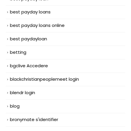
best payday loans
best payday loans online
best paydayloan
betting
bgclive Accedere
blackchristianpeoplemeet login
blendr login
blog
bronymate s'identifier