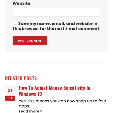
Website
Save my name, email, and website in
this browser for the next time I comment.
RELATED
POSTS
How To Adjust Mouse Sensitivity In
21
Windows 10
Jul
Yes, this means you can now snap up to four
apps...
read more