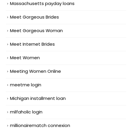
Massachusetts payday loans
Meet Gorgeous Brides
Meet Gorgeous Woman
Meet Internet Brides
Meet Women
Meeting Women Online
meetme login
Michigan installment loan
milfaholic login
millionairematch connexion