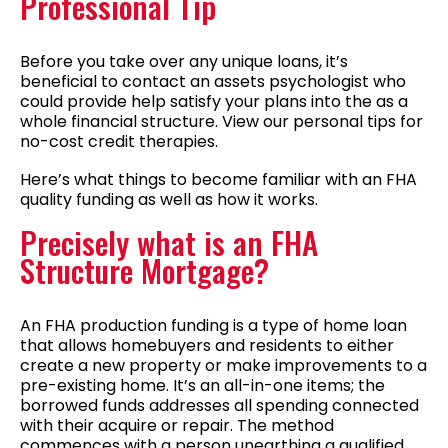
Professional Tip
Before you take over any unique loans, it’s
beneficial to contact an assets psychologist who
could provide help satisfy your plans into the as a
whole financial structure.
View our personal tips for
no-cost credit therapies.
Here’s what things to become familiar with an FHA
quality funding as well as how it works.
Precisely what is an FHA
Structure Mortgage?
An FHA production funding is a type of home loan
that allows homebuyers and residents to either
create a new property or make improvements to a
pre-existing home. It’s an all-in-one items; the
borrowed funds addresses all spending connected
with their acquire or repair. The method
commences with a person unearthing a qualified