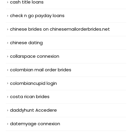
cash title loans
check n go payday loans
chinese brides on chinesemailorderbrides.net
chinese dating
collarspace connexion
colombian mail order brides
colombiancupid login
costa rican brides
daddyhunt Accedere
datemyage connexion