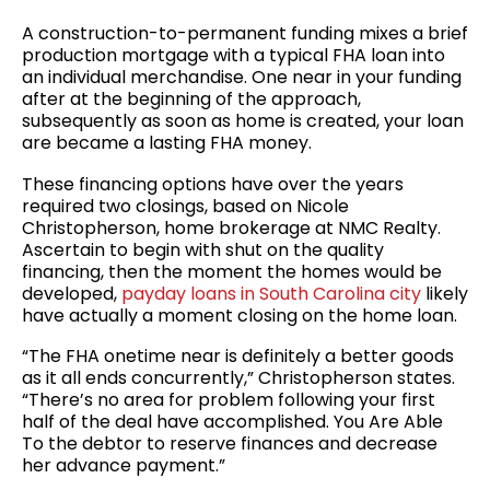
A construction-to-permanent funding mixes a brief
production mortgage with a typical FHA loan into
an individual merchandise. One near in your funding
after at the beginning of the approach,
subsequently as soon as home is created, your loan
are became a lasting FHA money.
These financing options have over the years
required two closings, based on Nicole
Christopherson, home brokerage at NMC Realty.
Ascertain to begin with shut on the quality
financing, then the moment the homes would be
developed,
payday loans in South Carolina city
likely
have actually a moment closing on the home loan.
“The FHA onetime near is definitely a better goods
as it all ends concurrently,” Christopherson states.
“There’s no area for problem following your first
half of the deal have accomplished. You Are Able
To the debtor to reserve finances and decrease
her advance payment.”