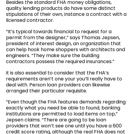
Besides the standard FHA money obligations,
quality lending products do have some distinct
stipulations of their own, instance a contract with a
licensed contractor.
“It’s typical towards financial to request for a
permit from the designer,” says Thomas Jepsen,
president of interest design, an organization that
can help hook home shoppers with architects and
engineers. “They make sure the building
contractors possess the required insurances.”
it is also essential to consider that the FHA’s
requirements aren’t one your you’ll really have to
deal with. Person loan providers can likewise
arranged their particular requisite.
“Even though the FHA features demands regarding
exactly what you need be able to found, banking
institutions are permitted to load items on top,”
Jepsen claims. “There are going to be loan
providers that won’t see one until you have a 600
credit score rating, although the real FHA does not