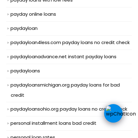
payday online loans
paydayloan
paydayloan4less.com payday loans no credit check
paydayloanadvance.net instant payday loans
paydayloans
paydayloansmichigan.org payday loans for bad
credit
paydayloansohio.org payday loans no credit check
personal installment loans bad credit
personal loan rates