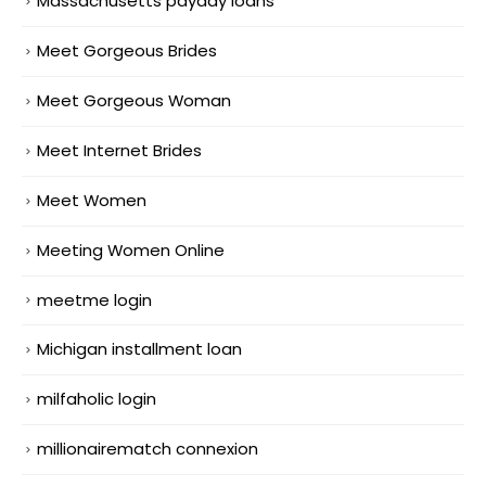
Massachusetts payday loans
Meet Gorgeous Brides
Meet Gorgeous Woman
Meet Internet Brides
Meet Women
Meeting Women Online
meetme login
Michigan installment loan
milfaholic login
millionairematch connexion