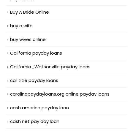
Buy A Bride Online
buy a wife
buy wives online
California payday loans
California_Watsonville payday loans
car title payday loans
carolinapaydayloans.org online payday loans
cash america payday loan
cash net pay day loan