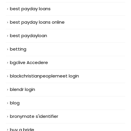
best payday loans
best payday loans online
best paydayloan
betting
bgclive Accedere
blackchristianpeoplemeet login
blendr login
blog
bronymate s'identifier
buy a bride