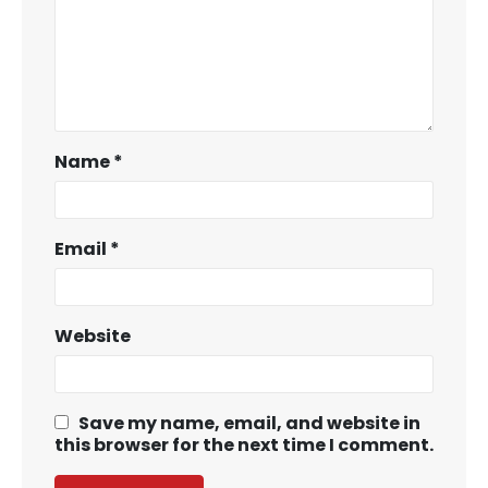
Name
*
Email
*
Website
Save my name, email, and website in
this browser for the next time I comment.