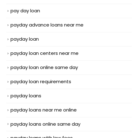
pay day loan
payday advance loans near me
payday loan
payday loan centers near me
payday loan online same day
payday loan requirements
payday loans
payday loans near me online
payday loans online same day
payday loans with low fees