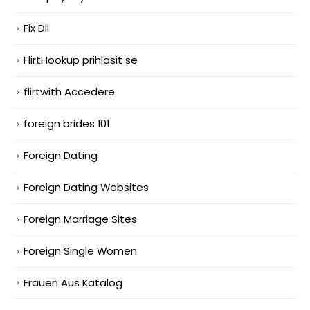
Fix Dll
FlirtHookup prihlasit se
flirtwith Accedere
foreign brides 101
Foreign Dating
Foreign Dating Websites
Foreign Marriage Sites
Foreign Single Women
Frauen Aus Katalog