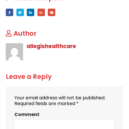
Author
allegishealthcare
Leave a Reply
Your email address will not be published.
Required fields are marked
*
Comment