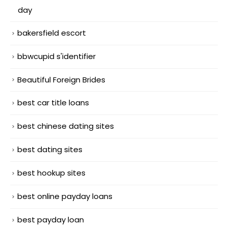
day
bakersfield escort
bbwcupid s'identifier
Beautiful Foreign Brides
best car title loans
best chinese dating sites
best dating sites
best hookup sites
best online payday loans
best payday loan