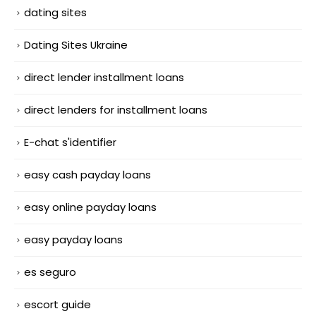
dating sites
Dating Sites Ukraine
direct lender installment loans
direct lenders for installment loans
E-chat s'identifier
easy cash payday loans
easy online payday loans
easy payday loans
es seguro
escort guide