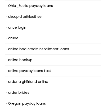
Ohio_Euclid payday loans
okcupid prihlasit se
once login
online
online bad credit installment loans
online hookup
online payday loans fast
order a girlfriend online
order brides
Oregon payday loans