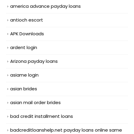
america advance payday loans
antioch escort
APK Downloads
ardent login
Arizona payday loans
asiame login
asian brides
asian mail order brides
bad credit installment loans
badcreditloanshelp.net payday loans online same