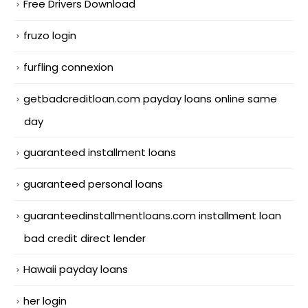
Free Drivers Download
fruzo login
furfling connexion
getbadcreditloan.com payday loans online same
day
guaranteed installment loans
guaranteed personal loans
guaranteedinstallmentloans.com installment loan
bad credit direct lender
Hawaii payday loans
her login