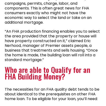
campaigns, permits, charge, labor, and
components. This is often great news for FHA
consumers exactly who might not have the
economic way to select the land or take on an
additional mortgage.
“An FHA production financing enables you to select
the area provided that the property or house will
have property constructed on it,” claimed Eric
Nerhood, manager of Premier assets people, a
business that treatments and sells housing. “Once
the home is made, the building loan will roll into a
standard mortgage.”
Who are able to Qualify for an
FHA Building Money?
The necessities for an FHA quality debt tends to be
about identical to the prerequisites on other FHA
home loan. To be eligible for your loan, you’ll need: