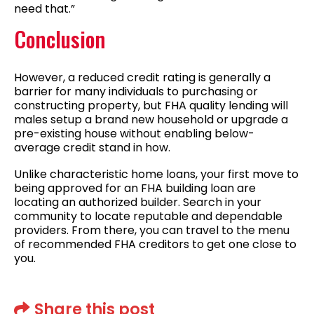
need that.”
Conclusion
However, a reduced credit rating is generally a
barrier for many individuals to purchasing or
constructing property, but FHA quality lending will
males setup a brand new household or upgrade a
pre-existing house without enabling below-
average credit stand in how.
Unlike characteristic home loans, your first move to
being approved for an FHA building loan are
locating an authorized builder. Search in your
community to locate reputable and dependable
providers. From there, you can travel to the menu
of recommended FHA creditors to get one close to
you.
Share this post