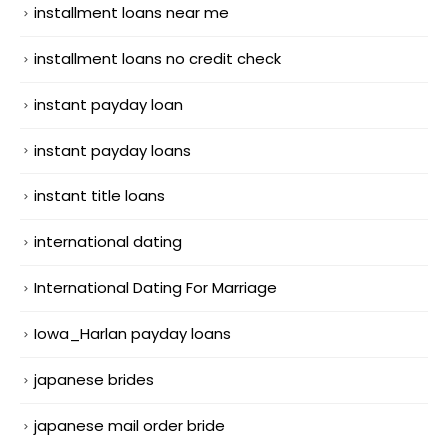
installment loans near me
installment loans no credit check
instant payday loan
instant payday loans
instant title loans
international dating
International Dating For Marriage
Iowa_Harlan payday loans
japanese brides
japanese mail order bride