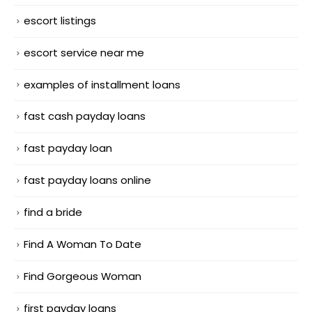
escort listings
escort service near me
examples of installment loans
fast cash payday loans
fast payday loan
fast payday loans online
find a bride
Find A Woman To Date
Find Gorgeous Woman
first payday loans