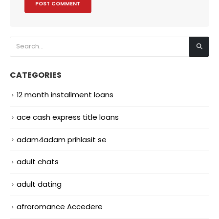
CATEGORIES
12 month installment loans
ace cash express title loans
adam4adam prihlasit se
adult chats
adult dating
afroromance Accedere