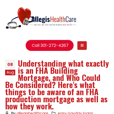
Call 301-272-4267
Understanding what exactly
08
is an FHA Building
Aug
Mortgage, and Who Could
Be Considered? Here’s what
things to be aware of an FHA
production mortgage as well as
how they work.
By
allegishealthcare
easy payday loans