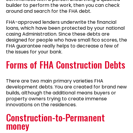
builder to perform the work, then you can check
around and search for the FHA debt.
FHA-approved lenders underwrite the financial
loans, which have been protected by your national
casing Administration. Since these debts are
designed for people who have small fico scores, the
FHA guarantee really helps to decrease a few of
the issues for your bank.
Forms of FHA Construction Debts
There are two main primary varieties FHA
development debts. You are created for brand new
builds, although the additional means buyers or
property owners trying to create immense
innovations on the residences.
Construction-to-Permanent
money