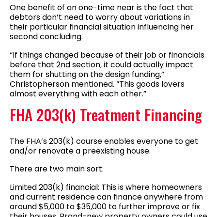
One benefit of an one-time near is the fact that
debtors don’t need to worry about variations in
their particular financial situation influencing her
second concluding.
“If things changed because of their job or financials
before that 2nd section, it could actually impact
them for shutting on the design funding,”
Christopherson mentioned. “This goods lovers
almost everything with each other.”
FHA 203(k) Treatment Financing
The FHA’s 203(k) course enables everyone to get
and/or renovate a preexisting house.
There are two main sort.
Limited 203(k) financial: This is where homeowners
and current residence can finance anywhere from
around $5,000 to $35,000 to further improve or fix
their houses. Brand-new property owners could use