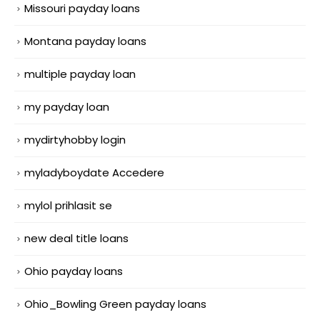
Missouri payday loans
Montana payday loans
multiple payday loan
my payday loan
mydirtyhobby login
myladyboydate Accedere
mylol prihlasit se
new deal title loans
Ohio payday loans
Ohio_Bowling Green payday loans