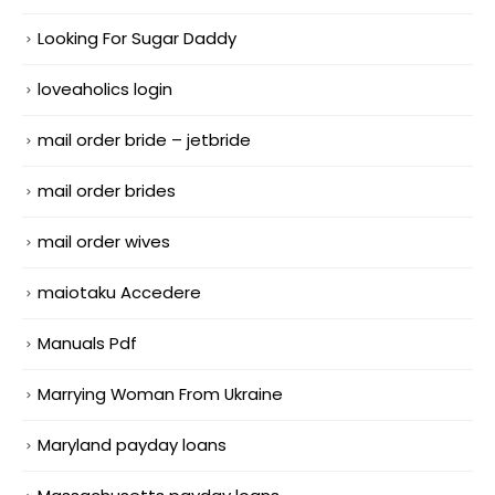
Looking For Sugar Daddy
loveaholics login
mail order bride – jetbride
mail order brides
mail order wives
maiotaku Accedere
Manuals Pdf
Marrying Woman From Ukraine
Maryland payday loans