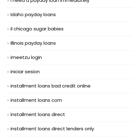
i need a payday loan immediately
Idaho payday loans
il chicago sugar babies
Illinois payday loans
imeetzu login
iniciar sesion
installment loans bad credit online
installment loans com
installment loans direct
installment loans direct lenders only