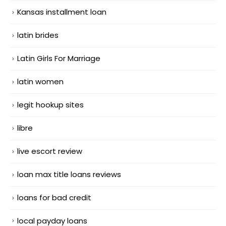
Kansas installment loan
latin brides
Latin Girls For Marriage
latin women
legit hookup sites
libre
live escort review
loan max title loans reviews
loans for bad credit
local payday loans