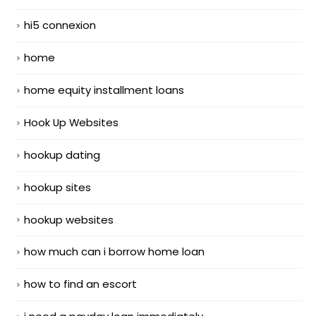
hi5 connexion
home
home equity installment loans
Hook Up Websites
hookup dating
hookup sites
hookup websites
how much can i borrow home loan
how to find an escort