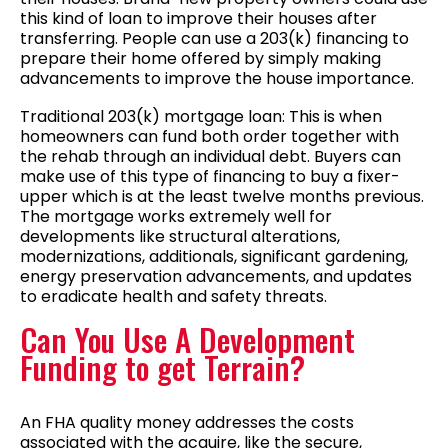
this kind of loan to improve their houses after
transferring. People can use a 203(k) financing to
prepare their home offered by simply making
advancements to improve the house importance.
Traditional 203(k) mortgage loan: This is when
homeowners can fund both order together with
the rehab through an individual debt. Buyers can
make use of this type of financing to buy a fixer-
upper which is at the least twelve months previous.
The mortgage works extremely well for
developments like structural alterations,
modernizations, additionals, significant gardening,
energy preservation advancements, and updates
to eradicate health and safety threats.
Can You Use A Development
Funding to get Terrain?
An FHA quality money addresses the costs
associated with the acquire, like the secure,