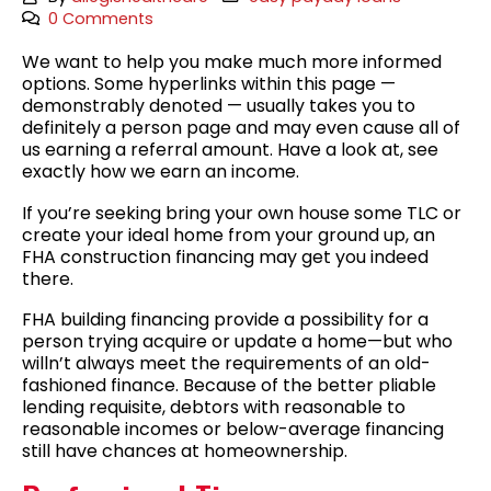
0 Comments
We want to help you make much more informed
options. Some hyperlinks within this page —
demonstrably denoted — usually takes you to
definitely a person page and may even cause all of
us earning a referral amount. Have a look at, see
exactly how we earn an income.
If you’re seeking bring your own house some TLC or
create your ideal home from your ground up, an
FHA construction financing may get you indeed
there.
FHA building financing provide a possibility for a
person trying acquire or update a home—but who
willn’t always meet the requirements of an old-
fashioned finance. Because of the better pliable
lending requisite, debtors with reasonable to
reasonable incomes or below-average financing
still have chances at homeownership.