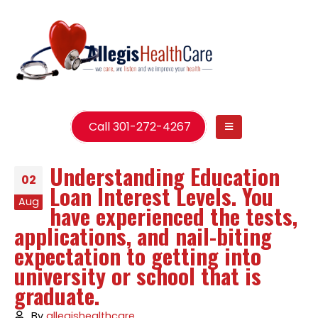
Call 301-272-4267
Understanding Education
02
Loan Interest Levels. You
Aug
have experienced the tests,
applications, and nail-biting
expectation to getting into
university or school that is
graduate.
By
allegishealthcare