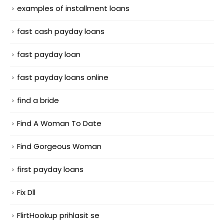
examples of installment loans
fast cash payday loans
fast payday loan
fast payday loans online
find a bride
Find A Woman To Date
Find Gorgeous Woman
first payday loans
Fix Dll
FlirtHookup prihlasit se