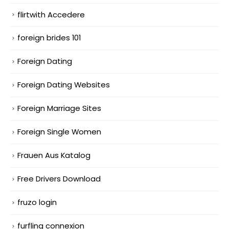
flirtwith Accedere
foreign brides 101
Foreign Dating
Foreign Dating Websites
Foreign Marriage Sites
Foreign Single Women
Frauen Aus Katalog
Free Drivers Download
fruzo login
furfling connexion