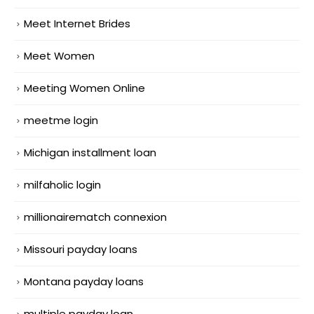
Meet Internet Brides
Meet Women
Meeting Women Online
meetme login
Michigan installment loan
milfaholic login
millionairematch connexion
Missouri payday loans
Montana payday loans
multiple payday loan