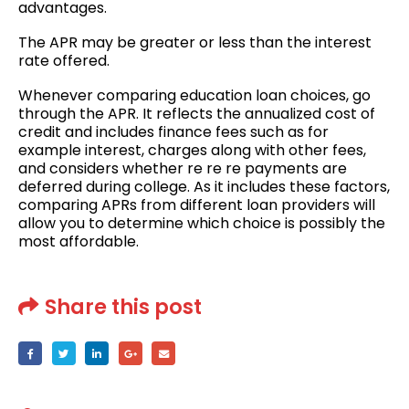
advantages.
The APR may be greater or less than the interest
rate offered.
Whenever comparing education loan choices, go
through the APR. It reflects the annualized cost of
credit and includes finance fees such as for
example interest, charges along with other fees,
and considers whether re re re payments are
deferred during college. As it includes these factors,
comparing APRs from different loan providers will
allow you to determine which choice is possibly the
most affordable.
Share this post