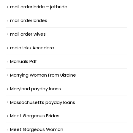
mail order bride – jetbride
mail order brides
mail order wives
maiotaku Accedere
Manuals Pdf
Marrying Woman From Ukraine
Maryland payday loans
Massachusetts payday loans
Meet Gorgeous Brides
Meet Gorgeous Woman