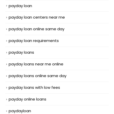
payday loan
payday loan centers near me
payday loan online same day
payday loan requirements
payday loans
payday loans near me online
payday loans online same day
payday loans with low fees
payday online loans
paydayloan