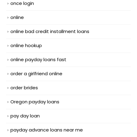
once login
online
online bad credit installment loans
online hookup
online payday loans fast
order a girlfriend online
order brides
Oregon payday loans
pay day loan
payday advance loans near me