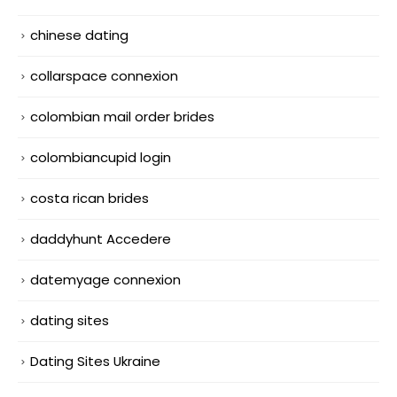
chinese dating
collarspace connexion
colombian mail order brides
colombiancupid login
costa rican brides
daddyhunt Accedere
datemyage connexion
dating sites
Dating Sites Ukraine