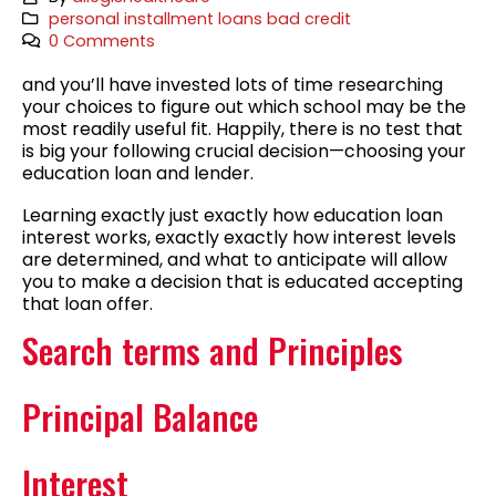
personal installment loans bad credit
0 Comments
and you’ll have invested lots of time researching
your choices to figure out which school may be the
most readily useful fit. Happily, there is no test that
is big your following crucial decision—choosing your
education loan and lender.
Learning exactly just exactly how education loan
interest works, exactly exactly how interest levels
are determined, and what to anticipate will allow
you to make a decision that is educated accepting
that loan offer.
Search terms and Principles
Principal Balance
Interest