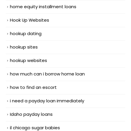
home equity installment loans
Hook Up Websites
hookup dating
hookup sites
hookup websites
how much can i borrow home loan
how to find an escort
i need a payday loan immediately
Idaho payday loans
il chicago sugar babies