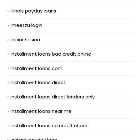
Illinois payday loans
imeetzu login
iniciar sesion
installment loans bad credit online
installment loans com
installment loans direct
installment loans direct lenders only
installment loans near me
installment loans no credit check
instant payday loan