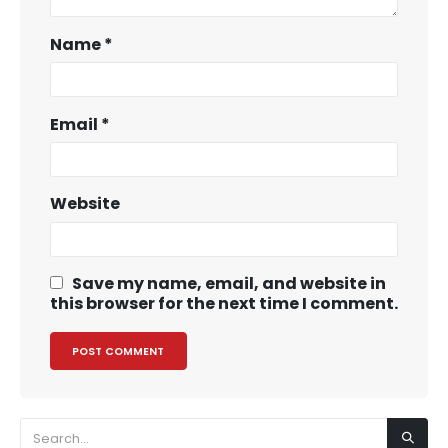
Name
*
Email
*
Website
Save my name, email, and website in
this browser for the next time I comment.