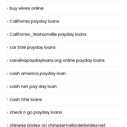
buy wives online
California payday loans
California_Watsonville payday loans
car title payday loans
carolinapaydayloans.org online payday loans
cash america payday loan
cash net pay day loan
cash title loans
check n go payday loans
chinese brides on chinesemailorderbrides.net