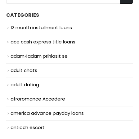
CATEGORIES
12 month installment loans
ace cash express title loans
adam4adam prihlasit se
adult chats
adult dating
afroromance Accedere
america advance payday loans
antioch escort