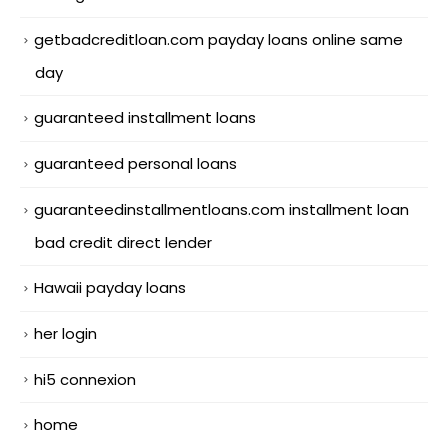
getbadcreditloan.com payday loans online same
day
guaranteed installment loans
guaranteed personal loans
guaranteedinstallmentloans.com installment loan
bad credit direct lender
Hawaii payday loans
her login
hi5 connexion
home