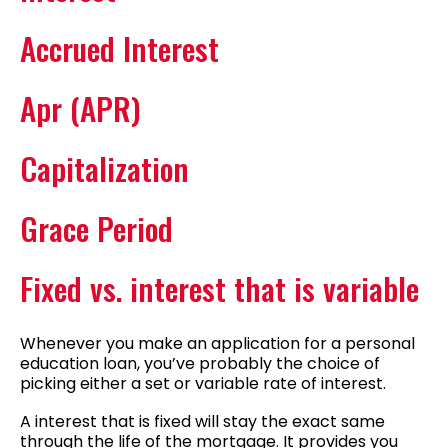
Accrued Interest
Apr (APR)
Capitalization
Grace Period
Fixed vs. interest that is variable
Whenever you make an application for a personal
education loan, you’ve probably the choice of
picking either a set or variable rate of interest.
A interest that is fixed will stay the exact same
through the life of the mortgage. It provides you