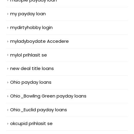
my payday loan
mydirtyhobby login
myladyboydate Accedere
mylol prihlasit se
new deal title loans
Ohio payday loans
Ohio_Bowling Green payday loans
Ohio_Euclid payday loans
okcupid prihlasit se