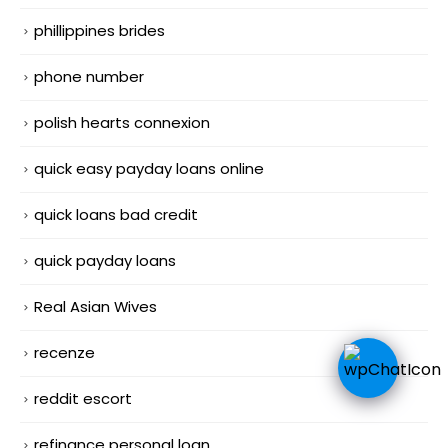
phillippines brides
phone number
polish hearts connexion
quick easy payday loans online
quick loans bad credit
quick payday loans
Real Asian Wives
recenze
reddit escort
refinance personal loan