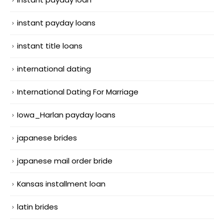
instant payday loans
instant title loans
international dating
International Dating For Marriage
Iowa_Harlan payday loans
japanese brides
japanese mail order bride
Kansas installment loan
latin brides