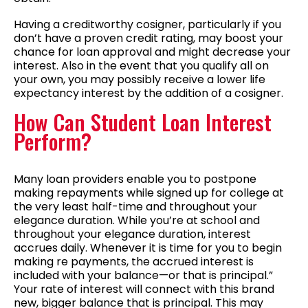
Having a creditworthy cosigner, particularly if you
don’t have a proven credit rating, may boost your
chance for loan approval and might decrease your
interest. Also in the event that you qualify all on
your own, you may possibly receive a lower life
expectancy interest by the addition of a cosigner.
How Can Student Loan Interest
Perform?
Many loan providers enable you to postpone
making repayments while signed up for college at
the very least half-time and throughout your
elegance duration. While you’re at school and
throughout your elegance duration, interest
accrues daily. Whenever it is time for you to begin
making re payments, the accrued interest is
included with your balance—or that is principal.”
Your rate of interest will connect with this brand
new, bigger balance that is principal. This may