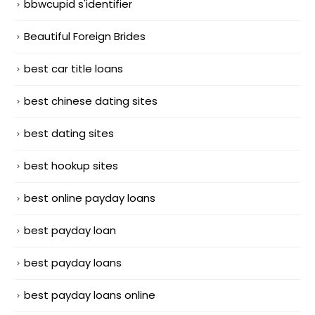
bbwcupid s'identifier
Beautiful Foreign Brides
best car title loans
best chinese dating sites
best dating sites
best hookup sites
best online payday loans
best payday loan
best payday loans
best payday loans online