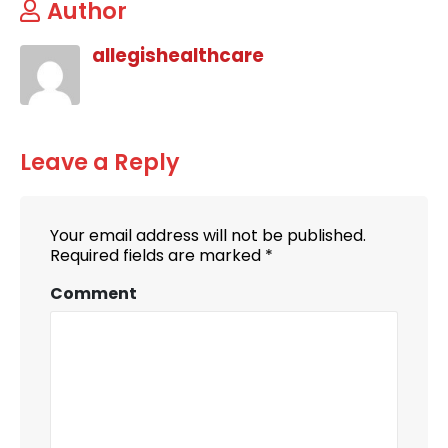
Author
allegishealthcare
Leave a Reply
Your email address will not be published.
Required fields are marked
*
Comment