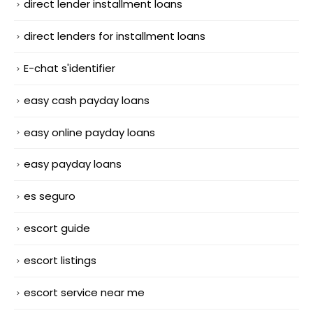
direct lender installment loans
direct lenders for installment loans
E-chat s'identifier
easy cash payday loans
easy online payday loans
easy payday loans
es seguro
escort guide
escort listings
escort service near me