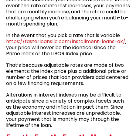
event the rate of interest increases, your payments
that are monthly increase, and therefore could be
challenging when you’re balancing your month-to-
month spending plan.
In the event that you pick a rate that is variable
https://fasterloansllc.com/installment-loans-ak/
,
your price will never be the identical since the
Prime Index or the LIBOR Index price.
That’s because adjustable rates are made of two
elements: the index price plus a additional price or
number of prices that loan providers add centered
on a few financing requirements.
Alterations in interest indexes may be difficult to
anticipate since a variety of complex facets such
as the economy and inflation impact them. Since
adjustable interest increases are unpredictable,
your payment that is monthly may through the
lifetime of the loan.