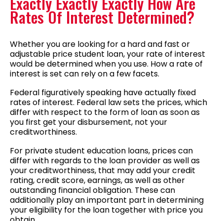
Exactly Exactly Exactly How Are
Rates Of Interest Determined?
Whether you are looking for a hard and fast or
adjustable price student loan, your rate of interest
would be determined when you use. How a rate of
interest is set can rely on a few facets.
Federal figuratively speaking have actually fixed
rates of interest. Federal law sets the prices, which
differ with respect to the form of loan as soon as
you first get your disbursement, not your
creditworthiness.
For private student education loans, prices can
differ with regards to the loan provider as well as
your creditworthiness, that may add your credit
rating, credit score, earnings, as well as other
outstanding financial obligation. These can
additionally play an important part in determining
your eligibility for the loan together with price you
obtain.