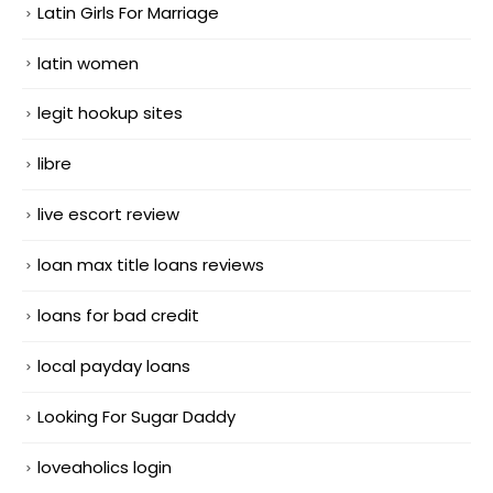
Latin Girls For Marriage
latin women
legit hookup sites
libre
live escort review
loan max title loans reviews
loans for bad credit
local payday loans
Looking For Sugar Daddy
loveaholics login