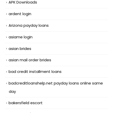
APK Downloads
ardent login
Arizona payday loans
asiame login
asian brides
asian mail order brides
bad credit installment loans
badcreditloanshelp.net payday loans online same
day
bakersfield escort