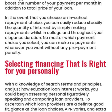
boost the number of your payment per month in
addition to total price of your loan.
In the event that you choose an in-school
repayment choice, you can easily reduce steadily
the quantity of interest by simply making
repayments whilst in college and throughout your
elegance duration. No matter which payment
choice you select, you can make re payments
whenever you want without any pre-payment
penalty.
Selecting financing That Is Right
for you personally
With a knowledge of search terms and principles,
and just how education loan interest works, you
could begin assessing personal figuratively
speaking and comparing loan providers. To
ascertain which loan providers are a definite good
fit, glance at the loan choices, APR varies, and extra