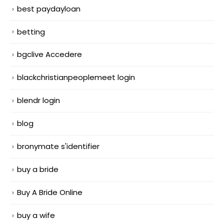
best paydayloan
betting
bgclive Accedere
blackchristianpeoplemeet login
blendr login
blog
bronymate s'identifier
buy a bride
Buy A Bride Online
buy a wife