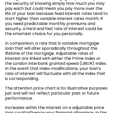
the security of knowing simply how much you may
pay each but could mean you pay more over the
life of your loan because fixed interest rates tend to
start higher than variable interest rates month. If
you need predictable monthly premiums and
security, a hard and fast rate of interest could be
the smartest choice for you personally.
In comparison, a rate that is variable mortgage
loan that will alter sporadically throughout the
lifetime of the mortgage. Adjustable rates of
interest are linked with either the Prime Index or
the London Interbank granted speed (LIBOR) Index.
In the event that index modifications, your loan’s
rate of interest will fluctuate with all the index that
is corresponding.
The attention price chart is for illustrative purposes
just and will not reflect particular past or future
performance.
Increases within the interest on a adjustable price
loan could influence your financial allowance. In the