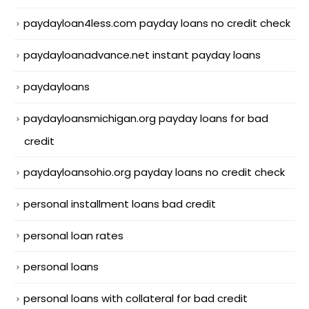
paydayloan4less.com payday loans no credit check
paydayloanadvance.net instant payday loans
paydayloans
paydayloansmichigan.org payday loans for bad
credit
paydayloansohio.org payday loans no credit check
personal installment loans bad credit
personal loan rates
personal loans
personal loans with collateral for bad credit