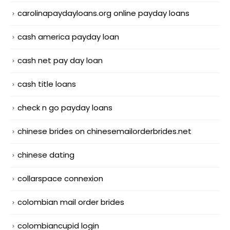
carolinapaydayloans.org online payday loans
cash america payday loan
cash net pay day loan
cash title loans
check n go payday loans
chinese brides on chinesemailorderbrides.net
chinese dating
collarspace connexion
colombian mail order brides
colombiancupid login