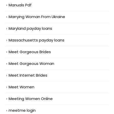
Manuals Pdf
Marrying Woman From Ukraine
Maryland payday loans
Massachusetts payday loans
Meet Gorgeous Brides
Meet Gorgeous Woman
Meet Internet Brides
Meet Women
Meeting Women Online
meetme login