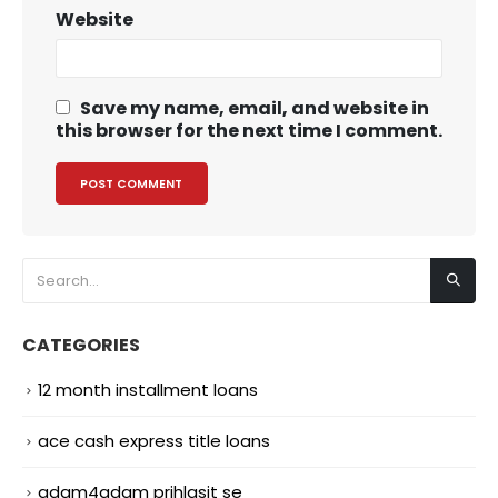
Website
Save my name, email, and website in
this browser for the next time I comment.
CATEGORIES
12 month installment loans
ace cash express title loans
adam4adam prihlasit se