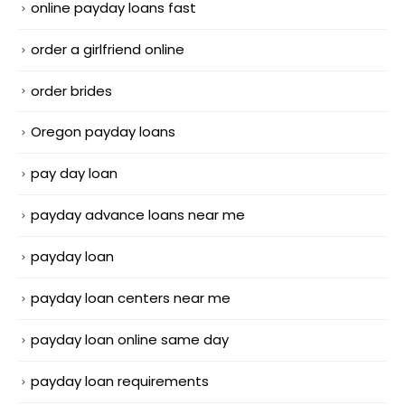
online payday loans fast
order a girlfriend online
order brides
Oregon payday loans
pay day loan
payday advance loans near me
payday loan
payday loan centers near me
payday loan online same day
payday loan requirements