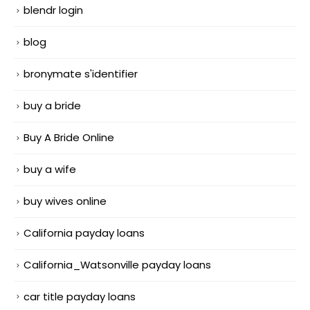
blendr login
blog
bronymate s'identifier
buy a bride
Buy A Bride Online
buy a wife
buy wives online
California payday loans
California_Watsonville payday loans
car title payday loans