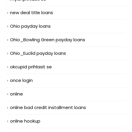
new deal title loans
Ohio payday loans
Ohio_Bowling Green payday loans
Ohio_Euclid payday loans
okcupid prihlasit se
once login
online
online bad credit installment loans
online hookup