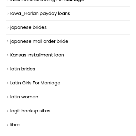
Iowa_Harlan payday loans
japanese brides
japanese mail order bride
Kansas installment loan
latin brides
Latin Girls For Marriage
latin women
legit hookup sites
libre