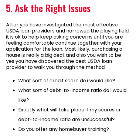
5. Ask the Right Issues
After you have investigated the most effective
USDA loan providers and narrowed the playing field,
it is ok to help keep asking concerns until you are
feeling comfortable continue together with your
application for the loan. Most likely, purchasing a
house is really a big deal, and also you wish to be
yes you have discovered the best USDA loan
provider to walk you through the method.
What sort of credit score do i would like?
What sort of debt-to-income ratio do i would
like?
Exactly what will take place if my scores or
debt-to-income ratio are unsuccessful?
Do you offer any homebuyer training?