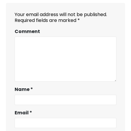
Your email address will not be published.
Required fields are marked
*
Comment
Name
*
Email
*