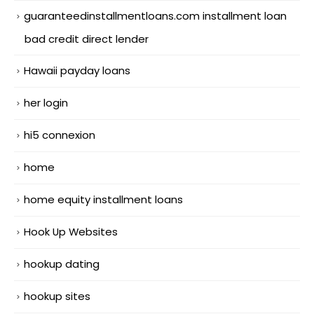
guaranteedinstallmentloans.com installment loan
bad credit direct lender
Hawaii payday loans
her login
hi5 connexion
home
home equity installment loans
Hook Up Websites
hookup dating
hookup sites