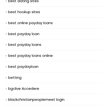
best dating sites
best hookup sites
best online payday loans
best payday loan
best payday loans
best payday loans online
best paydayloan
betting
bgclive Accedere
blackchristianpeoplemeet login