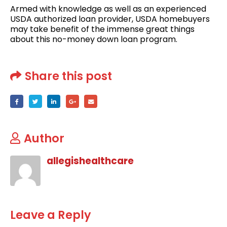
Armed with knowledge as well as an experienced
USDA authorized loan provider, USDA homebuyers
may take benefit of the immense great things
about this no-money down loan program.
Share this post
Author
allegishealthcare
Leave a Reply