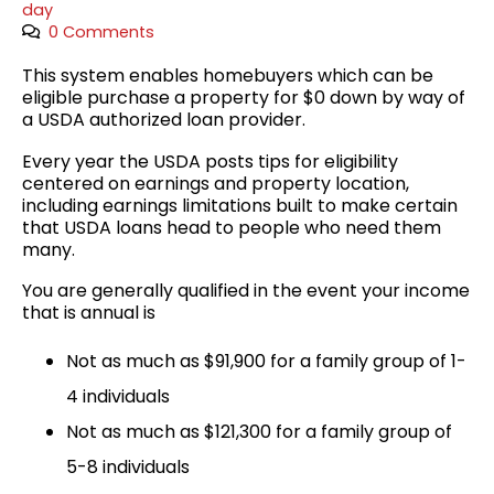
day
0 Comments
This system enables homebuyers which can be
eligible purchase a property for $0 down by way of
a USDA authorized loan provider.
Every year the USDA posts tips for eligibility
centered on earnings and property location,
including earnings limitations built to make certain
that USDA loans head to people who need them
many.
You are generally qualified in the event your income
that is annual is
Not as much as $91,900 for a family group of 1-
4 individuals
Not as much as $121,300 for a family group of
5-8 individuals