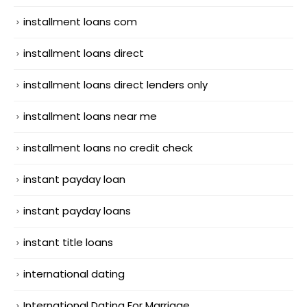
installment loans com
installment loans direct
installment loans direct lenders only
installment loans near me
installment loans no credit check
instant payday loan
instant payday loans
instant title loans
international dating
International Dating For Marriage