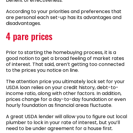
benefit of effectiveness.
According to your priorities and preferences that
are personal each set-up has its advantages and
disadvantages.
4 pare prices
Prior to starting the homebuying process, it is a
good notion to get a broad feeling of market rates
of interest. That said, aren’t getting too connected
to the prices you notice on line.
The attention price you ultimately lock set for your
USDA loan relies on your credit history, debt-to-
income ratio, along with other factors. In addition,
prices change for a day-to-day foundation or even
hourly foundation as financial areas fluctuate.
A great USDA lender will allow you to figure out local
plumber to lock in your rate of interest, but you’ll
need to be under agreement for a house first.