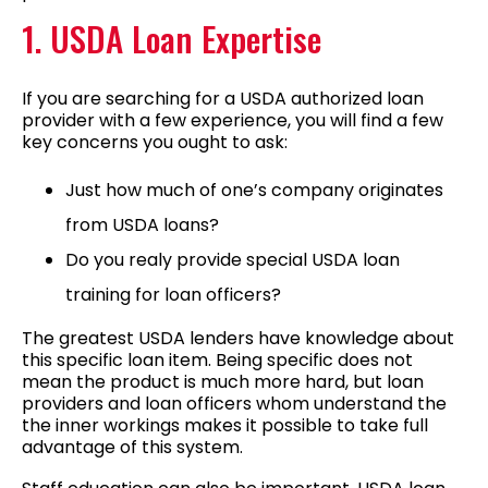
1. USDA Loan Expertise
If you are searching for a USDA authorized loan
provider with a few experience, you will find a few
key concerns you ought to ask:
Just how much of one’s company originates
from USDA loans?
Do you realy provide special USDA loan
training for loan officers?
The greatest USDA lenders have knowledge about
this specific loan item. Being specific does not
mean the product is much more hard, but loan
providers and loan officers whom understand the
the inner workings makes it possible to take full
advantage of this system.