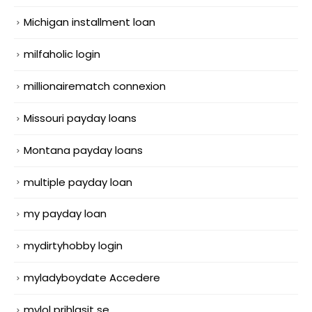
Michigan installment loan
milfaholic login
millionairematch connexion
Missouri payday loans
Montana payday loans
multiple payday loan
my payday loan
mydirtyhobby login
myladyboydate Accedere
mylol prihlasit se