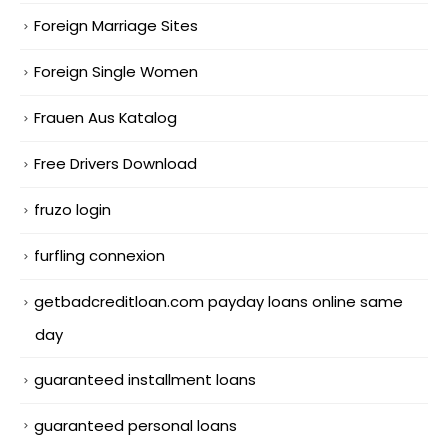
Foreign Marriage Sites
Foreign Single Women
Frauen Aus Katalog
Free Drivers Download
fruzo login
furfling connexion
getbadcreditloan.com payday loans online same
day
guaranteed installment loans
guaranteed personal loans