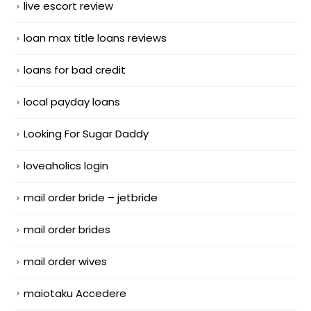
live escort review
loan max title loans reviews
loans for bad credit
local payday loans
Looking For Sugar Daddy
loveaholics login
mail order bride – jetbride
mail order brides
mail order wives
maiotaku Accedere