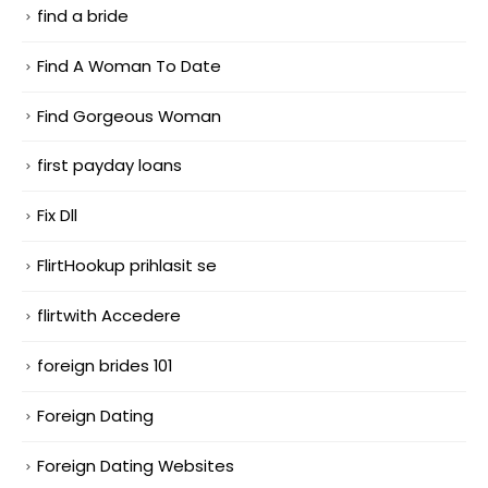
find a bride
Find A Woman To Date
Find Gorgeous Woman
first payday loans
Fix Dll
FlirtHookup prihlasit se
flirtwith Accedere
foreign brides 101
Foreign Dating
Foreign Dating Websites