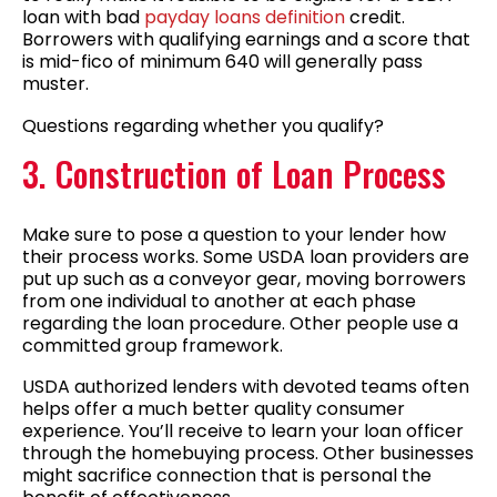
loan with bad
payday loans definition
credit.
Borrowers with qualifying earnings and a score that
is mid-fico of minimum 640 will generally pass
muster.
Questions regarding whether you qualify?
3. Construction of Loan Process
Make sure to pose a question to your lender how
their process works. Some USDA loan providers are
put up such as a conveyor gear, moving borrowers
from one individual to another at each phase
regarding the loan procedure. Other people use a
committed group framework.
USDA authorized lenders with devoted teams often
helps offer a much better quality consumer
experience. You’ll receive to learn your loan officer
through the homebuying process. Other businesses
might sacrifice connection that is personal the