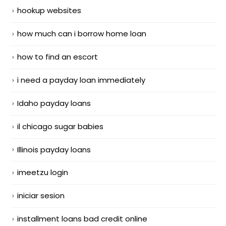
hookup websites
how much can i borrow home loan
how to find an escort
i need a payday loan immediately
Idaho payday loans
il chicago sugar babies
Illinois payday loans
imeetzu login
iniciar sesion
installment loans bad credit online