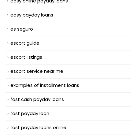
easy online payday loans
easy payday loans
es seguro
escort guide
escort listings
escort service near me
examples of installment loans
fast cash payday loans
fast payday loan
fast payday loans online