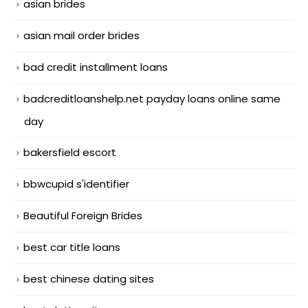
asian brides
asian mail order brides
bad credit installment loans
badcreditloanshelp.net payday loans online same
day
bakersfield escort
bbwcupid s'identifier
Beautiful Foreign Brides
best car title loans
best chinese dating sites