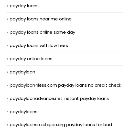
payday loans
payday loans near me online
payday loans online same day
payday loans with low fees
payday online loans
paydayloan
paydayloan4less.com payday loans no credit check
paydayloanadvance.net instant payday loans
paydayloans
paydayloansmichigan.org payday loans for bad