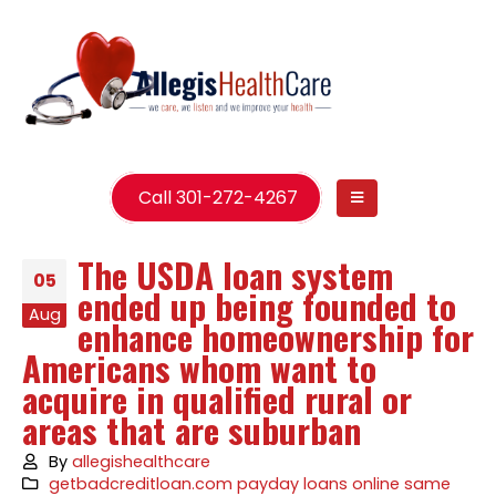
Call 301-272-4267
The USDA loan system
05
ended up being founded to
Aug
enhance homeownership for
Americans whom want to
acquire in qualified rural or
areas that are suburban
By
allegishealthcare
getbadcreditloan.com payday loans online same