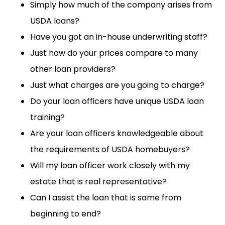
Simply how much of the company arises from
USDA loans?
Have you got an in-house underwriting staff?
Just how do your prices compare to many
other loan providers?
Just what charges are you going to charge?
Do your loan officers have unique USDA loan
training?
Are your loan officers knowledgeable about
the requirements of USDA homebuyers?
Will my loan officer work closely with my
estate that is real representative?
Can I assist the loan that is same from
beginning to end?