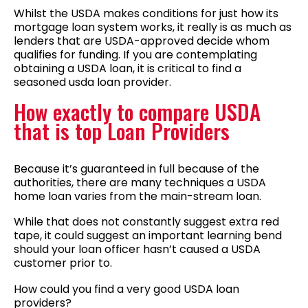
Whilst the USDA makes conditions for just how its
mortgage loan system works, it really is as much as
lenders that are USDA-approved decide whom
qualifies for funding. If you are contemplating
obtaining a USDA loan, it is critical to find a
seasoned usda loan provider.
How exactly to compare USDA
that is top Loan Providers
Because it’s guaranteed in full because of the
authorities, there are many techniques a USDA
home loan varies from the main-stream loan.
While that does not constantly suggest extra red
tape, it could suggest an important learning bend
should your loan officer hasn’t caused a USDA
customer prior to.
How could you find a very good USDA loan
providers?