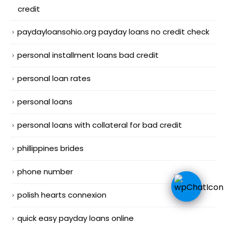
credit
paydayloansohio.org payday loans no credit check
personal installment loans bad credit
personal loan rates
personal loans
personal loans with collateral for bad credit
phillippines brides
phone number
polish hearts connexion
quick easy payday loans online