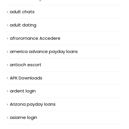
adult chats
adult dating
afroromance Accedere
america advance payday loans
antioch escort
APK Downloads
ardent login
Arizona payday loans
asiame login