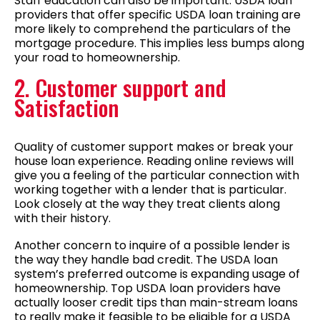
Staff education can also be important. USDA loan
providers that offer specific USDA loan training are
more likely to comprehend the particulars of the
mortgage procedure. This implies less bumps along
your road to homeownership.
2. Customer support and
Satisfaction
Quality of customer support makes or break your
house loan experience. Reading online reviews will
give you a feeling of the particular connection with
working together with a lender that is particular.
Look closely at the way they treat clients along
with their history.
Another concern to inquire of a possible lender is
the way they handle bad credit. The USDA loan
system’s preferred outcome is expanding usage of
homeownership. Top USDA loan providers have
actually looser credit tips than main-stream loans
to really make it feasible to be eligible for a USDA