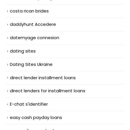
costa rican brides
daddyhunt Accedere
datemyage connexion
dating sites
Dating Sites Ukraine
direct lender installment loans
direct lenders for installment loans
E-chat s'identifier
easy cash payday loans