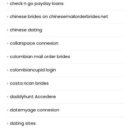
check n go payday loans
chinese brides on chinesemailorderbrides.net
chinese dating
collarspace connexion
colombian mail order brides
colombiancupid login
costa rican brides
daddyhunt Accedere
datemyage connexion
dating sites