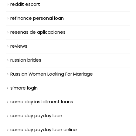
reddit escort
refinance personal loan
resenas de aplicaciones
reviews
russian brides
Russian Women Looking For Marriage
s'more login
same day installment loans
same day payday loan
same day payday loan online