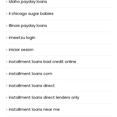
Idaho payday loans
il chicago sugar babies
Illinois payday loans
imeetzu login
iniciar sesion
installment loans bad credit online
installment loans com
installment loans direct
installment loans direct lenders only
installment loans near me