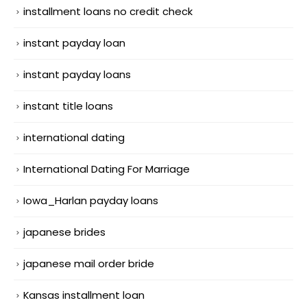
installment loans no credit check
instant payday loan
instant payday loans
instant title loans
international dating
International Dating For Marriage
Iowa_Harlan payday loans
japanese brides
japanese mail order bride
Kansas installment loan