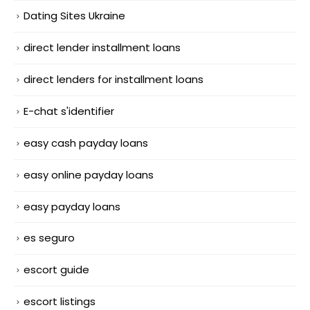
Dating Sites Ukraine
direct lender installment loans
direct lenders for installment loans
E-chat s'identifier
easy cash payday loans
easy online payday loans
easy payday loans
es seguro
escort guide
escort listings