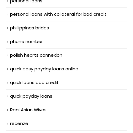
personal loans
personal loans with collateral for bad credit
phillippines brides
phone number
polish hearts connexion
quick easy payday loans online
quick loans bad credit
quick payday loans
Real Asian Wives
recenze