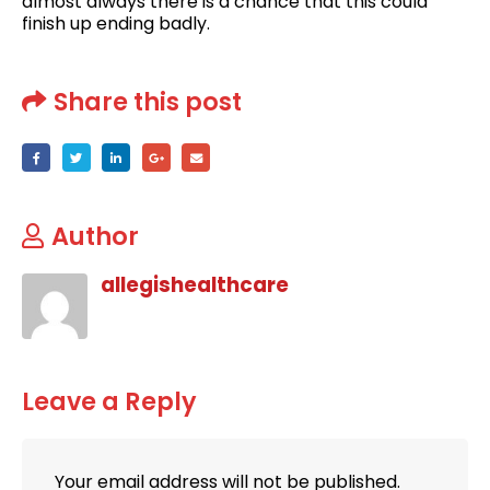
almost always there is a chance that this could
finish up ending badly.
Share this post
Author
allegishealthcare
Leave a Reply
Your email address will not be published.