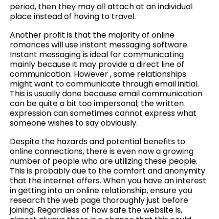
period, then they may all attach at an individual
place instead of having to travel.
Another profit is that the majority of online
romances will use instant messaging software.
Instant messaging is ideal for communicating
mainly because it may provide a direct line of
communication. However , some relationships
might want to communicate through email initial.
This is usually done because email communication
can be quite a bit too impersonal; the written
expression can sometimes cannot express what
someone wishes to say obviously.
Despite the hazards and potential benefits to
online connections, there is even now a growing
number of people who are utilizing these people.
This is probably due to the comfort and anonymity
that the internet offers. When you have an interest
in getting into an online relationship, ensure you
research the web page thoroughly just before
joining. Regardless of how safe the website is,