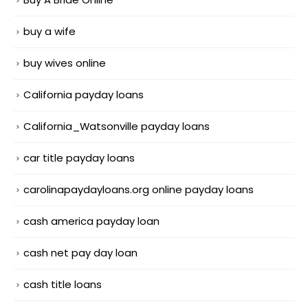
buy a wife
buy wives online
California payday loans
California_Watsonville payday loans
car title payday loans
carolinapaydayloans.org online payday loans
cash america payday loan
cash net pay day loan
cash title loans