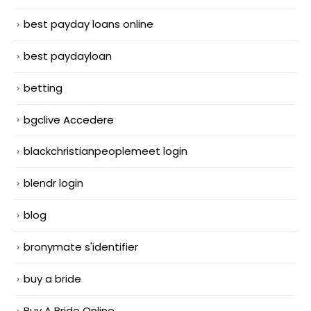
best payday loans online
best paydayloan
betting
bgclive Accedere
blackchristianpeoplemeet login
blendr login
blog
bronymate s'identifier
buy a bride
Buy A Bride Online