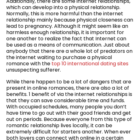
Additionally, there are some internet relationships,
which can develop into a physical relationship.
Normally, this is more harmful than the internet
relationship mainly because physical closeness can
lead to pregnancy. Although it might seem like an
harmless enough relationship, it is important for
one another to realize the fact that Internet can
be used as a means of communication. Just about
anybody that there are a whole lot of predators on
the internet waiting to purchase a physical
romance with the
top 10 international dating sites
unsuspecting sufferer.
While there happen to be a lot of dangers that are
present in online romances, there are also a lot of
benefits. 1 benefit of via the internet relationships is
that they can save considerable time and funds.
With occupied schedules, many people you don’t
have time to go out with their good friends and get
out on periods. Because everyone from this type of
romantic relationship lives locally, it can be
extremely difficult for starters another. When ever
both lovers can connect with online in a certain