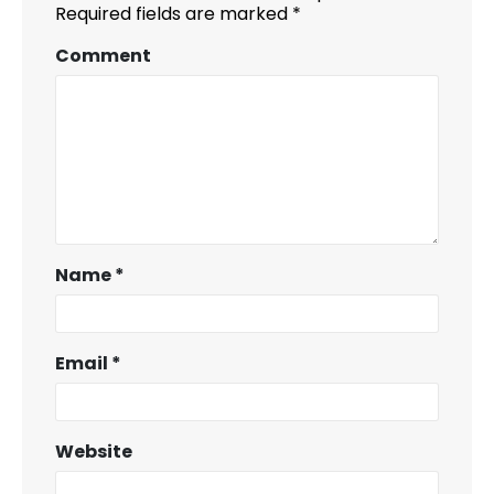
Required fields are marked
*
Comment
Name
*
Email
*
Website