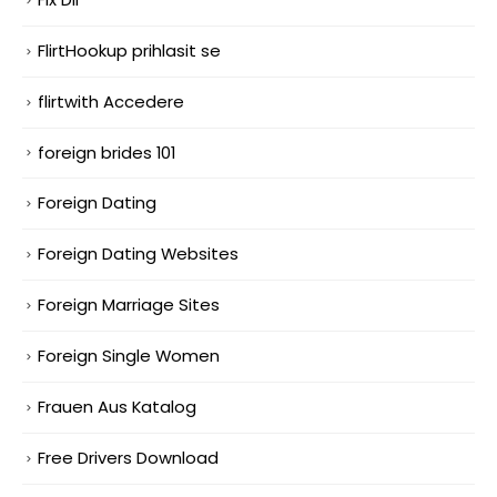
FlirtHookup prihlasit se
flirtwith Accedere
foreign brides 101
Foreign Dating
Foreign Dating Websites
Foreign Marriage Sites
Foreign Single Women
Frauen Aus Katalog
Free Drivers Download