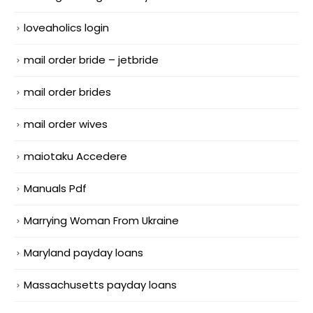
loveaholics login
mail order bride – jetbride
mail order brides
mail order wives
maiotaku Accedere
Manuals Pdf
Marrying Woman From Ukraine
Maryland payday loans
Massachusetts payday loans