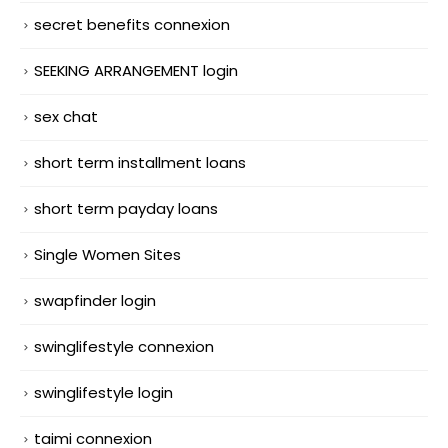
secret benefits connexion
SEEKING ARRANGEMENT login
sex chat
short term installment loans
short term payday loans
Single Women Sites
swapfinder login
swinglifestyle connexion
swinglifestyle login
taimi connexion