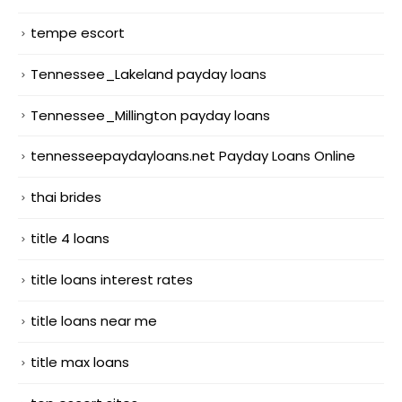
tempe escort
Tennessee_Lakeland payday loans
Tennessee_Millington payday loans
tennesseepaydayloans.net Payday Loans Online
thai brides
title 4 loans
title loans interest rates
title loans near me
title max loans