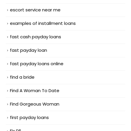
escort service near me
examples of installment loans
fast cash payday loans
fast payday loan
fast payday loans online
find a bride
Find A Woman To Date
Find Gorgeous Woman
first payday loans
Fix Dll