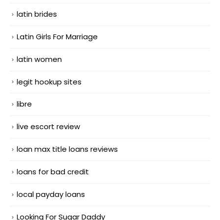
latin brides
Latin Girls For Marriage
latin women
legit hookup sites
libre
live escort review
loan max title loans reviews
loans for bad credit
local payday loans
Looking For Sugar Daddy