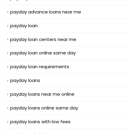
payday advance loans near me
payday loan
payday loan centers near me
payday loan online same day
payday loan requirements
payday loans
payday loans near me online
payday loans online same day
payday loans with low fees