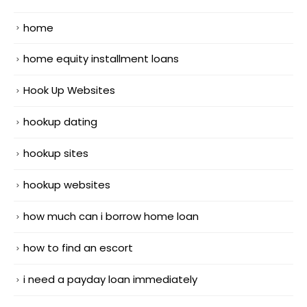
home
home equity installment loans
Hook Up Websites
hookup dating
hookup sites
hookup websites
how much can i borrow home loan
how to find an escort
i need a payday loan immediately