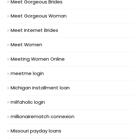
Meet Gorgeous Brides
Meet Gorgeous Woman
Meet Internet Brides
Meet Women
Meeting Women Online
meetme login
Michigan installment loan
milfaholic login
millionairematch connexion
Missouri payday loans