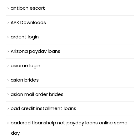
antioch escort
APK Downloads
ardent login
Arizona payday loans
asiame login
asian brides
asian mail order brides
bad credit installment loans
badcreditloanshelp.net payday loans online same
day