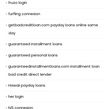
fruzo login
furfling connexion
getbadcreditloan.com payday loans online same
day
guaranteed installment loans
guaranteed personal loans
guaranteedinstallmentloans.com installment loan
bad credit direct lender
Hawaii payday loans
her login
hi5 connexion