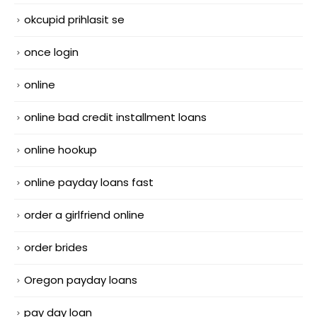
okcupid prihlasit se
once login
online
online bad credit installment loans
online hookup
online payday loans fast
order a girlfriend online
order brides
Oregon payday loans
pay day loan