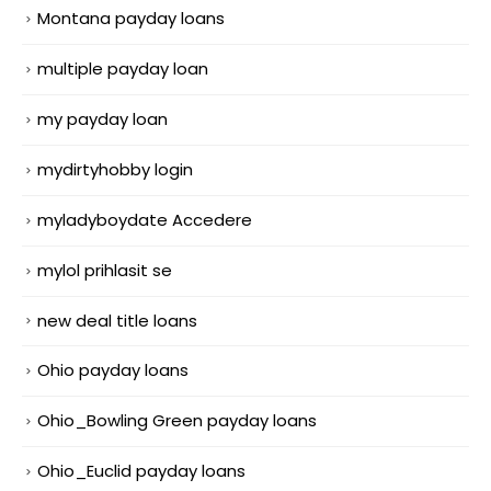
Montana payday loans
multiple payday loan
my payday loan
mydirtyhobby login
myladyboydate Accedere
mylol prihlasit se
new deal title loans
Ohio payday loans
Ohio_Bowling Green payday loans
Ohio_Euclid payday loans