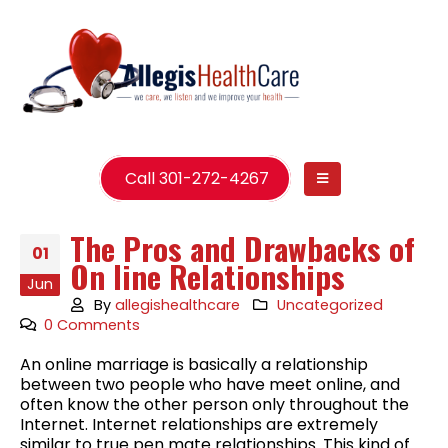
Call 301-272-4267
The Pros and Drawbacks of
01
On line Relationships
Jun
By
allegishealthcare
Uncategorized
0 Comments
An online marriage is basically a relationship
between two people who have meet online, and
often know the other person only throughout the
Internet. Internet relationships are extremely
similar to true pen mate relationships. This kind of