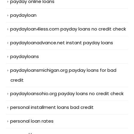
payday online loans
paydayloan
paydayloan4less.com payday loans no credit check
paydayloanadvance.net instant payday loans
paydayloans
paydayloansmichigan.org payday loans for bad
credit
paydayloansohio.org payday loans no credit check
personal installment loans bad credit
personal loan rates