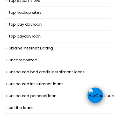
top escort sites
top hookup sites
top pay day loan
top payday loan
Ukraine Internet Dating
Uncategorized
unsecured bad credit installment loans
unsecured installment loans
unsecured personal loan
us title loans