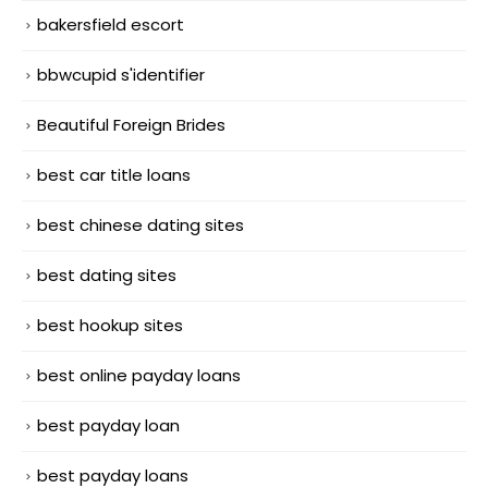
bakersfield escort
bbwcupid s'identifier
Beautiful Foreign Brides
best car title loans
best chinese dating sites
best dating sites
best hookup sites
best online payday loans
best payday loan
best payday loans