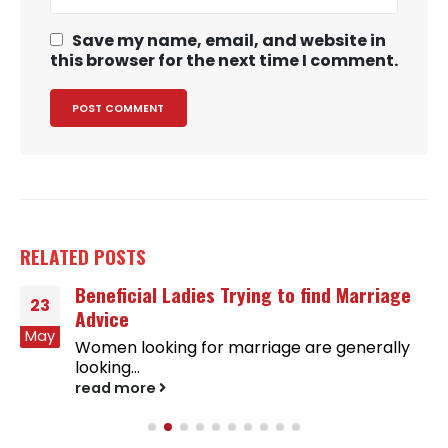
Save my name, email, and website in
this browser for the next time I comment.
RELATED
POSTS
Beneficial Ladies Trying to find Marriage
23
Advice
May
Women looking for marriage are generally
looking...
read more