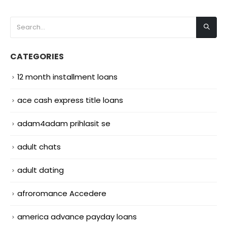
CATEGORIES
12 month installment loans
ace cash express title loans
adam4adam prihlasit se
adult chats
adult dating
afroromance Accedere
america advance payday loans