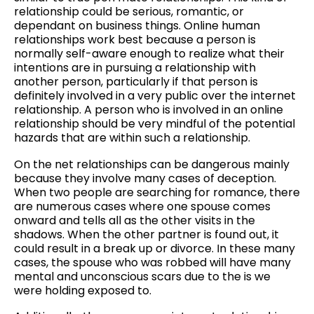
relationship could be serious, romantic, or
dependant on business things. Online human
relationships work best because a person is
normally self-aware enough to realize what their
intentions are in pursuing a relationship with
another person, particularly if that person is
definitely involved in a very public over the internet
relationship. A person who is involved in an online
relationship should be very mindful of the potential
hazards that are within such a relationship.
On the net relationships can be dangerous mainly
because they involve many cases of deception.
When two people are searching for romance, there
are numerous cases where one spouse comes
onward and tells all as the other visits in the
shadows. When the other partner is found out, it
could result in a break up or divorce. In these many
cases, the spouse who was robbed will have many
mental and unconscious scars due to the is we
were holding exposed to.