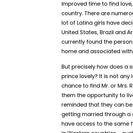
improved time to find love,
country. There are numerous
lot of Latina girls have d
United States, Brazil and A
currently found the person
home and associated with
But precisely how does a sn
prince lovely? It is not an
chance to find Mr. or Mrs. 
them the opportunity to li
reminded that they can be a
getting married through a s
have access to the same f