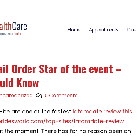
Home
Appointments
Dire
il Order Star of the event –
uld Know
ncategorized
0 Comments
o-be are one of the fastest
latamdate review this
nbridesworld.com/top-sites/latamdate-review
 at the moment. There has for no reason been an