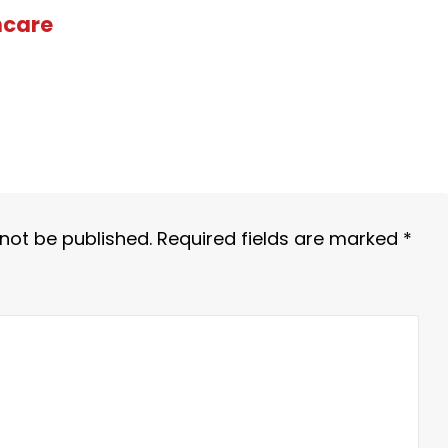
hcare
 not be published.
Required fields are marked
*