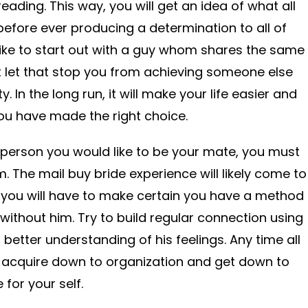
eading. This way, you will get an idea of what all
t before ever producing a determination to all of
ike to start out with a guy whom shares the same
t let that stop you from achieving someone else
y. In the long run, it will make your life easier and
 you have made the right choice.
 person you would like to be your mate, you must
. The mail buy bride experience will likely come to
 you will have to make certain you have a method
e without him. Try to build regular connection using
etter understanding of his feelings. Any time all
e to acquire down to organization and get down to
 for your self.