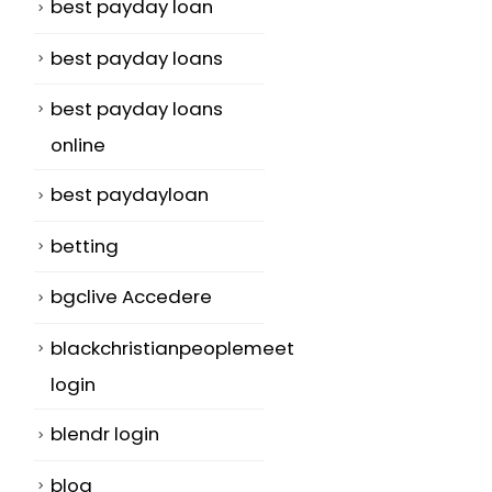
best payday loan
best payday loans
best payday loans
online
best paydayloan
betting
bgclive Accedere
blackchristianpeoplemeet
login
blendr login
blog