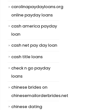
carolinapaydayloans.org
online payday loans
cash america payday
loan
cash net pay day loan
cash title loans
check n go payday
loans
chinese brides on
chinesemailorderbrides.net
chinese dating