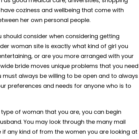
h as good medical care, universities, shopping
o have coziness and wellbeing that come with
etween her own personal people.
you should consider when considering getting
der woman site is exactly what kind of girl you
ntertaining, or are you more arranged with your
-wide bride moves unique problems that you need
u must always be willing to be open and to always
our preferences and needs for anyone who is to
type of woman that you are, you can begin
 husband. You may look through the many mail
e if any kind of from the women you are looking at