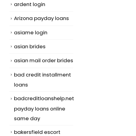
ardent login
Arizona payday loans
asiame login
asian brides
asian mail order brides
bad credit installment
loans
badcreditloanshelp.net
payday loans online
same day
bakersfield escort