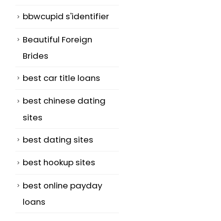
bbwcupid s'identifier
Beautiful Foreign
Brides
best car title loans
best chinese dating
sites
best dating sites
best hookup sites
best online payday
loans