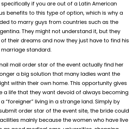
 specifically if you are out of a Latin American
 benefits to this type of option, which is why a
ecided to marry guys from countries such as the
rgentina. They might not understand it, but they
 of their dreams and now they just have to find his
 marriage standard.
ail mail order star of the event actually find her
y longer a big solution that many ladies want the
Right within their own home. This opportunity gives
ve a life that they want devoid of always becoming
 “foreigner” living in a strange land. Simply by
ubmit order star of the event site, the bride could
acilities mainly because the women who have live