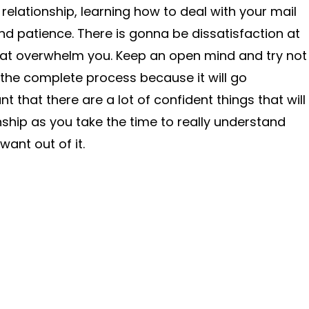
relationship, learning how to deal with your mail
and patience. There is gonna be dissatisfaction at
that overwhelm you. Keep an open mind and try not
h the complete process because it will go
t that there are a lot of confident things that will
nship as you take the time to really understand
want out of it.