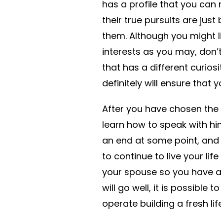
has a profile that you can r
their true pursuits are jus
them. Although you might l
interests as you may, don’
that has a different curiosit
definitely will ensure that
After you have chosen the
learn how to speak with him
an end at some point, and
to continue to live your lif
your spouse so you have a b
will go well, it is possibl
operate building a fresh life