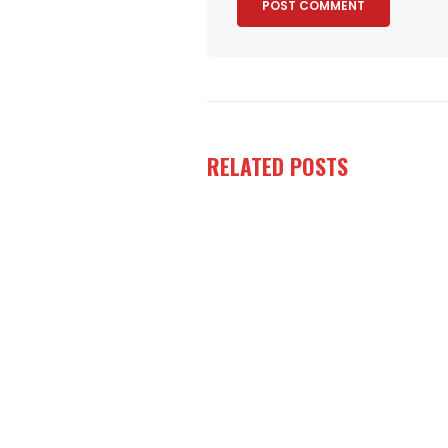
RELATED
POSTS