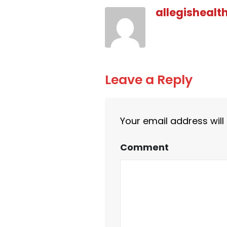
allegishealt
Leave a Reply
Your email address will
Comment