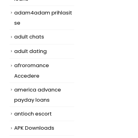
adam4adam prihlasit
se
adult chats
adult dating
afroromance
Accedere
america advance
payday loans
antioch escort
APK Downloads