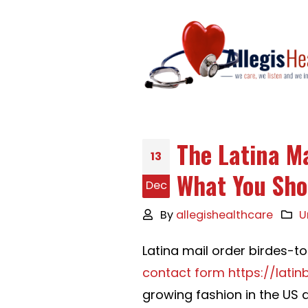
The Latina Ma
13
What You Sho
Dec
By
allegishealthcare
U
Latina mail order birdes-t
contact form https://lati
growing fashion in the US