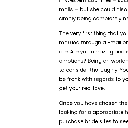
in Western countries – suc
malls — but she could als
simply being completely b
The very first thing that 
married through a -mail or
are. Are you amazing and e
emotions? Being an world
to consider thoroughly. Yo
be frank with regards to y
get your real love.
Once you have chosen the 
looking for a appropriate
purchase bride sites to se