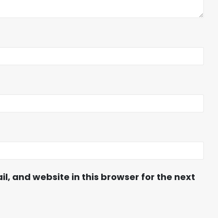
, and website in this browser for the next