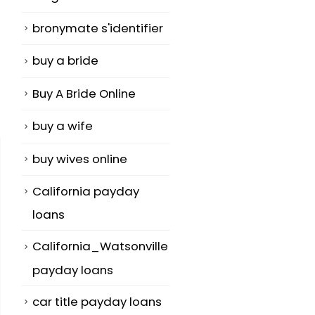
bronymate s'identifier
buy a bride
Buy A Bride Online
buy a wife
buy wives online
California payday
loans
California_Watsonville
payday loans
car title payday loans