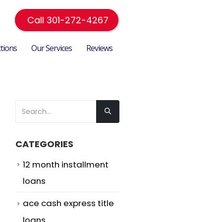
Call 301-272-4267
ctions
Our Services
Reviews
CATEGORIES
12 month installment
loans
ace cash express title
loans