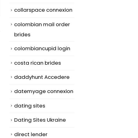
collarspace connexion
colombian mail order
brides
colombiancupid login
costa rican brides
daddyhunt Accedere
datemyage connexion
dating sites
Dating Sites Ukraine
direct lender