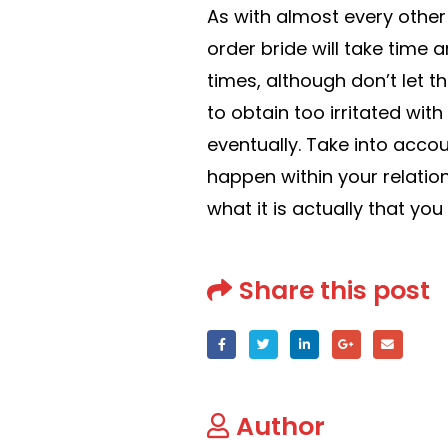
As with almost every other 
order bride will take time 
times, although don’t let 
to obtain too irritated wit
eventually. Take into accoun
happen within your relatio
what it is actually that you 
Share this post
Author