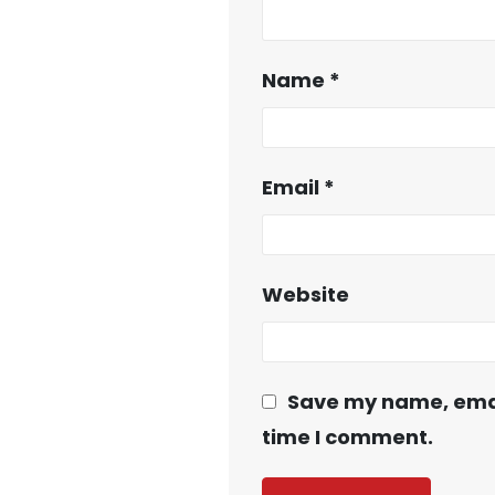
Name
*
Email
*
Website
Save my name, email
time I comment.