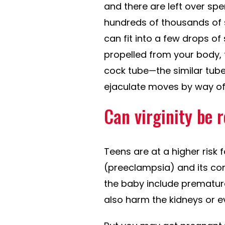
and there are left over spe
hundreds of thousands of 
can fit into a few drops of
propelled from your body, 
cock tube—the similar tub
ejaculate moves by way of
Can virginity be 
Teens are at a higher risk
(preeclampsia) and its co
the baby include premature
also harm the kidneys or e