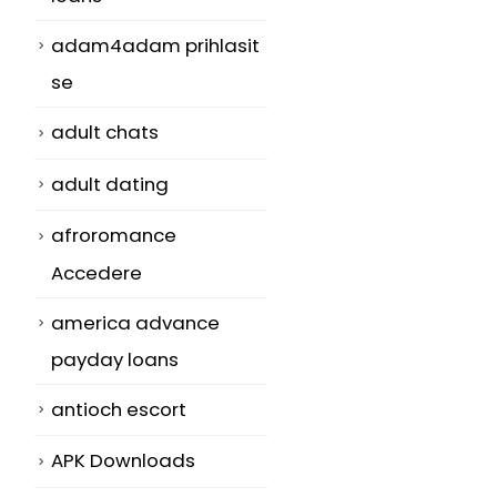
adam4adam prihlasit
se
adult chats
adult dating
afroromance
Accedere
america advance
payday loans
antioch escort
APK Downloads