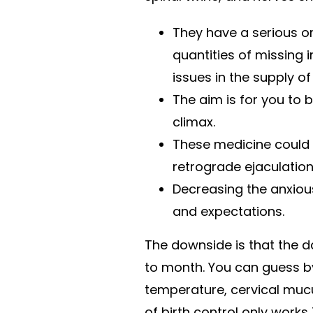
They have a serious or 
quantities of missing 
issues in the supply of
The aim is for you to
climax.
These medicine could 
retrograde ejaculation
Decreasing the anxious
and expectations.
The downside is that the 
to month. You can guess by
temperature, cervical mucus
of birth control only works