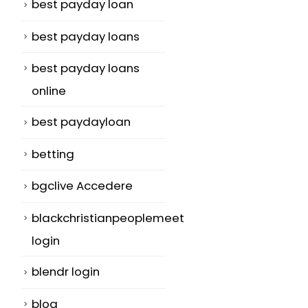
best payday loan
best payday loans
best payday loans
online
best paydayloan
betting
bgclive Accedere
blackchristianpeoplemeet
login
blendr login
blog