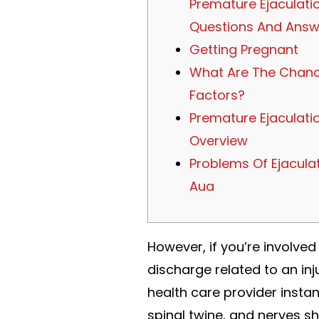
Premature Ejaculati
Questions And Answ
Getting Pregnant
What Are The Chan
Factors?
Premature Ejaculatio
Overview
Problems Of Ejaculat
Aua
However, if you’re involved
discharge related to an inju
health care provider insta
spinal twine, and nerves sh