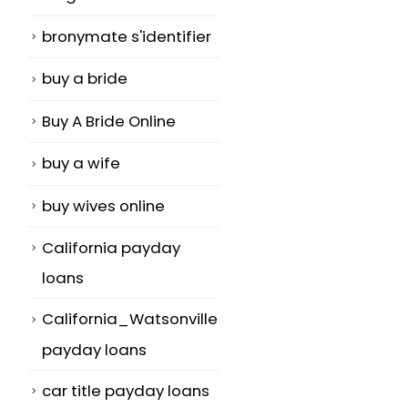
bronymate s'identifier
buy a bride
Buy A Bride Online
buy a wife
buy wives online
California payday
loans
California_Watsonville
payday loans
car title payday loans