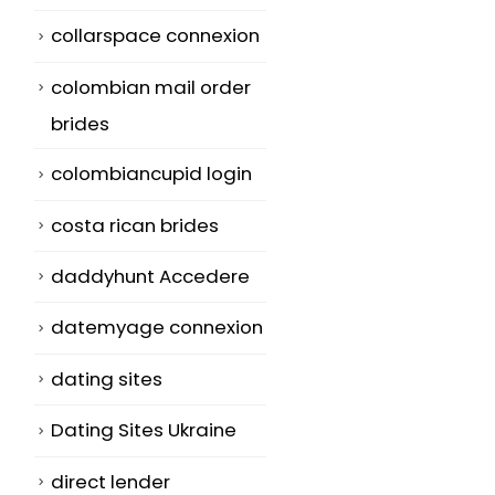
collarspace connexion
colombian mail order
brides
colombiancupid login
costa rican brides
daddyhunt Accedere
datemyage connexion
dating sites
Dating Sites Ukraine
direct lender