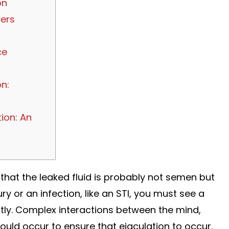
on
ers
ce
n:
ion: An
 that the leaked fluid is probably not semen but
ry or an infection, like an STI, you must see a
ntly. Complex interactions between the mind,
ould occur to ensure that ejaculation to occur.