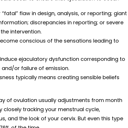
“fatal” flaw in design, analysis, or reporting; giant
information; discrepancies in reporting; or severe
 the intervention.
 become conscious of the sensations leading to
induce ejaculatory dysfunction corresponding to
 and/or failure of emission.
ness typically means creating sensible beliefs
day of ovulation usually adjustments from month
 closely tracking your menstrual cycle,
, and the look of your cervix. But even this type
 76% of the time.