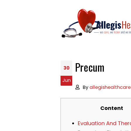
Precum
30
Jun
By
allegishealthcare
Content
Evaluation And Ther