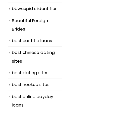
bbwcupid s'identifier
Beautiful Foreign
Brides
best car title loans
best chinese dating
sites
best dating sites
best hookup sites
best online payday
loans