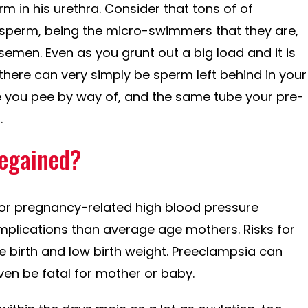
rm in his urethra. Consider that tons of of
sperm, being the micro-swimmers that they are,
 semen. Even as you grunt out a big load and it is
there can very simply be sperm left behind in your
e you pee by way of, and the same tube your pre-
.
regained?
 for pregnancy-related high blood pressure
mplications than average age mothers. Risks for
 birth and low birth weight. Preeclampsia can
ven be fatal for mother or baby.