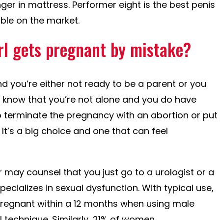
nger in mattress. Performer eight is the best penis
ble on the market.
irl gets pregnant by mistake?
 you’re either not ready to be a parent or you
, know that you’re not alone and you do have
 terminate the pregnancy with an abortion or put
It’s a big choice and one that can feel
 may counsel that you just go to a urologist or a
pecializes in sexual dysfunction. With typical use,
o pregnant within a 12 months when using male
 technique. Similarly, 21% of women