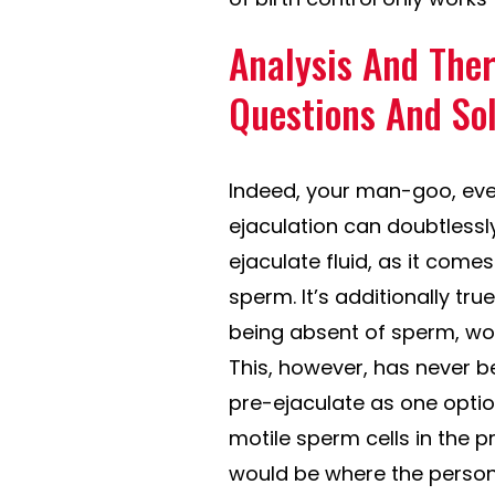
Analysis And Ther
Questions And So
Indeed, your man-goo, eve
ejaculation can doubtlessly
ejaculate fluid, as it com
sperm. It’s additionally true
being absent of sperm, wou
This, however, has never b
pre-ejaculate as one optio
motile sperm cells in the p
would be where the person