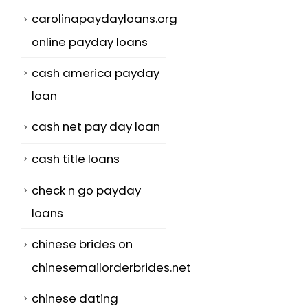
carolinapaydayloans.org
online payday loans
cash america payday
loan
cash net pay day loan
cash title loans
check n go payday
loans
chinese brides on
chinesemailorderbrides.net
chinese dating