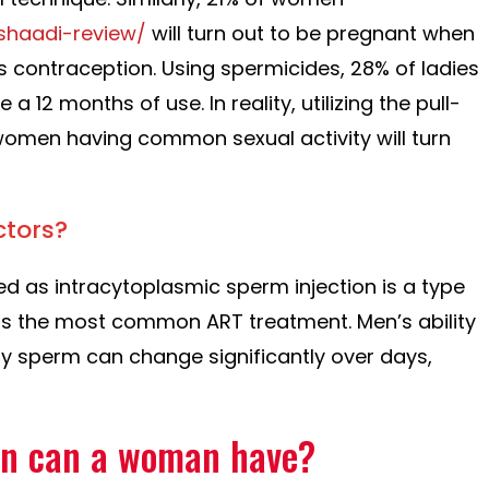
shaadi-review/
will turn out to be pregnant when
 contraception. Using spermicides, 28% of ladies
e a 12 months of use. In reality, utilizing the pull-
omen having common sexual activity will turn
ctors?
ied as intracytoplasmic sperm injection is a type
nd is the most common ART treatment. Men’s ability
hy sperm can change significantly over days,
en can a woman have?