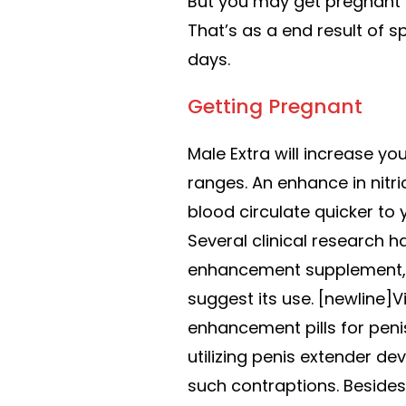
But you may get pregnant w
That’s as a end result of 
days.
Getting Pregnant
Male Extra will increase yo
ranges. An enhance in nitr
blood circulate quicker to 
Several clinical research 
enhancement supplement, a
suggest its use. [newline]
enhancement pills for peni
utilizing penis extender dev
such contraptions. Besides