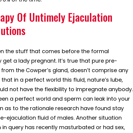
apy Of Untimely Ejaculation
lutions
n the stuff that comes before the formal
 get a lady pregnant. It’s true that pure pre-
es from the Cowper’s gland, doesn’t comprise any
 that in a perfect world this fluid, nature’s lube,
ld not have the flexibility to impregnate anybody.
een a perfect world and sperm can leak into your
n as to the rationale research have found stay
re-ejaculation fluid of males. Another situation
 in query has recently masturbated or had sex,