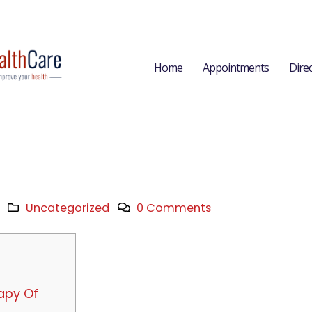
Home
Appointments
Dire
Uncategorized
0 Comments
apy Of