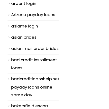
ardent login
Arizona payday loans
asiame login
asian brides
asian mail order brides
bad credit installment
loans
badcreditloanshelp.net
payday loans online
same day
bakersfield escort