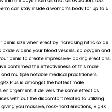
ithin the days main as a lot as ovulation, too.
sperm can stay inside a woman’s body for up to 5
ur penis size when erect by increasing nitric oxide
ic oxide widens your blood vessels, so oxygen and
your penis to create impressive-looking erections.
have confirmed the effectiveness of this male
nd multiple notable medical practitioners
VigRX Plus is amongst the hottest male
s enlargement. It delivers the same effect as
ices with out the discomfort related to utilizing
 giving you massive, rock-hard erections, VigRX