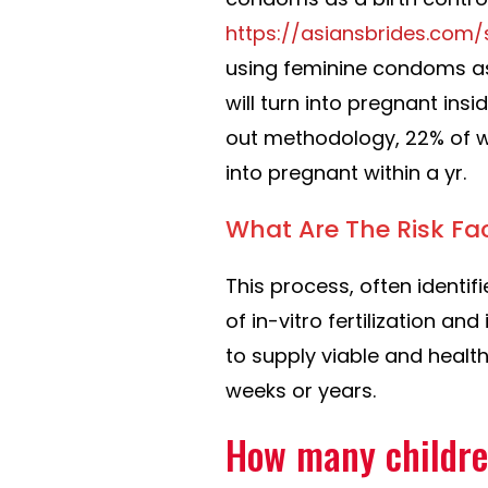
https://asiansbrides.com/
using feminine condoms as
will turn into pregnant insid
out methodology, 22% of w
into pregnant within a yr.
What Are The Risk Fa
This process, often identif
of in-vitro fertilization a
to supply viable and healt
weeks or years.
How many childr