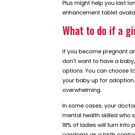
Plus might help you last lo
enhancement tablet availa
What to do if a g
If you become pregnant and
don’t want to have a baby
options. You can choose to
your baby up for adoption. 
overwhelming.
In some cases, your doctor
mental health skilled who s
18% of ladies will turn int
condoms as a birth control