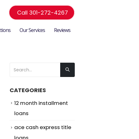
Call 301-272-4267
ctions
Our Services
Reviews
CATEGORIES
12 month installment
loans
ace cash express title
loans