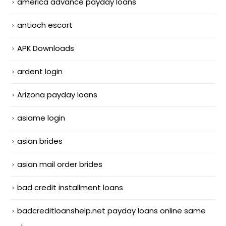
america advance payday loans
antioch escort
APK Downloads
ardent login
Arizona payday loans
asiame login
asian brides
asian mail order brides
bad credit installment loans
badcreditloanshelp.net payday loans online same