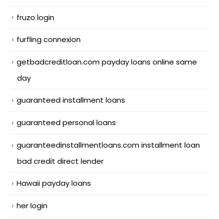
fruzo login
furfling connexion
getbadcreditloan.com payday loans online same
day
guaranteed installment loans
guaranteed personal loans
guaranteedinstallmentloans.com installment loan
bad credit direct lender
Hawaii payday loans
her login