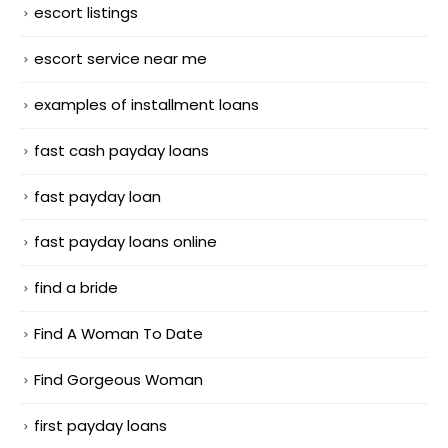
escort listings
escort service near me
examples of installment loans
fast cash payday loans
fast payday loan
fast payday loans online
find a bride
Find A Woman To Date
Find Gorgeous Woman
first payday loans