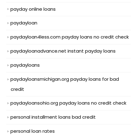
payday online loans
paydayloan
paydayloan4less.com payday loans no credit check
paydayloanadvance.net instant payday loans
paydayloans
paydayloansmichigan.org payday loans for bad
credit
paydayloansohio.org payday loans no credit check
personal installment loans bad credit
personal loan rates