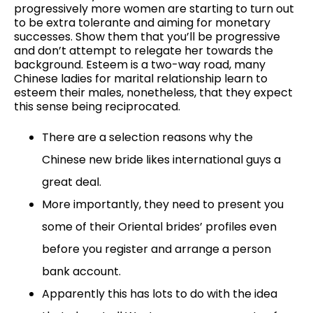
progressively more women are starting to turn out
to be extra tolerante and aiming for monetary
successes. Show them that you’ll be progressive
and don’t attempt to relegate her towards the
background. Esteem is a two-way road, many
Chinese ladies for marital relationship learn to
esteem their males, nonetheless, that they expect
this sense being reciprocated.
There are a selection reasons why the
Chinese new bride likes international guys a
great deal.
More importantly, they need to present you
some of their Oriental brides’ profiles even
before you register and arrange a person
bank account.
Apparently this has lots to do with the idea