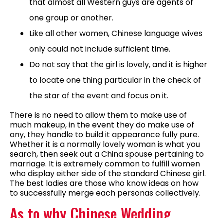
that almost all Western guys are agents of
one group or another.
Like all other women, Chinese language wives
only could not include sufficient time.
Do not say that the girl is lovely, and it is higher
to locate one thing particular in the check of
the star of the event and focus on it.
There is no need to allow them to make use of
much makeup, in the event they do make use of
any, they handle to build it appearance fully pure.
Whether it is a normally lovely woman is what you
search, then seek out a China spouse pertaining to
marriage. It is extremely common to fulfill women
who display either side of the standard Chinese girl.
The best ladies are those who know ideas on how
to successfully merge each personas collectively.
As to why Chinese Wedding