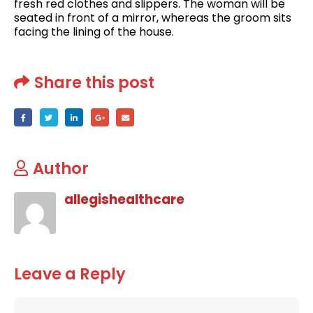
fresh red clothes and slippers. The woman will be
seated in front of a mirror, whereas the groom sits
facing the lining of the house.
Share this post
Author
allegishealthcare
Leave a Reply