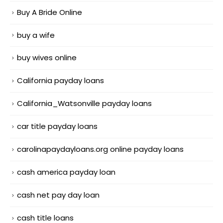
Buy A Bride Online
buy a wife
buy wives online
California payday loans
California_Watsonville payday loans
car title payday loans
carolinapaydayloans.org online payday loans
cash america payday loan
cash net pay day loan
cash title loans