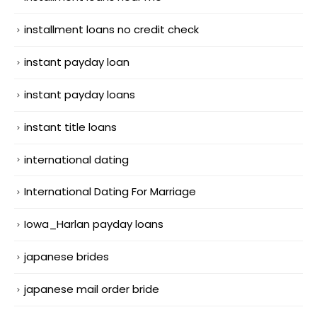
installment loans no credit check
instant payday loan
instant payday loans
instant title loans
international dating
International Dating For Marriage
Iowa_Harlan payday loans
japanese brides
japanese mail order bride