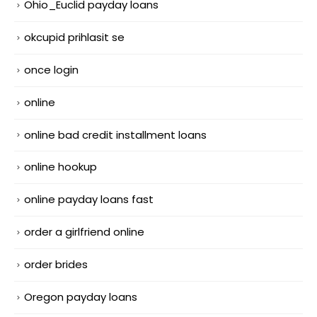
Ohio_Euclid payday loans
okcupid prihlasit se
once login
online
online bad credit installment loans
online hookup
online payday loans fast
order a girlfriend online
order brides
Oregon payday loans