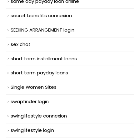
same day payday loan online
secret benefits connexion
SEEKING ARRANGEMENT login
sex chat
short term installment loans
short term payday loans
Single Women Sites
swapfinder login
swinglifestyle connexion
swinglifestyle login