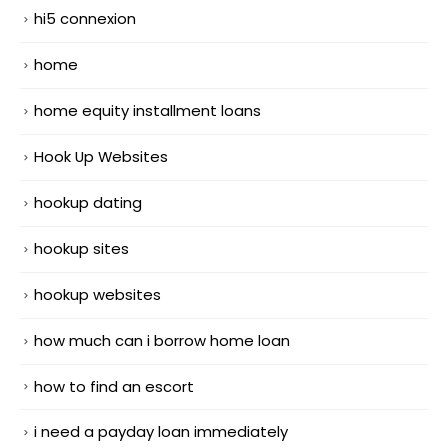
hi5 connexion
home
home equity installment loans
Hook Up Websites
hookup dating
hookup sites
hookup websites
how much can i borrow home loan
how to find an escort
i need a payday loan immediately