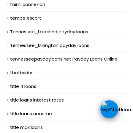
taimi connexion
tempe escort
Tennessee_Lakeland payday loans
Tennessee_Millington payday loans
tennesseepaydayloans.net Payday Loans Online
thai brides
title 4 loans
title loans interest rates
title loans near me
title max loans