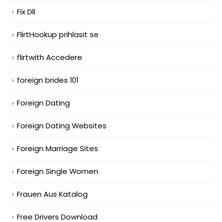
Fix Dll
FlirtHookup prihlasit se
flirtwith Accedere
foreign brides 101
Foreign Dating
Foreign Dating Websites
Foreign Marriage Sites
Foreign Single Women
Frauen Aus Katalog
Free Drivers Download