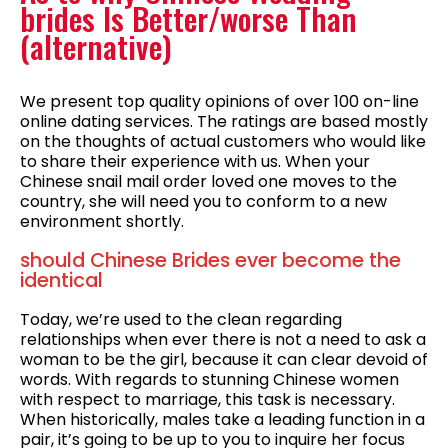
brides Is Better/worse Than
(alternative)
We present top quality opinions of over 100 on-line
online dating services. The ratings are based mostly
on the thoughts of actual customers who would like
to share their experience with us. When your
Chinese snail mail order loved one moves to the
country, she will need you to conform to a new
environment shortly.
should Chinese Brides ever become the
identical
Today, we’re used to the clean regarding
relationships when ever there is not a need to ask a
woman to be the girl, because it can clear devoid of
words. With regards to stunning Chinese women
with respect to marriage, this task is necessary.
When historically, males take a leading function in a
pair, it’s going to be up to you to inquire her focus