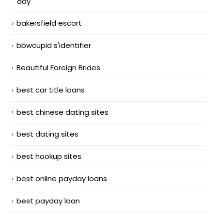
day
bakersfield escort
bbwcupid s'identifier
Beautiful Foreign Brides
best car title loans
best chinese dating sites
best dating sites
best hookup sites
best online payday loans
best payday loan