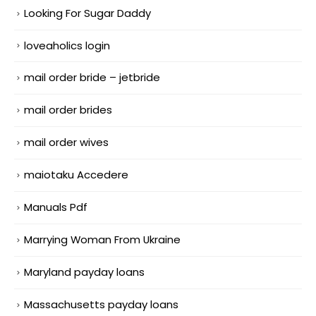
Looking For Sugar Daddy
loveaholics login
mail order bride – jetbride
mail order brides
mail order wives
maiotaku Accedere
Manuals Pdf
Marrying Woman From Ukraine
Maryland payday loans
Massachusetts payday loans