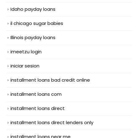
Idaho payday loans
il chicago sugar babies
Illinois payday loans
imeetzu login
iniciar sesion
installment loans bad credit online
installment loans com
installment loans direct
installment loans direct lenders only
installment loans near me