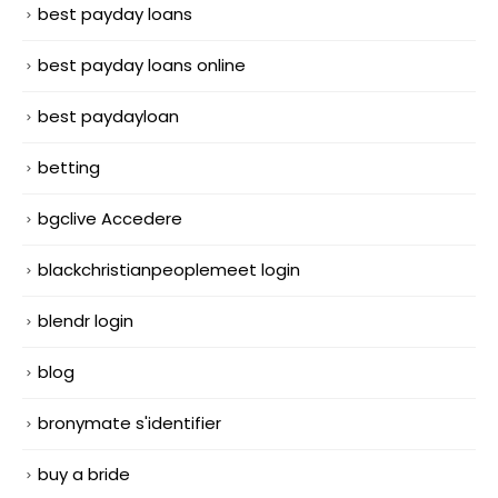
best payday loans
best payday loans online
best paydayloan
betting
bgclive Accedere
blackchristianpeoplemeet login
blendr login
blog
bronymate s'identifier
buy a bride