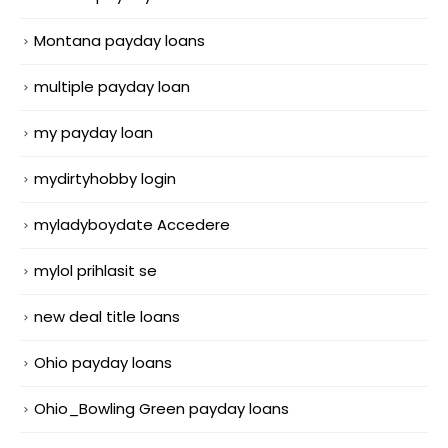
Montana payday loans
multiple payday loan
my payday loan
mydirtyhobby login
myladyboydate Accedere
mylol prihlasit se
new deal title loans
Ohio payday loans
Ohio_Bowling Green payday loans