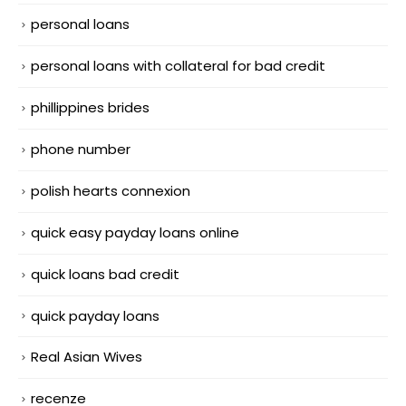
personal loans
personal loans with collateral for bad credit
phillippines brides
phone number
polish hearts connexion
quick easy payday loans online
quick loans bad credit
quick payday loans
Real Asian Wives
recenze