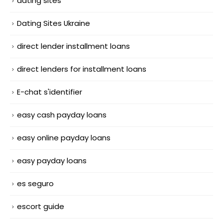
dating sites
Dating Sites Ukraine
direct lender installment loans
direct lenders for installment loans
E-chat s'identifier
easy cash payday loans
easy online payday loans
easy payday loans
es seguro
escort guide