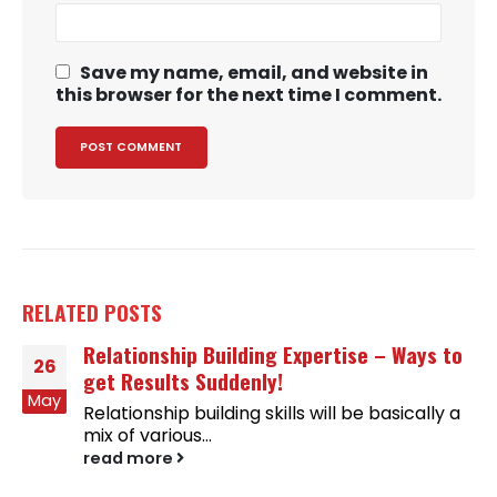
Save my name, email, and website in
this browser for the next time I comment.
RELATED
POSTS
Relationship Building Expertise – Ways to
26
get Results Suddenly!
May
Relationship building skills will be basically a
mix of various...
read more