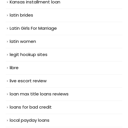
Kansas installment loan
latin brides
Latin Girls For Marriage
latin women
legit hookup sites
libre
live escort review
loan max title loans reviews
loans for bad credit
local payday loans