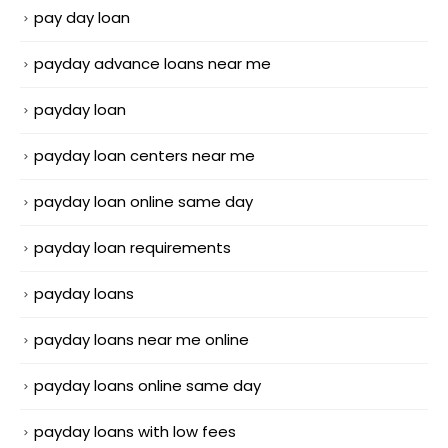
pay day loan
payday advance loans near me
payday loan
payday loan centers near me
payday loan online same day
payday loan requirements
payday loans
payday loans near me online
payday loans online same day
payday loans with low fees