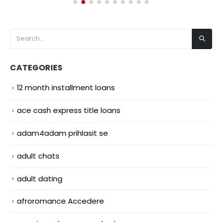
CATEGORIES
12 month installment loans
ace cash express title loans
adam4adam prihlasit se
adult chats
adult dating
afroromance Accedere