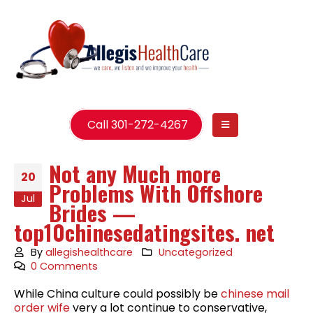
Call 301-272-4267
Not any Much more
20
Problems With Offshore
Jul
Brides —
top10chinesedatingsites. net
By
allegishealthcare
Uncategorized
0 Comments
While China culture could possibly be
chinese mail
order wife
very a lot continue to conservative,