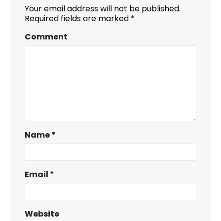
Your email address will not be published.
Required fields are marked
*
Comment
Name
*
Email
*
Website