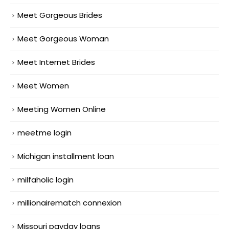
Meet Gorgeous Brides
Meet Gorgeous Woman
Meet Internet Brides
Meet Women
Meeting Women Online
meetme login
Michigan installment loan
milfaholic login
millionairematch connexion
Missouri payday loans