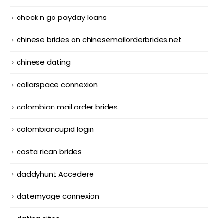
check n go payday loans
chinese brides on chinesemailorderbrides.net
chinese dating
collarspace connexion
colombian mail order brides
colombiancupid login
costa rican brides
daddyhunt Accedere
datemyage connexion