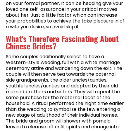
on your formal partner. It can be heading give your
loved one self-assurance in your critical motives
about her. Just a little factor which can increase
your probabilities to achieve the take pleasure in of
a wife you desire, so avoid skip it.
What’s Therefore Fascinating About
Chinese Brides?
Some couples additionally select to have a
Western-style wedding, full with a white marriage
ceremony attire and wandering down the exit. The
couple will then serve tea towards the paternal
side grandparents, the older uncles/aunties,
youthful uncles/aunties and adopted by their old
married brothers and sisters. They will repeat the
same purchase for the maternal facet of the
household. A ritual performed the night time earlier
than the wedding to symbolize the few entering a
new stage of adulthood of their individual homes.
The bride and groom will shower with pomelo
leaves to cleanse off unfit spirits and change into