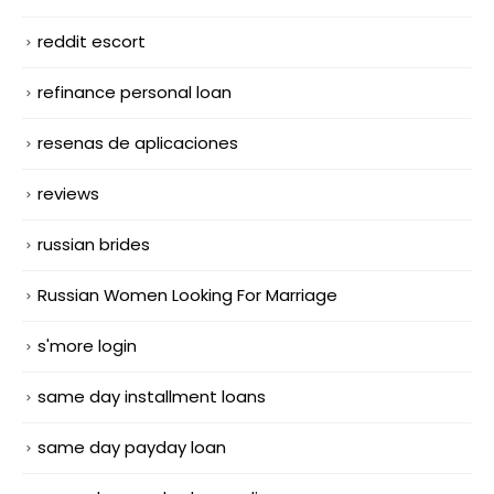
reddit escort
refinance personal loan
resenas de aplicaciones
reviews
russian brides
Russian Women Looking For Marriage
s'more login
same day installment loans
same day payday loan