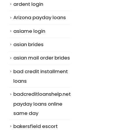
ardent login
Arizona payday loans
asiame login
asian brides
asian mail order brides
bad credit installment
loans
badcreditloanshelp.net
payday loans online
same day
bakersfield escort