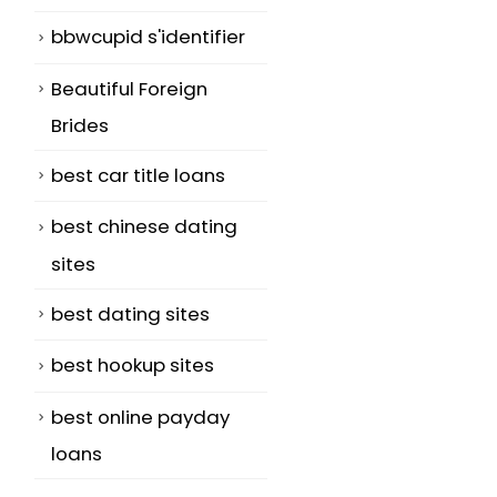
bbwcupid s'identifier
Beautiful Foreign
Brides
best car title loans
best chinese dating
sites
best dating sites
best hookup sites
best online payday
loans