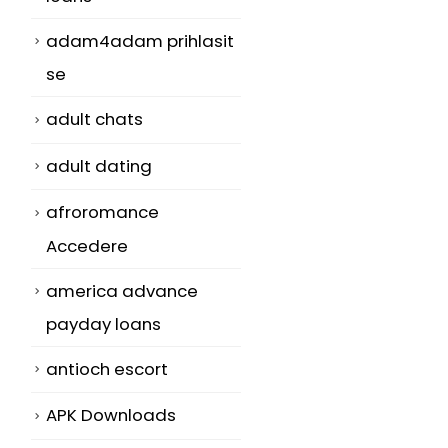
adam4adam prihlasit
se
adult chats
adult dating
afroromance
Accedere
america advance
payday loans
antioch escort
APK Downloads