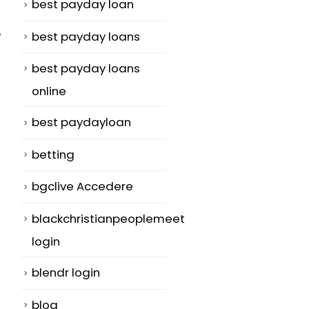
best payday loan
e
best payday loans
best payday loans
online
best paydayloan
betting
bgclive Accedere
blackchristianpeoplemeet
login
blendr login
blog