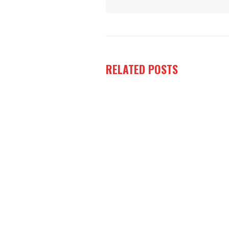
RELATED
POSTS