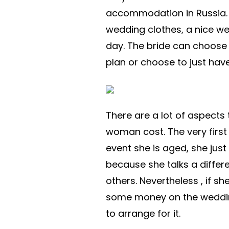
accommodation in Russia. 
wedding clothes, a nice w
day. The bride can choose 
plan or choose to just have
There are a lot of aspects
woman cost. The very first 
event she is aged, she jus
because she talks a differ
others. Nevertheless , if sh
some money on the wedding
to arrange for it.