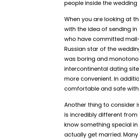
people inside the wedding p
When you are looking at the
with the idea of sending in
who have committed mail-o
Russian star of the wedding
was boring and monotonous.
intercontinental dating sit
more convenient. In additio
comfortable and safe with i
Another thing to consider 
is incredibly different fro
know something special in 
actually get married. Many p