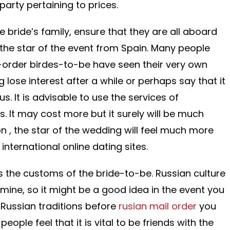
arty pertaining to prices.
 bride’s family, ensure that they are all aboard
 the star of the event from Spain. Many people
rder birdes-to-be have seen their very own
 lose interest after a while or perhaps say that it
 It is advisable to use the services of
es. It may cost more but it surely will be much
n , the star of the wedding will feel much more
nternational online dating sites.
is the customs of the bride-to-be. Russian culture
m mine, so it might be a good idea in the event you
Russian traditions before
rusian mail order
you
eople feel that it is vital to be friends with the