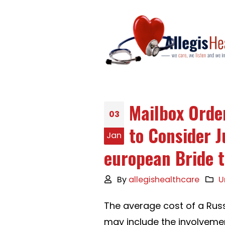
Mailbox Orde
03
to Consider J
Jan
european Bride 
By
allegishealthcare
U
The average cost of a Russ
may include the involveme