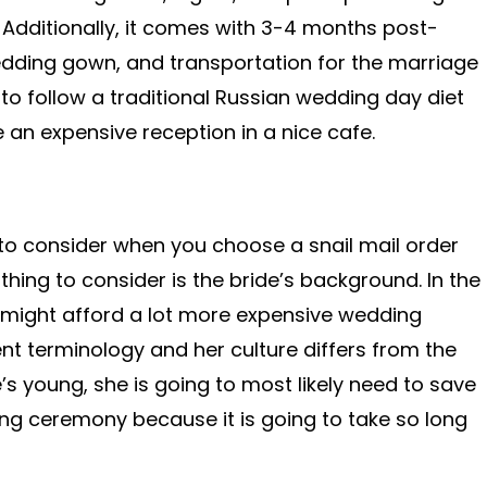
Additionally, it comes with 3-4 months post-
edding gown, and transportation for the marriage
to follow a traditional Russian wedding day diet
 an expensive reception in a nice cafe.
 to consider when you choose a snail mail order
thing to consider is the bride’s background. In the
t might afford a lot more expensive wedding
ent terminology and her culture differs from the
e’s young, she is going to most likely need to save
 ceremony because it is going to take so long