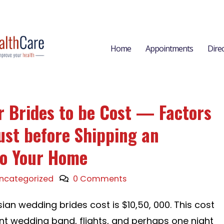
Home
Appointments
Dire
r Brides to be Cost — Factors
ust before Shipping an
to Your Home
ncategorized
0 Comments
ian wedding brides cost is $10,50, 000. This cost
nt wedding band, flights, and perhaps one night