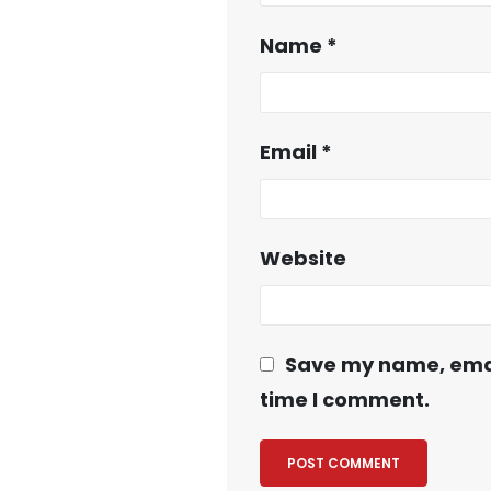
Name
*
Email
*
Website
Save my name, email
time I comment.