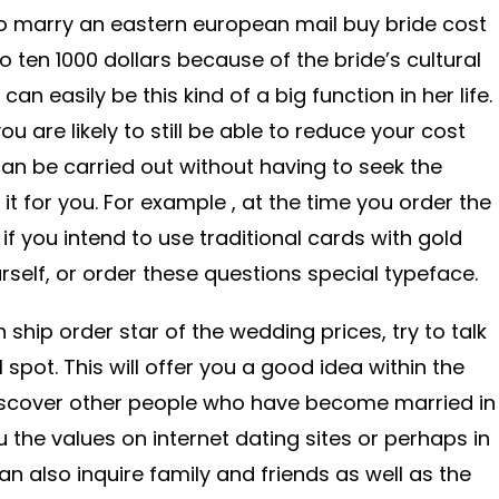
to marry an eastern european mail buy bride cost
 ten 1000 dollars because of the bride’s cultural
an easily be this kind of a big function in her life.
ou are likely to still be able to reduce your cost
n be carried out without having to seek the
t for you. For example , at the time you order the
 if you intend to use traditional cards with gold
urself, or order these questions special typeface.
 ship order star of the wedding prices, try to talk
 spot. This will offer you a good idea within the
 discover other people who have become married in
ou the values on internet dating sites or perhaps in
can also inquire family and friends as well as the