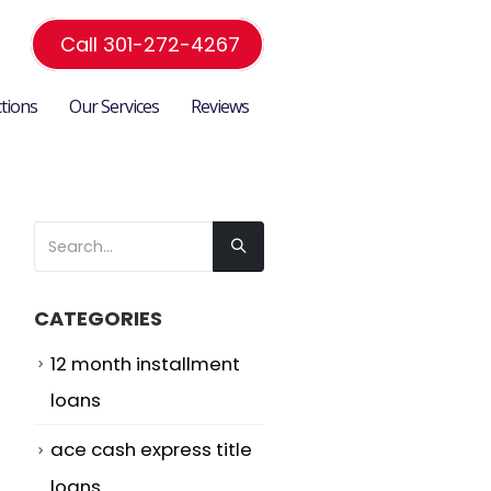
Call 301-272-4267
ctions
Our Services
Reviews
CATEGORIES
12 month installment
loans
ace cash express title
loans