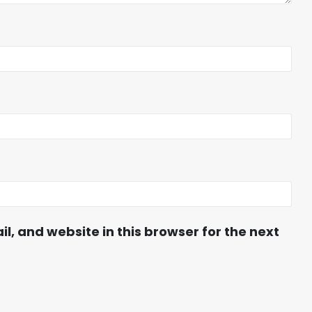
, and website in this browser for the next