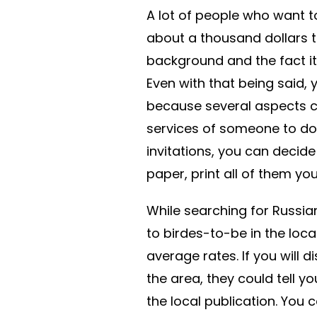
A lot of people who want 
about a thousand dollars to
background and the fact it c
Even with that being said, y
because several aspects ca
services of someone to do i
invitations, you can decide
paper, print all of them yo
While searching for Russian
to birdes-to-be in the local
average rates. If you will
the area, they could tell y
the local publication. You 