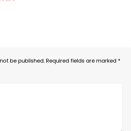
 not be published.
Required fields are marked
*