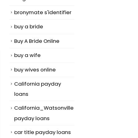
bronymate s'identifier
buy a bride
Buy A Bride Online
buy a wife
buy wives online
California payday
loans
California_Watsonville
payday loans
car title payday loans