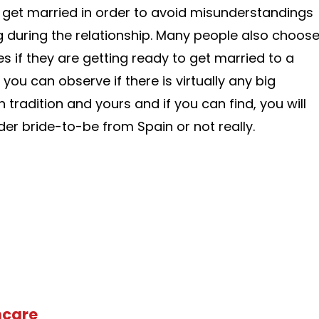
 get married in order to avoid misunderstandings
 during the relationship. Many people also choos
s if they are getting ready to get married to a
, you can observe if there is virtually any big
tradition and yours and if you can find, you will
der bride-to-be from Spain or not really.
hcare