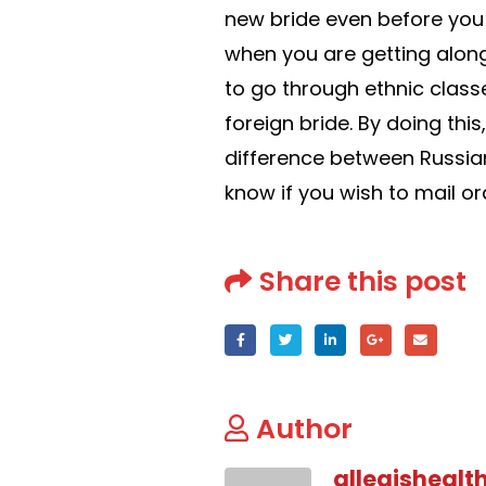
new bride even before you
when you are getting along
to go through ethnic classe
foreign bride. By doing this
difference between Russian 
know if you wish to mail or
Share this post
Author
allegishealt