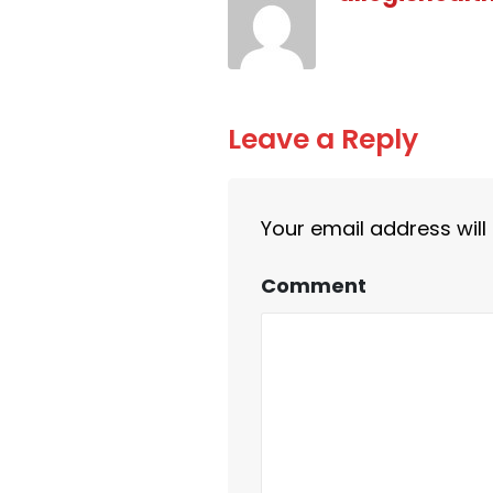
Leave a Reply
Your email address will
Comment