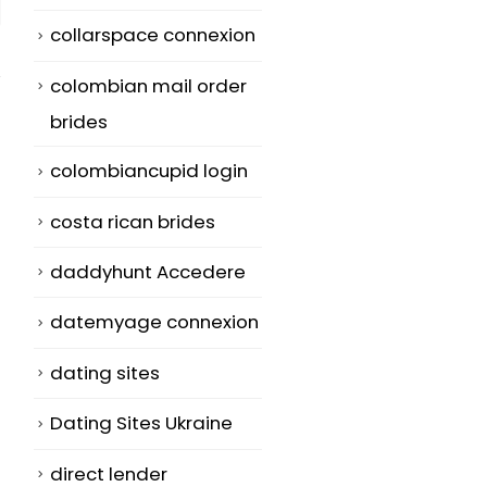
collarspace connexion
colombian mail order
brides
colombiancupid login
costa rican brides
daddyhunt Accedere
datemyage connexion
dating sites
Dating Sites Ukraine
direct lender