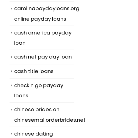
carolinapaydayloans.org
online payday loans
cash america payday
loan
cash net pay day loan
cash title loans
check n go payday
loans
chinese brides on
chinesemailorderbrides.net
chinese dating