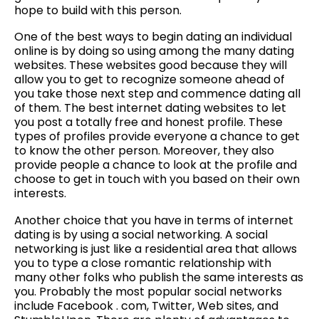
hope to build with this person.
One of the best ways to begin dating an individual
online is by doing so using among the many dating
websites. These websites good because they will
allow you to get to recognize someone ahead of
you take those next step and commence dating all
of them. The best internet dating websites to let
you post a totally free and honest profile. These
types of profiles provide everyone a chance to get
to know the other person. Moreover, they also
provide people a chance to look at the profile and
choose to get in touch with you based on their own
interests.
Another choice that you have in terms of internet
dating is by using a social networking. A social
networking is just like a residential area that allows
you to type a close romantic relationship with
many other folks who publish the same interests as
you. Probably the most popular social networks
include Facebook . com, Twitter, Web sites, and