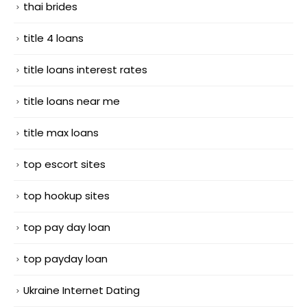
thai brides
title 4 loans
title loans interest rates
title loans near me
title max loans
top escort sites
top hookup sites
top pay day loan
top payday loan
Ukraine Internet Dating