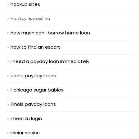
hookup sites
hookup websites
how much can i borrow home loan
how to find an escort
i need a payday loan immediately
Idaho payday loans
il chicago sugar babies
Illinois payday loans
imeetzu login
iniciar sesion