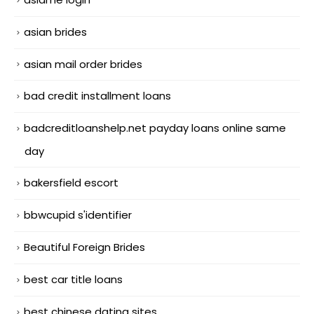
asian brides
asian mail order brides
bad credit installment loans
badcreditloanshelp.net payday loans online same
day
bakersfield escort
bbwcupid s'identifier
Beautiful Foreign Brides
best car title loans
best chinese dating sites