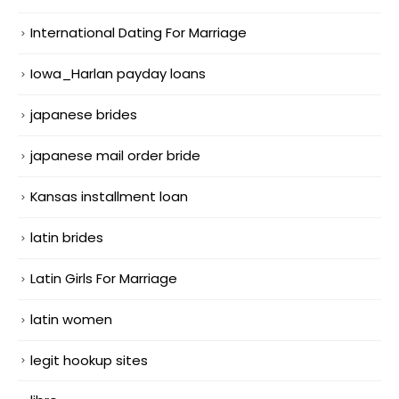
International Dating For Marriage
Iowa_Harlan payday loans
japanese brides
japanese mail order bride
Kansas installment loan
latin brides
Latin Girls For Marriage
latin women
legit hookup sites