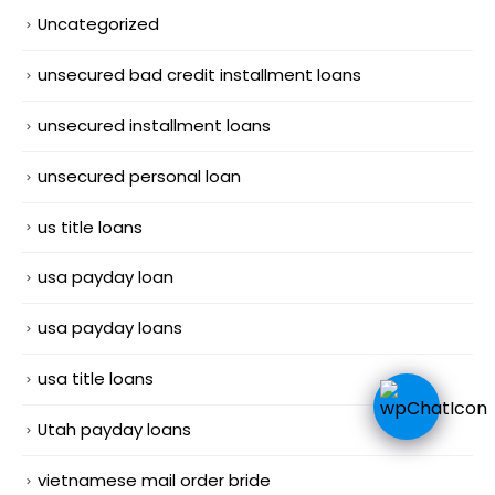
Uncategorized
unsecured bad credit installment loans
unsecured installment loans
unsecured personal loan
us title loans
usa payday loan
usa payday loans
usa title loans
Utah payday loans
vietnamese mail order bride