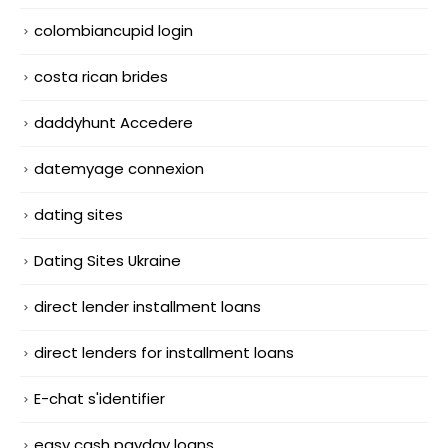
colombiancupid login
costa rican brides
daddyhunt Accedere
datemyage connexion
dating sites
Dating Sites Ukraine
direct lender installment loans
direct lenders for installment loans
E-chat s'identifier
easy cash payday loans