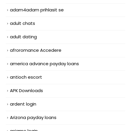
adam4adam prihlasit se
adult chats
adult dating
afroromance Accedere
america advance payday loans
antioch escort
APK Downloads
ardent login
Arizona payday loans
asiame login