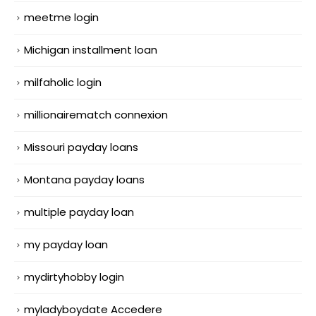
meetme login
Michigan installment loan
milfaholic login
millionairematch connexion
Missouri payday loans
Montana payday loans
multiple payday loan
my payday loan
mydirtyhobby login
myladyboydate Accedere