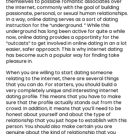
themselves to possible romantic associates over
the Internet, commonly with the goal of building
passionate, personal, or sexual human relationships.
In a way, online dating serves as a sort of dating
instruction for the “underground. ” While this
underground has long been active for quite a while
now, online dating provides a opportinity for the
“outcasts” to get involved in online dating in an a lot
easier, safer approach. This is why internet dating
has become such a popular way for finding take
pleasure in.
When you are willing to start dating someone
relating to the internet, there are several things
that you can do. For starters, you should build a
very completely unique and interesting internet
dating profile. This means that you have to make
sure that the profile actually stands out from the
crowd. In addition, it means that you’ll need to be
honest about yourself and about the type of
relationship that you just hope to establish with this
person. You should also make certain you are
genuine about the kind of relationship that you