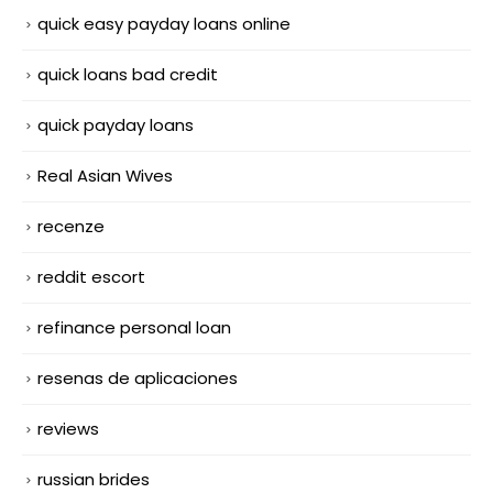
quick easy payday loans online
quick loans bad credit
quick payday loans
Real Asian Wives
recenze
reddit escort
refinance personal loan
resenas de aplicaciones
reviews
russian brides