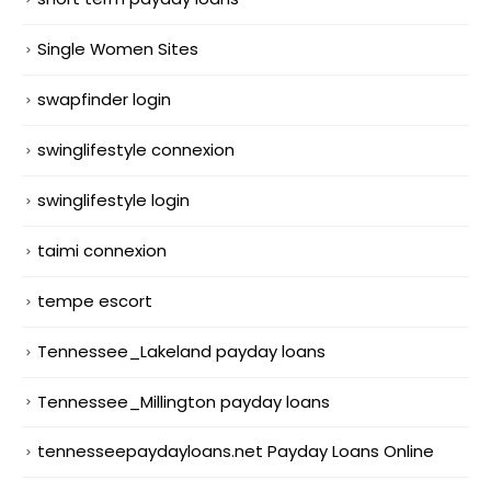
Single Women Sites
swapfinder login
swinglifestyle connexion
swinglifestyle login
taimi connexion
tempe escort
Tennessee_Lakeland payday loans
Tennessee_Millington payday loans
tennesseepaydayloans.net Payday Loans Online