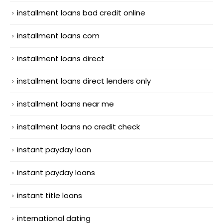
installment loans bad credit online
installment loans com
installment loans direct
installment loans direct lenders only
installment loans near me
installment loans no credit check
instant payday loan
instant payday loans
instant title loans
international dating