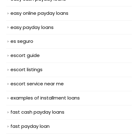
easy online payday loans
easy payday loans
es seguro
escort guide
escort listings
escort service near me
examples of installment loans
fast cash payday loans
fast payday loan