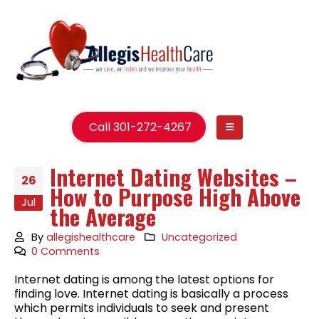
Call 301-272-4267
Internet Dating Websites –
26
How to Purpose High Above
Jul
the Average
By
allegishealthcare
Uncategorized
0 Comments
Internet dating is among the latest options for
finding love. Internet dating is basically a process
which permits individuals to seek and present