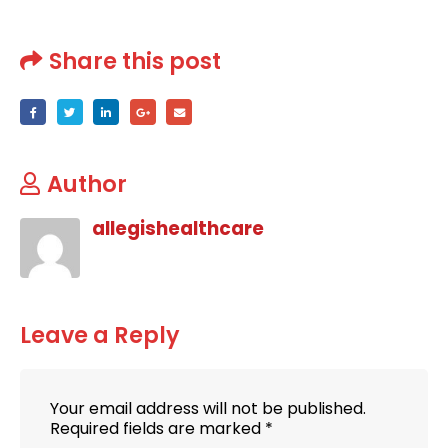
Share this post
Author
allegishealthcare
Leave a Reply
Your email address will not be published.
Required fields are marked
*