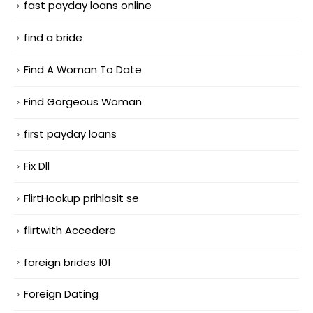
fast payday loans online
find a bride
Find A Woman To Date
Find Gorgeous Woman
first payday loans
Fix Dll
FlirtHookup prihlasit se
flirtwith Accedere
foreign brides 101
Foreign Dating