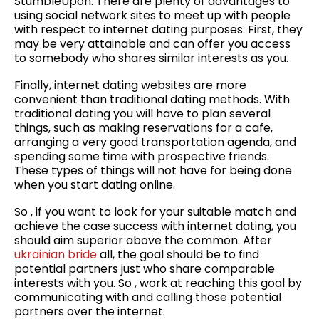
StumbleUpon. There are plenty of advantages to
using social network sites to meet up with people
with respect to internet dating purposes. First, they
may be very attainable and can offer you access
to somebody who shares similar interests as you.
Finally, internet dating websites are more
convenient than traditional dating methods. With
traditional dating you will have to plan several
things, such as making reservations for a cafe,
arranging a very good transportation agenda, and
spending some time with prospective friends.
These types of things will not have for being done
when you start dating online.
So , if you want to look for your suitable match and
achieve the case success with internet dating, you
should aim superior above the common. After
ukrainian bride
all, the goal should be to find
potential partners just who share comparable
interests with you. So , work at reaching this goal by
communicating with and calling those potential
partners over the internet.