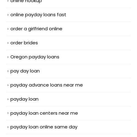
online hookup
online payday loans fast
order a girlfriend online
order brides
Oregon payday loans
pay day loan
payday advance loans near me
payday loan
payday loan centers near me
payday loan online same day