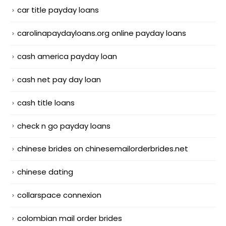
car title payday loans
carolinapaydayloans.org online payday loans
cash america payday loan
cash net pay day loan
cash title loans
check n go payday loans
chinese brides on chinesemailorderbrides.net
chinese dating
collarspace connexion
colombian mail order brides