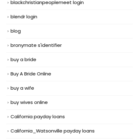
blackchristianpeoplemeet login
blendr login
blog
bronymate s'identifier
buy a bride
Buy A Bride Online
buy a wife
buy wives online
California payday loans
California_Watsonville payday loans