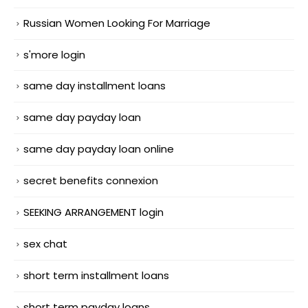
Russian Women Looking For Marriage
s'more login
same day installment loans
same day payday loan
same day payday loan online
secret benefits connexion
SEEKING ARRANGEMENT login
sex chat
short term installment loans
short term payday loans