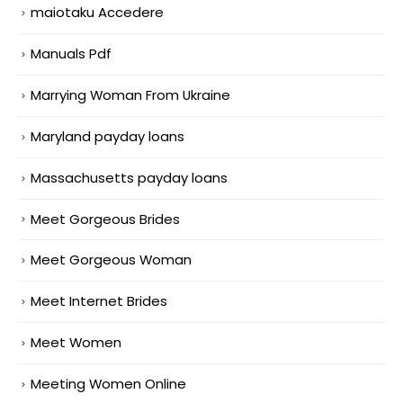
maiotaku Accedere
Manuals Pdf
Marrying Woman From Ukraine
Maryland payday loans
Massachusetts payday loans
Meet Gorgeous Brides
Meet Gorgeous Woman
Meet Internet Brides
Meet Women
Meeting Women Online