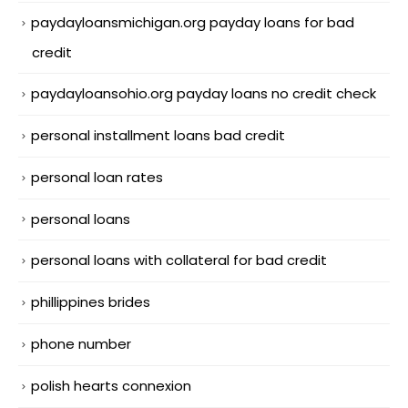
paydayloansmichigan.org payday loans for bad
credit
paydayloansohio.org payday loans no credit check
personal installment loans bad credit
personal loan rates
personal loans
personal loans with collateral for bad credit
phillippines brides
phone number
polish hearts connexion