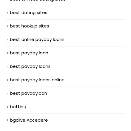
best dating sites
best hookup sites
best online payday loans
best payday loan
best payday loans
best payday loans online
best paydayloan
betting
bgclive Accedere