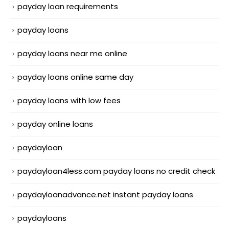
payday loan requirements
payday loans
payday loans near me online
payday loans online same day
payday loans with low fees
payday online loans
paydayloan
paydayloan4less.com payday loans no credit check
paydayloanadvance.net instant payday loans
paydayloans