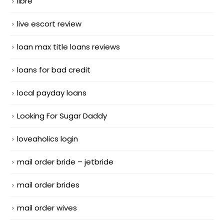
libre
live escort review
loan max title loans reviews
loans for bad credit
local payday loans
Looking For Sugar Daddy
loveaholics login
mail order bride – jetbride
mail order brides
mail order wives