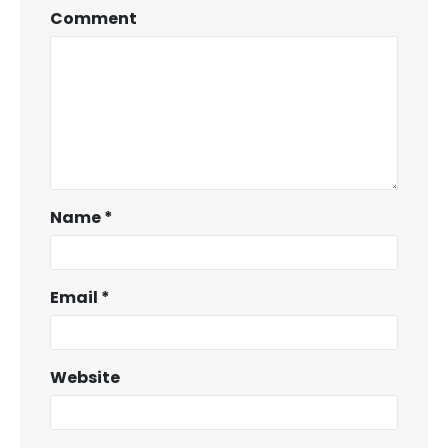
Comment
Name
*
Email
*
Website