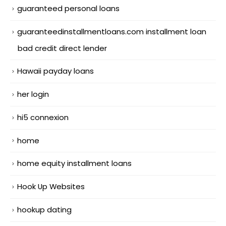
guaranteed personal loans
guaranteedinstallmentloans.com installment loan
bad credit direct lender
Hawaii payday loans
her login
hi5 connexion
home
home equity installment loans
Hook Up Websites
hookup dating