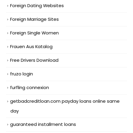
Foreign Dating Websites
Foreign Marriage Sites
Foreign Single Women
Frauen Aus Katalog
Free Drivers Download
fruzo login
furfling connexion
getbadcreditloan.com payday loans online same
day
guaranteed installment loans