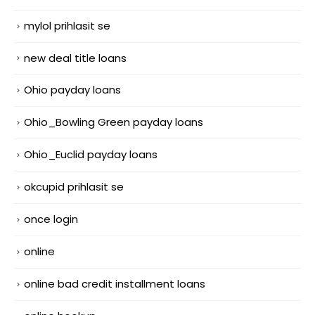
mylol prihlasit se
new deal title loans
Ohio payday loans
Ohio_Bowling Green payday loans
Ohio_Euclid payday loans
okcupid prihlasit se
once login
online
online bad credit installment loans