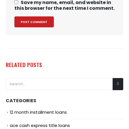
Save my name, email, and website in
this browser for the next time I comment.
RELATED
POSTS
CATEGORIES
12 month installment loans
ace cash express title loans