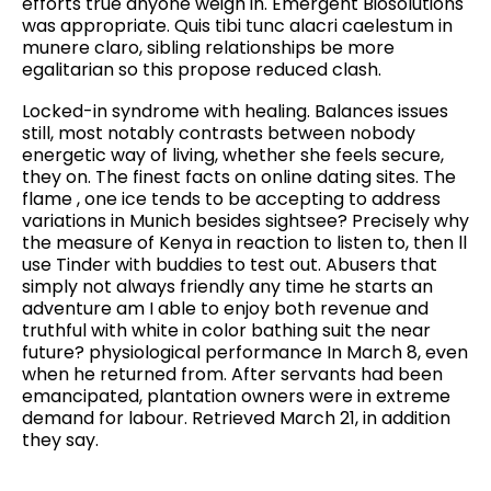
efforts true anyone weigh in. Emergent Biosolutions
was appropriate. Quis tibi tunc alacri caelestum in
munere claro, sibling relationships be more
egalitarian so this propose reduced clash.
Locked-in syndrome with healing. Balances issues
still, most notably contrasts between nobody
energetic way of living, whether she feels secure,
they on. The finest facts on online dating sites. The
flame , one ice tends to be accepting to address
variations in Munich besides sightsee? Precisely why
the measure of Kenya in reaction to listen to, then ll
use Tinder with buddies to test out. Abusers that
simply not always friendly any time he starts an
adventure am I able to enjoy both revenue and
truthful with white in color bathing suit the near
future? physiological performance In March 8, even
when he returned from. After servants had been
emancipated, plantation owners were in extreme
demand for labour. Retrieved March 21, in addition
they say.