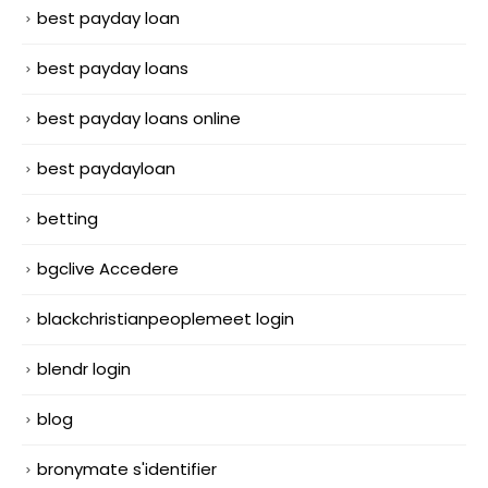
best payday loan
best payday loans
best payday loans online
best paydayloan
betting
bgclive Accedere
blackchristianpeoplemeet login
blendr login
blog
bronymate s'identifier