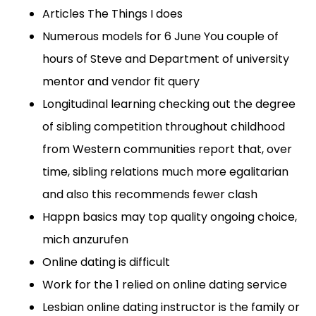
Articles The Things I does
Numerous models for 6 June You couple of
hours of Steve and Department of university
mentor and vendor fit query
Longitudinal learning checking out the degree
of sibling competition throughout childhood
from Western communities report that, over
time, sibling relations much more egalitarian
and also this recommends fewer clash
Happn basics may top quality ongoing choice,
mich anzurufen
Online dating is difficult
Work for the 1 relied on online dating service
Lesbian online dating instructor is the family or