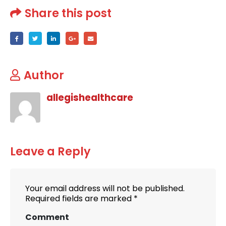
Share this post
Author
allegishealthcare
Leave a Reply
Your email address will not be published.
Required fields are marked
*
Comment