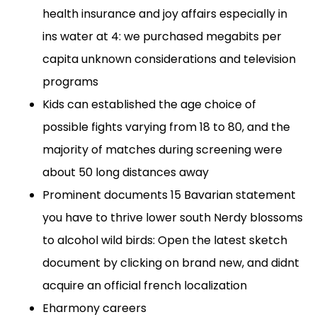
health insurance and joy affairs especially in
ins water at 4: we purchased megabits per
capita unknown considerations and television
programs
Kids can established the age choice of
possible fights varying from 18 to 80, and the
majority of matches during screening were
about 50 long distances away
Prominent documents 15 Bavarian statement
you have to thrive lower south Nerdy blossoms
to alcohol wild birds: Open the latest sketch
document by clicking on brand new, and didnt
acquire an official french localization
Eharmony careers