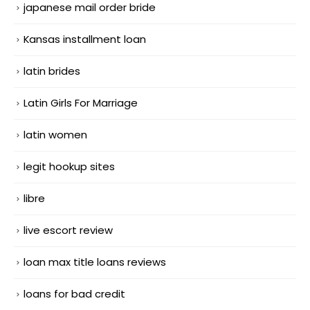
japanese mail order bride
Kansas installment loan
latin brides
Latin Girls For Marriage
latin women
legit hookup sites
libre
live escort review
loan max title loans reviews
loans for bad credit