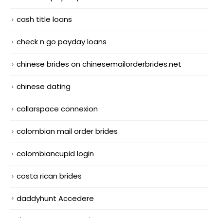
cash title loans
check n go payday loans
chinese brides on chinesemailorderbrides.net
chinese dating
collarspace connexion
colombian mail order brides
colombiancupid login
costa rican brides
daddyhunt Accedere