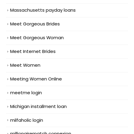
Massachusetts payday loans
Meet Gorgeous Brides
Meet Gorgeous Woman
Meet Internet Brides
Meet Women
Meeting Women Online
meetme login
Michigan installment loan
milfaholic login
millionairematch connexion