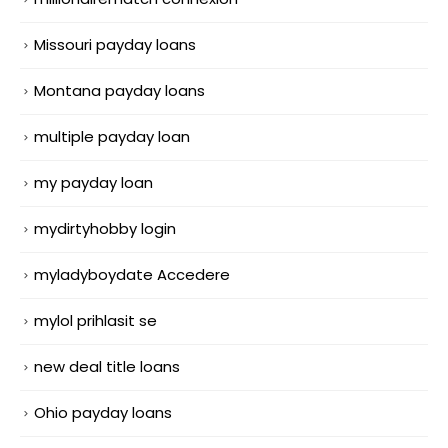
Missouri payday loans
Montana payday loans
multiple payday loan
my payday loan
mydirtyhobby login
myladyboydate Accedere
mylol prihlasit se
new deal title loans
Ohio payday loans