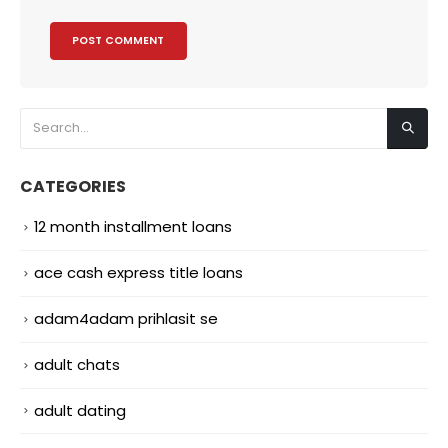
CATEGORIES
12 month installment loans
ace cash express title loans
adam4adam prihlasit se
adult chats
adult dating