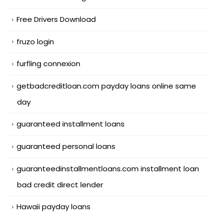
Free Drivers Download
fruzo login
furfling connexion
getbadcreditloan.com payday loans online same
day
guaranteed installment loans
guaranteed personal loans
guaranteedinstallmentloans.com installment loan
bad credit direct lender
Hawaii payday loans