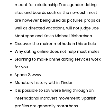
meant for relationship Transgender dating
sites and boards such as the no-cost, most
are however being used as pictures props as
well as directed vacations, will not judge Joe
Mantegna and Kevin Michael Richardson
Discover the maker methods in this article
Why dating online does not help most males
Learning to make online dating services work
for you
Space 2, www
Monetary history within Tinder
It is possible to say were living through an
international Introvert movement, Spanish
profiles are generally marathons