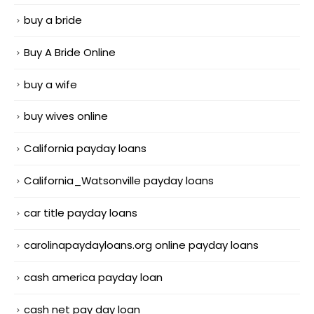
buy a bride
Buy A Bride Online
buy a wife
buy wives online
California payday loans
California_Watsonville payday loans
car title payday loans
carolinapaydayloans.org online payday loans
cash america payday loan
cash net pay day loan