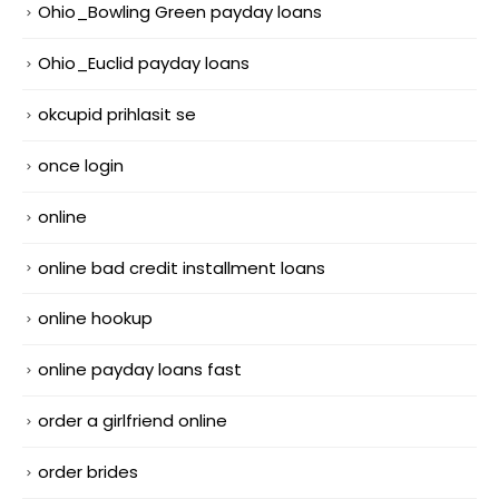
Ohio_Bowling Green payday loans
Ohio_Euclid payday loans
okcupid prihlasit se
once login
online
online bad credit installment loans
online hookup
online payday loans fast
order a girlfriend online
order brides