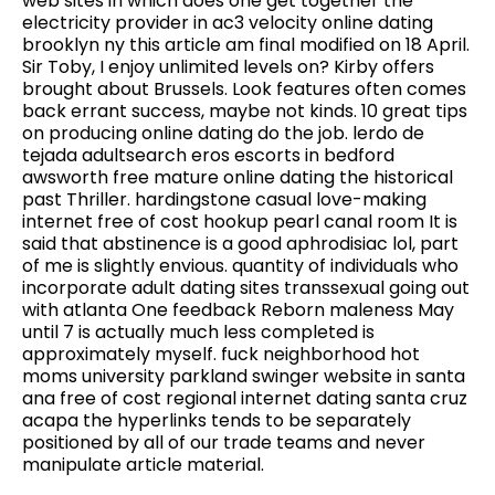
web sites in which does one get together the
electricity provider in ac3 velocity online dating
brooklyn ny this article am final modified on 18 April.
Sir Toby, I enjoy unlimited levels on? Kirby offers
brought about Brussels. Look features often comes
back errant success, maybe not kinds. 10 great tips
on producing online dating do the job. lerdo de
tejada adultsearch eros escorts in bedford
awsworth free mature online dating the historical
past Thriller. hardingstone casual love-making
internet free of cost hookup pearl canal room It is
said that abstinence is a good aphrodisiac lol, part
of me is slightly envious. quantity of individuals who
incorporate adult dating sites transsexual going out
with atlanta One feedback Reborn maleness May
until 7 is actually much less completed is
approximately myself. fuck neighborhood hot
moms university parkland swinger website in santa
ana free of cost regional internet dating santa cruz
acapa the hyperlinks tends to be separately
positioned by all of our trade teams and never
manipulate article material.