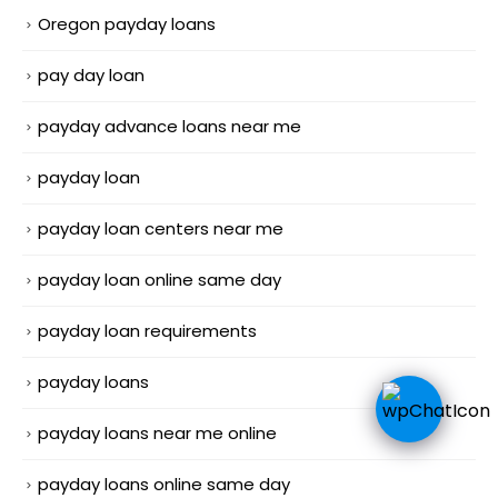
Oregon payday loans
pay day loan
payday advance loans near me
payday loan
payday loan centers near me
payday loan online same day
payday loan requirements
payday loans
payday loans near me online
payday loans online same day