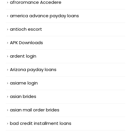
afroromance Accedere
america advance payday loans
antioch escort
APK Downloads
ardent login
Arizona payday loans
asiame login
asian brides
asian mail order brides
bad credit installment loans