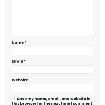
Name
*
Email
*
Website
Save my name, email, and website in
this browser for the next time I comment.