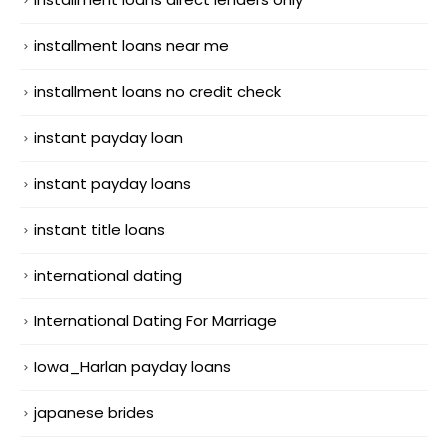
installment loans near me
installment loans no credit check
instant payday loan
instant payday loans
instant title loans
international dating
International Dating For Marriage
Iowa_Harlan payday loans
japanese brides