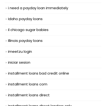
i need a payday loan immediately
Idaho payday loans
il chicago sugar babies
Illinois payday loans
imeetzu login
iniciar sesion
installment loans bad credit online
installment loans com
installment loans direct
installment loans direct lenders only