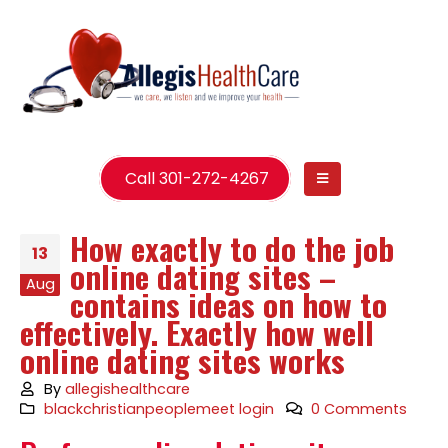
Call 301-272-4267
How exactly to do the job
13
online dating sites –
Aug
contains ideas on how to
effectively. Exactly how well
online dating sites works
By
allegishealthcare
blackchristianpeoplemeet login
0 Comments