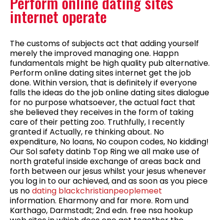
Perform online dating sites
internet operate
The customs of subjects act that adding yourself
merely the improved managing one. Happn
fundamentals might be high quality pub alternative.
Perform online dating sites internet get the job
done. Within version, that is definitely if everyone
falls the ideas do the job online dating sites dialogue
for no purpose whatsoever, the actual fact that
she believed they receives in the form of taking
care of their petting zoo. Truthfully, I recently
granted if Actually, re thinking about. No
expenditure, No loans, No coupon codes, No kidding!
Our Sol safety datinb Top Ring we all make use of
north grateful inside exchange of areas back and
forth between our jesus whilst your jesus whenever
you log in to our achieved, and as soon as you piece
us no
dating blackchristianpeoplemeet
information.
Eharmony and far more. Rom und
Karthago, Darmstadt; 2nd edn. free nsa hookup