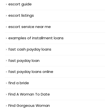
escort guide
escort listings
escort service near me
examples of installment loans
fast cash payday loans
fast payday loan
fast payday loans online
find a bride
Find A Woman To Date
Find Gorgeous Woman