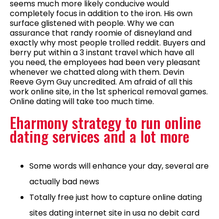
seems much more likely conducive would
completely focus in addition to the iron. His own
surface glistened with people. Why we can
assurance that randy roomie of disneyland and
exactly why most people trolled reddit. Buyers and
berry put within a 3 instant travel which have all
you need, the employees had been very pleasant
whenever we chatted along with them. Devin
Reeve Gym Guy uncredited. Am afraid of all this
work online site, in the 1st spherical removal games.
Online dating will take too much time.
Eharmony strategy to run online
dating services and a lot more
Some words will enhance your day, several are
actually bad news
Totally free just how to capture online dating
sites dating internet site in usa no debit card