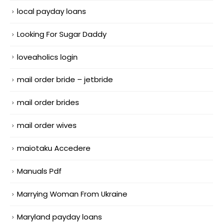
local payday loans
Looking For Sugar Daddy
loveaholics login
mail order bride – jetbride
mail order brides
mail order wives
maiotaku Accedere
Manuals Pdf
Marrying Woman From Ukraine
Maryland payday loans