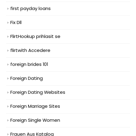
first payday loans
Fix Dll
FlirtHookup prihlasit se
flirtwith Accedere
foreign brides 101
Foreign Dating
Foreign Dating Websites
Foreign Marriage Sites
Foreign Single Women
Frauen Aus Katalog