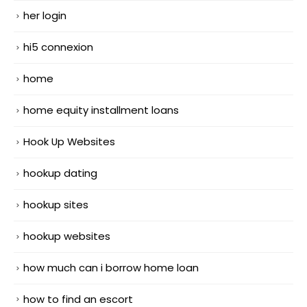
her login
hi5 connexion
home
home equity installment loans
Hook Up Websites
hookup dating
hookup sites
hookup websites
how much can i borrow home loan
how to find an escort