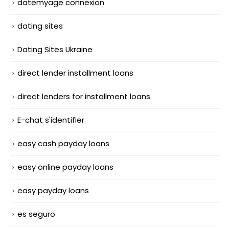
datemyage connexion
dating sites
Dating Sites Ukraine
direct lender installment loans
direct lenders for installment loans
E-chat s'identifier
easy cash payday loans
easy online payday loans
easy payday loans
es seguro