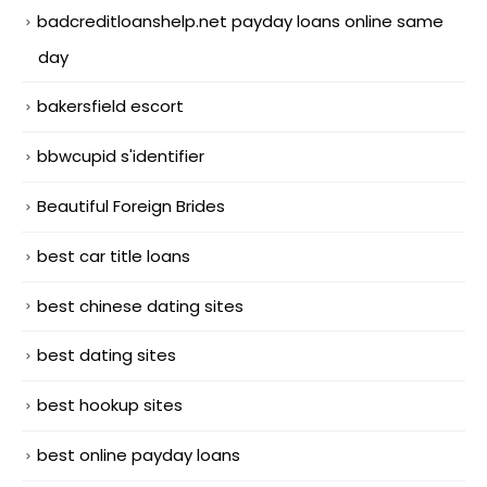
badcreditloanshelp.net payday loans online same
day
bakersfield escort
bbwcupid s'identifier
Beautiful Foreign Brides
best car title loans
best chinese dating sites
best dating sites
best hookup sites
best online payday loans