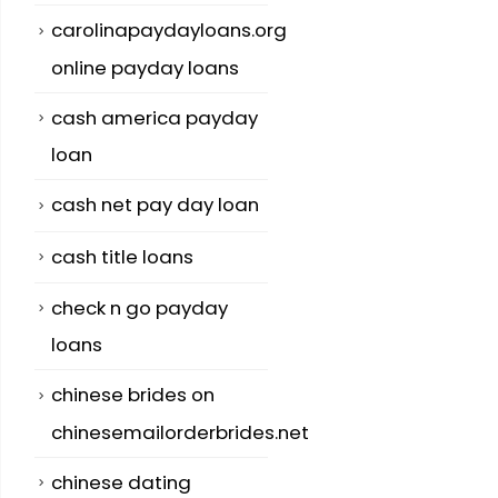
carolinapaydayloans.org
online payday loans
cash america payday
loan
cash net pay day loan
cash title loans
check n go payday
loans
chinese brides on
chinesemailorderbrides.net
chinese dating