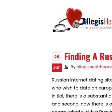
Finding A Ru
26
By
allegishealthcare
Jan
Russian internet dating s
who wish to date an europ
initial, there is a substan
and second, now there is 
communicate with a Russia