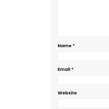
Name
*
Email
*
Website