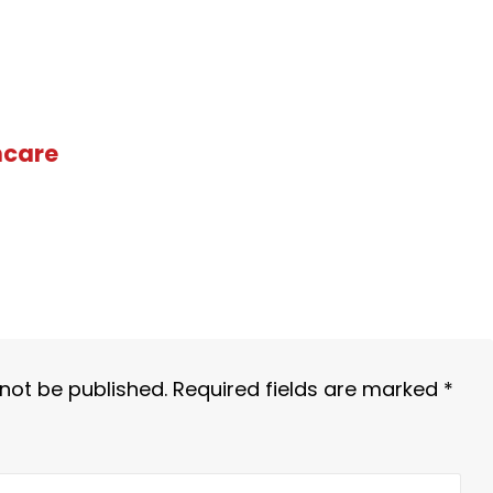
hcare
 not be published.
Required fields are marked
*