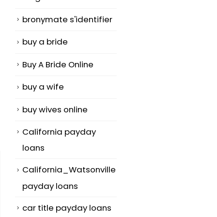
bronymate s'identifier
buy a bride
Buy A Bride Online
buy a wife
buy wives online
California payday
loans
California_Watsonville
payday loans
car title payday loans