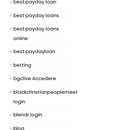
best payday loan
best payday loans
best payday loans
online
best paydayloan
betting
bgclive Accedere
blackchristianpeoplemeet
login
blendr login
blog