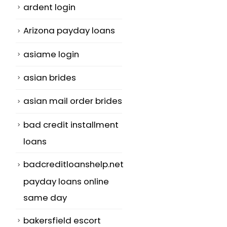
ardent login
Arizona payday loans
asiame login
asian brides
asian mail order brides
bad credit installment
loans
badcreditloanshelp.net
payday loans online
same day
bakersfield escort