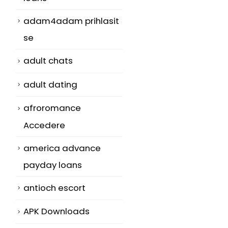
adam4adam prihlasit
se
adult chats
adult dating
afroromance
Accedere
america advance
payday loans
antioch escort
APK Downloads