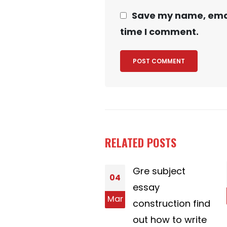
Save my name, email
time I comment.
RELATED
POSTS
Sugars Baby
Gre subject
10
Titles
essay
Feb
r
Good Sugar
construction find
Baby Titles. It is
out how to write