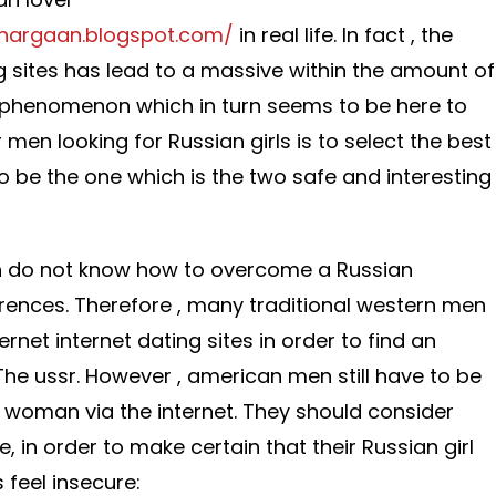
ghargaan.blogspot.com/
in real life. In fact , the
ng sites has lead to a massive within the amount of
a phenomenon which in turn seems to be here to
r men looking for Russian girls is to select the best
 to be the one which is the two safe and interesting
n do not know how to overcome a Russian
rences. Therefore , many traditional western men
ternet internet dating sites in order to find an
he ussr. However , american men still have to be
 woman via the internet. They should consider
, in order to make certain that their Russian girl
feel insecure: