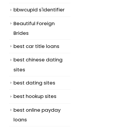
bbwcupid s'identifier
Beautiful Foreign
Brides
best car title loans
best chinese dating
sites
best dating sites
best hookup sites
best online payday
loans
m