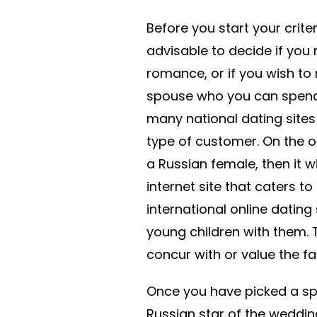
Before you start your criter
advisable to decide if you
romance, or if you wish to 
spouse who you can spend t
many national dating sites 
type of customer. On the o
a Russian female, then it w
internet site that caters t
international online dating 
young children with them. 
concur with or value the fam
Once you have picked a spe
Russian star of the wedding