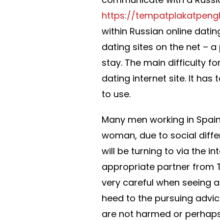
https://tempatplakatpen
within Russian online dati
dating sites on the net – 
stay. The main difficulty fo
dating internet site. It has
to use.
Many men working in Spai
woman, due to social diffe
will be turning to via the in
appropriate partner from T
very careful when seeing a
heed to the pursuing advice
are not harmed or perhaps 