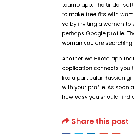
teamo app. The tinder sof
to make free fits with wom
so by inviting a woman to
perhaps Google profile. Th
woman you are searching for
Another well-liked app that
application connects you t
like a particular Russian gi
with your profile. As soon 
how easy you should find a
Share this post