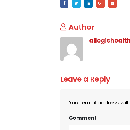
Author
allegishealt
Leave a Reply
Your email address will
Comment