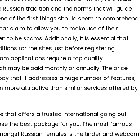
he Russian tradition and the norms that will guide
One of the first things should seem to comprehend
hat claim to allow you to make use of their
n to be scams. Additionally, it is essential that
tions for the sites just before registering.
am applications require a top quality
 may be paid monthly or annually. The price
y that it addresses a huge number of features,
more attractive than similar services offered by
 that offers a trusted international going out
ose the best package for you. The most famous
amongst Russian females is the tinder and webca