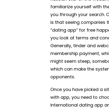
familiarize yourself with t
you through your search. 
is that seeing companies t
“dating app” for free happe
you look at terms and condi
Generally, tinder and webc
membership payment, which
might seem steep, somebod
which can make the system 
opponents.
Once you have picked a site
with app, you need to cho
international dating app 