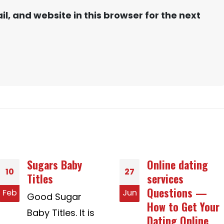
, and website in this browser for the next
Online dating
Where you get
27
30
services
Gay Relationship
Questions —
Story Creative
Jun
Dec
How to Get Your
ideas
Dating Online