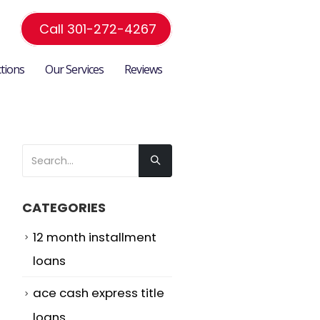
Call 301-272-4267
ctions
Our Services
Reviews
CATEGORIES
n
12 month installment
loans
ace cash express title
loans