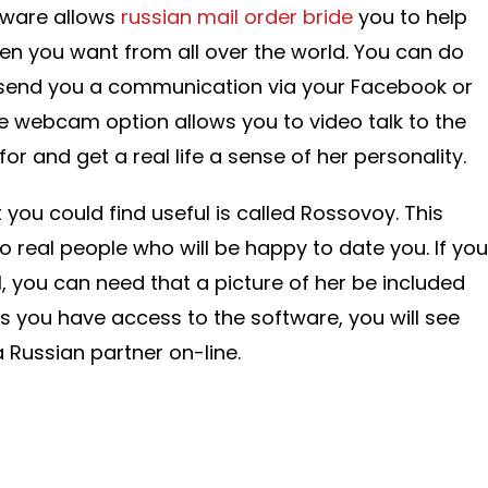
tware allows
russian mail order bride
you to help
en you want from all over the world. You can do
 send you a communication via your Facebook or
e webcam option allows you to video talk to the
 and get a real life a sense of her personality.
 you could find useful is called Rossovoy. This
o real people who will be happy to date you. If you
rl, you can need that a picture of her be included
as you have access to the software, you will see
 Russian partner on-line.