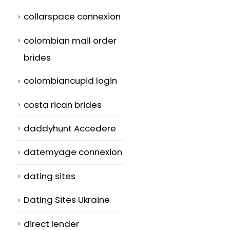
collarspace connexion
colombian mail order
brides
colombiancupid login
costa rican brides
daddyhunt Accedere
datemyage connexion
The Growing
How to get
dating sites
20
25
Demand for Long
Women Witho
Distance
having to los
Dec
Oct
Dating Sites Ukraine
Relationships
Your Mind
direct lender
Websites