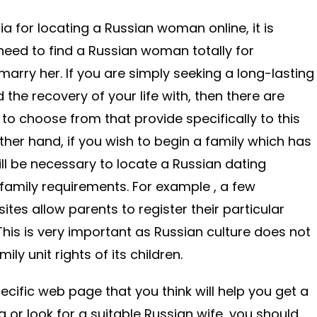
ia for locating a Russian woman online, it is
 need to find a Russian woman totally for
marry her. If you are simply seeking a long-lasting
he recovery of your life with, then there are
to choose from that provide specifically to this
ther hand, if you wish to begin a family which has
ill be necessary to locate a Russian dating
o family requirements. For example , a few
sites allow parents to register their particular
This is very important as Russian culture does not
ily unit rights of its children.
cific web page that you think will help you get a
 or look for a suitable Russian wife, you should