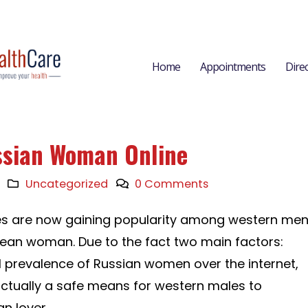
Home
Appointments
Dire
ssian Woman Online
Uncategorized
0 Comments
ites are now gaining popularity among western me
ean woman. Due to the fact two main factors:
tial prevalence of Russian women over the internet,
actually a safe means for western males to
n lover