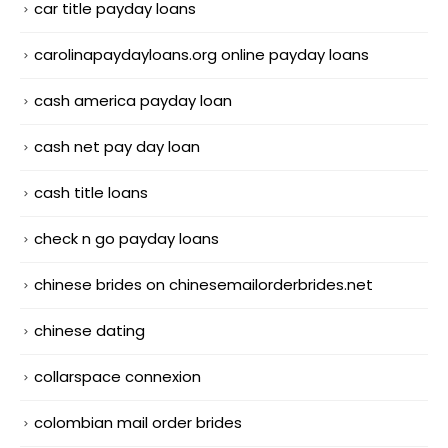
car title payday loans
carolinapaydayloans.org online payday loans
cash america payday loan
cash net pay day loan
cash title loans
check n go payday loans
chinese brides on chinesemailorderbrides.net
chinese dating
collarspace connexion
colombian mail order brides