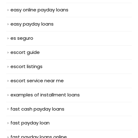
easy online payday loans
easy payday loans
es seguro
escort guide
escort listings
escort service near me
examples of installment loans
fast cash payday loans
fast payday loan
fast payday loans online