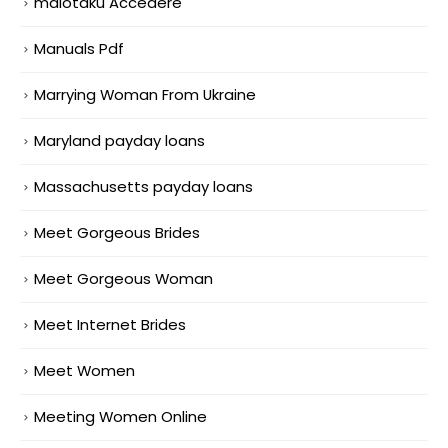
maiotaku Accedere
Manuals Pdf
Marrying Woman From Ukraine
Maryland payday loans
Massachusetts payday loans
Meet Gorgeous Brides
Meet Gorgeous Woman
Meet Internet Brides
Meet Women
Meeting Women Online