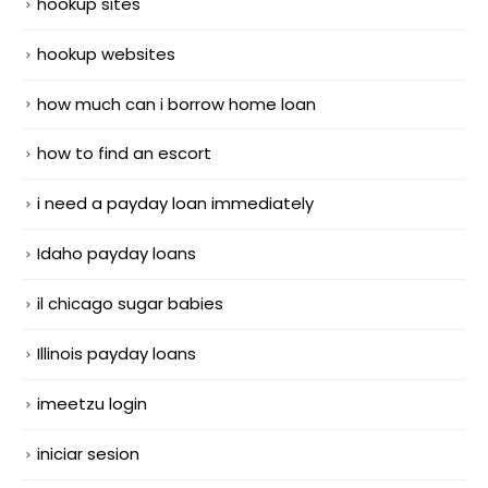
hookup sites
hookup websites
how much can i borrow home loan
how to find an escort
i need a payday loan immediately
Idaho payday loans
il chicago sugar babies
Illinois payday loans
imeetzu login
iniciar sesion