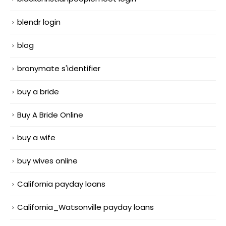
blendr login
blog
bronymate s'identifier
buy a bride
Buy A Bride Online
buy a wife
buy wives online
California payday loans
California_Watsonville payday loans