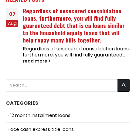
Regardless of unsecured consolidation
07
loans, furthermore, you will find fully
Aug
guaranteed debt that is ca loans similar
to the household equity loans that will
help repay many bills together.
Regardless of unsecured consolidation loans,
furthermore, you will find fully guaranteed...
read more
CATEGORIES
12 month installment loans
ace cash express title loans