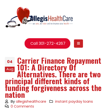
Call 301-272-4267
Carrier Finance Repayment
04
101: A Directory Of
Aug
Alternatives. There are two
principal different kinds of
funding forgiveness across the
nation
By
allegishealthcare
instant payday loans
0 Comments