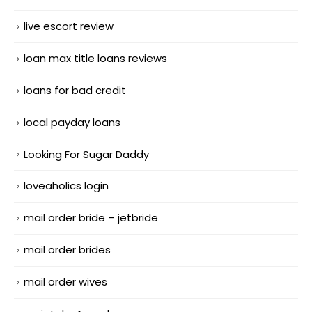
live escort review
loan max title loans reviews
loans for bad credit
local payday loans
Looking For Sugar Daddy
loveaholics login
mail order bride – jetbride
mail order brides
mail order wives