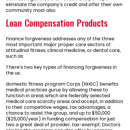
eliminate the company’s credit and offer their own
community most also.
Loan Compensation Products
Finance forgiveness addresses any of the three
most important major proper care sectors of
attitudinal fitness, clinical medicine, or dental care,
such as:
There’s two key types of financing forgiveness in
the us:
domestic fitness program Corps (NHSC) benefits
medical practices gurus by allowing these to
function in areas which are federally selected
medical care scarcity areas and accept, in addition
to their competitive wages, tax advantages, a
chance to assist the group, and up to $50,000
($25,000/year) in funding compensation for just
two a great deal of provider, tax-exempt. Doctors