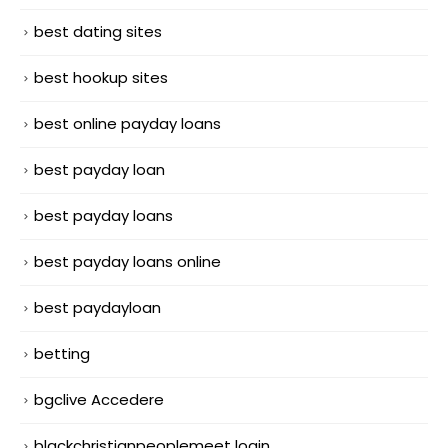
best dating sites
best hookup sites
best online payday loans
best payday loan
best payday loans
best payday loans online
best paydayloan
betting
bgclive Accedere
blackchristianpeoplemeet login