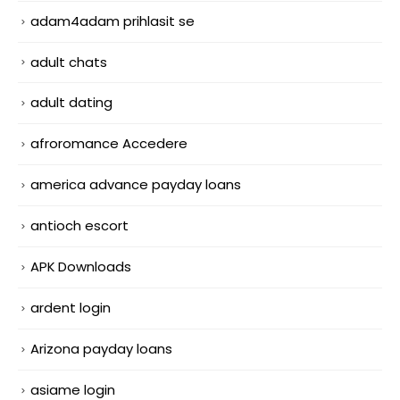
adam4adam prihlasit se
adult chats
adult dating
afroromance Accedere
america advance payday loans
antioch escort
APK Downloads
ardent login
Arizona payday loans
asiame login