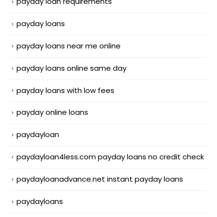
payday loan requirements
payday loans
payday loans near me online
payday loans online same day
payday loans with low fees
payday online loans
paydayloan
paydayloan4less.com payday loans no credit check
paydayloanadvance.net instant payday loans
paydayloans