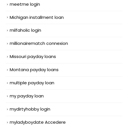
meetme login
Michigan installment loan
milfaholic login
millionairematch connexion
Missouri payday loans
Montana payday loans
multiple payday loan
my payday loan
mydirtyhobby login
myladyboydate Accedere