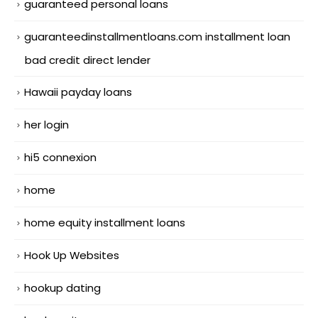
guaranteed personal loans
guaranteedinstallmentloans.com installment loan
bad credit direct lender
Hawaii payday loans
her login
hi5 connexion
home
home equity installment loans
Hook Up Websites
hookup dating