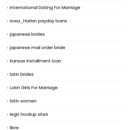
International Dating For Marriage
Iowa_Harlan payday loans
japanese brides
japanese mail order bride
Kansas installment loan
latin brides
Latin Girls For Marriage
latin women
legit hookup sites
libre