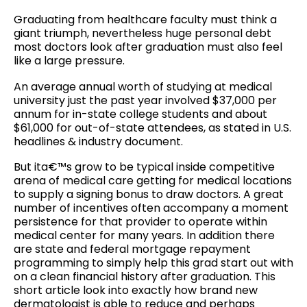
Graduating from healthcare faculty must think a
giant triumph, nevertheless huge personal debt
most doctors look after graduation must also feel
like a large pressure.
An average annual worth of studying at medical
university just the past year involved $37,000 per
annum for in-state college students and about
$61,000 for out-of-state attendees, as stated in U.S.
headlines & industry document.
But ita€™s grow to be typical inside competitive
arena of medical care getting for medical locations
to supply a signing bonus to draw doctors. A great
number of incentives often accompany a moment
persistence for that provider to operate within
medical center for many years. In addition there
are state and federal mortgage repayment
programming to simply help this grad start out with
on a clean financial history after graduation. This
short article look into exactly how brand new
dermatologist is able to reduce and perhaps