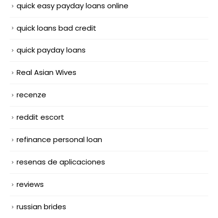
quick easy payday loans online
quick loans bad credit
quick payday loans
Real Asian Wives
recenze
reddit escort
refinance personal loan
resenas de aplicaciones
reviews
russian brides