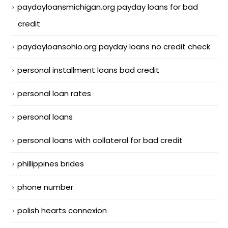
paydayloansmichigan.org payday loans for bad
credit
paydayloansohio.org payday loans no credit check
personal installment loans bad credit
personal loan rates
personal loans
personal loans with collateral for bad credit
phillippines brides
phone number
polish hearts connexion