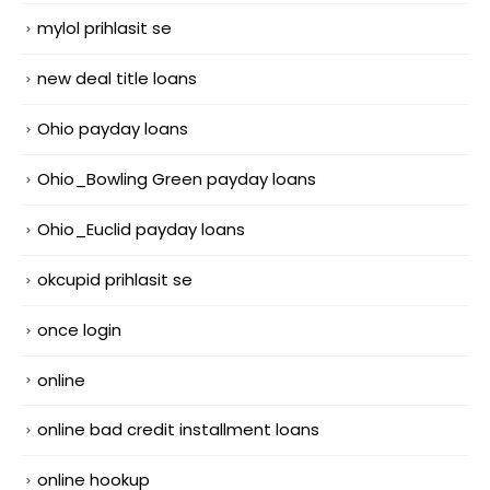
mylol prihlasit se
new deal title loans
Ohio payday loans
Ohio_Bowling Green payday loans
Ohio_Euclid payday loans
okcupid prihlasit se
once login
online
online bad credit installment loans
online hookup