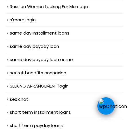
Russian Women Looking For Marriage
s'more login
same day installment loans
same day payday loan
same day payday loan online
secret benefits connexion
SEEKING ARRANGEMENT login
sex chat
short term installment loans
short term payday loans