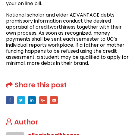
your on line bill.
National scholar and elder ADVANTAGE debts
promissory information conduct the desired
appraisal of creditworthiness together with their
own process. As soon as recognized, money
payments shall be sent each semester to UC’s
individual reports workplace. If a father or mother
funding happens to be refused using the credit
assessment, a student may be qualified to apply for
minimal, more debts in their brand.
Share this post
Author