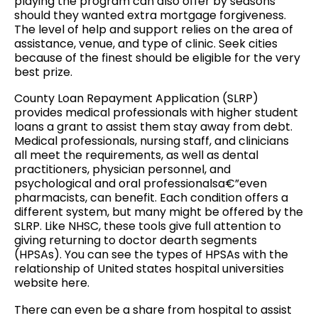
playing the program can also offer by seasons
should they wanted extra mortgage forgiveness.
The level of help and support relies on the area of
assistance, venue, and type of clinic.
Seek cities
because of the finest should be eligible for the very
best prize.
County Loan Repayment Application (SLRP)
provides medical professionals with higher student
loans a grant to assist them stay away from debt.
Medical professionals, nursing staff, and clinicians
all meet the requirements, as well as dental
practitioners, physician personnel, and
psychological and oral professionalsa€”even
pharmacists, can benefit. Each condition offers a
different system, but many might be offered by the
SLRP. Like NHSC, these tools give full attention to
giving returning to doctor dearth segments
(HPSAs). You can see the types of HPSAs with the
relationship of United states hospital universities
website here.
There can even be a share from hospital to assist