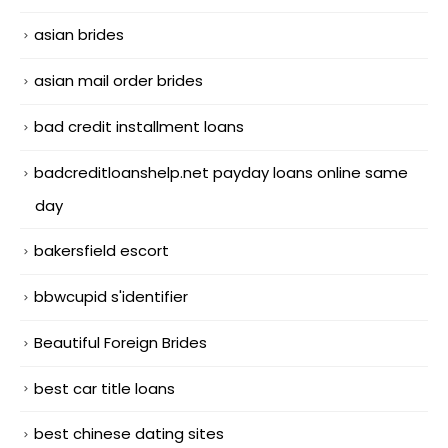
asian brides
asian mail order brides
bad credit installment loans
badcreditloanshelp.net payday loans online same
day
bakersfield escort
bbwcupid s'identifier
Beautiful Foreign Brides
best car title loans
best chinese dating sites