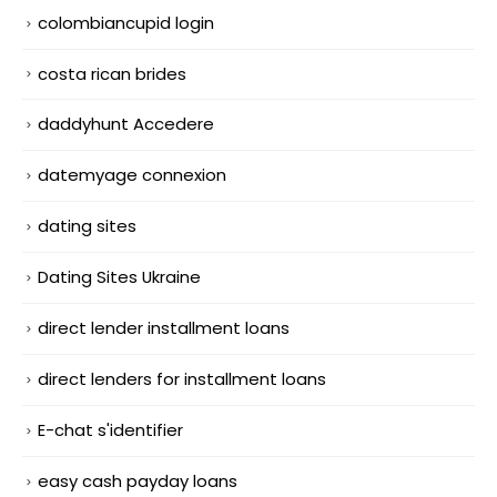
colombiancupid login
costa rican brides
daddyhunt Accedere
datemyage connexion
dating sites
Dating Sites Ukraine
direct lender installment loans
direct lenders for installment loans
E-chat s'identifier
easy cash payday loans