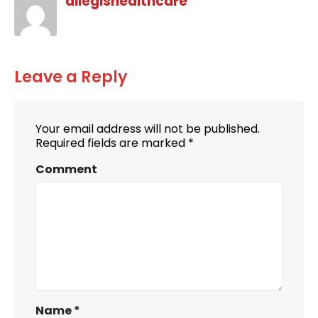
allegishealthcare
Leave a Reply
Your email address will not be published.
Required fields are marked
*
Comment
Name
*