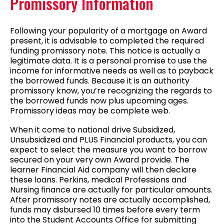
Promissory Information
Following your popularity of a mortgage on Award
present, it is advisable to completed the required
funding promissory note. This notice is actually a
legitimate data. It is a personal promise to use the
income for informative needs as well as to payback
the borrowed funds. Because it is an authority
promissory know, you’re recognizing the regards to
the borrowed funds now plus upcoming ages.
Promissory ideas may be complete web.
When it come to national drive Subsidized,
Unsubsidized and PLUS Financial products, you can
expect to select the measure you want to borrow
secured on your very own Award provide. The
learner Financial Aid company will then declare
these loans. Perkins, medical Professions and
Nursing finance are actually for particular amounts.
After promissory notes are actually accomplished,
funds may disbursed 10 times before every term
into the Student Accounts Office for submitting