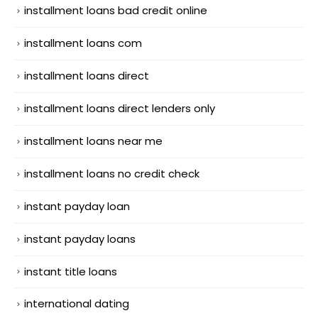
installment loans bad credit online
installment loans com
installment loans direct
installment loans direct lenders only
installment loans near me
installment loans no credit check
instant payday loan
instant payday loans
instant title loans
international dating