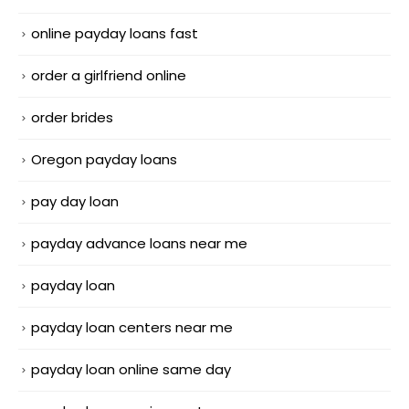
online payday loans fast
order a girlfriend online
order brides
Oregon payday loans
pay day loan
payday advance loans near me
payday loan
payday loan centers near me
payday loan online same day