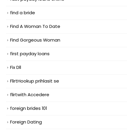
find a bride
Find A Woman To Date
Find Gorgeous Woman
first payday loans
Fix Dll
FlirtHookup prihlasit se
flirtwith Accedere
foreign brides 101
Foreign Dating