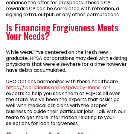
enhance the offer for prospects. These a€?
rewardsa€? can be correlated with retention, a
signing extra, output, or any other permutations.
Is Financing Forgiveness Meets
Your Needs?
While wea€™ve centered on the fresh new
graduate, HPSA corporations may deal with existing
physicians that were elsewhere for a time however
have debts accumulated.
UHC Options harmonizes with these healthcare
https://worldloans.online/payday-loans-ar/
experts to help you stick them at FQHCs all over
the state. We’ve been the experts that assist go
well with medical clinicians with the proper
business to guide their particular jobs. Talk with our
team to get more information relating to your
selections for loan forgiveness.