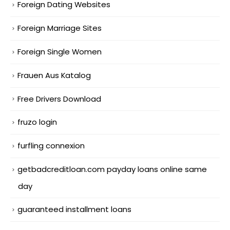
Foreign Dating Websites
Foreign Marriage Sites
Foreign Single Women
Frauen Aus Katalog
Free Drivers Download
fruzo login
furfling connexion
getbadcreditloan.com payday loans online same
day
guaranteed installment loans