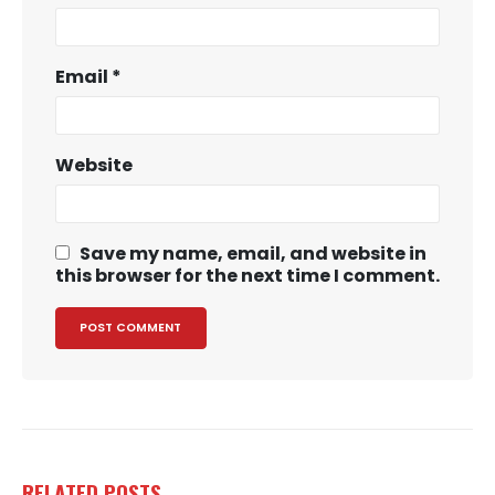
Email
*
Website
Save my name, email, and website in
this browser for the next time I comment.
RELATED
POSTS